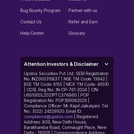
Bug Bounty Program
Partner with us
Contact Us
Refer and Earn
Help Center
Glossary
Attention Investors & Disclaimer
Upstox Securities Pvt. Ltd.: SEBI Registration
No. INZ000315837 | NSE TM Code: 13942 |
BSE TM Code: 6155 | MCX TM Code: 46510
| CDSL Reg No.: IN-DP-761-2024 | CIN:
U65100DL2021PTC376860 | POP
Registration No. POP399082025 |
Compliance Officer: Mr. Kapil Jaikalyani. Tel
No.: (022) 24229920. Email ID:
compliance@upstox.com
| Registered
Address: 809, New Delhi House,
Barakhamba Road, Connaught Place, New
Delhi - 110001 | Correspondence Address: