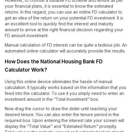
However, to choose a suitable FD scheme and tenure as per
your financial plans, it is essential to know the estimated
returns. In this regard, you can use an online FD calculator to
get an idea of the return on your potential FD investment. It is
an excellent tool to quickly find the interest and maturity
amount to arrive at the right financial decision regarding your
FD amount investment.
Manual calculation of FD interest can be quite a tedious job. An
automated online calculator will accurately provide the results.
How Does the National Housing Bank FD
Calculator Work?
Using this online device eliminates the hassle of manual
calculation. It typically works based on the information that you
feed into the calculator. To use it you simply need to enter an
investment amount in the “Total Investment” box.
Now drag the cursor to draw the slider until reaching your
desired tenure. You can also enter the tenure period in the
required box. Upon entering the interest rate your screen will
display the “Total Value” and “Estimated Return” promptly.