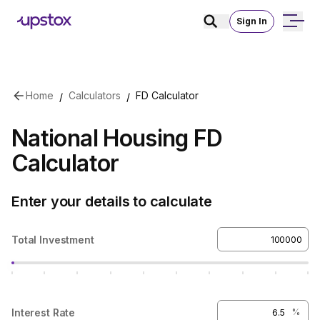
Sign In
Skip to main content
Home
Calculators
FD Calculator
/
/
National Housing FD
Calculator
Enter your details to calculate
Total Investment
Interest Rate
%