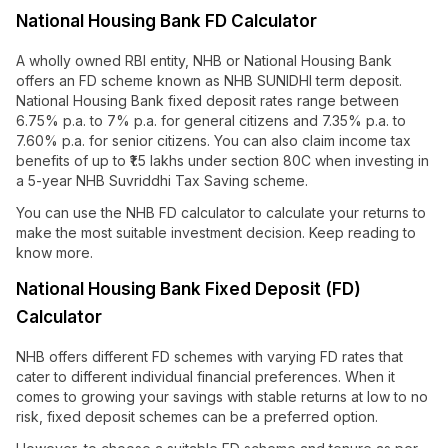
National Housing Bank FD Calculator
A wholly owned RBI entity, NHB or National Housing Bank
offers an FD scheme known as NHB SUNIDHI term deposit.
National Housing Bank fixed deposit rates range between
6.75% p.a. to 7% p.a. for general citizens and 7.35% p.a. to
7.60% p.a. for senior citizens. You can also claim income tax
benefits of up to ₹1.5 lakhs under section 80C when investing in
a 5-year NHB Suvriddhi Tax Saving scheme.
You can use the NHB FD calculator to calculate your returns to
make the most suitable investment decision. Keep reading to
know more.
National Housing Bank Fixed Deposit (FD)
Calculator
NHB offers different FD schemes with varying FD rates that
cater to different individual financial preferences. When it
comes to growing your savings with stable returns at low to no
risk, fixed deposit schemes can be a preferred option.