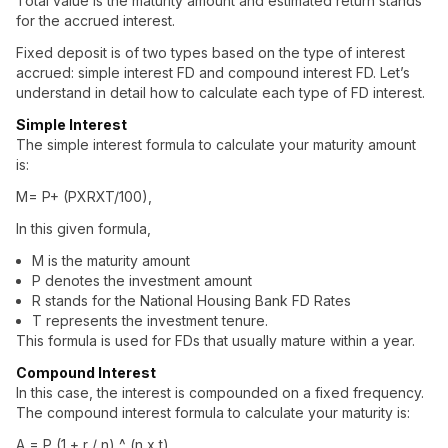
Total value is the maturity amount and estimated return stands
for the accrued interest.
Fixed deposit
is of two types based on the type of interest
accrued:
simple interest FD
and
compound interest FD
. Let’s
understand in detail how to calculate each type of FD interest.
Simple Interest
The simple interest formula to calculate your maturity amount
is:
M= P+ (PXRXT/100),
In this given formula,
M is the maturity amount
P denotes the investment amount
R stands for the National Housing Bank FD Rates
T represents the investment tenure.
This formula is used for FDs that usually mature within a year.
Compound Interest
In this case, the interest is compounded on a fixed frequency.
The compound interest formula to calculate your maturity is:
A = P (1 + r / n) ^ (n x t)