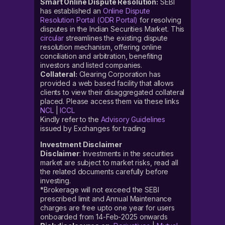
Smart Online Dispute Resolution:
SEBI
has established an
Online Dispute
Resolution Portal (ODR Portal)
for resolving
disputes in the Indian Securities Market. This
circular
streamlines the existing dispute
resolution mechanism, offering online
conciliation and arbitration, benefiting
investors and listed companies.
Collateral:
Clearing Corporation has
provided a web based facility that allows
clients to view their disaggregated collateral
placed. Please access them via these links
NCL
|
ICCL
Kindly refer to the
Advisory Guidelines
issued by Exchanges for trading
Investment Disclaimer
Disclaimer
: Investments in the securities
market are subject to market risks, read all
the related documents carefully before
investing.
*Brokerage will not exceed the SEBI
prescribed limit and Annual Maintenance
charges are free upto one year for users
onboarded from 14-Feb-2025 onwards