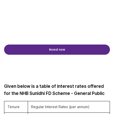
Invest now
Given below is a table of interest rates offered
for the NHB Sunidhi FD Scheme - General Public
Tenure
Regular Interest Rates (per annum)