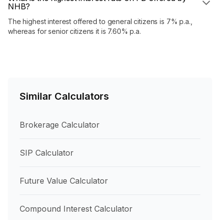
NHB?
The highest interest offered to general citizens is 7% p.a.,
whereas for senior citizens it is 7.60% p.a.
Similar Calculators
Brokerage Calculator
SIP Calculator
Future Value Calculator
Compound Interest Calculator