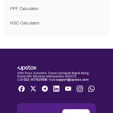
PPF Calculator
NSC Calculator
30th Floor, Sunshine Tower, Senapati Bapat Marg,
Dadar (W), Mumbai, Maharashtra 400013
Call:
022-41792999
E-mail:
support@upstox.com