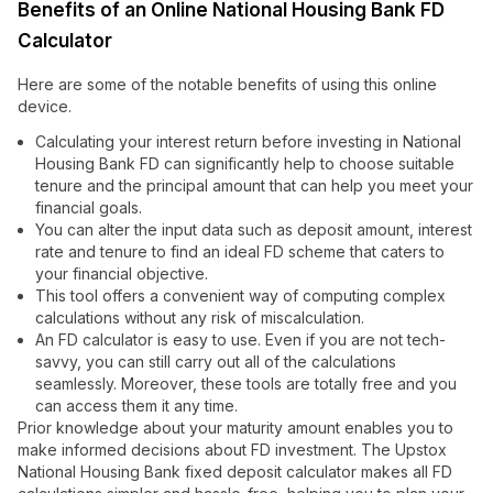
Benefits of an Online National Housing Bank FD
Calculator
Here are some of the notable benefits of using this online
device.
Calculating your interest return before investing in National
Housing Bank FD can significantly help to choose suitable
tenure and the principal amount that can help you meet your
financial goals.
You can alter the input data such as deposit amount, interest
rate and tenure to find an ideal FD scheme that caters to
your financial objective.
This tool offers a convenient way of computing complex
calculations without any risk of miscalculation.
An FD calculator is easy to use. Even if you are not tech-
savvy, you can still carry out all of the calculations
seamlessly. Moreover, these tools are totally free and you
can access them it any time.
Prior knowledge about your maturity amount enables you to
make informed decisions about FD investment. The Upstox
National Housing Bank fixed deposit calculator makes all FD