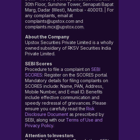
30th Floor, Sunshine Tower, Senapati Bapat
Marg, Dadar (West), Mumbai - 400013. | For
any complaints, email at
complaints@upstox.com and
complaints.mcx@upstox.com.
About the Company
Upstox Securities Private Limited is a wholly
owned subsidiary of RKSV Securities India
Private Limited.
SEBI Scores
Procedure to file a complaint on
SEBI
SCORES
: Register on the SCORES portal.
Mandatory details for filing complaints on
SCORES include: Name, PAN, Address,
Mobile Number, and E-mail ID. Benefits
include effective communication and
speedy redressal of grievances. Please
ensure you carefully read the
Risk
Disclosure Document
as prescribed by
SEBI, along with our
Terms of Use and
Privacy Policy
.
Attention to Investors