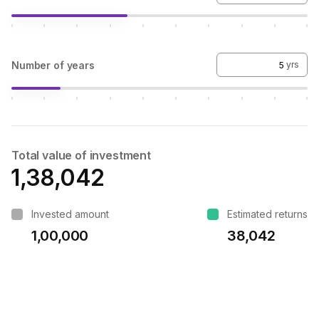
Number of years
yrs
Total value of investment
₹1,38,042
Invested amount
Estimated returns
₹1,00,000
₹38,042