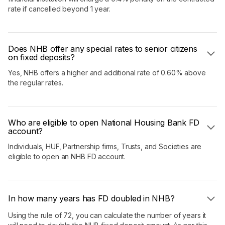
rate if cancelled beyond 1 year.
Does NHB offer any special rates to senior citizens
on fixed deposits?
Yes, NHB offers a higher and additional rate of 0.60% above
the regular rates.
Who are eligible to open National Housing Bank FD
account?
Individuals, HUF, Partnership firms, Trusts, and Societies are
eligible to open an NHB FD account.
In how many years has FD doubled in NHB?
Using the rule of 72, you can calculate the number of years it