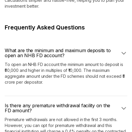
calculations simpler and hassle-free, helping you to plan your
investment better.
Frequently Asked Questions
What are the minimum and maximum deposits to
open an NHB FD account?
To open an NHB FD account the minimum amount to deposit is
₹50,000 and higher in multiples of ₹10,000. The maximum
aggregate amount under the FD schemes should not exceed ₹5
crore per depositor.
Is there any premature withdrawal facility on the
FD amount?
Premature withdrawals are not allowed in the first 3 months.
However, you can opt for premature withdrawal and this
financial institution will charge a 0.4% penalty on the contracted