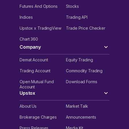
Futures And Options
Stocks
Indices
Trading API
Upstox x TradingView
Trade Price Checker
Chart 360
Company
Demat Account
Equity Trading
Trading Account
Commodity Trading
Open Mutual Fund
Download Forms
Account
Upstox
About Us
Market Talk
Brokerage Charges
Announcements
Press Releases
Media Kit