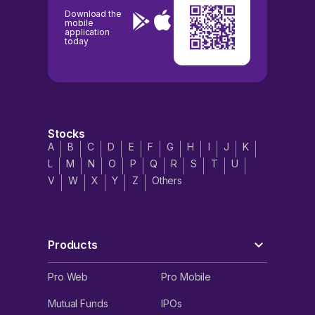
Download the
mobile
application
today
Stocks
A
B
C
D
E
F
G
H
I
J
K
L
M
N
O
P
Q
R
S
T
U
V
W
X
Y
Z
Others
Products
Pro Web
Pro Mobile
Mutual Funds
IPOs