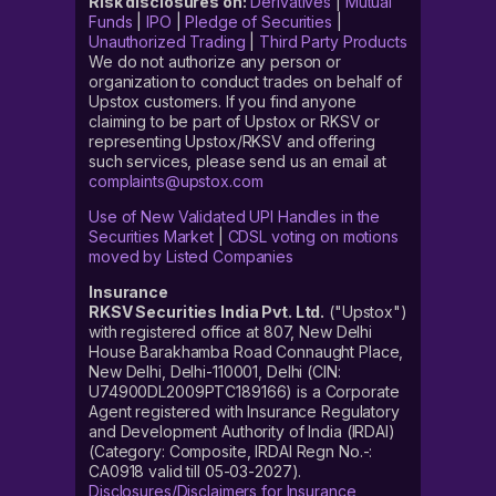
Risk disclosures on:
Derivatives
|
Mutual
Funds
|
IPO
|
Pledge of Securities
|
Unauthorized Trading
|
Third Party Products
We do not authorize any person or
organization to conduct trades on behalf of
Upstox customers. If you find anyone
claiming to be part of Upstox or RKSV or
representing Upstox/RKSV and offering
such services, please send us an email at
complaints@upstox.com
Use of New Validated UPI Handles in the
Securities Market
|
CDSL voting on motions
moved by Listed Companies
Insurance
RKSV Securities India Pvt. Ltd.
("Upstox")
with registered office at 807, New Delhi
House Barakhamba Road Connaught Place,
New Delhi, Delhi-110001, Delhi (CIN:
U74900DL2009PTC189166) is a Corporate
Agent registered with Insurance Regulatory
and Development Authority of India (IRDAI)
(Category: Composite, IRDAI Regn No.-:
CA0918 valid till 05-03-2027).
Disclosures/Disclaimers for Insurance