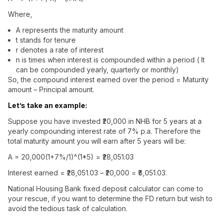
Where,
A represents the maturity amount
t stands for tenure
r denotes a rate of interest
n is times when interest is compounded within a period ( It
can be compounded yearly, quarterly or monthly)
So, the compound interest earned over the period = Maturity
amount – Principal amount.
Let’s take an example:
Suppose you have invested ₹20,000 in NHB for 5 years at a
yearly compounding interest rate of 7% p.a. Therefore the
total maturity amount you will earn after 5 years will be:
A = 20,000(1+7%/1)^(1*5) = ₹28,051.03
Interest earned = ₹28,051.03 – ₹20,000 = ₹8,051.03.
National Housing Bank fixed deposit calculator can come to
your rescue, if you want to determine the FD return but wish to
avoid the tedious task of calculation.