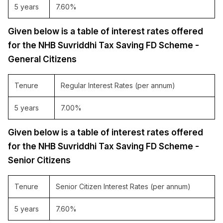
5 years
7.60%
Given below is a table of interest rates offered
for the NHB Suvriddhi Tax Saving FD Scheme -
General Citizens
Tenure
Regular Interest Rates (per annum)
5 years
7.00%
Given below is a table of interest rates offered
for the NHB Suvriddhi Tax Saving FD Scheme -
Senior Citizens
Tenure
Senior Citizen Interest Rates (per annum)
5 years
7.60%