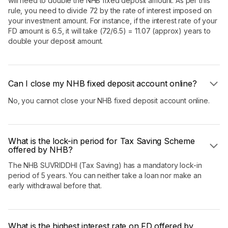
will need to double the NHB fixed deposit amount. As per this
rule, you need to divide 72 by the rate of interest imposed on
your investment amount. For instance, if the interest rate of your
FD amount is 6.5, it will take (72/6.5) = 11.07 (approx) years to
double your deposit amount.
Can I close my NHB fixed deposit account online?
No, you cannot close your NHB fixed deposit account online.
What is the lock-in period for Tax Saving Scheme
offered by NHB?
The NHB SUVRIDDHI (Tax Saving) has a mandatory lock-in
period of 5 years. You can neither take a loan nor make an
early withdrawal before that.
What is the highest interest rate on FD offered by