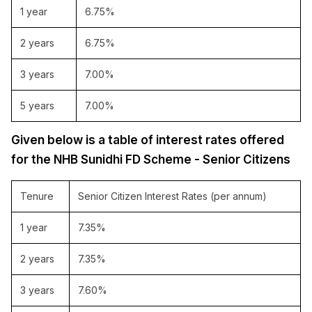
1 year
6.75%
2 years
6.75%
3 years
7.00%
5 years
7.00%
Given below is a table of interest rates offered
for the NHB Sunidhi FD Scheme - Senior Citizens
Tenure
Senior Citizen Interest Rates (per annum)
1 year
7.35%
2 years
7.35%
3 years
7.60%