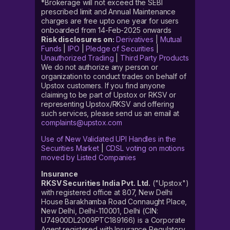
*Brokerage will not exceed the SEBI
prescribed limit and Annual Maintenance
charges are free upto one year for users
onboarded from 14-Feb-2025 onwards
Risk disclosures on:
Derivatives
|
Mutual
Funds
|
IPO
|
Pledge of Securities
|
Unauthorized Trading
|
Third Party Products
We do not authorize any person or
organization to conduct trades on behalf of
Upstox customers. If you find anyone
claiming to be part of Upstox or RKSV or
representing Upstox/RKSV and offering
such services, please send us an email at
complaints@upstox.com
Use of New Validated UPI Handles in the
Securities Market
|
CDSL voting on motions
moved by Listed Companies
Insurance
RKSV Securities India Pvt. Ltd.
("Upstox")
with registered office at 807, New Delhi
House Barakhamba Road Connaught Place,
New Delhi, Delhi-110001, Delhi (CIN:
U74900DL2009PTC189166) is a Corporate
Agent registered with Insurance Regulatory