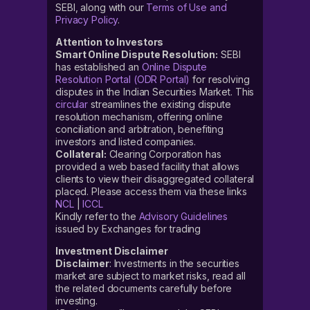
SEBI, along with our
Terms of Use and
Privacy Policy
.
Attention to Investors
Smart Online Dispute Resolution:
SEBI
has established an
Online Dispute
Resolution Portal (ODR Portal)
for resolving
disputes in the Indian Securities Market. This
circular
streamlines the existing dispute
resolution mechanism, offering online
conciliation and arbitration, benefiting
investors and listed companies.
Collateral:
Clearing Corporation has
provided a web based facility that allows
clients to view their disaggregated collateral
placed. Please access them via these links
NCL
|
ICCL
Kindly refer to the
Advisory Guidelines
issued by Exchanges for trading
Investment Disclaimer
Disclaimer
: Investments in the securities
market are subject to market risks, read all
the related documents carefully before
investing.