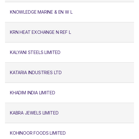
KNOWLEDGE MARINE & EN W L
KRN HEAT EXCHANGE N REF L
KALYANI STEELS LIMITED
KATARIA INDUSTRIES LTD
KHADIM INDIA LIMITED
KABRA JEWELS LIMITED
KOHINOOR FOODS LIMITED