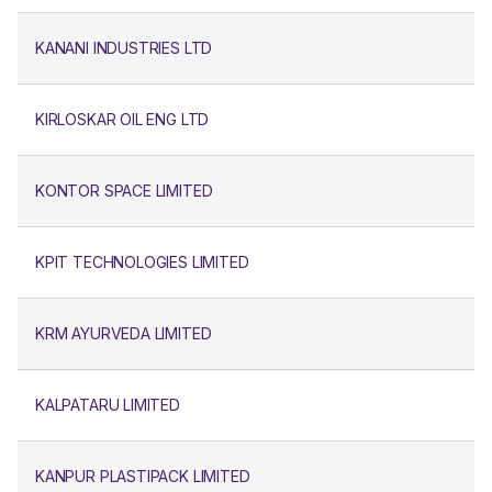
KANANI INDUSTRIES LTD
KIRLOSKAR OIL ENG LTD
KONTOR SPACE LIMITED
KPIT TECHNOLOGIES LIMITED
KRM AYURVEDA LIMITED
KALPATARU LIMITED
KANPUR PLASTIPACK LIMITED