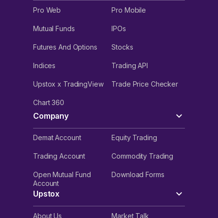
Pro Web
Pro Mobile
Mutual Funds
IPOs
Futures And Options
Stocks
Indices
Trading API
Upstox x TradingView
Trade Price Checker
Chart 360
Company
Demat Account
Equity Trading
Trading Account
Commodity Trading
Open Mutual Fund
Download Forms
Account
Upstox
About Us
Market Talk