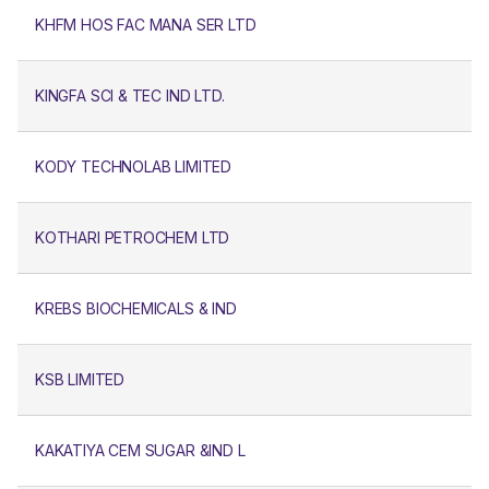
KHFM HOS FAC MANA SER LTD
KINGFA SCI & TEC IND LTD.
KODY TECHNOLAB LIMITED
KOTHARI PETROCHEM LTD
KREBS BIOCHEMICALS & IND
KSB LIMITED
KAKATIYA CEM SUGAR &IND L