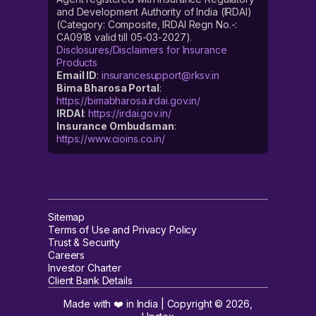
and Development Authority of India (IRDAI)
(Category: Composite, IRDAI Regn No.-:
CA0918 valid till 05-03-2027).
Disclosures/Disclaimers for Insurance
Products
Email ID
:
insurancesupport@rksv.in
Bima Bharosa Portal
:
https://bimabharosa.irdai.gov.in/
IRDAI
:
https://irdai.gov.in/
Insurance Ombudsman
:
https://www.cioins.co.in/
Sitemap
Terms of Use and Privacy Policy
Trust & Security
Careers
Investor Charter
Client Bank Details
Made with ❤️ in India | Copyright ©
2026
,