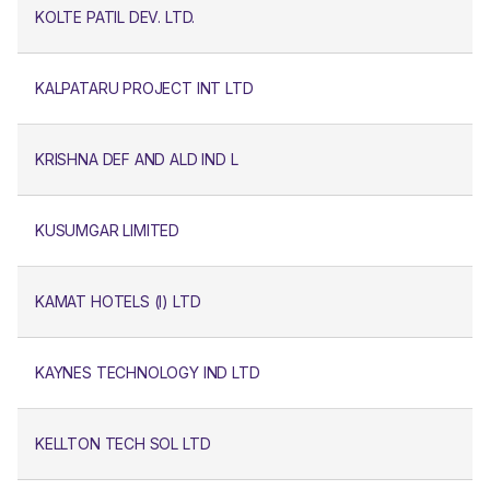
KOLTE PATIL DEV. LTD.
KALPATARU PROJECT INT LTD
KRISHNA DEF AND ALD IND L
KUSUMGAR LIMITED
KAMAT HOTELS (I) LTD
KAYNES TECHNOLOGY IND LTD
KELLTON TECH SOL LTD