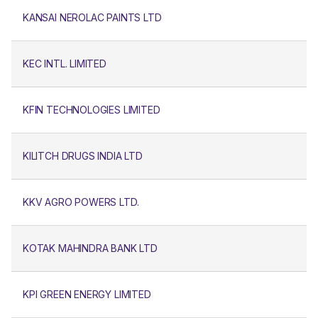
KANSAI NEROLAC PAINTS LTD
KEC INTL. LIMITED
KFIN TECHNOLOGIES LIMITED
KILITCH DRUGS INDIA LTD
KKV AGRO POWERS LTD.
KOTAK MAHINDRA BANK LTD
KPI GREEN ENERGY LIMITED