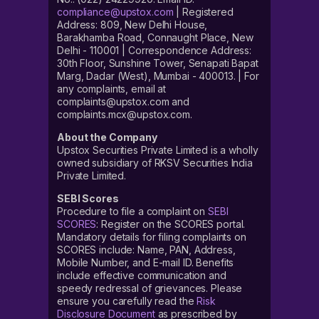
compliance@upstox.com
| Registered
Address: 809, New Delhi House,
Barakhamba Road, Connaught Place, New
Delhi - 110001 | Correspondence Address:
30th Floor, Sunshine Tower, Senapati Bapat
Marg, Dadar (West), Mumbai - 400013. | For
any complaints, email at
complaints@upstox.com and
complaints.mcx@upstox.com.
About the Company
Upstox Securities Private Limited is a wholly
owned subsidiary of RKSV Securities India
Private Limited.
SEBI Scores
Procedure to file a complaint on
SEBI
SCORES
: Register on the SCORES portal.
Mandatory details for filing complaints on
SCORES include: Name, PAN, Address,
Mobile Number, and E-mail ID. Benefits
include effective communication and
speedy redressal of grievances. Please
ensure you carefully read the
Risk
Disclosure Document
as prescribed by