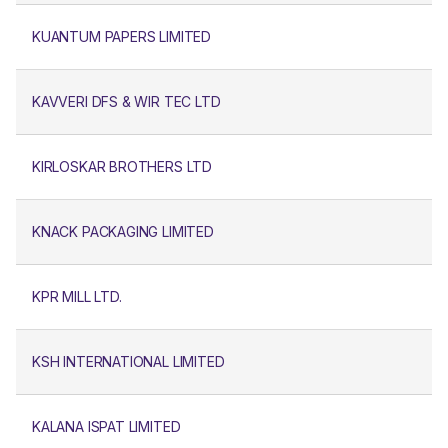
KUANTUM PAPERS LIMITED
KAVVERI DFS & WIR TEC LTD
KIRLOSKAR BROTHERS LTD
KNACK PACKAGING LIMITED
KPR MILL LTD.
KSH INTERNATIONAL LIMITED
KALANA ISPAT LIMITED