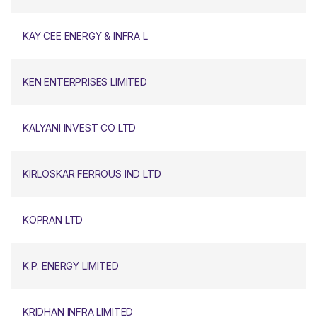
KAY CEE ENERGY & INFRA L
KEN ENTERPRISES LIMITED
KALYANI INVEST CO LTD
KIRLOSKAR FERROUS IND LTD
KOPRAN LTD
K.P. ENERGY LIMITED
KRIDHAN INFRA LIMITED