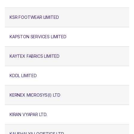
KSR FOOTWEAR LIMITED
KAPSTON SERVICES LIMITED
KAYTEX FABRICS LIMITED
KDDL LIMITED
KERNEX MICROSYS(I) LTD
KIRAN VYAPAR LTD.
KAUSHALYA LOGISTICS LTD