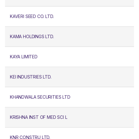
KAVERI SEED CO. LTD.
KAMA HOLDINGS LTD.
KAYA LIMITED
KEI INDUSTRIES LTD.
KHANDWALA SECURITIES LTD
KRISHNA INST OF MED SCI L
KNR CONSTRU LTD.