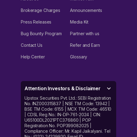
Brokerage Charges
Announcements
Press Releases
Media Kit
Bug Bounty Program
Partner with us
Contact Us
Refer and Earn
Help Center
Glossary
Attention Investors & Disclaimer
Upstox Securities Pvt. Ltd.: SEBI Registration
No. INZ000315837 | NSE TM Code: 13942 |
BSE TM Code: 6155 | MCX TM Code: 46510
| CDSL Reg No.: IN-DP-761-2024 | CIN:
U65100DL2021PTC376860 | POP
Registration No. POP399082025 |
Compliance Officer: Mr. Kapil Jaikalyani. Tel
No.: (022) 24229920. Email ID: