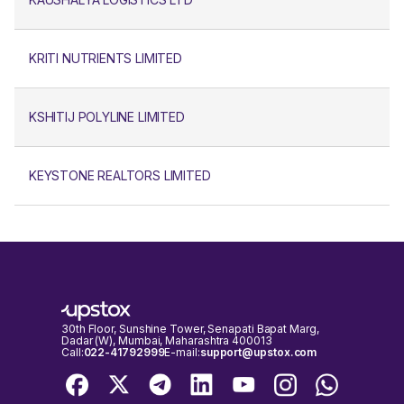
KRITI NUTRIENTS LIMITED
KSHITIJ POLYLINE LIMITED
KEYSTONE REALTORS LIMITED
30th Floor, Sunshine Tower, Senapati Bapat Marg,
Dadar (W), Mumbai, Maharashtra 400013
Call:
022-41792999
E-mail:
support@upstox.com