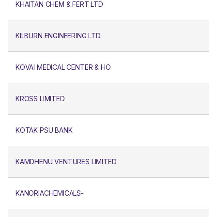
KHAITAN CHEM & FERT LTD
KILBURN ENGINEERING LTD.
KOVAI MEDICAL CENTER & HO
KROSS LIMITED
KOTAK PSU BANK
KAMDHENU VENTURES LIMITED
KANORIACHEMICALS-