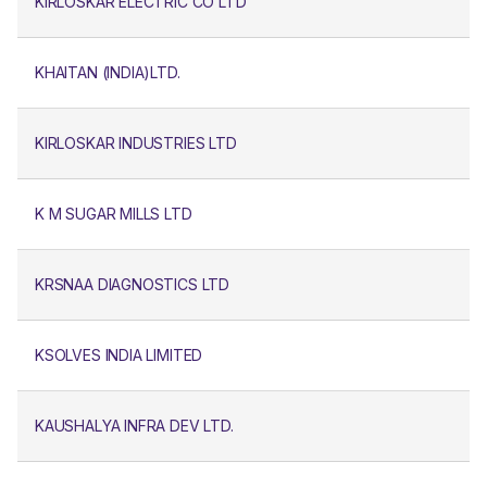
KIRLOSKAR ELECTRIC CO LTD
KHAITAN (INDIA)LTD.
KIRLOSKAR INDUSTRIES LTD
K M SUGAR MILLS LTD
KRSNAA DIAGNOSTICS LTD
KSOLVES INDIA LIMITED
KAUSHALYA INFRA DEV LTD.