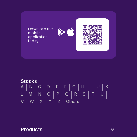
Download the
mobile
application
today
Stocks
A
B
C
D
E
F
G
H
I
J
K
L
M
N
O
P
Q
R
S
T
U
V
W
X
Y
Z
Others
Products