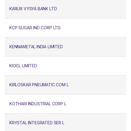
KARUR VYSYA BANK LTD
KCP SUGAR IND CORP LTD.
KENNAMETAL INDIA LIMITED
KIOCL LIMITED
KIRLOSKAR PNEUMATIC COM L
KOTHARI INDUSTRIAL CORP L
KRYSTAL INTEGRATED SER L