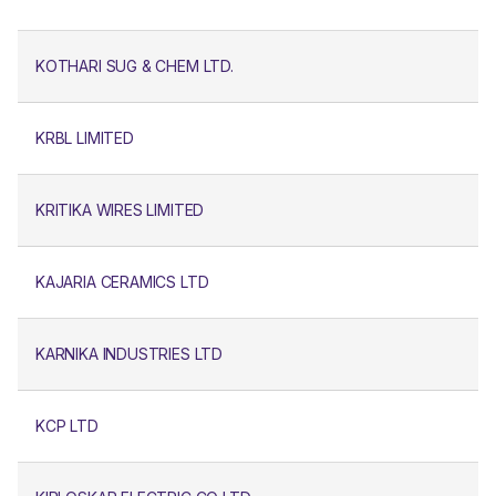
KOTHARI SUG & CHEM LTD.
KRBL LIMITED
KRITIKA WIRES LIMITED
KAJARIA CERAMICS LTD
KARNIKA INDUSTRIES LTD
KCP LTD