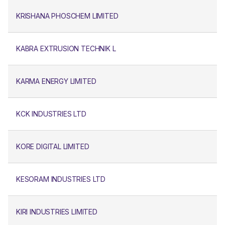
KRISHANA PHOSCHEM LIMITED
KABRA EXTRUSION TECHNIK L
KARMA ENERGY LIMITED
KCK INDUSTRIES LTD
KORE DIGITAL LIMITED
KESORAM INDUSTRIES LTD
KIRI INDUSTRIES LIMITED