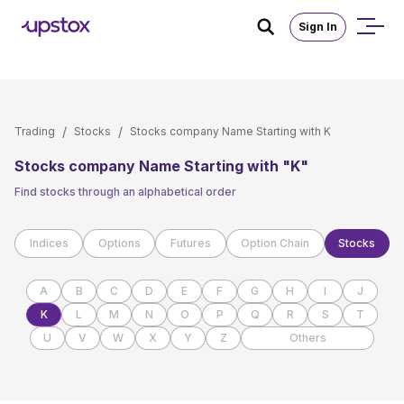
Skip to main content
Sign In
/
/
Trading
Stocks
Stocks company Name Starting with K
Stocks company Name Starting with "K"
Find stocks through an alphabetical order
Indices
Options
Futures
Option Chain
Stocks
A
B
C
D
E
F
G
H
I
J
K
L
M
N
O
P
Q
R
S
T
U
V
W
X
Y
Z
Others