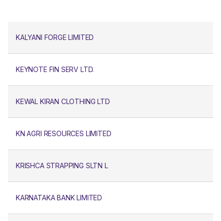
KALYANI FORGE LIMITED
KEYNOTE FIN SERV LTD.
KEWAL KIRAN CLOTHING LTD
KN AGRI RESOURCES LIMITED
KRISHCA STRAPPING SLTN L
KARNATAKA BANK LIMITED