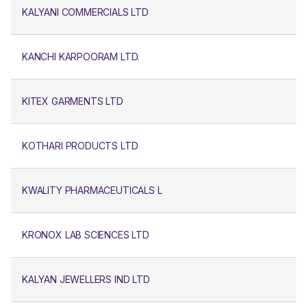
KALYANI COMMERCIALS LTD
KANCHI KARPOORAM LTD.
KITEX GARMENTS LTD
KOTHARI PRODUCTS LTD
KWALITY PHARMACEUTICALS L
KRONOX LAB SCIENCES LTD
KALYAN JEWELLERS IND LTD