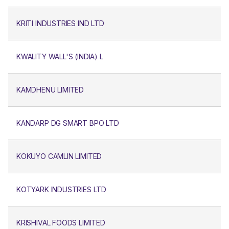
KRITI INDUSTRIES IND LTD
KWALITY WALL'S (INDIA) L
KAMDHENU LIMITED
KANDARP DG SMART BPO LTD
KOKUYO CAMLIN LIMITED
KOTYARK INDUSTRIES LTD
KRISHIVAL FOODS LIMITED