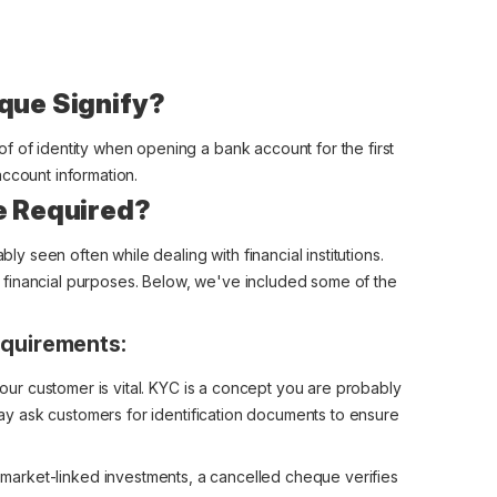
que Signify?
f of identity when opening a bank account for the first
account information.
e Required?
 seen often while dealing with financial institutions.
financial purposes. Below, we've included some of the
quirements:
 your customer is vital. KYC is a concept you are probably
 may ask customers for identification documents to ensure
r market-linked investments, a cancelled cheque verifies