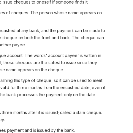
to issue cheques to oneself if someone finds it.
pes of cheques. The person whose name appears on
cashed at any bank, and the payment can be made to
 the cheque on both the front and back. The cheque can
another payee.
eque account. The words' account payee' is written in
sult, these cheques are the safest to issue since they
ose name appears on the cheque.
cashing this type of cheque, so it can be used to meet
s valid for three months from the encashed date, even if
. The bank processes the payment only on the date
three months after it is issued; called a stale cheque.
ey.
es payment and is issued by the bank.