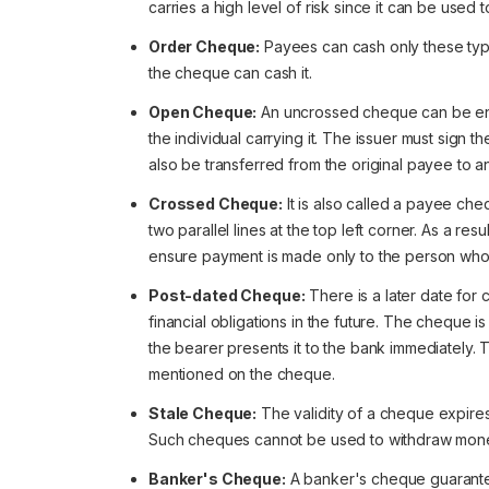
carries a high level of risk since it can be used 
Order Cheque:
Payees can cash only these ty
the cheque can cash it.
Open Cheque:
An uncrossed cheque can be en
the individual carrying it. The issuer must sign
also be transferred from the original payee to 
Crossed Cheque:
It is also called a payee ch
two parallel lines at the top left corner. As a re
ensure payment is made only to the person wh
Post-dated Cheque:
There is a later date for 
financial obligations in the future. The cheque i
the bearer presents it to the bank immediately
mentioned on the cheque.
Stale Cheque:
The validity of a cheque expires 
Such cheques cannot be used to withdraw mon
Banker's Cheque:
A banker's cheque guarante