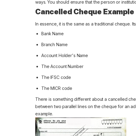
ways. You should ensure that the person or instituti
Cancelled Cheque Example
In essence, it is the same as a traditional cheque. I
Bank Name
Branch Name
Account Holder's Name
The Account Number
The IFSC code
The MICR code
There is something different about a cancelled ch
between two parallel lines on the cheque for an a
example.