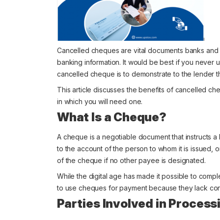
Cancelled cheques are vital documents banks and oth
banking information. It would be best if you never
cancelled cheque is to demonstrate to the lender th
This article discusses the benefits of cancelled ch
in which you will need one.
What Is a Cheque?
A cheque is a negotiable document that instructs a
to the account of the person to whom it is issued, 
of the cheque if no other payee is designated.
While the digital age has made it possible to compl
to use cheques for payment because they lack conf
Parties Involved in Proces