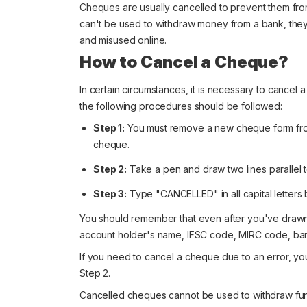
Cheques are usually cancelled to prevent them fr
can't be used to withdraw money from a bank, they st
and misused online.
How to Cancel a Cheque?
In certain circumstances, it is necessary to cancel
the following procedures should be followed:
Step 1:
You must remove a new cheque form from
cheque.
Step 2:
Take a pen and draw two lines parallel 
Step 3:
Type "CANCELLED" in all capital letters 
You should remember that even after you've drawn 
account holder's name, IFSC code, MIRC code, bank n
If you need to cancel a cheque due to an error, yo
Step 2.
Cancelled cheques cannot be used to withdraw funds