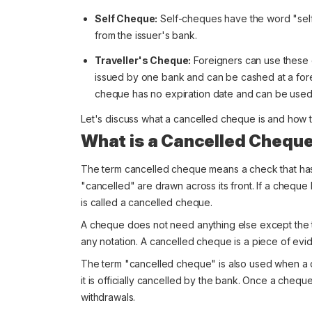
Self Cheque:
Self-cheques have the word "self
from the issuer's bank.
Traveller's Cheque:
Foreigners can use these 
issued by one bank and can be cashed at a forei
cheque has no expiration date and can be used
Let's discuss what a cancelled cheque is and how to
What is a Cancelled Chequ
The term cancelled cheque means a check that has 
"cancelled" are drawn across its front. If a cheque 
is called a cancelled cheque.
A cheque does not need anything else except the te
any notation. A cancelled cheque is a piece of evi
The term "cancelled cheque" is also used when a
it is officially cancelled by the bank. Once a cheque
withdrawals.