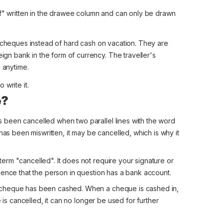
" written in the drawee column and can only be drawn
cheques instead of hard cash on vacation. They are
gn bank in the form of currency. The traveller's
 anytime.
 write it.
e?
been cancelled when two parallel lines with the word
has been miswritten, it may be cancelled, which is why it
rm "cancelled". It does not require your signature or
dence that the person in question has a bank account.
 cheque has been cashed. When a cheque is cashed in,
 is cancelled, it can no longer be used for further