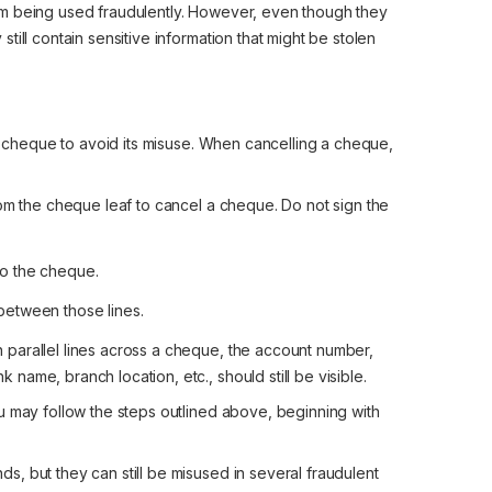
om being used fraudulently. However, even though they
ill contain sensitive information that might be stolen
 a cheque to avoid its misuse. When cancelling a cheque,
 the cheque leaf to cancel a cheque. Do not sign the
to the cheque.
between those lines.
parallel lines across a cheque, the account number,
ame, branch location, etc., should still be visible.
u may follow the steps outlined above, beginning with
, but they can still be misused in several fraudulent