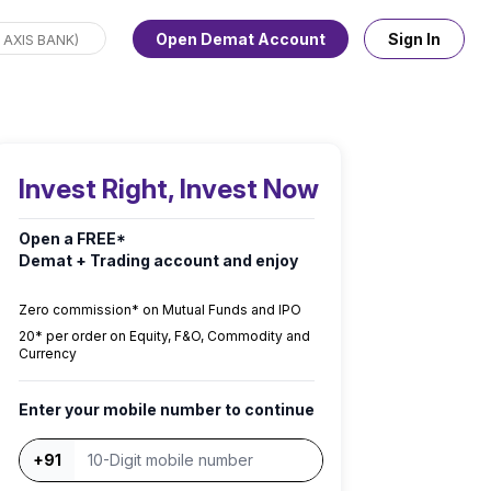
Open Demat Account
Sign In
Invest Right, Invest Now
Open a FREE*
Demat + Trading account and enjoy
Zero commission* on Mutual Funds and IPO
₹20* per order on Equity, F&O, Commodity and
Currency
Enter your mobile number to continue
+91