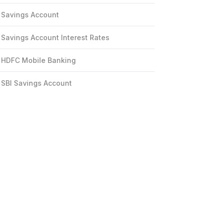
Savings Account
Savings Account Interest Rates
HDFC Mobile Banking
SBI Savings Account