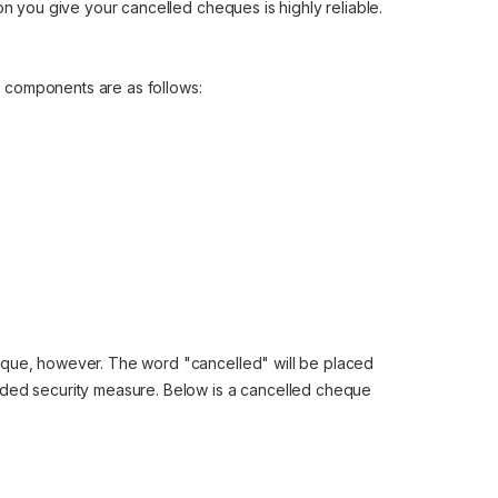
on you give your cancelled cheques is highly reliable.
ts components are as follows:
eque, however. The word "cancelled" will be placed
dded security measure. Below is a cancelled cheque