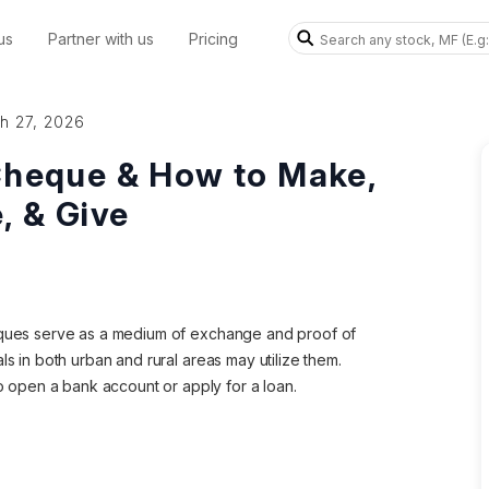
us
Partner with us
Pricing
h 27, 2026
Cheque & How to Make,
, & Give
heques serve as a medium of exchange and proof of
ls in both urban and rural areas may utilize them.
open a bank account or apply for a loan.