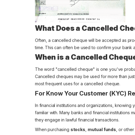
What Does a Cancelled Che
Often, a cancelled cheque will be accepted as proo
time. This can often be used to confirm your bank 
When is a Cancelled Chequ
The word "cancelled cheque" is one you've probably
Cancelled cheques may be used for more than just 
most frequent uses for a cancelled cheque.
For Know Your Customer (KYC) Re
In financial institutions and organizations, knowing
familiar with. Many banks and financial institutions
they engage in lawful financial transactions.
When purchasing
stocks
,
mutual funds
, or othe