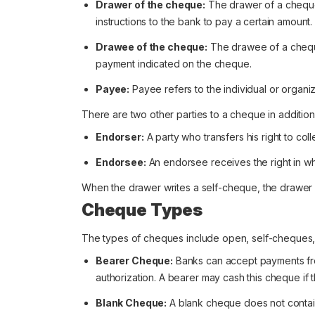
Drawer of the cheque:
The drawer of a cheque
instructions to the bank to pay a certain amount.
Drawee of the cheque:
The drawee of a cheque i
payment indicated on the cheque.
Payee:
Payee refers to the individual or organiz
There are two other parties to a cheque in additio
Endorser:
A party who transfers his right to co
Endorsee:
An endorsee receives the right in who
When the drawer writes a self-cheque, the drawe
Cheque Types
The types of cheques include open, self-cheques, 
Bearer Cheque:
Banks can accept payments fro
authorization. A bearer may cash this cheque if 
Blank Cheque:
A blank cheque does not contain 