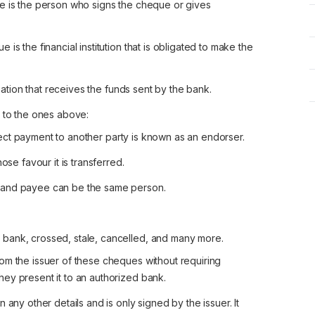
 is the person who signs the cheque or gives
s the financial institution that is obligated to make the
ation that receives the funds sent by the bank.
n to the ones above:
llect payment to another party is known as an endorser.
se favour it is transferred.
r and payee can be the same person.
bank, crossed, stale, cancelled, and many more.
m the issuer of these cheques without requiring
they present it to an authorized bank.
any other details and is only signed by the issuer. It