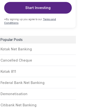
Start Investing
*By signing up you agree to our
Terms and
Conditions
Popular Posts
Kotak Net Banking
Cancelled Cheque
Kotak 811
Federal Bank Net Banking
Demonetisation
Citibank Net Banking