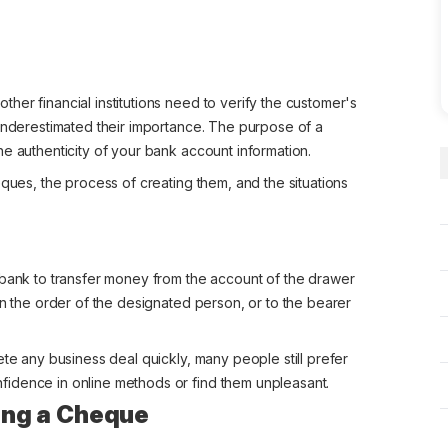
er financial institutions need to verify the customer's
 underestimated their importance. The purpose of a
e authenticity of your bank account information.
eques, the process of creating them, and the situations
 bank to transfer money from the account of the drawer
on the order of the designated person, or to the bearer
ete any business deal quickly, many people still prefer
idence in online methods or find them unpleasant.
sing a Cheque