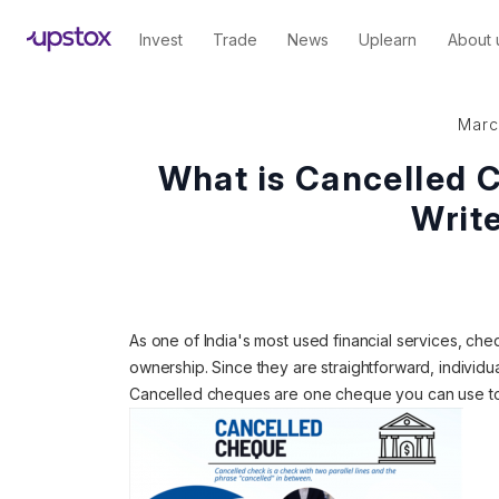
Invest
Trade
News
Uplearn
About 
Marc
What is Cancelled 
Write
As one of India's most used financial services, c
ownership. Since they are straightforward, individua
Cancelled cheques are one cheque you can use to 