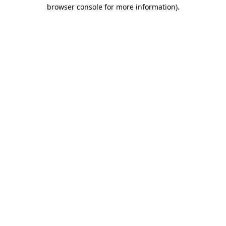
browser console for more information).