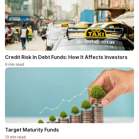
Credit Risk In Debt Funds: How It Affects Investors
9
min read
Target Maturity Funds
13
min read