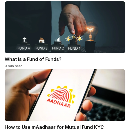
What Is a Fund of Funds?
9
min read
How to Use mAadhaar for Mutual Fund KYC