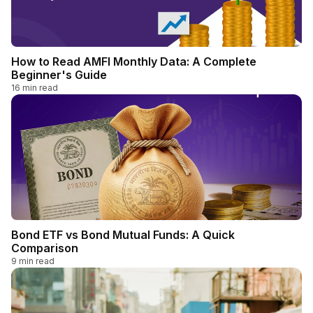
How to Read AMFI Monthly Data: A Complete
Beginner's Guide
16
min read
Bond ETF vs Bond Mutual Funds: A Quick
Comparison
9
min read