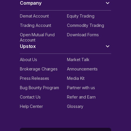
Company
Demat Account
Equity Trading
Trading Account
Commodity Trading
Open Mutual Fund
Download Forms
Account
Upstox
About Us
Market Talk
Brokerage Charges
Announcements
Press Releases
Media Kit
Bug Bounty Program
Partner with us
Contact Us
Refer and Earn
Help Center
Glossary