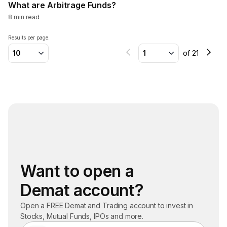
What are Arbitrage Funds?
8
min read
Results per page:
10
1
of
21
Want to open a
Demat account?
Open a FREE Demat and Trading account to invest in
Stocks, Mutual Funds, IPOs and more.