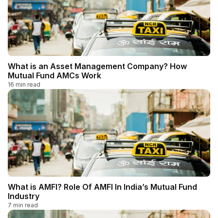
What is an Asset Management Company? How
Mutual Fund AMCs Work
16
min read
What is AMFI? Role Of AMFI In India’s Mutual Fund
Industry
7
min read