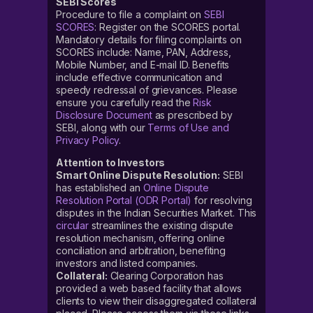
SEBI Scores
Procedure to file a complaint on
SEBI
SCORES
: Register on the SCORES portal.
Mandatory details for filing complaints on
SCORES include: Name, PAN, Address,
Mobile Number, and E-mail ID. Benefits
include effective communication and
speedy redressal of grievances. Please
ensure you carefully read the
Risk
Disclosure Document
as prescribed by
SEBI, along with our
Terms of Use and
Privacy Policy
.
Attention to Investors
Smart Online Dispute Resolution:
SEBI
has established an
Online Dispute
Resolution Portal (ODR Portal)
for resolving
disputes in the Indian Securities Market. This
circular
streamlines the existing dispute
resolution mechanism, offering online
conciliation and arbitration, benefiting
investors and listed companies.
Collateral:
Clearing Corporation has
provided a web based facility that allows
clients to view their disaggregated collateral