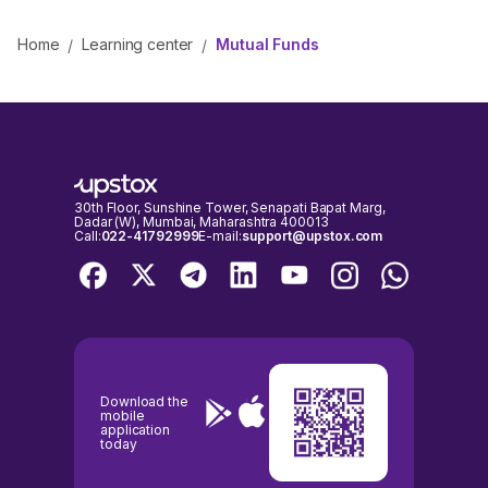
Home
Learning center
Mutual Funds
/
/
30th Floor, Sunshine Tower, Senapati Bapat Marg,
Dadar (W), Mumbai, Maharashtra 400013
Call:
022-41792999
E-mail:
support@upstox.com
Download the
mobile
application
today