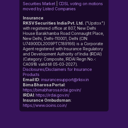
Securities Market
|
CDSL voting on motions
moved by Listed Companies
Insurance
RKSV Securities India Pvt. Ltd.
("Upstox")
with registered office at 807, New Delhi
House Barakhamba Road Connaught Place,
New Delhi, Delhi-110001, Delhi (CIN:
U74900DL2009PTC189166) is a Corporate
Agent registered with Insurance Regulatory
and Development Authority of India (IRDAI)
(Category: Composite, IRDAI Regn No.-:
CA0918 valid till 05-03-2027).
Disclosures/Disclaimers for Insurance
Products
Email ID
:
insurancesupport@rksv.in
Bima Bharosa Portal
:
https://bimabharosa.irdai.gov.in/
IRDAI
:
https://irdai.gov.in/
Insurance Ombudsman
:
https://www.cioins.co.in/