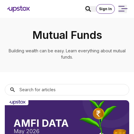
Sign In
Mutual Funds
Building wealth can be easy. Learn everything about mutual
funds.