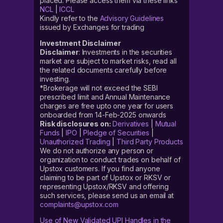
placed. Please access them via these links
NCL
|
ICCL
Kindly refer to the
Advisory Guidelines
issued by Exchanges for trading
Investment Disclaimer
Disclaimer
: Investments in the securities
market are subject to market risks, read all
the related documents carefully before
investing.
*Brokerage will not exceed the SEBI
prescribed limit and Annual Maintenance
charges are free upto one year for users
onboarded from 14-Feb-2025 onwards
Risk disclosures on:
Derivatives
|
Mutual
Funds
|
IPO
|
Pledge of Securities
|
Unauthorized Trading
|
Third Party Products
We do not authorize any person or
organization to conduct trades on behalf of
Upstox customers. If you find anyone
claiming to be part of Upstox or RKSV or
representing Upstox/RKSV and offering
such services, please send us an email at
complaints@upstox.com
Use of New Validated UPI Handles in the