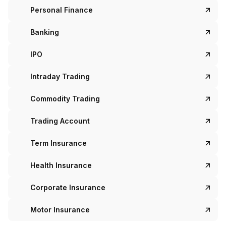
Personal Finance
Banking
IPO
Intraday Trading
Commodity Trading
Trading Account
Term Insurance
Health Insurance
Corporate Insurance
Motor Insurance