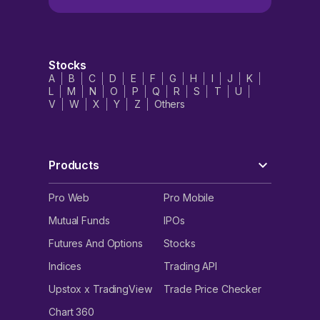
Stocks
A
B
C
D
E
F
G
H
I
J
K
L
M
N
O
P
Q
R
S
T
U
V
W
X
Y
Z
Others
Products
Pro Web
Pro Mobile
Mutual Funds
IPOs
Futures And Options
Stocks
Indices
Trading API
Upstox x TradingView
Trade Price Checker
Chart 360