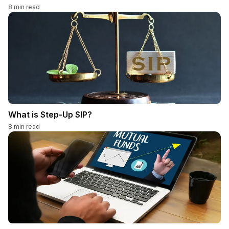
8
min read
What is Step-Up SIP?
8
min read