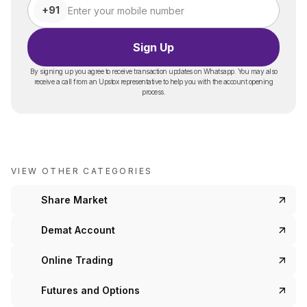
+91
Sign Up
By signing up you agree to receive transaction updates on Whatsapp. You may also
receive a call from an Upstox representative to help you with the account opening
process.
VIEW OTHER CATEGORIES
Share Market
Demat Account
Online Trading
Futures and Options