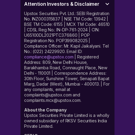
Attention Investors & Disclaimer
Upstox Securities Pvt. Ltd.: SEBI Registration
No. INZ000315837 | NSE TM Code: 13942 |
BSE TM Code: 6155 | MCX TM Code: 46510
| CDSL Reg No.: IN-DP-761-2024 | CIN:
U65100DL2021PTC376860 | POP
Registration No. POP399082025 |
Compliance Officer: Mr. Kapil Jaikalyani. Tel
No.: (022) 24229920. Email ID:
compliance@upstox.com
| Registered
Address: 809, New Delhi House,
Barakhamba Road, Connaught Place, New
Delhi - 110001 | Correspondence Address:
30th Floor, Sunshine Tower, Senapati Bapat
Marg, Dadar (West), Mumbai - 400013. | For
any complaints, email at
complaints@upstox.com and
complaints.mcx@upstox.com.
About the Company
Upstox Securities Private Limited is a wholly
owned subsidiary of RKSV Securities India
Private Limited.