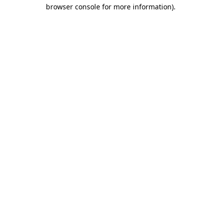
browser console for more information).