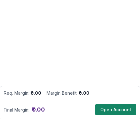
Req. Margin:
₹0.00
Margin Benefit:
₹0.00
₹0.00
Open Account
Final Margin: