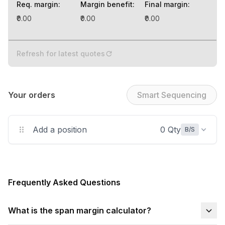
Req. margin
:
Margin benefit
:
Final margin
:
₹0.00
₹0.00
₹0.00
Refresh for latest quotes
Your orders
Smart Sequencing
Add a position
0 Qty
B/S
Frequently Asked Questions
What is the span margin calculator?