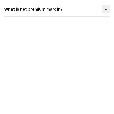
What is net premium margin?