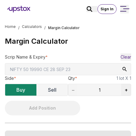
Sign In
Home
Calculators
/
/
Margin Calculator
Margin Calculator
Scrip Name & Expiry
Clear
*
Side
Qty
1 lot X 1
*
*
Buy
Sell
−
+
Add Position