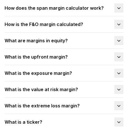
How does the span margin calculator work?
How is the F&O margin calculated?
What are margins in equity?
What is the upfront margin?
What is the exposure margin?
What is the value at risk margin?
What is the extreme loss margin?
What is a ticker?