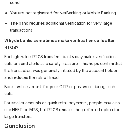
send
You are not registered for NetBanking or Mobile Banking
The bank requires additional verification for very large
transactions
Why do banks sometimes make verification calls after
RTGS?
For high-value RTGS transfers, banks may make verification
calls or send alerts as a safety measure. This helps confirm that
the transaction was genuinely initiated by the account holder
and reduces the risk of fraud.
Banks will never ask for your OTP or password during such
calls.
For smaller amounts or quick retail payments, people may also
use NEFT or IMPS, but RTGS remains the preferred option for
large transfers.
Conclusion