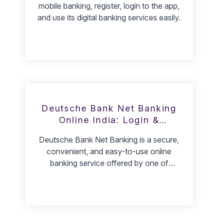
mobile banking, register, login to the app,
and use its digital banking services easily.
Deutsche Bank Net Banking
Online India: Login &
Registration
Deutsche Bank Net Banking is a secure,
convenient, and easy-to-use online
banking service offered by one of
Germany's largest banks. Customers can
access their accounts, transfer funds, pay
bills, and manage their finances from any
computer with an internet connection.