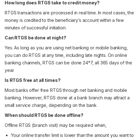
How long does RTGS take to credit money?
RTGS transactions are processed in real time. In most cases, the
money is credited to the beneficiary’s account within a few
minutes of successful initiation.
Can RTGS be done at night?
Yes. As long as you are using net banking or mobile banking,
you can do RTGS at any time, including late nights. On online
banking channels, RTGS can be done 24*7, all 365 days of the
year.
Is RTGS free at all times?
Most banks offer free RTGS through net banking and mobile
banking. However, RTGS done at a bank branch may attract a
small service charge, depending on the bank.
When should RTGS be done offline?
Offline RTGS (branch visit) may be required when,
Your online transfer limit is lower than the amount you want to