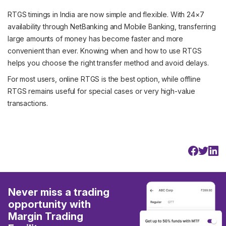
RTGS timings in India are now simple and flexible. With 24×7
availability through NetBanking and Mobile Banking, transferring
large amounts of money has become faster and more
convenient than ever. Knowing when and how to use RTGS
helps you choose the right transfer method and avoid delays.
For most users, online RTGS is the best option, while offline
RTGS remains useful for special cases or very high-value
transactions.
Never miss a trading
opportunity with
Margin Trading