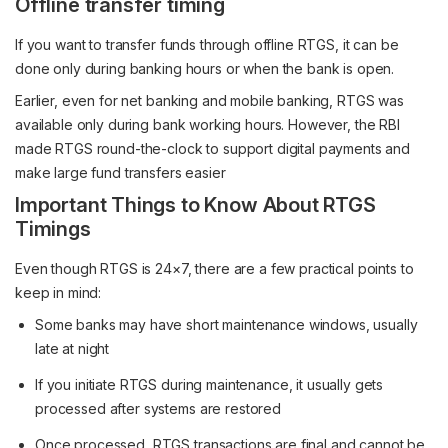
Offline transfer timing
If you want to transfer funds through offline RTGS, it can be
done only during banking hours or when the bank is open.
Earlier, even for net banking and mobile banking, RTGS was
available only during bank working hours. However, the RBI
made RTGS round-the-clock to support digital payments and
make large fund transfers easier
Important Things to Know About RTGS
Timings
Even though RTGS is 24×7, there are a few practical points to
keep in mind:
Some banks may have short maintenance windows, usually
late at night
If you initiate RTGS during maintenance, it usually gets
processed after systems are restored
Once processed, RTGS transactions are final and cannot be