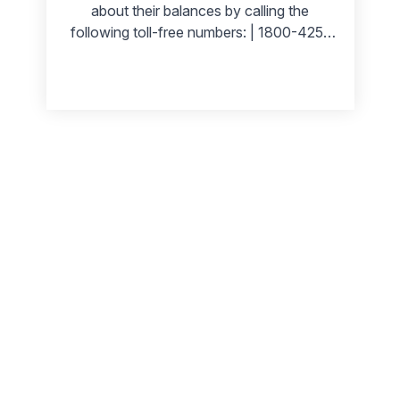
about their balances by calling the
following toll-free numbers: | 1800-425-
0018 | 1800 208 3333 | | --- | --- | | 1800
103 0018 | 1800 3011 3333 | Canara
Bank offers its customers a secure and
convenient way of accessing their bank
accounts. Customers can use online
banking, mobile banking, ATMs, etc., to
view their Canara Bank account balance.
This blog post will outline the steps you
need to take to check your Canara Bank
balance. So let us get started!