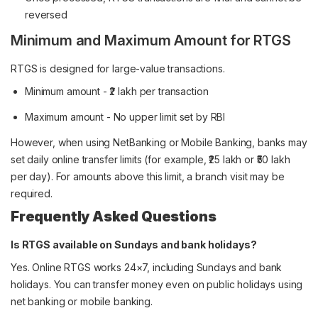
reversed
Minimum and Maximum Amount for RTGS
RTGS is designed for large-value transactions.
Minimum amount - ₹2 lakh per transaction
Maximum amount - No upper limit set by RBI
However, when using NetBanking or Mobile Banking, banks may
set daily online transfer limits (for example, ₹25 lakh or ₹50 lakh
per day). For amounts above this limit, a branch visit may be
required.
Frequently Asked Questions
Is RTGS available on Sundays and bank holidays?
Yes. Online RTGS works 24×7, including Sundays and bank
holidays. You can transfer money even on public holidays using
net banking or mobile banking.