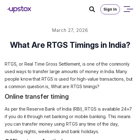
Sign In
March 27, 2026
What Are RTGS Timings in India?
RTGS, or Real Time Gross Settlement, is one of the commonly
used ways to transfer large amounts of money in India. Many
people know that RTGS is used for high-value transactions, but
a common question is, What are RTGS timings?
Online transfer timing
As per the Reserve Bank of India (RBI), RTGS is available 24×7
if you do it through net banking or mobile banking. This means
you can transfer money using RTGS any time of the day,
including nights, weekends and bank holidays.