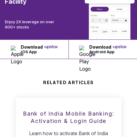
Facility
Enjoy 2X leverage on over
900+ stocks
Download
Download
iOS App
Android App
RELATED ARTICLES
Bank of India Mobile Banking:
Activation & Login Guide
Learn how to activate Bank of India