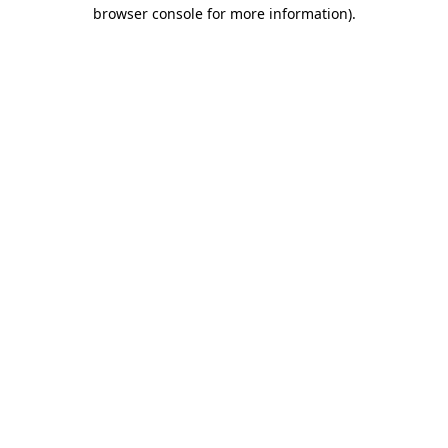
browser console for more information).