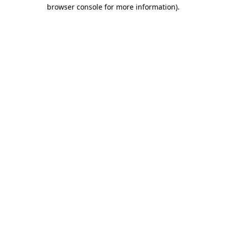
browser console for more information).