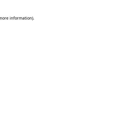
 more information).