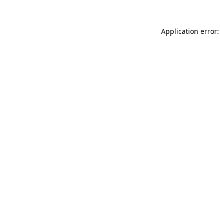
Application error: