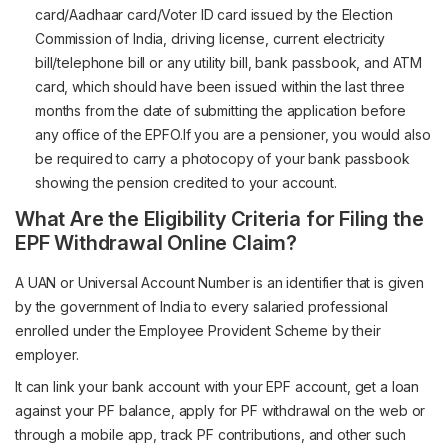
card/Aadhaar card/Voter ID card issued by the Election
Commission of India, driving license, current electricity
bill/telephone bill or any utility bill, bank passbook, and ATM
card, which should have been issued within the last three
months from the date of submitting the application before
any office of the EPFO.If you are a pensioner, you would also
be required to carry a photocopy of your bank passbook
showing the pension credited to your account.
What Are the Eligibility Criteria for Filing the
EPF Withdrawal Online Claim?
A UAN or Universal Account Number is an identifier that is given
by the government of India to every salaried professional
enrolled under the Employee Provident Scheme by their
employer.
It can link your bank account with your EPF account, get a loan
against your PF balance, apply for PF withdrawal on the web or
through a mobile app, track PF contributions, and other such