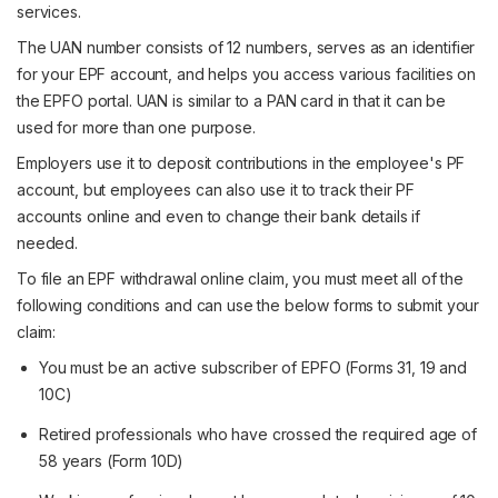
services.
The UAN number consists of 12 numbers, serves as an identifier
for your EPF account, and helps you access various facilities on
the EPFO portal. UAN is similar to a PAN card in that it can be
used for more than one purpose.
Employers use it to deposit contributions in the employee's PF
account, but employees can also use it to track their PF
accounts online and even to change their bank details if
needed.
To file an EPF withdrawal online claim, you must meet all of the
following conditions and can use the below forms to submit your
claim:
You must be an active subscriber of EPFO (Forms 31, 19 and
10C)
Retired professionals who have crossed the required age of
58 years (Form 10D)