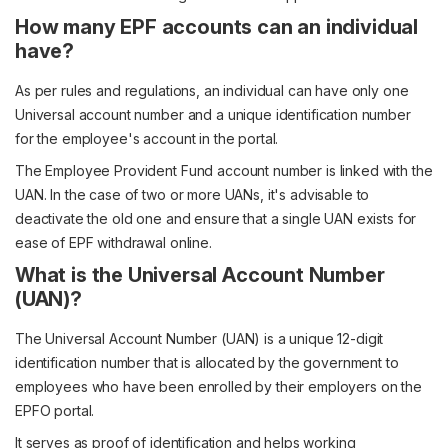
How many EPF accounts can an individual
have?
As per rules and regulations, an individual can have only one
Universal account number and a unique identification number
for the employee's account in the portal.
The Employee Provident Fund account number is linked with the
UAN. In the case of two or more UANs, it's advisable to
deactivate the old one and ensure that a single UAN exists for
ease of EPF withdrawal online.
What is the Universal Account Number
(UAN)?
The Universal Account Number (UAN) is a unique 12-digit
identification number that is allocated by the government to
employees who have been enrolled by their employers on the
EPFO portal.
It serves as proof of identification and helps working