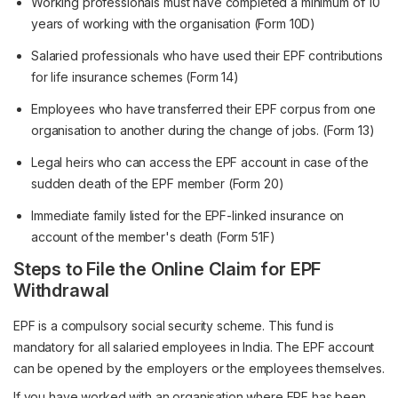
Working professionals must have completed a minimum of 10
years of working with the organisation (Form 10D)
Salaried professionals who have used their EPF contributions
for life insurance schemes (Form 14)
Employees who have transferred their EPF corpus from one
organisation to another during the change of jobs. (Form 13)
Legal heirs who can access the EPF account in case of the
sudden death of the EPF member (Form 20)
Immediate family listed for the EPF-linked insurance on
account of the member's death (Form 51F)
Steps to File the Online Claim for EPF
Withdrawal
EPF is a compulsory social security scheme. This fund is
mandatory for all salaried employees in India. The EPF account
can be opened by the employers or the employees themselves.
If you have worked with an organisation where EPF has been