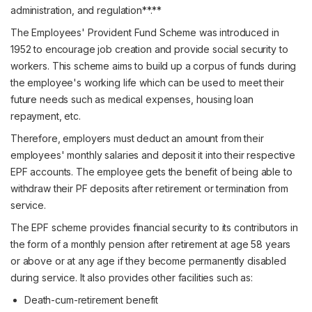
administration, and regulation**.**
The Employees' Provident Fund Scheme was introduced in
1952 to encourage job creation and provide social security to
workers. This scheme aims to build up a corpus of funds during
the employee's working life which can be used to meet their
future needs such as medical expenses, housing loan
repayment, etc.
Therefore, employers must deduct an amount from their
employees' monthly salaries and deposit it into their respective
EPF accounts. The employee gets the benefit of being able to
withdraw their PF deposits after retirement or termination from
service.
The EPF scheme provides financial security to its contributors in
the form of a monthly pension after retirement at age 58 years
or above or at any age if they become permanently disabled
during service. It also provides other facilities such as:
Death-cum-retirement benefit