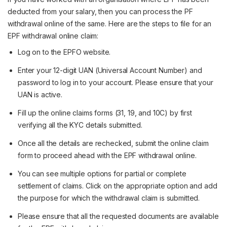
deducted from your salary, then you can process the PF
withdrawal online of the same. Here are the steps to file for an
EPF withdrawal online claim:
Log on to the EPFO website.
Enter your 12-digit UAN (Universal Account Number) and
password to log in to your account. Please ensure that your
UAN is active.
Fill up the online claims forms (31, 19, and 10C) by first
verifying all the KYC details submitted.
Once all the details are rechecked, submit the online claim
form to proceed ahead with the EPF withdrawal online.
You can see multiple options for partial or complete
settlement of claims. Click on the appropriate option and add
the purpose for which the withdrawal claim is submitted.
Please ensure that all the requested documents are available