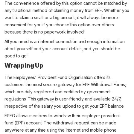
The convenience offered by this option cannot be matched by
any traditional method of claiming money from EPF. Whether you
want to claim a small or a big amount, it will always be more
convenient for you if you choose this option over others
because there is no paperwork involved!
All you need is an internet connection and enough information
about yourself and your account details, and you should be
good to go!
Wrapping Up
The Employees' Provident Fund Organisation offers its
customers the most secure gateway for EPF Withdrawal Forms,
which are duly registered and certified by government
regulations. This gateway is user-friendly and available 24/7,
irrespective of the salary you upload to get your EPF balance.
EPFO allows members to withdraw their employer provident
fund (EPF) account. The withdrawal request can be made
anywhere at any time using the internet and mobile phone