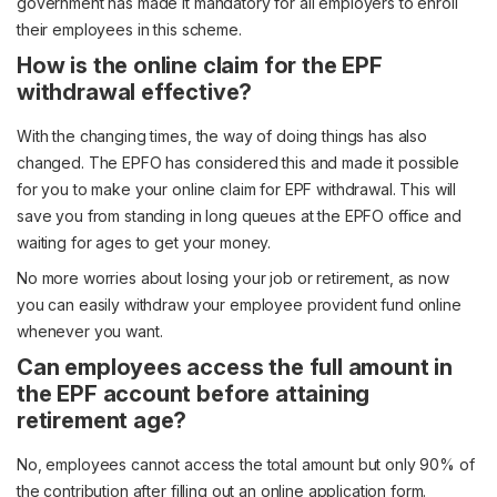
government has made it mandatory for all employers to enroll
their employees in this scheme.
How is the online claim for the EPF
withdrawal effective?
With the changing times, the way of doing things has also
changed. The EPFO has considered this and made it possible
for you to make your online claim for EPF withdrawal. This will
save you from standing in long queues at the EPFO office and
waiting for ages to get your money.
No more worries about losing your job or retirement, as now
you can easily withdraw your employee provident fund online
whenever you want.
Can employees access the full amount in
the EPF account before attaining
retirement age?
No, employees cannot access the total amount but only 90% of
the contribution after filling out an online application form.