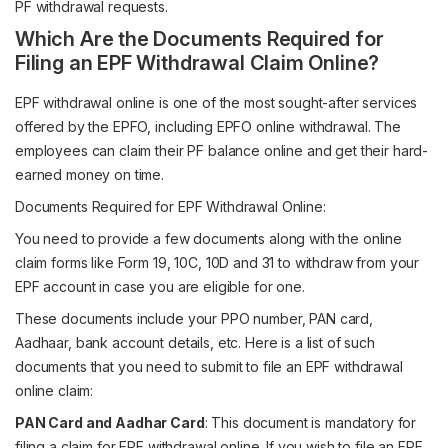
PF withdrawal requests.
Which Are the Documents Required for
Filing an EPF Withdrawal Claim Online?
EPF withdrawal online is one of the most sought-after services
offered by the EPFO, including EPFO online withdrawal. The
employees can claim their PF balance online and get their hard-
earned money on time.
Documents Required for EPF Withdrawal Online:
You need to provide a few documents along with the online
claim forms like Form 19, 10C, 10D and 31 to withdraw from your
EPF account in case you are eligible for one.
These documents include your PPO number, PAN card,
Aadhaar, bank account details, etc. Here is a list of such
documents that you need to submit to file an EPF withdrawal
online claim:
PAN Card and Aadhar Card
: This document is mandatory for
filing a claim for EPF withdrawal online. If you wish to file an EPF