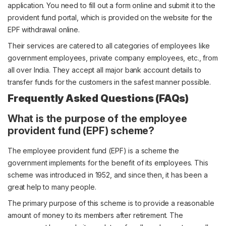
application. You need to fill out a form online and submit it to the
provident fund portal, which is provided on the website for the
EPF withdrawal online.
Their services are catered to all categories of employees like
government employees, private company employees, etc., from
all over India. They accept all major bank account details to
transfer funds for the customers in the safest manner possible.
Frequently Asked Questions (FAQs)
What is the purpose of the employee
provident fund (EPF) scheme?
The employee provident fund (EPF) is a scheme the
government implements for the benefit of its employees. This
scheme was introduced in 1952, and since then, it has been a
great help to many people.
The primary purpose of this scheme is to provide a reasonable
amount of money to its members after retirement. The