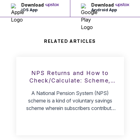
Download
Download
iOS App
Android App
RELATED ARTICLES
NPS Returns and How to
Check/Calculate: Scheme,
Rate, Tier 1, & Tier 2
A National Pension System (NPS)
scheme is a kind of voluntary savings
scheme wherein subscribers contribute
money towards it and plan for retirement
through pensions upon maturity. Since a
lot of Indians fail to prepare for their
retirement and face hard times in arranging