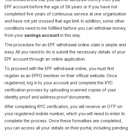
EPF account before the age of 58 years or if you have not
completed five years of continuous service at one organisation
and have not yet crossed that age limit. In addition, some other
conditions need to be fulfilled before you can withdraw money
from your
savings account
in this way.
The procedure for an EPF withdrawal online claim is simple and
easy. All you need to do is submit the necessary details of your
EPF account through an online application.
To proceed with the EPF withdrawal online, you must first
register as an EPFO member on their official website. Once
registered, log in to your account and complete the KYC
verification process by uploading scanned copies of your
identity proof and address proof documents.
After completing KYC verification, you will receive an OTP on
your registered mobile number, which you will need to enter to
complete the process. Once these formalities are completed,
you can access all your details on their portal, including pending