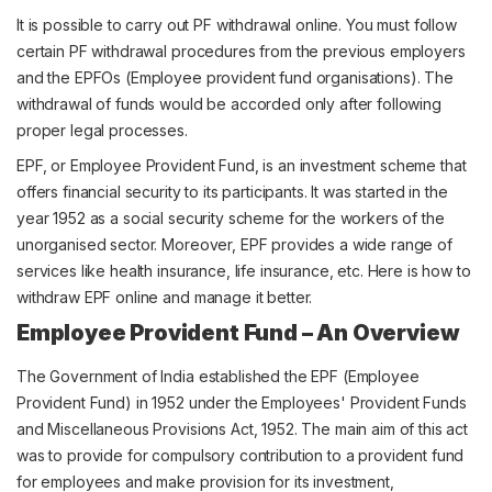
It is possible to carry out PF withdrawal online. You must follow
certain PF withdrawal procedures from the previous employers
and the EPFOs (Employee provident fund organisations). The
withdrawal of funds would be accorded only after following
proper legal processes.
EPF, or Employee Provident Fund, is an investment scheme that
offers financial security to its participants. It was started in the
year 1952 as a social security scheme for the workers of the
unorganised sector. Moreover, EPF provides a wide range of
services like health insurance, life insurance, etc. Here is how to
withdraw EPF online and manage it better.
Employee Provident Fund – An Overview
The Government of India established the EPF (Employee
Provident Fund) in 1952 under the Employees' Provident Funds
and Miscellaneous Provisions Act, 1952. The main aim of this act
was to provide for compulsory contribution to a provident fund
for employees and make provision for its investment,