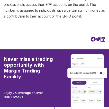
professionals access their EPF accounts on the portal. The
number is assigned to individuals with a certain sum of money as
a contribution to their account on the EPFO portal.
Never miss a trading
opportunity with
Margin Trading
Facility
Enjoy 2X leverage on over
900+ stocks