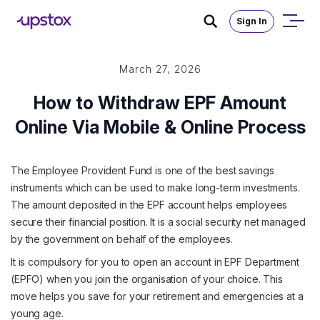
Sign In
March 27, 2026
How to Withdraw EPF Amount
Online Via Mobile & Online Process
The Employee Provident Fund is one of the best savings
instruments which can be used to make long-term investments.
The amount deposited in the EPF account helps employees
secure their financial position. It is a social security net managed
by the government on behalf of the employees.
It is compulsory for you to open an account in EPF Department
(EPFO) when you join the organisation of your choice. This
move helps you save for your retirement and emergencies at a
young age.