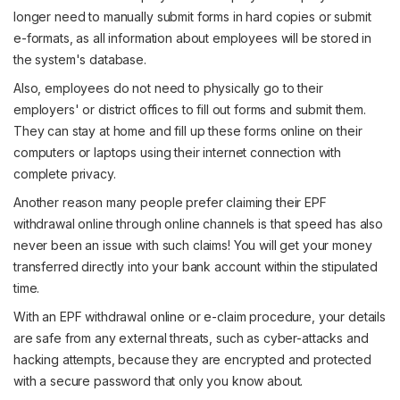
longer need to manually submit forms in hard copies or submit
e-formats, as all information about employees will be stored in
the system's database.
Also, employees do not need to physically go to their
employers' or district offices to fill out forms and submit them.
They can stay at home and fill up these forms online on their
computers or laptops using their internet connection with
complete privacy.
Another reason many people prefer claiming their EPF
withdrawal online through online channels is that speed has also
never been an issue with such claims! You will get your money
transferred directly into your bank account within the stipulated
time.
With an EPF withdrawal online or e-claim procedure, your details
are safe from any external threats, such as cyber-attacks and
hacking attempts, because they are encrypted and protected
with a secure password that only you know about.