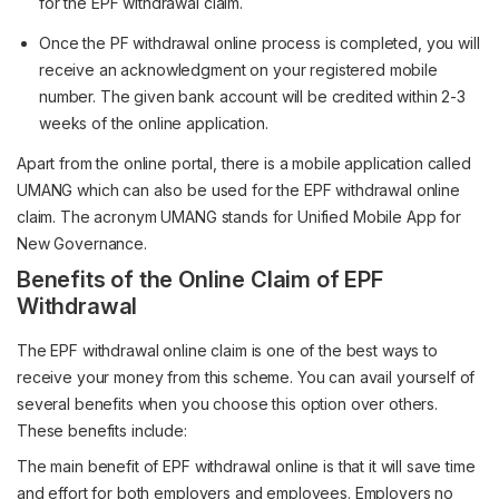
for the EPF withdrawal claim.
Once the PF withdrawal online process is completed, you will
receive an acknowledgment on your registered mobile
number. The given bank account will be credited within 2-3
weeks of the online application.
Apart from the online portal, there is a mobile application called
UMANG which can also be used for the EPF withdrawal online
claim. The acronym UMANG stands for Unified Mobile App for
New Governance.
Benefits of the Online Claim of EPF
Withdrawal
The EPF withdrawal online claim is one of the best ways to
receive your money from this scheme. You can avail yourself of
several benefits when you choose this option over others.
These benefits include:
The main benefit of EPF withdrawal online is that it will save time
and effort for both employers and employees. Employers no