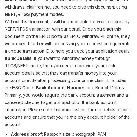
withdrawal claim online, you need to give this document using
NEFT
/
RTGS
payment modes.
Without this document, it will be impossible for you to make any
NEFT/RTGS transaction with our portal. Once you enter this
document on the EPFO portal as EPFO withdraw PF online, they
will proceed further with processing your request and generate
a unique transaction ID to help you track your application easily.
Bank Details
: If you want to withdraw money through
RTGS/NEFT mode, then you need to provide your bank
account details so that they can transfer money into your
account directly after processing your online claim. It includes
the IFSC Code,
Bank Account Number
, and Branch Details.
Primarily, you would require the bank account statement and a
canceled cheque to get a snapshot of the bank account
information. Please note that you must not furnish details of joint
accounts and ensure that you're the only account holder of the
account.
Address proof
: Passport size photograph, PAN