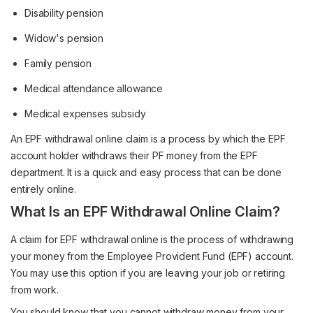
Disability pension
Widow's pension
Family pension
Medical attendance allowance
Medical expenses subsidy
An EPF withdrawal online claim is a process by which the EPF
account holder withdraws their PF money from the EPF
department. It is a quick and easy process that can be done
entirely online.
What Is an EPF Withdrawal Online Claim?
A claim for EPF withdrawal online is the process of withdrawing
your money from the Employee Provident Fund (EPF) account.
You may use this option if you are leaving your job or retiring
from work.
You should know that you cannot withdraw money from your