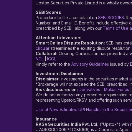
Upstox Securities Private Limited is a wholly owned
SEBI Scores
Procedure to file a complaint on
SEBI SCORES
: Re
Number, and E-mail ID. Benefits include effective
prescribed by SEBI, along with our
Terms of Use a
Attention to Investors
Smart Online Dispute Resolution:
SEBI has esta
circular
streamlines the existing dispute resolution 
Collateral:
Clearing Corporation has provided a web
NCL
|
ICCL
Kindly refer to the
Advisory Guidelines
issued by E
Investment Disclaimer
Disclaimer
: Investments in the securities market 
*Brokerage will not exceed the SEBI prescribed 
Risk disclosures on:
Derivatives
|
Mutual Funds
We do not authorize any person or organization to
representing Upstox/RKSV and offering such servi
Use of New Validated UPI Handles in the Securitie
Insurance
RKSV Securities India Pvt. Ltd.
("Upstox") with 
U74900DL2009PTC189166) is a Corporate Agent reg