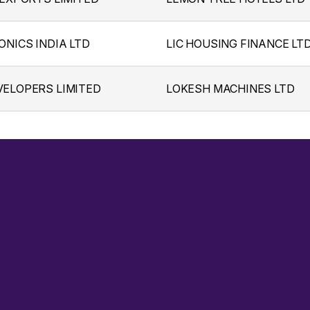
ONICS INDIA LTD
LIC HOUSING FINANCE LT
ELOPERS LIMITED
LOKESH MACHINES LTD