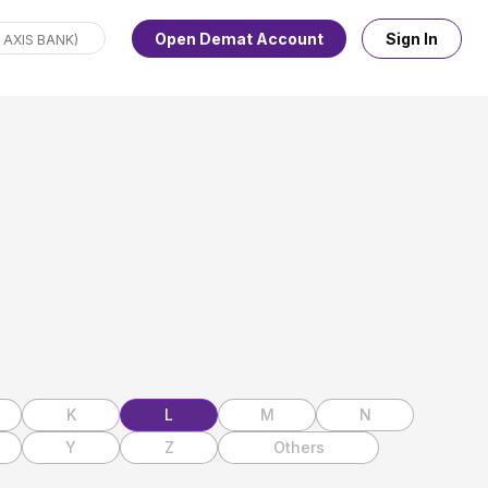
Open Demat Account
Sign In
K
L
M
N
Y
Z
Others