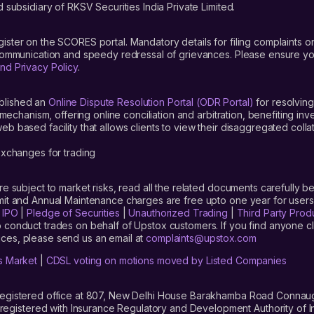
 subsidiary of RKSV Securities India Private Limited.
gister on the SCORES portal. Mandatory details for filing complaint
 communication and speedy redressal of grievances. Please ensure yo
nd Privacy Policy
.
blished an
Online Dispute Resolution Portal (ODR Portal)
for resolving
mechanism, offering online conciliation and arbitration, benefiting in
 based facility that allows clients to view their disaggregated colla
xchanges for trading
are subject to market risks, read all the related documents carefully be
limit and Annual Maintenance charges are free upto one year for us
|
IPO
|
Pledge of Securities
|
Unauthorized Trading
|
Third Party Prod
 conduct trades on behalf of Upstox customers. If you find anyone c
ces, please send us an email at
complaints@upstox.com
s Market
|
CDSL voting on motions moved by Listed Companies
registered office at 807, New Delhi House Barakhamba Road Connaught
istered with Insurance Regulatory and Development Authority of In