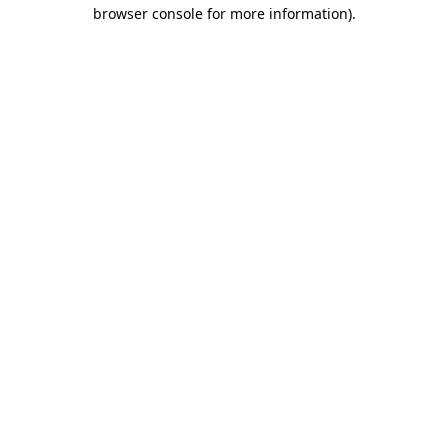
browser console for more information).