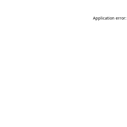
Application error: