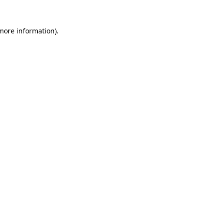
 more information).