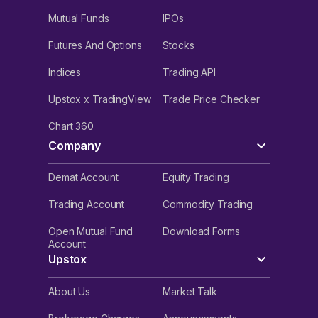
Mutual Funds
IPOs
Futures And Options
Stocks
Indices
Trading API
Upstox x TradingView
Trade Price Checker
Chart 360
Company
Demat Account
Equity Trading
Trading Account
Commodity Trading
Open Mutual Fund
Download Forms
Account
Upstox
About Us
Market Talk