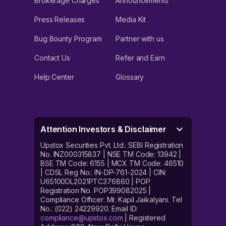
Brokerage Charges
Announcements
Press Releases
Media Kit
Bug Bounty Program
Partner with us
Contact Us
Refer and Earn
Help Center
Glossary
Attention Investors & Disclaimer
Upstox Securities Pvt. Ltd.: SEBI Registration
No. INZ000315837 | NSE TM Code: 13942 |
BSE TM Code: 6155 | MCX TM Code: 46510
| CDSL Reg No.: IN-DP-761-2024 | CIN:
U65100DL2021PTC376860 | POP
Registration No. POP399082025 |
Compliance Officer: Mr. Kapil Jaikalyani. Tel
No.: (022) 24229920. Email ID:
compliance@upstox.com
| Registered