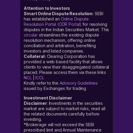
Attention to Investors
Smart Online Dispute Resolution:
SEBI
has established an
Online Dispute
Resolution Portal (ODR Portal)
for resolving
disputes in the Indian Securities Market. This
circular
streamlines the existing dispute
resolution mechanism, offering online
conciliation and arbitration, benefiting
investors and listed companies.
Collateral:
Clearing Corporation has
provided a web based facility that allows
clients to view their disaggregated collateral
placed. Please access them via these links
NCL
|
ICCL
Kindly refer to the
Advisory Guidelines
issued by Exchanges for trading
Investment Disclaimer
Disclaimer
: Investments in the securities
market are subject to market risks, read all
the related documents carefully before
investing.
*Brokerage will not exceed the SEBI
prescribed limit and Annual Maintenance