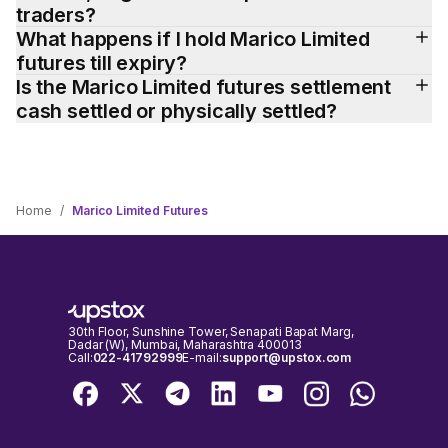
traders?
What happens if I hold Marico Limited 
futures till expiry?
Is the Marico Limited futures settlement 
cash settled or physically settled?
Home
/
Marico Limited Futures
30th Floor, Sunshine Tower, Senapati Bapat Marg,
Dadar (W), Mumbai, Maharashtra 400013
Call:
022-41792999
E-mail:
support@upstox.com