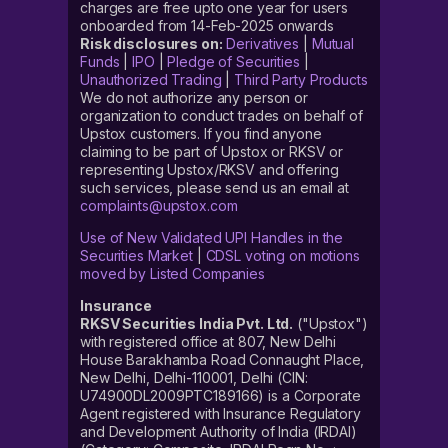
charges are free upto one year for users
onboarded from 14-Feb-2025 onwards
Risk disclosures on:
Derivatives
|
Mutual
Funds
|
IPO
|
Pledge of Securities
|
Unauthorized Trading
|
Third Party Products
We do not authorize any person or
organization to conduct trades on behalf of
Upstox customers. If you find anyone
claiming to be part of Upstox or RKSV or
representing Upstox/RKSV and offering
such services, please send us an email at
complaints@upstox.com
Use of New Validated UPI Handles in the
Securities Market
|
CDSL voting on motions
moved by Listed Companies
Insurance
RKSV Securities India Pvt. Ltd.
("Upstox")
with registered office at 807, New Delhi
House Barakhamba Road Connaught Place,
New Delhi, Delhi-110001, Delhi (CIN:
U74900DL2009PTC189166) is a Corporate
Agent registered with Insurance Regulatory
and Development Authority of India (IRDAI)