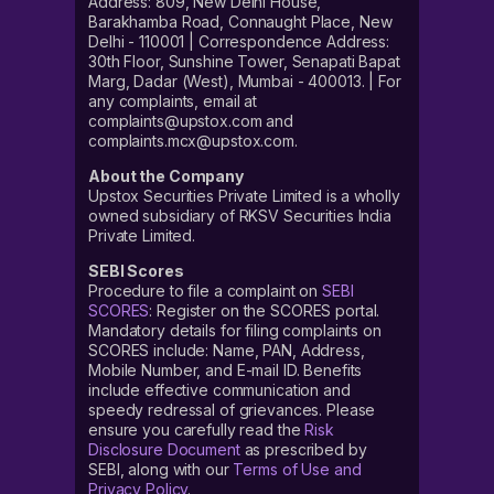
Address: 809, New Delhi House,
Barakhamba Road, Connaught Place, New
Delhi - 110001 | Correspondence Address:
30th Floor, Sunshine Tower, Senapati Bapat
Marg, Dadar (West), Mumbai - 400013. | For
any complaints, email at
complaints@upstox.com and
complaints.mcx@upstox.com.
About the Company
Upstox Securities Private Limited is a wholly
owned subsidiary of RKSV Securities India
Private Limited.
SEBI Scores
Procedure to file a complaint on
SEBI
SCORES
: Register on the SCORES portal.
Mandatory details for filing complaints on
SCORES include: Name, PAN, Address,
Mobile Number, and E-mail ID. Benefits
include effective communication and
speedy redressal of grievances. Please
ensure you carefully read the
Risk
Disclosure Document
as prescribed by
SEBI, along with our
Terms of Use and
Privacy Policy
.