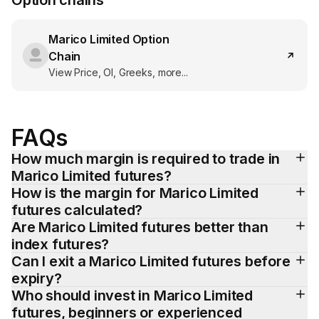
Option chains
Marico Limited
Option
Chain
View Price, OI, Greeks, more...
FAQs
How much margin is required to trade in 
Marico Limited futures?
How is the margin for Marico Limited 
futures calculated?
Are Marico Limited futures better than 
index futures?
Can I exit a Marico Limited futures before 
expiry?
Who should invest in Marico Limited 
futures, beginners or experienced 