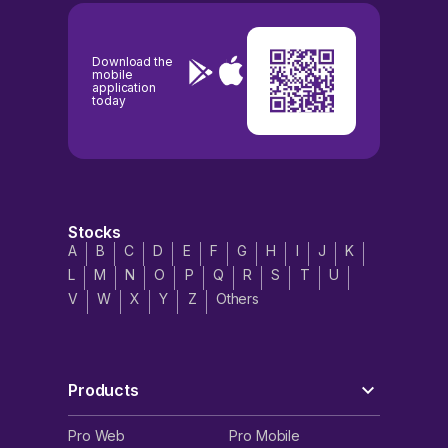
Download the
mobile
application
today
Stocks
A
B
C
D
E
F
G
H
I
J
K
L
M
N
O
P
Q
R
S
T
U
V
W
X
Y
Z
Others
Products
Pro Web
Pro Mobile