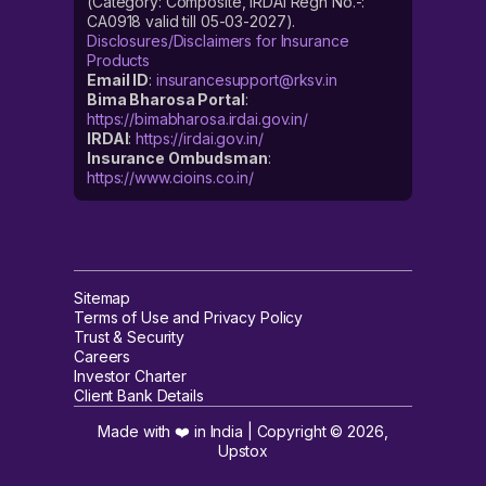
(Category: Composite, IRDAI Regn No.-:
CA0918 valid till 05-03-2027).
Disclosures/Disclaimers for Insurance
Products
Email ID
:
insurancesupport@rksv.in
Bima Bharosa Portal
:
https://bimabharosa.irdai.gov.in/
IRDAI
:
https://irdai.gov.in/
Insurance Ombudsman
:
https://www.cioins.co.in/
Sitemap
Terms of Use and Privacy Policy
Trust & Security
Careers
Investor Charter
Client Bank Details
Made with ❤️ in India | Copyright ©
2026
,
Upstox