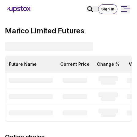
Sign In
Marico Limited Futures
Future Name
Current Price
Change %
Vol