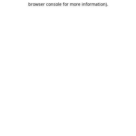
browser console for more information).