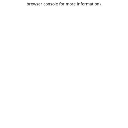
browser console for more information).