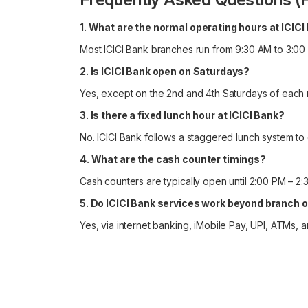
1. What are the normal operating hours at ICIC
Most ICICI Bank branches run from 9:30 AM to 3:00
2. Is ICICI Bank open on Saturdays?
Yes, except on the 2nd and 4th Saturdays of each 
3. Is there a fixed lunch hour at ICICI Bank?
No. ICICI Bank follows a staggered lunch system to
4. What are the cash counter timings?
Cash counters are typically open until 2:00 PM – 2:
5. Do ICICI Bank services work beyond branch 
Yes, via internet banking, iMobile Pay, UPI, ATMs,