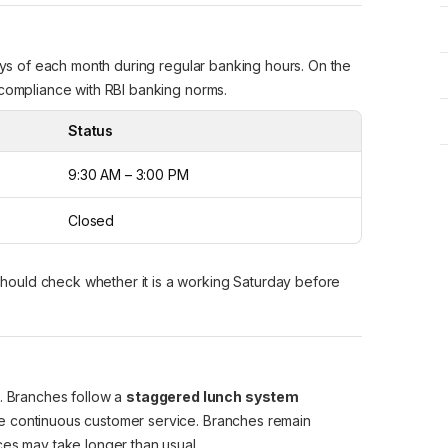
days of each month during regular banking hours. On the
 compliance with RBI banking norms.
Status
9:30 AM – 3:00 PM
Closed
should check whether it is a working Saturday before
s. Branches follow a
staggered lunch system
e continuous customer service. Branches remain
ces may take longer than usual.