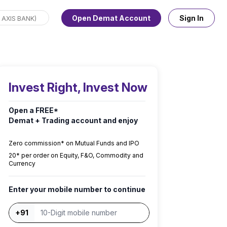
Open Demat Account
Sign In
Invest Right, Invest Now
Open a FREE*
Demat + Trading account and enjoy
Zero commission* on Mutual Funds and IPO
₹20* per order on Equity, F&O, Commodity and
Currency
Enter your mobile number to continue
+91