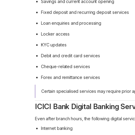
Savings and current account opening
Fixed deposit and recurring deposit services
Loan enquiries and processing
Locker access
KYC updates
Debit and credit card services
Cheque-related services
Forex and remittance services
Certain specialised services may require prior
ICICI Bank Digital Banking Ser
Even after branch hours, the following digital servi
Internet banking