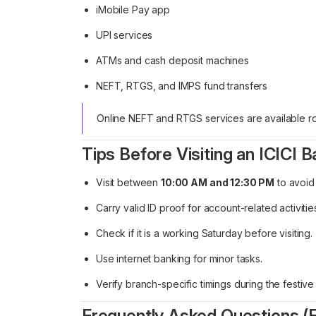
iMobile Pay app
UPI services
ATMs and cash deposit machines
NEFT, RTGS, and IMPS fund transfers
Online NEFT and RTGS services are available ro
Tips Before Visiting an ICICI 
Visit between
10:00 AM and 12:30 PM
to avoid
Carry valid ID proof for account-related activitie
Check if it is a working Saturday before visiting.
Use internet banking for minor tasks.
Verify branch-specific timings during the festiv
Frequently Asked Questions (