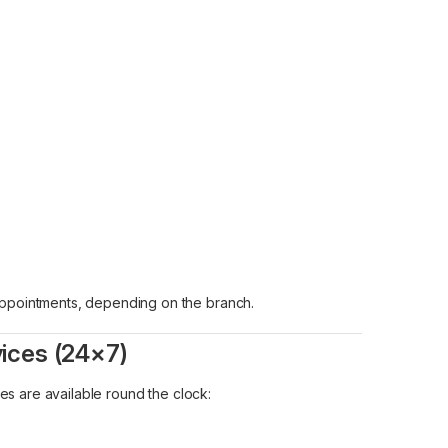
 appointments, depending on the branch.
vices (24×7)
ces are available round the clock: