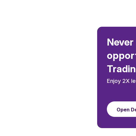
Never 
opport
Tradin
Enjoy 2X l
Open D