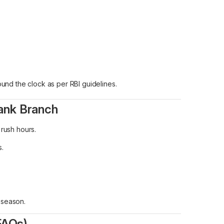
und the clock as per RBI guidelines.
Bank Branch
 rush hours.
s.
e season.
FAQs)