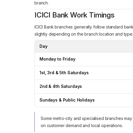
branch.
ICICI Bank Work Timings
ICICI Bank branches generally follow standard bank
slightly depending on the branch location and type
Day
Monday to Friday
1st, 3rd & 5th Saturdays
2nd & 4th Saturdays
Sundays & Public Holidays
Some metro-city and specialised branches may 
on customer demand and local operations.