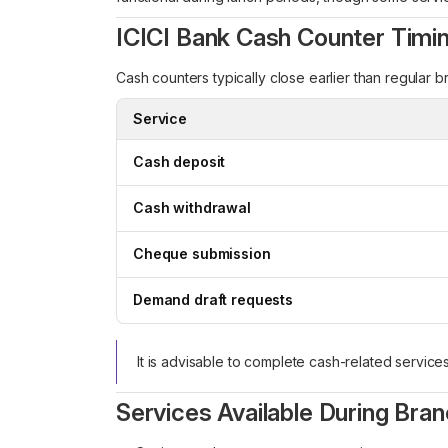
ICICI Bank Cash Counter Timi
Cash counters typically close earlier than regular b
Service
Cash deposit
Cash withdrawal
Cheque submission
Demand draft requests
It is advisable to complete cash-related service
Services Available During Bra