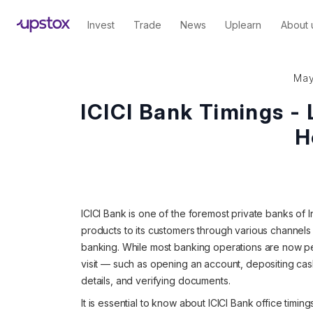
Invest
Trade
News
Uplearn
About 
May
ICICI Bank Timings -
H
ICICI Bank is one of the foremost private banks of In
products to its customers through various channels
banking. While most banking operations are now per
visit — such as opening an account, depositing cas
details, and verifying documents.
It is essential to know about ICICI Bank office timin