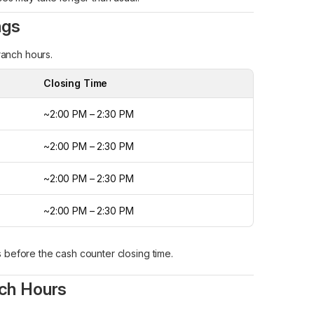
ngs
ranch hours.
Closing Time
~2:00 PM – 2:30 PM
~2:00 PM – 2:30 PM
~2:00 PM – 2:30 PM
~2:00 PM – 2:30 PM
s before the cash counter closing time.
nch Hours