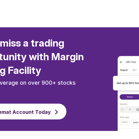
miss a trading
unity with Margin
g Facility
everage on over 900+ stocks
emat Account Today