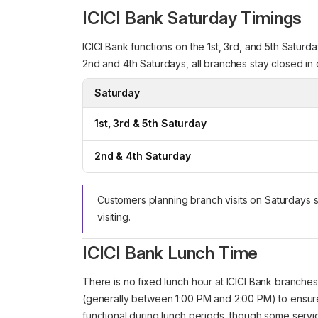
ICICI Bank Saturday Timings
ICICI Bank functions on the 1st, 3rd, and 5th Satur
2nd and 4th Saturdays, all branches stay closed in
Saturday
1st, 3rd & 5th Saturday
2nd & 4th Saturday
Customers planning branch visits on Saturdays 
visiting.
ICICI Bank Lunch Time
There is no fixed lunch hour at ICICI Bank branche
(generally between 1:00 PM and 2:00 PM) to ensur
functional during lunch periods, though some servi