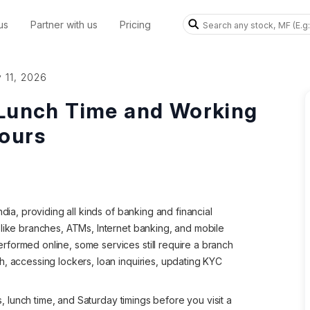
us
Partner with us
Pricing
 11, 2026
 Lunch Time and Working
ours
dia, providing all kinds of banking and financial
 like branches, ATMs, Internet banking, and mobile
formed online, some services still require a branch
h, accessing lockers, loan inquiries, updating KYC
gs, lunch time, and Saturday timings before you visit a