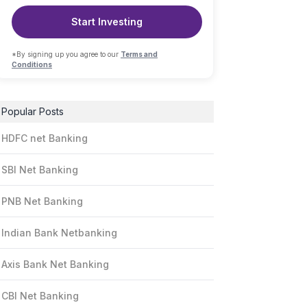
Start Investing
*By signing up you agree to our
Terms and
Conditions
Popular Posts
HDFC net Banking
SBI Net Banking
PNB Net Banking
Indian Bank Netbanking
Axis Bank Net Banking
CBI Net Banking