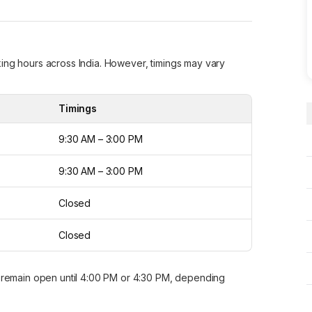
ing hours across India. However, timings may vary
.
Timings
9:30 AM – 3:00 PM
9:30 AM – 3:00 PM
Closed
Closed
remain open until 4:00 PM or 4:30 PM, depending