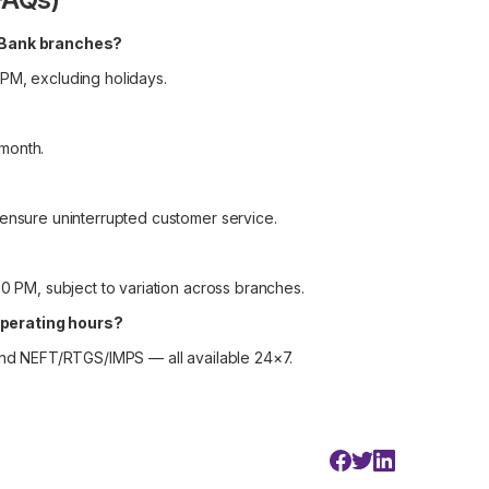
I Bank branches?
 PM, excluding holidays.
month.
 ensure uninterrupted customer service.
30 PM, subject to variation across branches.
operating hours?
 and NEFT/RTGS/IMPS — all available 24×7.