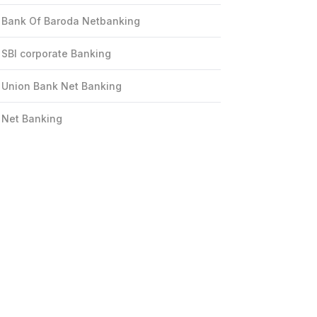
Bank Of Baroda Netbanking
SBI corporate Banking
Union Bank Net Banking
Net Banking