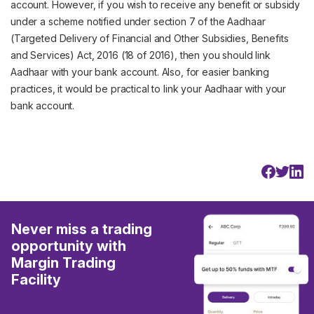
account. However, if you wish to receive any benefit or subsidy
under a scheme notified under section 7 of the Aadhaar
(Targeted Delivery of Financial and Other Subsidies, Benefits
and Services) Act, 2016 (18 of 2016), then you should link
Aadhaar with your bank account. Also, for easier banking
practices, it would be practical to link your Aadhaar with your
bank account.
Never miss a trading
opportunity with
Margin Trading
Facility