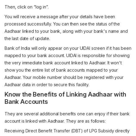
Then, click on “log in”.
You will receive a message after your details have been
processed successfully. You can then see the status of the
Aadhaar linked to your bank, along with your bank's name and
the last date of update.
Bank of India will only appear on your UIDAI screen if it has been
mapped to your bank account. UIDAI is responsible for showing
the very immediate bank account linked to Aadhaar. It won't
show you the entire list of bank accounts mapped to your
Aadhaar. Your mobile number should be registered with your
Aadhaar data in order to secure this facility.
Know the Benefits of Linking Aadhaar with
Bank Accounts
They are several additional benefits one can enjoy if their bank
account is linked with Aadhaar. They are as follows:
Receiving Direct Benefit Transfer (DBT) of LPG Subsidy directly