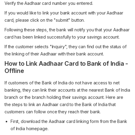
Verify the Aadhaar card number you entered.
If you would like to link your bank account with your Aadhaar
card, please click on the "submit" button.
Following these steps, the bank will notify you that your Aadhaar
card has been linked successfully to your savings account.
If the customer selects "Inquiry", they can find out the status of
the linking of their Aadhaar with their bank account.
How to Link Aadhaar Card to Bank of India -
Offline
If customers of the Bank of India do not have access to net
banking, they can link their accounts at the nearest Bank of India
branch or the branch holding their savings account. Here are
the steps to link an Aadhaar card to the Bank of India that
customers can follow once they reach their bank.
First, download the Aadhaar card linking form from the Bank
of India homepage.