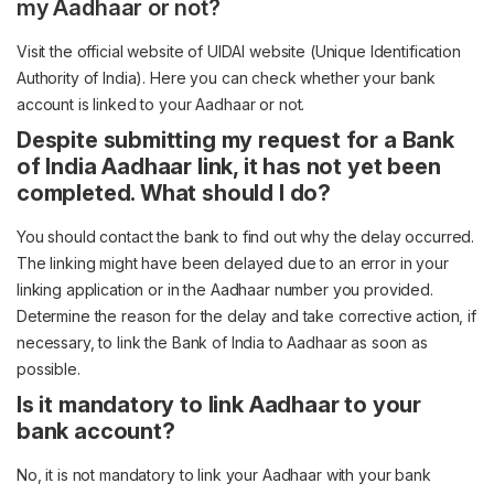
my Aadhaar or not?
Visit the official website of UIDAI website (Unique Identification
Authority of India). Here you can check whether your bank
account is linked to your Aadhaar or not.
Despite submitting my request for a Bank
of India Aadhaar link, it has not yet been
completed. What should I do?
You should contact the bank to find out why the delay occurred.
The linking might have been delayed due to an error in your
linking application or in the Aadhaar number you provided.
Determine the reason for the delay and take corrective action, if
necessary, to link the Bank of India to Aadhaar as soon as
possible.
Is it mandatory to link Aadhaar to your
bank account?
No, it is not mandatory to link your Aadhaar with your bank