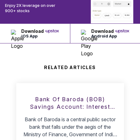
Enjoy 2X leverage on over
900+ stocks
Download
Download
iOS App
Android App
RELATED ARTICLES
Bank Of Baroda (BOB)
Savings Account: Interest
Rate & Minimum Balance
Bank of Baroda is a central public sector
bank that falls under the aegis of the
Ministry of Finance, Government of India.