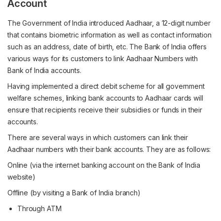
Account
The Government of India introduced Aadhaar, a 12-digit number
that contains biometric information as well as contact information
such as an address, date of birth, etc. The Bank of India offers
various ways for its customers to link Aadhaar Numbers with
Bank of India accounts.
Having implemented a direct debit scheme for all government
welfare schemes, linking bank accounts to Aadhaar cards will
ensure that recipients receive their subsidies or funds in their
accounts.
There are several ways in which customers can link their
Aadhaar numbers with their bank accounts. They are as follows:
Online (via the internet banking account on the Bank of India
website)
Offline (by visiting a Bank of India branch)
Through ATM