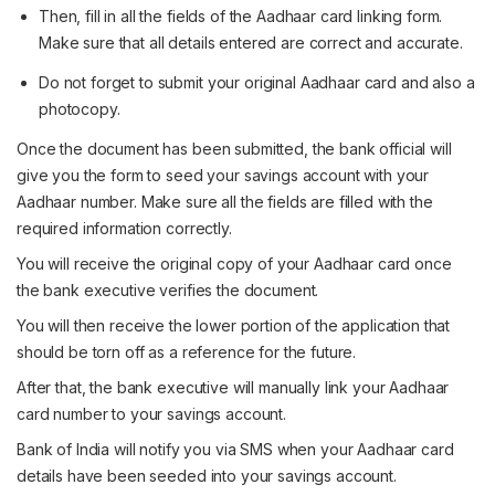
Then, fill in all the fields of the Aadhaar card linking form.
Make sure that all details entered are correct and accurate.
Do not forget to submit your original Aadhaar card and also a
photocopy.
Once the document has been submitted, the bank official will
give you the form to seed your savings account with your
Aadhaar number. Make sure all the fields are filled with the
required information correctly.
You will receive the original copy of your Aadhaar card once
the bank executive verifies the document.
You will then receive the lower portion of the application that
should be torn off as a reference for the future.
After that, the bank executive will manually link your Aadhaar
card number to your savings account.
Bank of India will notify you via SMS when your Aadhaar card
details have been seeded into your savings account.