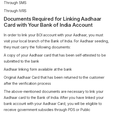
Through SMS
Through IVRS
Documents Required for Linking Aadhaar
Card with Your Bank of India Account
In order to link your BOI account with your Aadhaar, you must
visit your local branch of the Bank of India. For Aadhaar seeding,
they must carry the following documents:
A copy of your Aadhaar card that has been self-attested to be
submitted to the bank
Aadhaar linking form available at the bank
Original Aadhaar Card that has been returned to the customer
after the verification process
The above-mentioned documents are necessary to link your
Aadhaar card to the Bank of India. After you have linked your
bank account with your Aadhaar Card, you will be eligible to
receive government subsidies through PDS or Public