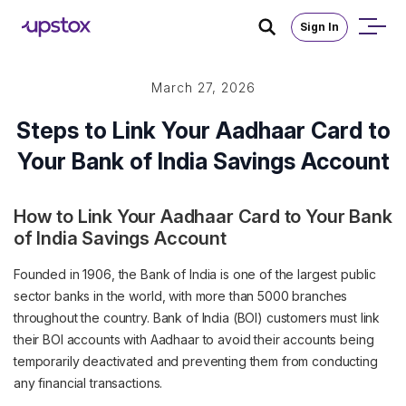
Sign In
March 27, 2026
Steps to Link Your Aadhaar Card to
Your Bank of India Savings Account
How to Link Your Aadhaar Card to Your Bank
of India Savings Account
Founded in 1906, the Bank of India is one of the largest public
sector banks in the world, with more than 5000 branches
throughout the country. Bank of India (BOI) customers must link
their BOI accounts with Aadhaar to avoid their accounts being
temporarily deactivated and preventing them from conducting
any financial transactions.