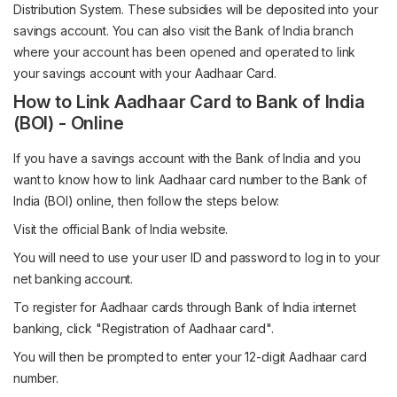
Distribution System. These subsidies will be deposited into your
savings account. You can also visit the Bank of India branch
where your account has been opened and operated to link
your savings account with your Aadhaar Card.
How to Link Aadhaar Card to Bank of India
(BOI) - Online
If you have a savings account with the Bank of India and you
want to know how to link Aadhaar card number to the Bank of
India (BOI) online, then follow the steps below:
Visit the official Bank of India website.
You will need to use your user ID and password to log in to your
net banking account.
To register for Aadhaar cards through Bank of India internet
banking, click "Registration of Aadhaar card".
You will then be prompted to enter your 12-digit Aadhaar card
number.