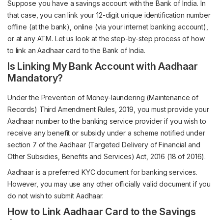
Suppose you have a savings account with the Bank of India. In
that case, you can link your 12-digit unique identification number
offline (at the bank), online (via your internet banking account),
or at any ATM. Let us look at the step-by-step process of how
to link an Aadhaar card to the Bank of India.
Is Linking My Bank Account with Aadhaar
Mandatory?
Under the Prevention of Money-laundering (Maintenance of
Records) Third Amendment Rules, 2019, you must provide your
Aadhaar number to the banking service provider if you wish to
receive any benefit or subsidy under a scheme notified under
section 7 of the Aadhaar (Targeted Delivery of Financial and
Other Subsidies, Benefits and Services) Act, 2016 (18 of 2016).
Aadhaar is a preferred KYC document for banking services.
However, you may use any other officially valid document if you
do not wish to submit Aadhaar.
How to Link Aadhaar Card to the Savings