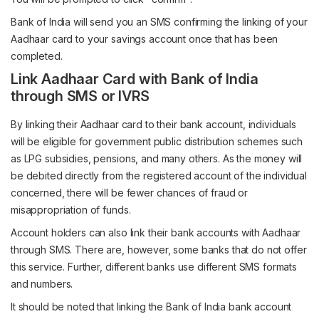
Bank of India will send you an SMS confirming the linking of your
Aadhaar card to your savings account once that has been
completed.
Link Aadhaar Card with Bank of India
through SMS or IVRS
By linking their Aadhaar card to their bank account, individuals
will be eligible for government public distribution schemes such
as LPG subsidies, pensions, and many others. As the money will
be debited directly from the registered account of the individual
concerned, there will be fewer chances of fraud or
misappropriation of funds.
Account holders can also link their bank accounts with Aadhaar
through SMS. There are, however, some banks that do not offer
this service. Further, different banks use different SMS formats
and numbers.
It should be noted that linking the Bank of India bank account