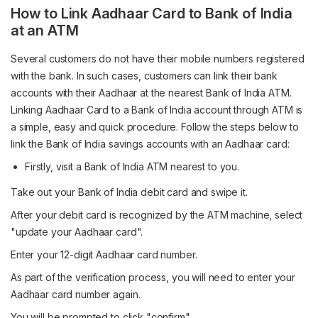
How to Link Aadhaar Card to Bank of India
at an ATM
Several customers do not have their mobile numbers registered
with the bank. In such cases, customers can link their bank
accounts with their Aadhaar at the nearest Bank of India ATM.
Linking Aadhaar Card to a Bank of India account through ATM is
a simple, easy and quick procedure. Follow the steps below to
link the Bank of India savings accounts with an Aadhaar card:
Firstly, visit a Bank of India ATM nearest to you.
Take out your Bank of India debit card and swipe it.
After your debit card is recognized by the ATM machine, select
"update your Aadhaar card".
Enter your 12-digit Aadhaar card number.
As part of the verification process, you will need to enter your
Aadhaar card number again.
You will be prompted to click "confirm".