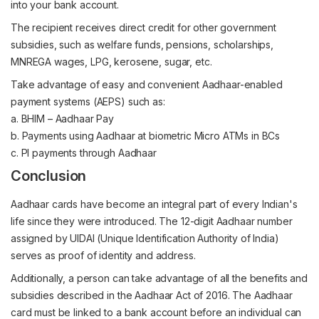
into your bank account.
The recipient receives direct credit for other government
subsidies, such as welfare funds, pensions, scholarships,
MNREGA wages, LPG, kerosene, sugar, etc.
Take advantage of easy and convenient Aadhaar-enabled
payment systems (AEPS) such as:
a. BHIM – Aadhaar Pay
b. Payments using Aadhaar at biometric Micro ATMs in BCs
c. PI payments through Aadhaar
Conclusion
Aadhaar cards have become an integral part of every Indian's
life since they were introduced. The 12-digit Aadhaar number
assigned by UIDAI (Unique Identification Authority of India)
serves as proof of identity and address.
Additionally, a person can take advantage of all the benefits and
subsidies described in the Aadhaar Act of 2016. The Aadhaar
card must be linked to a bank account before an individual can