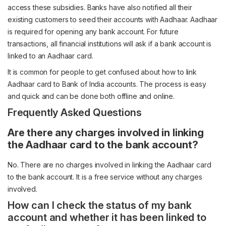
access these subsidies. Banks have also notified all their
existing customers to seed their accounts with Aadhaar. Aadhaar
is required for opening any bank account. For future
transactions, all financial institutions will ask if a bank account is
linked to an Aadhaar card.
It is common for people to get confused about how to link
Aadhaar card to Bank of India accounts. The process is easy
and quick and can be done both offline and online.
Frequently Asked Questions
Are there any charges involved in linking
the Aadhaar card to the bank account?
No. There are no charges involved in linking the Aadhaar card
to the bank account. It is a free service without any charges
involved.
How can I check the status of my bank
account and whether it has been linked to