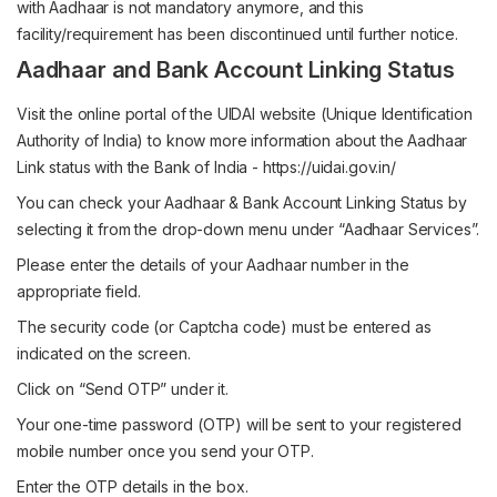
with Aadhaar is not mandatory anymore, and this
facility/requirement has been discontinued until further notice.
Aadhaar and Bank Account Linking Status
Visit the online portal of the UIDAI website (Unique Identification
Authority of India) to know more information about the Aadhaar
Link status with the Bank of India -
https://uidai.gov.in/
You can check your Aadhaar & Bank Account Linking Status by
selecting it from the drop-down menu under “Aadhaar Services”.
Please enter the details of your Aadhaar number in the
appropriate field.
The security code (or Captcha code) must be entered as
indicated on the screen.
Click on “Send OTP” under it.
Your one-time password (OTP) will be sent to your registered
mobile number once you send your OTP.
Enter the OTP details in the box.