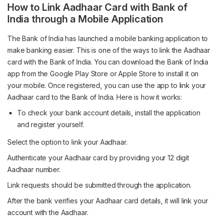
How to Link Aadhaar Card with Bank of
India through a Mobile Application
The Bank of India has launched a mobile banking application to
make banking easier. This is one of the ways to link the Aadhaar
card with the Bank of India. You can download the Bank of India
app from the Google Play Store or Apple Store to install it on
your mobile. Once registered, you can use the app to link your
Aadhaar card to the Bank of India. Here is how it works:
To check your bank account details, install the application
and register yourself.
Select the option to link your Aadhaar.
Authenticate your Aadhaar card by providing your 12 digit
Aadhaar number.
Link requests should be submitted through the application.
After the bank verifies your Aadhaar card details, it will link your
account with the Aadhaar.