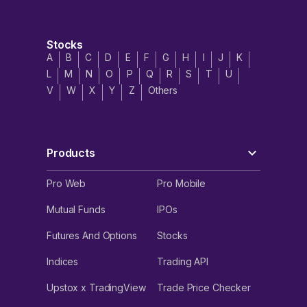
Stocks
A
B
C
D
E
F
G
H
I
J
K
L
M
N
O
P
Q
R
S
T
U
V
W
X
Y
Z
Others
Products
Pro Web
Pro Mobile
Mutual Funds
IPOs
Futures And Options
Stocks
Indices
Trading API
Upstox x TradingView
Trade Price Checker