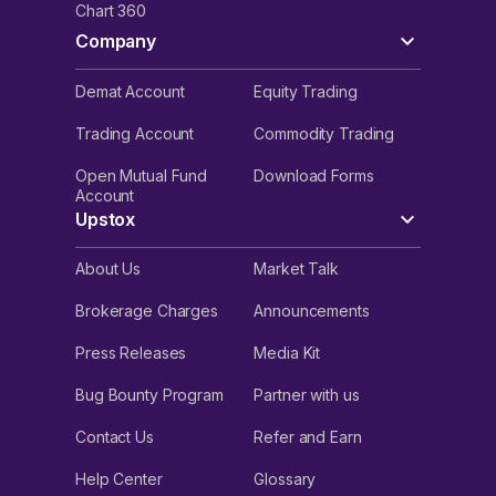
Chart 360
Company
Demat Account
Equity Trading
Trading Account
Commodity Trading
Open Mutual Fund
Download Forms
Account
Upstox
About Us
Market Talk
Brokerage Charges
Announcements
Press Releases
Media Kit
Bug Bounty Program
Partner with us
Contact Us
Refer and Earn
Help Center
Glossary