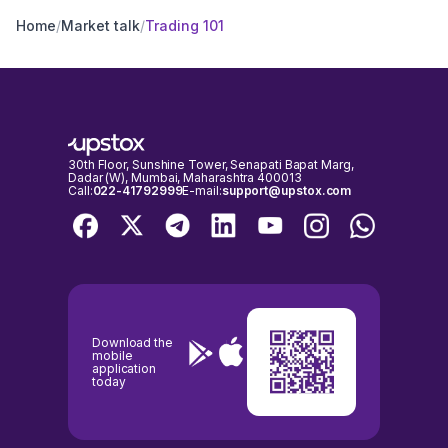
Home
/
Market talk
/
Trading 101
30th Floor, Sunshine Tower, Senapati Bapat Marg,
Dadar (W), Mumbai, Maharashtra 400013
Call:
022-41792999
E-mail:
support@upstox.com
Download the
mobile
application
today