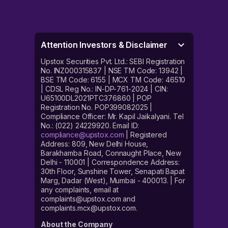
Attention Investors & Disclaimer
Upstox Securities Pvt. Ltd.: SEBI Registration
No. INZ000315837 | NSE TM Code: 13942 |
BSE TM Code: 6155 | MCX TM Code: 46510
| CDSL Reg No.: IN-DP-761-2024 | CIN:
U65100DL2021PTC376860 | POP
Registration No. POP399082025 |
Compliance Officer: Mr. Kapil Jaikalyani. Tel
No.: (022) 24229920. Email ID:
compliance@upstox.com
| Registered
Address: 809, New Delhi House,
Barakhamba Road, Connaught Place, New
Delhi - 110001 | Correspondence Address:
30th Floor, Sunshine Tower, Senapati Bapat
Marg, Dadar (West), Mumbai - 400013. | For
any complaints, email at
complaints@upstox.com and
complaints.mcx@upstox.com.
About the Company