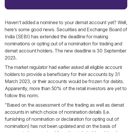
Haven’t added a nominee to your demat account yet? Well,
here’s some good news. Securities and Exchange Board of
India (SEBI) has extended the deadline for making
nominations or opting out of a nomination for trading and
demat account holders. The new deadline is 30 September
2023.
The market regulator had earlier asked all eligible account
holders to provide a beneficiary for their accounts by 31
March 2023, or their accounts would be frozen for debits.
Apparently, more than 50% of the retail investors are yet to
follow this norm.
“Based on the assessment of the trading as well as demat
accounts in which choice of nomination details (i.e.
furnishing of nomination or declaration for opting out of
nomination) has not been updated and on the basis of