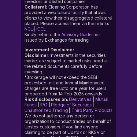
investors and listed companies.
Collateral:
Clearing Corporation has
provided a web based facility that allows
clients to view their disaggregated collateral
placed. Please access them via these links
NCL
|
ICCL
Kindly refer to the
Advisory Guidelines
issued by Exchanges for trading
Investment Disclaimer
Disclaimer
: Investments in the securities
market are subject to market risks, read all
the related documents carefully before
investing.
*Brokerage will not exceed the SEBI
prescribed limit and Annual Maintenance
charges are free upto one year for users
onboarded from 14-Feb-2025 onwards
Risk disclosures on:
Derivatives
|
Mutual
Funds
|
IPO
|
Pledge of Securities
|
Unauthorized Trading
|
Third Party Products
We do not authorize any person or
organization to conduct trades on behalf of
Upstox customers. If you find anyone
claiming to be part of Upstox or RKSV or