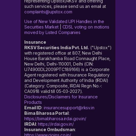
representing Upstox/RKSV and offering
such services, please send us an email at
complaints@upstox.com
Use of New Validated UPI Handles in the
Securities Market
|
CDSL voting on motions
moved by Listed Companies
Insurance
RKSV Securities India Pvt. Ltd.
("Upstox")
with registered office at 807, New Delhi
House Barakhamba Road Connaught Place,
New Delhi, Delhi-110001, Delhi (CIN:
U74900DL2009PTC189166) is a Corporate
Agent registered with Insurance Regulatory
and Development Authority of India (IRDAI)
(Category: Composite, IRDAI Regn No.-:
CA0918 valid till 05-03-2027).
Disclosures/Disclaimers for Insurance
Products
Email ID
:
insurancesupport@rksv.in
Bima Bharosa Portal
:
https://bimabharosa.irdai.gov.in/
IRDAI
:
https://irdai.gov.in/
Insurance Ombudsman
:
https://www.cioins.co.in/