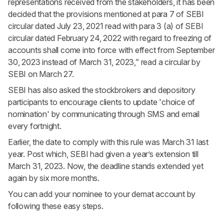
representations received from the stakeholders, it has been
decided that the provisions mentioned at para 7 of SEBI
circular dated July 23, 2021 read with para 3 (a) of SEBI
circular dated February 24, 2022 with regard to freezing of
accounts shall come into force with effect from September
30, 2023 instead of March 31, 2023,” read a circular by
SEBI on March 27.
SEBI has also asked the stockbrokers and depository
participants to encourage clients to update 'choice of
nomination' by communicating through SMS and email
every fortnight.
Earlier, the date to comply with this rule was March 31 last
year. Post which, SEBI had given a year’s extension till
March 31, 2023. Now, the deadline stands extended yet
again by six more months.
You can add your nominee to your demat account by
following these easy
steps
.