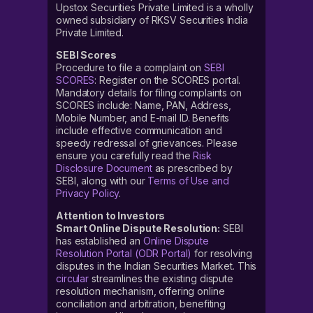
Upstox Securities Private Limited is a wholly
owned subsidiary of RKSV Securities India
Private Limited.
SEBI Scores
Procedure to file a complaint on
SEBI
SCORES
: Register on the SCORES portal.
Mandatory details for filing complaints on
SCORES include: Name, PAN, Address,
Mobile Number, and E-mail ID. Benefits
include effective communication and
speedy redressal of grievances. Please
ensure you carefully read the
Risk
Disclosure Document
as prescribed by
SEBI, along with our
Terms of Use and
Privacy Policy
.
Attention to Investors
Smart Online Dispute Resolution:
SEBI
has established an
Online Dispute
Resolution Portal (ODR Portal)
for resolving
disputes in the Indian Securities Market. This
circular
streamlines the existing dispute
resolution mechanism, offering online
conciliation and arbitration, benefiting