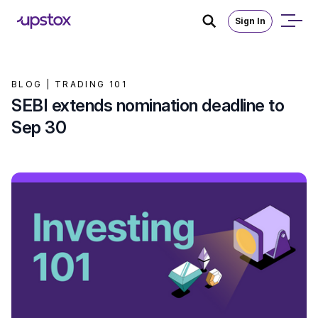
Sign In
BLOG |
TRADING 101
SEBI extends nomination deadline to
Sep 30