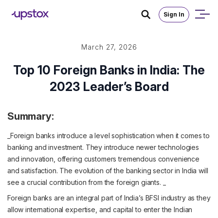
Sign In
March 27, 2026
Top 10 Foreign Banks in India: The
2023 Leader’s Board
Summary:
_Foreign banks introduce a level sophistication when it comes to
banking and investment. They introduce newer technologies
and innovation, offering customers tremendous convenience
and satisfaction. The evolution of the banking sector in India will
see a crucial contribution from the foreign giants. _
Foreign banks are an integral part of India’s BFSI industry as they
allow international expertise, and capital to enter the Indian