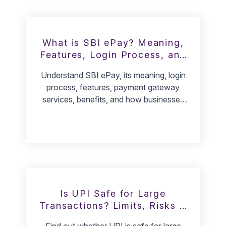
What is SBI ePay? Meaning,
Features, Login Process, and
How It Works
Understand SBI ePay, its meaning, login
process, features, payment gateway
services, benefits, and how businesses
can use SBI ePay for collections.
Is UPI Safe for Large
Transactions? Limits, Risks &
Safety Tips
Find out whether UPI is safe for large