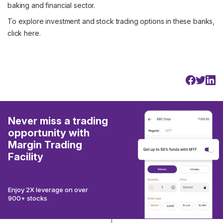
baking and financial sector.
To explore investment and stock trading options in these banks,
click
here
.
Never miss a trading
opportunity with
Margin Trading
Facility
Enjoy 2X leverage on over
900+ stocks