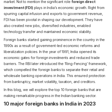
market. Not to mention the significant role
foreign direct
investment (FDI)
plays in India’s economic growth. Right from
spurring capital infusion and exports to government revenue,
FDI has been pivotal in shaping our development. They have
also created new jobs, diversified industries, enabled
technology transfer and maintained economic stability.
Foreign banks started gaining prominence in the country in the
1990s as a result of government-led economic reforms and
liberalization policies. In the year of 1991, India opened its
economic gates for foreign investments and reduced trade
barriers. The RBI later introduced the ‘Ring-Fencing’ framework,
which compelled the foreign banks to separate their retail and
wholesale banking operations in India. This ensured protection
from bankruptcy, market volatility, taxation, and creditors.
In this blog, we will explore the top 10 foreign banks that are
making remarkable progress in the Indian banking sector.
10 major foreign banks in India in 2023