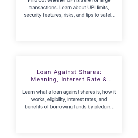
transactions. Learn about UPI limits,
security features, risks, and tips to safely
transfer large amounts.
Loan Against Shares:
Meaning, Interest Rate &
Benefits
Learn what a loan against shares is, how it
works, eligibility, interest rates, and
benefits of borrowing funds by pledging
your shares.