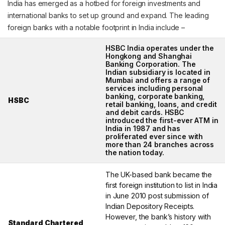
India has emerged as a hotbed for foreign investments and
international banks to set up ground and expand. The leading
foreign banks with a notable footprint in India include –
HSBC India operates under the
Hongkong and Shanghai
Banking Corporation. The
Indian subsidiary is located in
Mumbai and offers a range of
services including personal
banking, corporate banking,
HSBC
retail banking, loans, and credit
and debit cards. HSBC
introduced the first-ever ATM in
India in 1987 and has
proliferated ever since with
more than 24 branches across
the nation today.
The UK-based bank became the
first foreign institution to list in India
in June 2010 post submission of
Indian Depository Receipts.
However, the bank’s history with
Standard Chartered