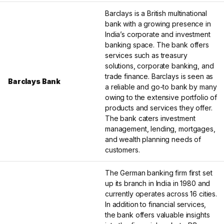
Barclays is a British multinational
bank with a growing presence in
India’s corporate and investment
banking space. The bank offers
services such as treasury
solutions, corporate banking, and
trade finance. Barclays is seen as
Barclays Bank
a reliable and go-to bank by many
owing to the extensive portfolio of
products and services they offer.
The bank caters investment
management, lending, mortgages,
and wealth planning needs of
customers.
The German banking firm first set
up its branch in India in 1980 and
currently operates across 16 cities.
In addition to financial services,
the bank offers valuable insights