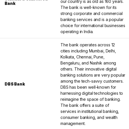
our country is as old as 160 years.
Bank
The bank is well-known for its
strong corporate and commercial
banking services and is a popular
choice for international businesses
operating in India.
The bank operates across 12
cities including Mumbai, Delhi,
Kolkata, Chennai, Pune,
Bengaluru, and Nashik among
others. Their innovative digital
banking solutions are very popular
among the tech-savvy customers.
DBS Bank
DBS has been well-known for
harnessing digital technologies to
reimagine the space of banking.
The bank offers a suite of
services in institutional banking,
consumer banking, and wealth
management.