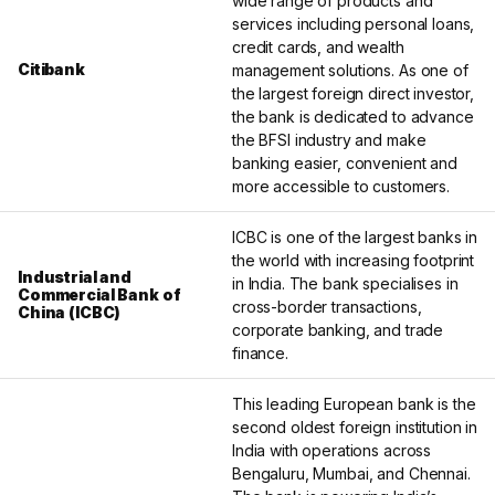
wide range of products and
services including personal loans,
credit cards, and wealth
Citibank
management solutions. As one of
the largest foreign direct investor,
the bank is dedicated to advance
the BFSI industry and make
banking easier, convenient and
more accessible to customers.
ICBC is one of the largest banks in
the world with increasing footprint
Industrial and
in India. The bank specialises in
Commercial Bank of
cross-border transactions,
China (ICBC)
corporate banking, and trade
finance.
This leading European bank is the
second oldest foreign institution in
India with operations across
Bengaluru, Mumbai, and Chennai.