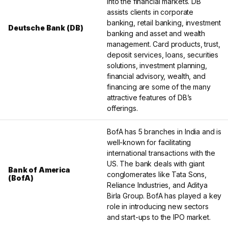
into the financial markets. DB
assists clients in corporate
banking, retail banking, investment
Deutsche Bank (DB)
banking and asset and wealth
management. Card products, trust,
deposit services, loans, securities
solutions, investment planning,
financial advisory, wealth, and
financing are some of the many
attractive features of DB’s
offerings.
BofA has 5 branches in India and is
well-known for facilitating
international transactions with the
US. The bank deals with giant
Bank of America
conglomerates like Tata Sons,
(BofA)
Reliance Industries, and Aditya
Birla Group. BofA has played a key
role in introducing new sectors
and start-ups to the IPO market.