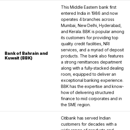
This Middle Eastern bank first
entered India in 1986 and now
operates 4 branches across
Mumbai, New Delhi, Hyderabad,
and Kerala. BBK is popular among
its customers for providing top
quality credit facilities, NRI
services, and a myriad of deposit
Bank of Bahrain and
products. The bank also features
Kuwait (BBK)
a strong remittances department
along with a fully-stacked dealing
room, equipped to deliver an
exceptional banking experience.
BBK has the expertise and know-
how of delivering structured
finance to mid corporates and in
the SME region.
Citibank has served Indian
customers for decades with a