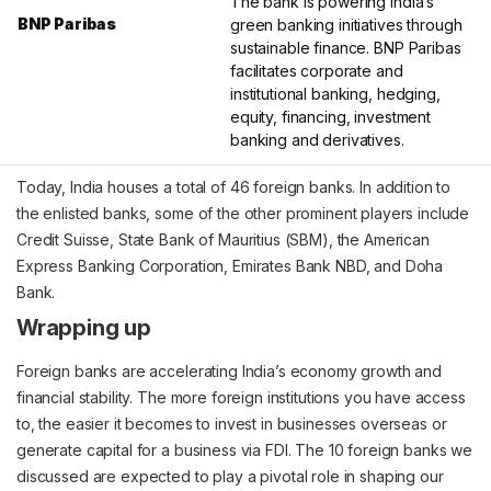
The bank is powering India’s
BNP Paribas
green banking initiatives through
sustainable finance. BNP Paribas
facilitates corporate and
institutional banking, hedging,
equity, financing, investment
banking and derivatives.
Today, India houses a total of 46 foreign banks. In addition to
the enlisted banks, some of the other prominent players include
Credit Suisse, State Bank of Mauritius (SBM), the American
Express Banking Corporation, Emirates Bank NBD, and Doha
Bank.
Wrapping up
Foreign banks are accelerating India’s economy growth and
financial stability. The more foreign institutions you have access
to, the easier it becomes to invest in businesses overseas or
generate capital for a business via FDI. The 10 foreign banks we
discussed are expected to play a pivotal role in shaping our