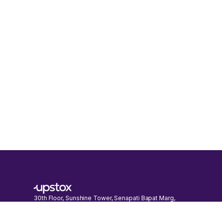
30th Floor, Sunshine Tower, Senapati Bapat Marg,
Dadar (W), Mumbai, Maharashtra 400013
Call:
022-41792999
E-mail:
support@upstox.com