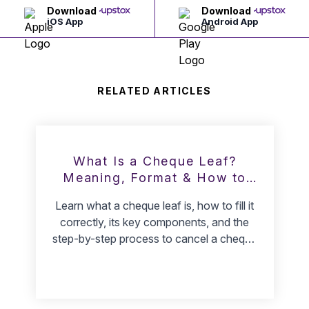
Download
Download
iOS App
Android App
RELATED ARTICLES
What Is a Cheque Leaf?
Meaning, Format & How to
Cancel It
Learn what a cheque leaf is, how to fill it
correctly, its key components, and the
step-by-step process to cancel a cheque
safely.