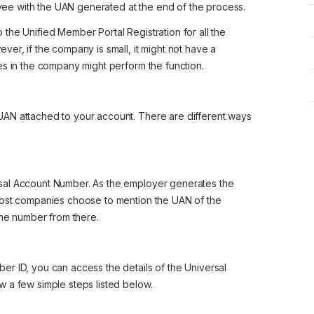
yee with the UAN generated at the end of the process.
the Unified Member Portal Registration for all the
er, if the company is small, it might not have a
es in the company might perform the function.
AN attached to your account. There are different ways
sal Account Number. As the employer generates the
most companies choose to mention the UAN of the
the number from there.
r ID, you can access the details of the Universal
 a few simple steps listed below.