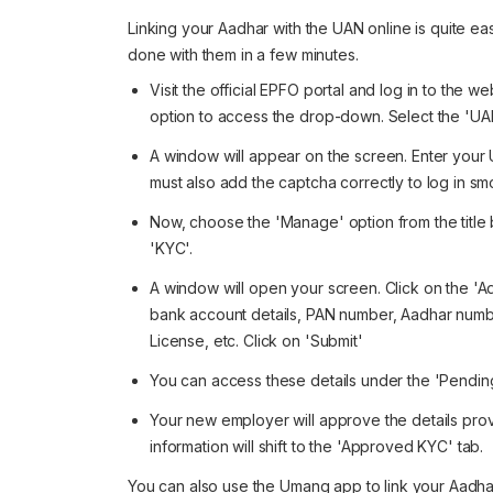
Linking your Aadhar with the UAN online is quite ea
done with them in a few minutes.
Visit the official EPFO portal and log in to the w
option to access the drop-down. Select the '
A window will appear on the screen. Enter your 
must also add the captcha correctly to log in sm
Now, choose the 'Manage' option from the title 
'KYC'.
A window will open your screen. Click on the 'Add
bank account details, PAN number, Aadhar number
License, etc. Click on 'Submit'
You can access these details under the 'Pendin
Your new employer will approve the details pro
information will shift to the 'Approved KYC' tab.
You can also use the Umang app to link your Aadha