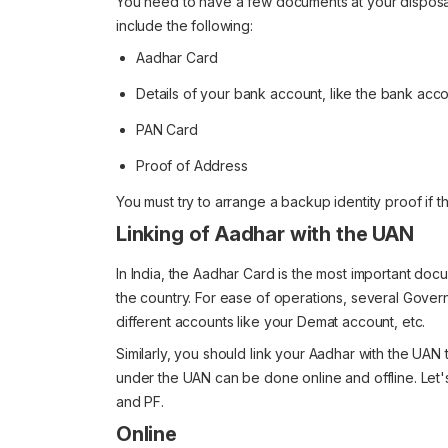
You need to have a few documents at your disposa
include the following:
Aadhar Card
Details of your bank account, like the bank acc
PAN Card
Proof of Address
You must try to arrange a backup identity proof if th
Linking of Aadhar with the UAN
In India, the Aadhar Card is the most important docum
the country. For ease of operations, several Gover
different accounts like your Demat account, etc.
Similarly, you should link your Aadhar with the UAN
under the UAN can be done online and offline. Let'
and PF.
Online