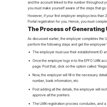
and the account linked to the number throughout you
you must make yourself aware of the steps that go 
However, if your first employer employs less than
Portal registration for you. Hence, you must compl
The Process of Generating
As discussed earlier, the employer completes the 
perform the following steps and get the employee'
The employer must use their establishment ID an
Once the employer logs in to the EPFO UAN acc
page. Post that, click on the option called 'Regist
Now, the employer will fill in the necessary detai
number, bank information, etc.
Post adding all the details, the employer will rec
approve all the pointers.
The UAN registration process concludes, and a 