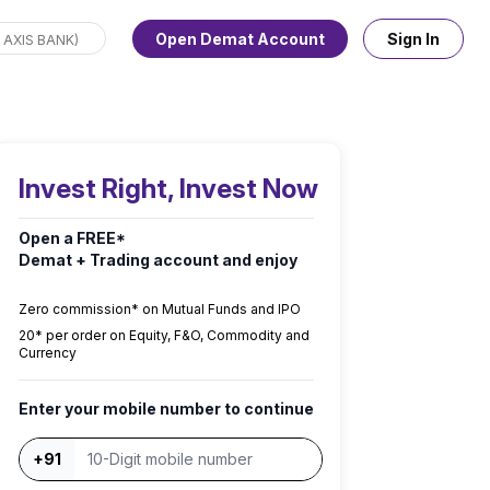
Open Demat Account
Sign In
Invest Right, Invest Now
Open a FREE*
Demat + Trading account and enjoy
Zero commission* on Mutual Funds and IPO
₹20* per order on Equity, F&O, Commodity and
Currency
Enter your mobile number to continue
+91