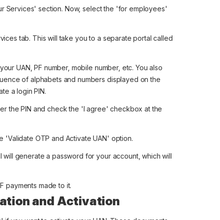
Our Services' section. Now, select the 'for employees'
ces tab. This will take you to a separate portal called
ke your UAN, PF number, mobile number, etc. You also
equence of alphabets and numbers displayed on the
ate a login PIN.
ter the PIN and check the 'I agree' checkbox at the
e 'Validate OTP and Activate UAN' option.
 will generate a password for your account, which will
F payments made to it.
ation and Activation