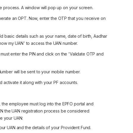
he process. A window will pop up on your screen.
erate an OPT. Now, enter the OTP that you receive on
dd basic details such as your name, date of birth, Aadhar
'Show my UAN' to access the UAN number.
 must enter the PIN and click on the 'Validate OTP and
umber will be sent to your mobile number.
activate it along with your PF accounts.
 the employee must log into the EPFO portal and
AN the UAN registration process be considered
te your UAN:
ur UAN and the details of your Provident Fund.