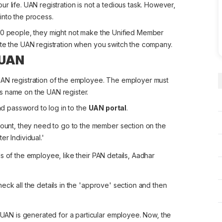
r life. UAN registration is not a tedious task. However,
into the process.
 20 people, they might not make the Unified Member
ete the UAN registration when you switch the company.
 UAN
UAN registration of the employee. The employer must
s name on the UAN register.
d password to log in to the
UAN portal
.
ount, they need to go to the member section on the
er Individual.'
ls of the employee, like their PAN details, Aadhar
heck all the details in the 'approve' section and then
UAN is generated for a particular employee. Now, the