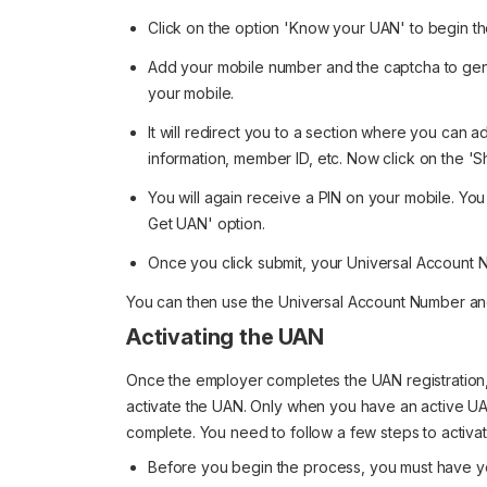
Click on the option 'Know your UAN' to begin t
Add your mobile number and the captcha to gen
your mobile.
It will redirect you to a section where you can a
information, member ID, etc. Now click on the 
You will again receive a PIN on your mobile. You
Get UAN' option.
Once you click submit, your Universal Account N
You can then use the Universal Account Number and 
Activating the UAN
Once the employer completes the UAN registration,
activate the UAN. Only when you have an active U
complete. You need to follow a few steps to activa
Before you begin the process, you must have yo