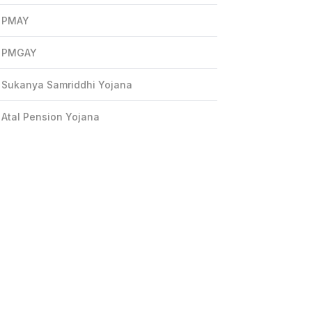
PMAY
PMGAY
Sukanya Samriddhi Yojana
Atal Pension Yojana