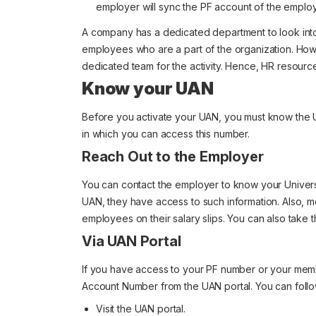
employer will sync the PF account of the emplo
A company has a dedicated department to look into 
employees who are a part of the organization. Howev
dedicated team for the activity. Hence, HR resourc
Know your UAN
Before you activate your UAN, you must know the U
in which you can access this number.
Reach Out to the Employer
You can contact the employer to know your Univer
UAN, they have access to such information. Also, 
employees on their salary slips. You can also take 
Via UAN Portal
If you have access to your PF number or your membe
Account Number from the UAN portal. You can follow
Visit the UAN portal.