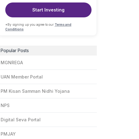
Start Investing
*By signing up you agree to our
Terms and
Conditions
Popular Posts
MGNREGA
UAN Member Portal
PM Kisan Samman Nidhi Yojana
NPS
Digital Seva Portal
PMJAY