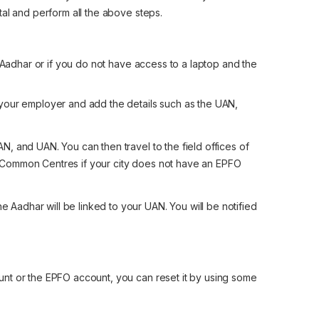
tal and perform all the above steps.
r Aadhar or if you do not have access to a laptop and the
m your employer and add the details such as the UAN,
N, and UAN. You can then travel to the field offices of
e Common Centres if your city does not have an EPFO
 Aadhar will be linked to your UAN. You will be notified
nt or the EPFO account, you can reset it by using some