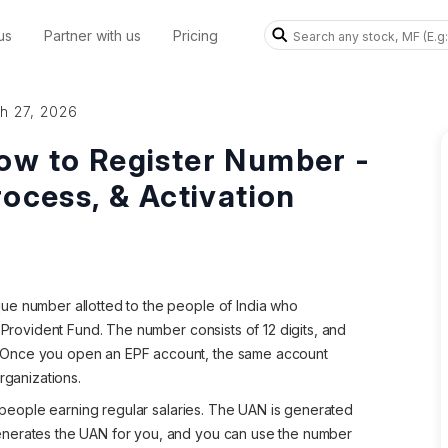
us
Partner with us
Pricing
h 27, 2026
ow to Register Number -
rocess, & Activation
ue number allotted to the people of India who
e Provident Fund. The number consists of 12 digits, and
 Once you open an EPF account, the same account
rganizations.
of people earning regular salaries. The UAN is generated
enerates the UAN for you, and you can use the number