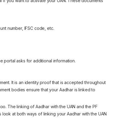
l if you want to activate your UAN. These documents
ount number, IFSC code, etc.
e portal asks for additional information.
ent. It is an identity proof that is accepted throughout
nment bodies ensure that your Aadhar is linked to
 too. The linking of Aadhar with the UAN and the PF
s look at both ways of linking your Aadhar with the UAN