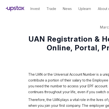
Invest
Trade
News
Uplearn
About 
Marc
UAN Registration & H
Online, Portal, P
The UAN or the Universal Account Number is a uniq
contribute a portion of their salary to the Employe
you need the number to access your EPF account.
continues throughout your life, even if you switch o
Therefore, the UAN plays a vital role in the lives 
when you join your first company. The employer g