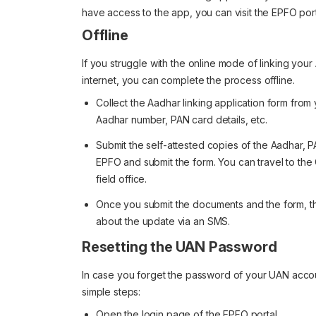
have access to the app, you can visit the EPFO por
Offline
If you struggle with the online mode of linking you
internet, you can complete the process offline.
Collect the Aadhar linking application form fro
Aadhar number, PAN card details, etc.
Submit the self-attested copies of the Aadhar, PA
EPFO and submit the form. You can travel to th
field office.
Once you submit the documents and the form, the
about the update via an SMS.
Resetting the UAN Password
In case you forget the password of your UAN accou
simple steps:
Open the login page of the EPFO portal