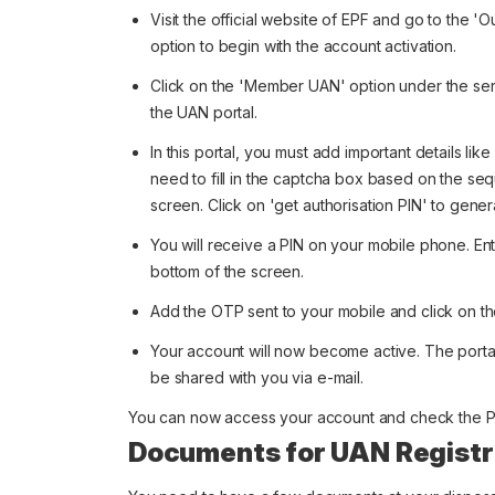
Visit the official website of EPF and go to the '
option to begin with the account activation.
Click on the 'Member UAN' option under the servi
the UAN portal.
In this portal, you must add important details li
need to fill in the captcha box based on the s
screen. Click on 'get authorisation PIN' to gener
You will receive a PIN on your mobile phone. En
bottom of the screen.
Add the OTP sent to your mobile and click on th
Your account will now become active. The portal
be shared with you via e-mail.
You can now access your account and check the P
Documents for UAN Registr