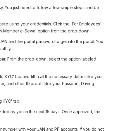
sy. You just need to follow a few simple steps and be
ebsite using your credentials. Click the 'For Employees'
UAN Member e-Sewa' option from the drop-down.
UAN and the portal password to get into the portal. You
oothly.
bar. From the drop-down, select the option labeled
 KYC' tab and fill in all the necessary details like your
, and other ID proofs like your Passport, Driving
g KYC' tab.
vided by you in the next 15 days. Once approved, the
r number with your UAN and PF accounts. If you do not