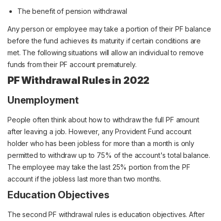
The benefit of pension withdrawal
Any person or employee may take a portion of their PF balance
before the fund achieves its maturity if certain conditions are
met. The following situations will allow an individual to remove
funds from their PF account prematurely.
PF Withdrawal Rules in 2022
Unemployment
People often think about how to withdraw the full PF amount
after leaving a job. However, any Provident Fund account
holder who has been jobless for more than a month is only
permitted to withdraw up to 75% of the account's total balance.
The employee may take the last 25% portion from the PF
account if the jobless last more than two months.
Education Objectives
The second PF withdrawal rules is education objectives. After