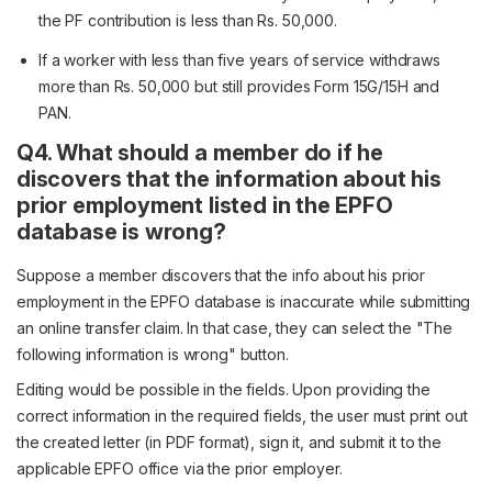
the PF contribution is less than Rs. 50,000.
If a worker with less than five years of service withdraws
more than Rs. 50,000 but still provides Form 15G/15H and
PAN.
Q4. What should a member do if he
discovers that the information about his
prior employment listed in the EPFO
database is wrong?
Suppose a member discovers that the info about his prior
employment in the EPFO database is inaccurate while submitting
an online transfer claim. In that case, they can select the "The
following information is wrong" button.
Editing would be possible in the fields. Upon providing the
correct information in the required fields, the user must print out
the created letter (in PDF format), sign it, and submit it to the
applicable EPFO office via the prior employer.