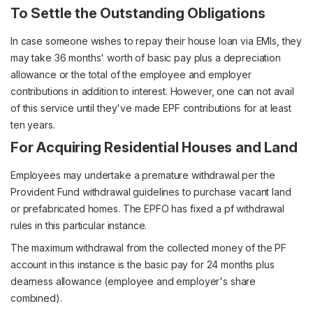
To Settle the Outstanding Obligations
In case someone wishes to repay their house loan via EMIs, they
may take 36 months' worth of basic pay plus a depreciation
allowance or the total of the employee and employer
contributions in addition to interest. However, one can not avail
of this service until they've made EPF contributions for at least
ten years.
For Acquiring Residential Houses and Land
Employees may undertake a premature withdrawal per the
Provident Fund withdrawal guidelines to purchase vacant land
or prefabricated homes. The EPFO has fixed a pf withdrawal
rules in this particular instance.
The maximum withdrawal from the collected money of the PF
account in this instance is the basic pay for 24 months plus
dearness allowance (employee and employer's share
combined).