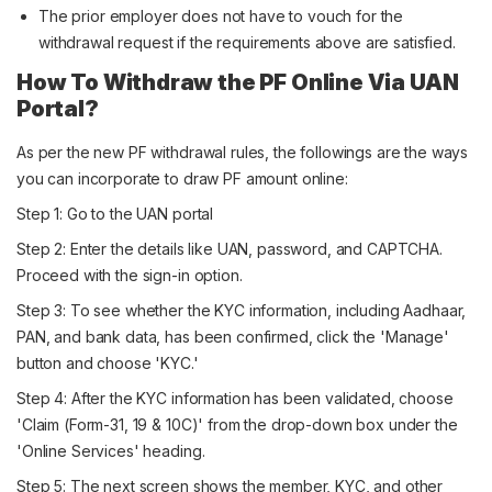
The prior employer does not have to vouch for the
withdrawal request if the requirements above are satisfied.
How To Withdraw the PF Online Via UAN
Portal?
As per the new PF withdrawal rules, the followings are the ways
you can incorporate to draw PF amount online:
Step 1: Go to the UAN portal
Step 2: Enter the details like UAN, password, and CAPTCHA.
Proceed with the sign-in option.
Step 3: To see whether the KYC information, including Aadhaar,
PAN, and bank data, has been confirmed, click the 'Manage'
button and choose 'KYC.'
Step 4: After the KYC information has been validated, choose
'Claim (Form-31, 19 & 10C)' from the drop-down box under the
'Online Services' heading.
Step 5: The next screen shows the member, KYC, and other