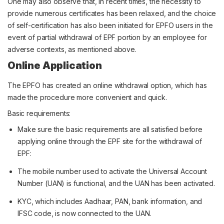
One may also observe that, in recent times, the necessity to
provide numerous certificates has been relaxed, and the choice
of self-certification has also been initiated for EPFO users in the
event of partial withdrawal of EPF portion by an employee for
adverse contexts, as mentioned above.
Online Application
The EPFO has created an online withdrawal option, which has
made the procedure more convenient and quick.
Basic requirements:
Make sure the basic requirements are all satisfied before
applying online through the EPF site for the withdrawal of
EPF:
The mobile number used to activate the Universal Account
Number (UAN) is functional, and the UAN has been activated.
KYC, which includes Aadhaar, PAN, bank information, and
IFSC code, is now connected to the UAN.