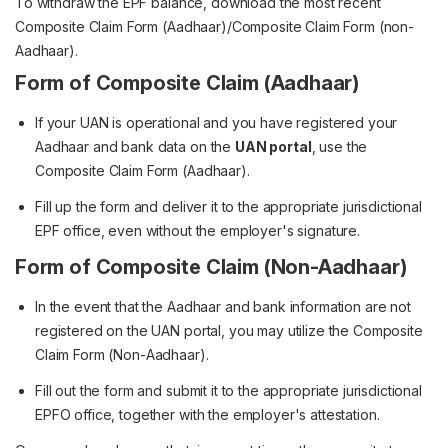
To withdraw the EPF balance, download the most recent
Composite Claim Form (Aadhaar)/Composite Claim Form (non-
Aadhaar).
Form of Composite Claim (Aadhaar)
If your UAN is operational and you have registered your
Aadhaar and bank data on the
UAN portal
, use the
Composite Claim Form (Aadhaar).
Fill up the form and deliver it to the appropriate jurisdictional
EPF office, even without the employer's signature.
Form of Composite Claim (Non-Aadhaar)
In the event that the Aadhaar and bank information are not
registered on the UAN portal, you may utilize the Composite
Claim Form (Non-Aadhaar).
Fill out the form and submit it to the appropriate jurisdictional
EPFO office, together with the employer's attestation.