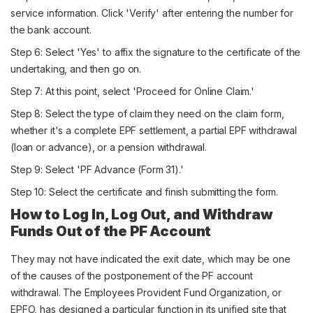
service information. Click 'Verify' after entering the number for
the bank account.
Step 6: Select 'Yes' to affix the signature to the certificate of the
undertaking, and then go on.
Step 7: At this point, select 'Proceed for Online Claim.'
Step 8: Select the type of claim they need on the claim form,
whether it's a complete EPF settlement, a partial EPF withdrawal
(loan or advance), or a pension withdrawal.
Step 9: Select 'PF Advance (Form 31).'
Step 10: Select the certificate and finish submitting the form.
How to Log In, Log Out, and Withdraw
Funds Out of the PF Account
They may not have indicated the exit date, which may be one
of the causes of the postponement of the PF account
withdrawal. The Employees Provident Fund Organization, or
EPFO, has designed a particular function in its unified site that