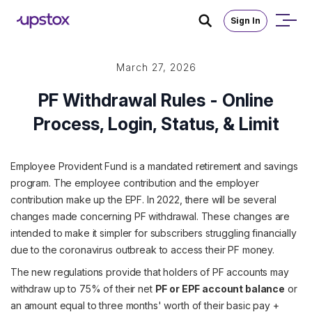
Sign In
March 27, 2026
PF Withdrawal Rules - Online
Process, Login, Status, & Limit
Employee Provident Fund is a mandated retirement and savings
program. The employee contribution and the employer
contribution make up the EPF. In 2022, there will be several
changes made concerning PF withdrawal. These changes are
intended to make it simpler for subscribers struggling financially
due to the coronavirus outbreak to access their PF money.
The new regulations provide that holders of PF accounts may
withdraw up to 75% of their net
PF or EPF account balance
or
an amount equal to three months' worth of their basic pay +