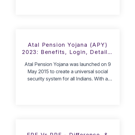
(MoHUA) administers this program under
the prominent leadership of Prime Minister
Narendra Modi. The program was first
launched on 25th June 2015 with the sole
mission of addressing urban housing
issues in the country. The project aimed at
Atal Pension Yojana (APY)
providing all-weather pucca houses to
2023: Benefits, Login, Details,
urban Middle-Income Groups (MIG) and
Schemes, & Registrations
Economically Weaker Sections
Atal Pension Yojana was launched on 9
(EWA)/Lower Income Groups (LIG) by
May 2015 to create a universal social
the year 2022. The scheme applies to all
security system for all Indians. With a
the urban areas in India, including Notified
focus on the needy, the underprivileged,
Planning/ Development Areas and all
and the unstructured sector workers,
statutory towns as of the Census of 2011.
[Pension Fund Regulatory and
The Government of India sanctioned a
Development Authority]
2,03,427 crores budget to develop 123
(https://upstox.com/saving-
lakh houses in the urban area. As of
schemes/pension-fund-regulatory-and-
August 2022, 62 lakhs houses have been
development-authority-pfrda/), i.e.
completed, while 40 lakh houses are
EPF Vs PPF - Difference, &