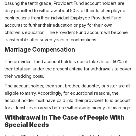
passing the tenth grade, Provident Fund account holders are
duly permitted to withdraw about 50% of their total employee
contributions from their individual Employee Provident Fund
accounts to further their education or pay for their own
children's education. The Provident Fund account will become
transferable after seven years of contributions.
Marriage Compensation
The provident fund account holders could take almost 50% of
their total sum under the present criteria for withdrawals to cover
their wedding costs.
The account holder, their son, brother, daughter, or sister are all
eligible to marry. Accordingly, for educational reasons, the
account holder must have paid into their provident fund account
for at least seven years before withdrawing money for marriage.
Withdrawal In The Case of People With
Special Needs