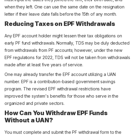
when they left. One can use the same date on the resignation
letter if their leave date falls before the 15th of any month.
Reducing Taxes on EPF Withdrawals
Any EPF account holder might lessen their tax obligations on
early PF fund withdrawals. Normally, TDS may be duly deducted
from withdrawals from PF accounts; however, under the new
EPF regulations for 2022, TDS will not be taken from withdrawals
made after at least five years of service.
One may already transfer the EPF account utilizing a UAN
number. EPF is a contribution-based government savings
program. The revised EPF withdrawal restrictions have
improved the system's benefits for those who serve in the
organized and private sectors.
How Can You Withdraw EPF Funds
Without a UAN?
You must complete and submit the PF withdrawal form to the