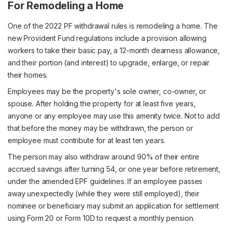
For Remodeling a Home
One of the 2022 PF withdrawal rules is remodeling a home. The
new Provident Fund regulations include a provision allowing
workers to take their basic pay, a 12-month dearness allowance,
and their portion (and interest) to upgrade, enlarge, or repair
their homes.
Employees may be the property's sole owner, co-owner, or
spouse. After holding the property for at least five years,
anyone or any employee may use this amenity twice. Not to add
that before the money may be withdrawn, the person or
employee must contribute for at least ten years.
The person may also withdraw around 90% of their entire
accrued savings after turning 54, or one year before retirement,
under the amended EPF guidelines. If an employee passes
away unexpectedly (while they were still employed), their
nominee or beneficiary may submit an application for settlement
using Form 20 or Form 10D to request a monthly pension.