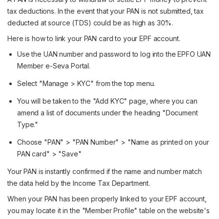
tax deductions. In the event that your PAN is not submitted, tax
deducted at source (TDS) could be as high as 30%.
Here is how to link your PAN card to your EPF account.
Use the UAN number and password to log into the EPFO UAN
Member e-Seva Portal.
Select "Manage > KYC" from the top menu.
You will be taken to the "Add KYC" page, where you can
amend a list of documents under the heading "Document
Type."
Choose "PAN" > "PAN Number" > "Name as printed on your
PAN card" > "Save"
Your PAN is instantly confirmed if the name and number match
the data held by the Income Tax Department.
When your PAN has been properly linked to your EPF account,
you may locate it in the "Member Profile" table on the website's