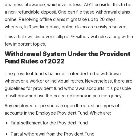
dearness allowance, whichever is less. We'll consider this to be
a non-refundable deposit. One can file these withdrawal claims
online. Resolving offline claims might take up to 20 days,
whereas, In 3 working days, online claims are easily resolved.
This article will discover multiple PF withdrawal rules along with a
few important topics.
Withdrawal System Under the Provident
Fund Rules of 2022
The provident fund's balance is intended to be withdrawn
whenever a worker or individual retires. Nevertheless, there are
guidelines for provident fund withdrawal accounts. It is possible
to withdraw and use the collected money in an emergency.
Any employee or person can open three distinct types of
accounts in the Employee Provident Fund. Which are:
Final settlement for the Provident Fund
Partial withdrawal from the Provident Fund