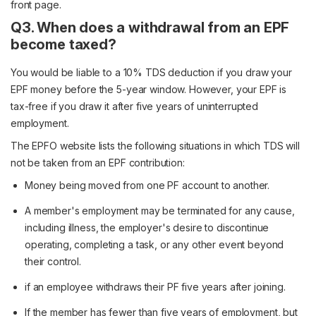
front page.
Q3. When does a withdrawal from an EPF
become taxed?
You would be liable to a 10% TDS deduction if you draw your
EPF money before the 5-year window. However, your EPF is
tax-free if you draw it after five years of uninterrupted
employment.
The EPFO website lists the following situations in which TDS will
not be taken from an EPF contribution:
Money being moved from one PF account to another.
A member's employment may be terminated for any cause,
including illness, the employer's desire to discontinue
operating, completing a task, or any other event beyond
their control.
if an employee withdraws their PF five years after joining.
If the member has fewer than five years of employment, but