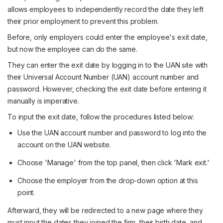
allows employees to independently record the date they left
their prior employment to prevent this problem.
Before, only employers could enter the employee's exit date,
but now the employee can do the same.
They can enter the exit date by logging in to the UAN site with
their Universal Account Number (UAN) account number and
password. However, checking the exit date before entering it
manually is imperative.
To input the exit date, follow the procedures listed below:
Use the UAN account number and password to log into the
account on the UAN website.
Choose 'Manage' from the top panel, then click 'Mark exit.'
Choose the employer from the drop-down option at this
point.
Afterward, they will be redirected to a new page where they
must input the dates they joined the firm, their birth date, and