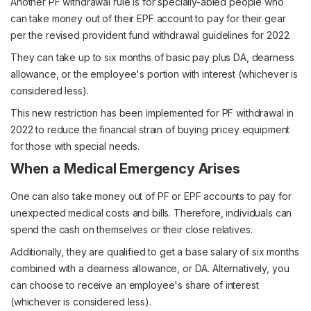
Another PF withdrawal rule is for specially-abled people who
can take money out of their EPF account to pay for their gear
per the revised provident fund withdrawal guidelines for 2022.
They can take up to six months of basic pay plus DA, dearness
allowance, or the employee's portion with interest (whichever is
considered less).
This new restriction has been implemented for PF withdrawal in
2022 to reduce the financial strain of buying pricey equipment
for those with special needs.
When a Medical Emergency Arises
One can also take money out of PF or EPF accounts to pay for
unexpected medical costs and bills. Therefore, individuals can
spend the cash on themselves or their close relatives.
Additionally, they are qualified to get a base salary of six months
combined with a dearness allowance, or DA. Alternatively, you
can choose to receive an employee's share of interest
(whichever is considered less).