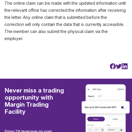
The online claim can be made with the updated information until
the relevant office has corrected the information after receiving
the letter. Any online claim that is submitted before the
correction will only contain the data that is currently accessible.
The member can also submit the physical claim via the
employer.
Never miss a trading
opportunity with
Margin Trading
Facility
Enjoy 2X leverage on over