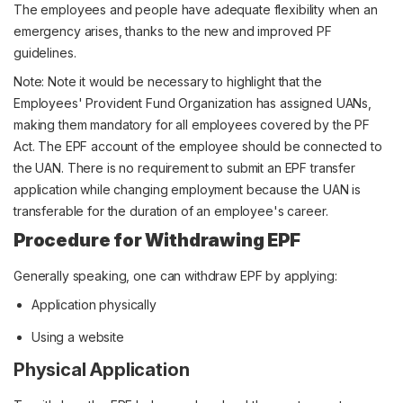
The employees and people have adequate flexibility when an
emergency arises, thanks to the new and improved PF
guidelines.
Note: Note it would be necessary to highlight that the
Employees' Provident Fund Organization has assigned UANs,
making them mandatory for all employees covered by the PF
Act. The EPF account of the employee should be connected to
the UAN. There is no requirement to submit an EPF transfer
application while changing employment because the UAN is
transferable for the duration of an employee's career.
Procedure for Withdrawing EPF
Generally speaking, one can withdraw EPF by applying:
Application physically
Using a website
Physical Application