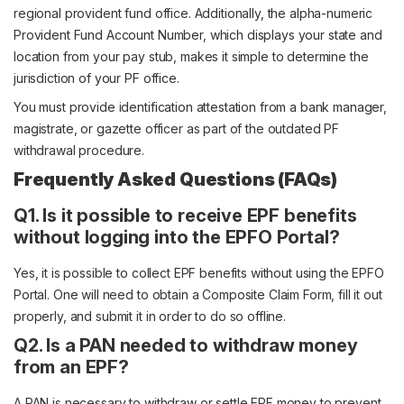
regional provident fund office. Additionally, the alpha-numeric
Provident Fund Account Number, which displays your state and
location from your pay stub, makes it simple to determine the
jurisdiction of your PF office.
You must provide identification attestation from a bank manager,
magistrate, or gazette officer as part of the outdated PF
withdrawal procedure.
Frequently Asked Questions (FAQs)
Q1. Is it possible to receive EPF benefits
without logging into the EPFO Portal?
Yes, it is possible to collect EPF benefits without using the EPFO
Portal. One will need to obtain a Composite Claim Form, fill it out
properly, and submit it in order to do so offline.
Q2. Is a PAN needed to withdraw money
from an EPF?
A PAN is necessary to withdraw or settle EPF money to prevent