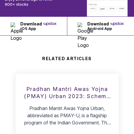
900+ stocks
Download
Download
iOS App
Android App
RELATED ARTICLES
Pradhan Mantri Awas Yojna
(PMAY) Urban 2023: Scheme
& Eligibility
Pradhan Mantri Awas Yojna Urban,
abbreviated as PMAY-U, is a flagship
program of the Indian Government. The
Ministry of Housing and Urban Affairs