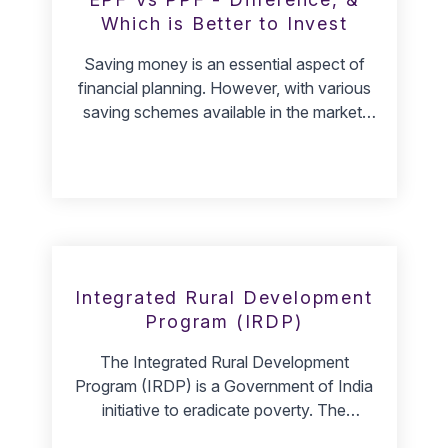
PFRDA, oversees APY. In this article, you
under construction. The Government
Which is Better to Invest
will learn about the objectives, form
further received proposals from the
download procedure, Atal Pension Yojana
Saving money is an essential aspect of
States/UTs for 40 lakh houses during the
investment scheme, advantages of joining
financial planning. However, with various
last 2 years of the scheme, owing to
the Atal Pension Yojana scheme, benefits
saving schemes available in the market,
which the project timeline has been
and characteristics, frequently asked
choosing the right one can be challenging.
extended till 31st December 2024.
questions, etc. Every bank account user
Two popular saving schemes are EPF
between the ages of 18 and 40 is eligible
(Employee Provident Fund) and PPF
for Atal Pension Yojana, and the amount
(Public Provident Fund). This article
varies according to the selected pension
discusses the difference between EPF
amount. With the caveat that beginning on
and PPF and which is better for your
1 October 2022, any citizen who is or has
financial goals. EPF and PPF are saving
ever paid income taxes is unable to join
Integrated Rural Development
schemes with unique features and
Atal Pension Yojana. The government
Program (IRDP)
benefits. While EPF is suitable for salaried
would guarantee a minimal pension. This
employees looking for long-term
The Integrated Rural Development
means that the Central Government would
retirement planning and higher returns,
Program (IRDP) is a Government of India
cover any shortfall if the contributions-
PPF is an option for all Indian citizens with
initiative to eradicate poverty. The
based accumulated corpus generates a
short-term financial goals who want to be
initiative trains the youth in the country so
return on investment that is below
disciplined about savings. Therefore,