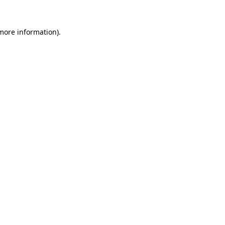
 more information).