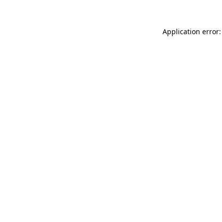
Application error: