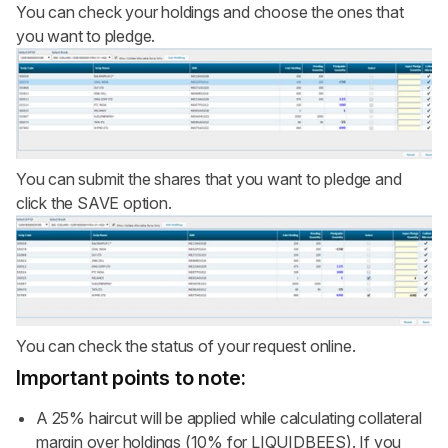
You can check your holdings and choose the ones that
you want to pledge.
You can submit the shares that you want to pledge and
click the SAVE option.
You can check the status of your request online.
Important points to note:
A 25% haircut will be applied while calculating collateral
margin over holdings (10% for LIQUIDBEES). If you