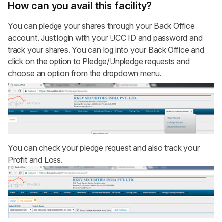
How can you avail this facility?
You can pledge your shares through your
Back Office
account
. Just login with your UCC ID and password and
track your shares. You can log into your Back Office and
click on the option to Pledge/Unpledge requests and
choose an option from the dropdown menu.
You can check your pledge request and also track your
Profit and Loss.