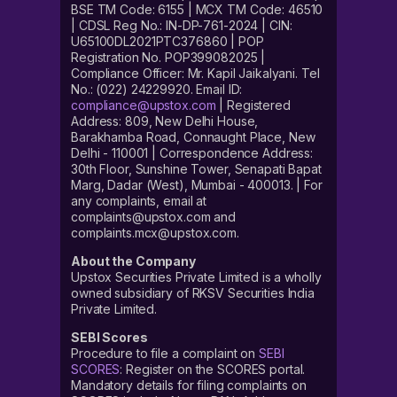
BSE TM Code: 6155 | MCX TM Code: 46510
| CDSL Reg No.: IN-DP-761-2024 | CIN:
U65100DL2021PTC376860 | POP
Registration No. POP399082025 |
Compliance Officer: Mr. Kapil Jaikalyani. Tel
No.: (022) 24229920. Email ID:
compliance@upstox.com
| Registered
Address: 809, New Delhi House,
Barakhamba Road, Connaught Place, New
Delhi - 110001 | Correspondence Address:
30th Floor, Sunshine Tower, Senapati Bapat
Marg, Dadar (West), Mumbai - 400013. | For
any complaints, email at
complaints@upstox.com and
complaints.mcx@upstox.com.
About the Company
Upstox Securities Private Limited is a wholly
owned subsidiary of RKSV Securities India
Private Limited.
SEBI Scores
Procedure to file a complaint on
SEBI
SCORES
: Register on the SCORES portal.
Mandatory details for filing complaints on