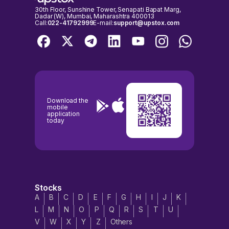
30th Floor, Sunshine Tower, Senapati Bapat Marg,
Dadar (W), Mumbai, Maharashtra 400013
Call:
022-41792999
E-mail:
support@upstox.com
Download the
mobile
application
today
Stocks
A
B
C
D
E
F
G
H
I
J
K
L
M
N
O
P
Q
R
S
T
U
V
W
X
Y
Z
Others