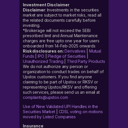
Investment Disclaimer
Disclaimer
: Investments in the securities
market are subject to market risks, read all
the related documents carefully before
investing.
*Brokerage will not exceed the SEBI
prescribed limit and Annual Maintenance
charges are free upto one year for users
onboarded from 14-Feb-2025 onwards
Risk disclosures on:
Derivatives
|
Mutual
Funds
|
IPO
|
Pledge of Securities
|
Unauthorized Trading
|
Third Party Products
We do not authorize any person or
organization to conduct trades on behalf of
Upstox customers. If you find anyone
claiming to be part of Upstox or RKSV or
representing Upstox/RKSV and offering
such services, please send us an email at
complaints@upstox.com
Use of New Validated UPI Handles in the
Securities Market
|
CDSL voting on motions
moved by Listed Companies
Insurance