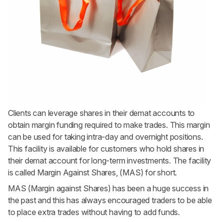
Clients can leverage shares in their demat accounts to
obtain margin funding required to make trades. This margin
can be used for taking intra-day and overnight positions.
This facility is available for customers who hold shares in
their demat account for long-term investments. The facility
is called Margin Against Shares, (MAS) for short.
MAS (Margin against Shares) has been a huge success in
the past and this has always encouraged traders to be able
to place extra trades without having to add funds.