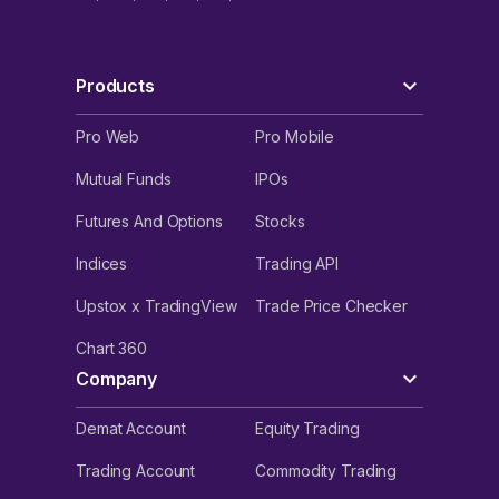
Products
Pro Web
Pro Mobile
Mutual Funds
IPOs
Futures And Options
Stocks
Indices
Trading API
Upstox x TradingView
Trade Price Checker
Chart 360
Company
Demat Account
Equity Trading
Trading Account
Commodity Trading