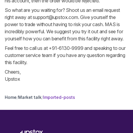
his account, then the order would be rejected.
So what are you waiting for? Shoot us an email request
right away at
support@upstox.com
. Give yourself the
power to trade without having to risk your cash. MAS is
incredibly powerful. We suggest you try it out and see for
yourself how you can benefit from this facility right away.
Feel free to call us at +91-6130-9999 and speaking to our
customer service team if you have any question regarding
this facility.
Cheers,
Upstox
Home
/
Market talk
/
Imported-posts