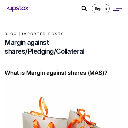
Sign In
BLOG |
IMPORTED-POSTS
Margin against
shares/Pledging/Collateral
What is Margin against shares (MAS)?