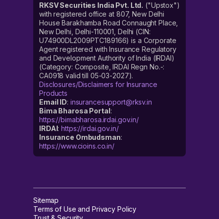
RKSV Securities India Pvt. Ltd.
("Upstox")
with registered office at 807, New Delhi
House Barakhamba Road Connaught Place,
New Delhi, Delhi-110001, Delhi (CIN:
U74900DL2009PTC189166) is a Corporate
Agent registered with Insurance Regulatory
and Development Authority of India (IRDAI)
(Category: Composite, IRDAI Regn No.-:
CA0918 valid till 05-03-2027).
Disclosures/Disclaimers for Insurance
Products
Email ID
:
insurancesupport@rksv.in
Bima Bharosa Portal
:
https://bimabharosa.irdai.gov.in/
IRDAI
:
https://irdai.gov.in/
Insurance Ombudsman
:
https://www.cioins.co.in/
Sitemap
Terms of Use and Privacy Policy
Trust & Security