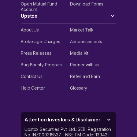
Open Mutual Fund
Download Forms
Account
Upstox
About Us
Market Talk
Brokerage Charges
Announcements
Press Releases
Media Kit
Bug Bounty Program
Partner with us
Contact Us
Refer and Earn
Help Center
Glossary
Attention Investors & Disclaimer
Upstox Securities Pvt. Ltd.: SEBI Registration
No. INZ000315837 | NSE TM Code: 13942 |