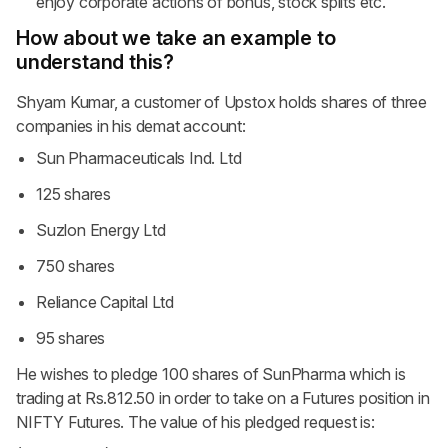
enjoy corporate actions of bonus, stock splits etc.
How about we take an example to
understand this?
Shyam Kumar, a customer of Upstox holds shares of three
companies in his demat account:
Sun Pharmaceuticals Ind. Ltd
125 shares
Suzlon Energy Ltd
750 shares
Reliance Capital Ltd
95 shares
He wishes to pledge 100 shares of SunPharma which is
trading at Rs.812.50 in order to take on a Futures position in
NIFTY Futures. The value of his pledged request is: