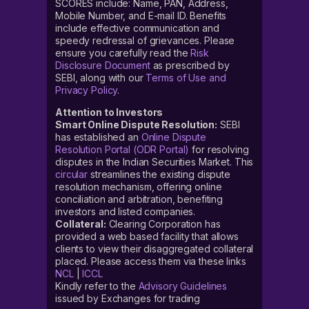
SCORES include: Name, PAN, Address,
Mobile Number, and E-mail ID. Benefits
include effective communication and
speedy redressal of grievances. Please
ensure you carefully read the
Risk
Disclosure Document
as prescribed by
SEBI, along with our
Terms of Use and
Privacy Policy
.
Attention to Investors
Smart Online Dispute Resolution:
SEBI
has established an
Online Dispute
Resolution Portal (ODR Portal)
for resolving
disputes in the Indian Securities Market. This
circular
streamlines the existing dispute
resolution mechanism, offering online
conciliation and arbitration, benefiting
investors and listed companies.
Collateral:
Clearing Corporation has
provided a web based facility that allows
clients to view their disaggregated collateral
placed. Please access them via these links
NCL
|
ICCL
Kindly refer to the
Advisory Guidelines
issued by Exchanges for trading