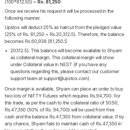
(100*812.50) =
Rs. 81,250
Once we receive his request it will be processed in the
following manner.
Upstox will deduct 25% as haircut from the pledged value
(25% of Rs. 81,250 = Rs.20,312.5). Therefore, the balance
becomes Rs.60,938 (81,250.5
20312.5). This balance will become available to Shyam
as collateral margin. This collateral margin will show
under Collateral value in NEST (if you have any
questions regarding this, please contact our customer
support team at
support@upstox.com
).
Once margin is available, Shyam can place an order to buy
two lots of NIFTY Futures which requires Rs.94,700. For
this trade, as per the cash to the collateral ratio of 50:50,
Rs.47,350 (50% of Rs. 94,700) will be used from free
cash and the balance Rs.47,350 from collateral value. If by
any chance, Shyam fails to maintain cash of Rs.47,350 in