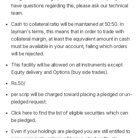
have questions regarding this, please ask our technical
team.
Cash to collateral ratio will be maintained at 50:50. In
layman's terms, this means that in order to trade with
collateral margin, at least the equivalent amount in cash
must be available in your account, failing which orders
will be rejected.
This facility will be allowed on all instruments except
Equity delivery and Options (buy side trades).
Rs.50/
per scrip will be charged toward placing a pledged or un-
pledged request.
Click
here
to find the list of eligible securities which can
be pledged.
Even if your holdings are pledged you are still entitled to