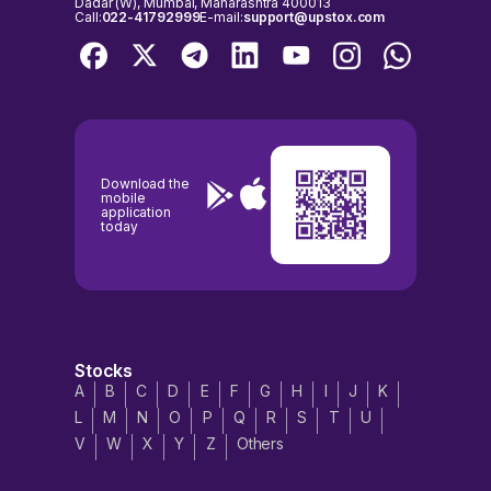
Dadar (W), Mumbai, Maharashtra 400013
Call:
022-41792999
E-mail:
support@upstox.com
Download the
mobile
application
today
Stocks
A
B
C
D
E
F
G
H
I
J
K
L
M
N
O
P
Q
R
S
T
U
V
W
X
Y
Z
Others