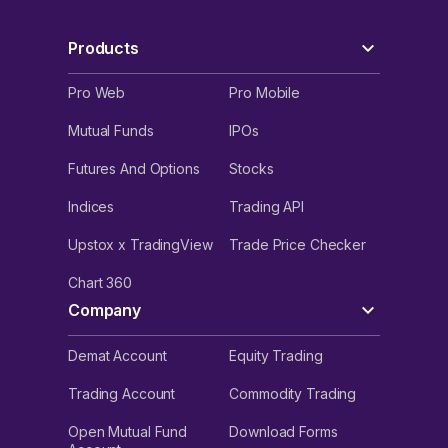
Products
Pro Web
Pro Mobile
Mutual Funds
IPOs
Futures And Options
Stocks
Indices
Trading API
Upstox x TradingView
Trade Price Checker
Chart 360
Company
Demat Account
Equity Trading
Trading Account
Commodity Trading
Open Mutual Fund
Download Forms