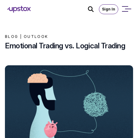
Sign In
BLOG |
OUTLOOK
Emotional Trading vs. Logical Trading