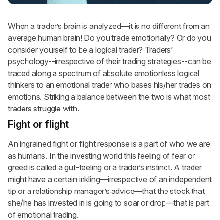
When a trader’s brain is analyzed—it is no different from an
average human brain! Do you trade emotionally? Or do you
consider yourself to be a logical trader? Traders’
psychology--irrespective of their trading strategies--can be
traced along a spectrum of absolute emotionless logical
thinkers to an emotional trader who bases his/her trades on
emotions. Striking a balance between the two is what most
traders struggle with.
Fight or flight
An ingrained fight or flight response is a part of who we are
as humans. In the investing world this feeling of fear or
greed is called a gut-feeling or a trader’s instinct. A trader
might have a certain inkling—irrespective of an independent
tip or a relationship manager’s advice—that the stock that
she/he has invested in is going to soar or drop—that is part
of emotional trading.