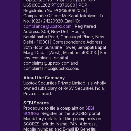
U65100DL2021PTC376860 | POP
Registration No. POP399082025 |
Compliance Officer: Mr. Kapil Jaikalyani. Tel
No.: (022) 24229920. Email ID:
compliance@upstox.com
| Registered
Address: 809, New Delhi House,
Barakhamba Road, Connaught Place, New
Delhi - 110001 | Correspondence Address:
30th Floor, Sunshine Tower, Senapati Bapat
Marg, Dadar (West), Mumbai - 400013. | For
any complaints, email at
complaints@upstox.com and
complaints.mcx@upstox.com.
About the Company
Upstox Securities Private Limited is a wholly
owned subsidiary of RKSV Securities India
Private Limited.
SEBI Scores
Procedure to file a complaint on
SEBI
SCORES
: Register on the SCORES portal.
Mandatory details for filing complaints on
SCORES include: Name, PAN, Address,
Mobile Number, and E-mail ID. Benefits