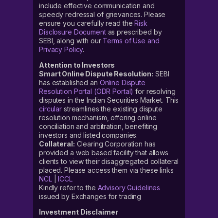
include effective communication and
speedy redressal of grievances. Please
ensure you carefully read the
Risk
Disclosure Document
as prescribed by
SEBI, along with our
Terms of Use and
Privacy Policy
.
Attention to Investors
Smart Online Dispute Resolution:
SEBI
has established an
Online Dispute
Resolution Portal (ODR Portal)
for resolving
disputes in the Indian Securities Market. This
circular
streamlines the existing dispute
resolution mechanism, offering online
conciliation and arbitration, benefiting
investors and listed companies.
Collateral:
Clearing Corporation has
provided a web based facility that allows
clients to view their disaggregated collateral
placed. Please access them via these links
NCL
|
ICCL
Kindly refer to the
Advisory Guidelines
issued by Exchanges for trading
Investment Disclaimer