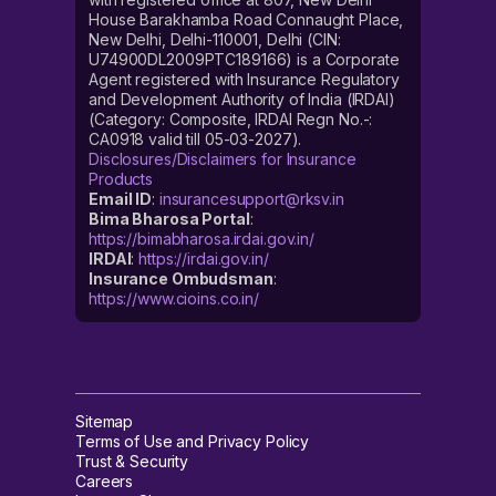
House Barakhamba Road Connaught Place,
New Delhi, Delhi-110001, Delhi (CIN:
U74900DL2009PTC189166) is a Corporate
Agent registered with Insurance Regulatory
and Development Authority of India (IRDAI)
(Category: Composite, IRDAI Regn No.-:
CA0918 valid till 05-03-2027).
Disclosures/Disclaimers for Insurance
Products
Email ID
:
insurancesupport@rksv.in
Bima Bharosa Portal
:
https://bimabharosa.irdai.gov.in/
IRDAI
:
https://irdai.gov.in/
Insurance Ombudsman
:
https://www.cioins.co.in/
Sitemap
Terms of Use and Privacy Policy
Trust & Security
Careers