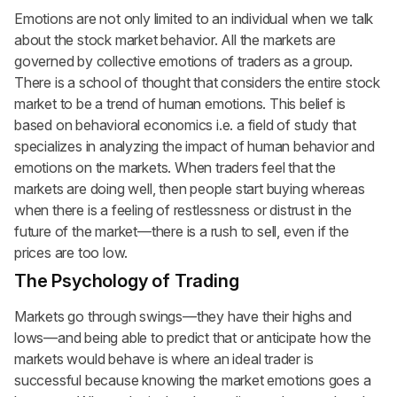
Emotions are not only limited to an individual when we talk
about the stock market behavior. All the markets are
governed by collective emotions of traders as a group.
There is a school of thought that considers the entire stock
market to be a trend of human emotions. This belief is
based on behavioral economics i.e. a field of study that
specializes in analyzing the impact of human behavior and
emotions on the markets. When traders feel that the
markets are doing well, then people start buying whereas
when there is a feeling of restlessness or distrust in the
future of the market—there is a rush to sell, even if the
prices are too low.
The Psychology of Trading
Markets go through swings—they have their highs and
lows—and being able to predict that or anticipate how the
markets would behave is where an ideal trader is
successful because knowing the market emotions goes a