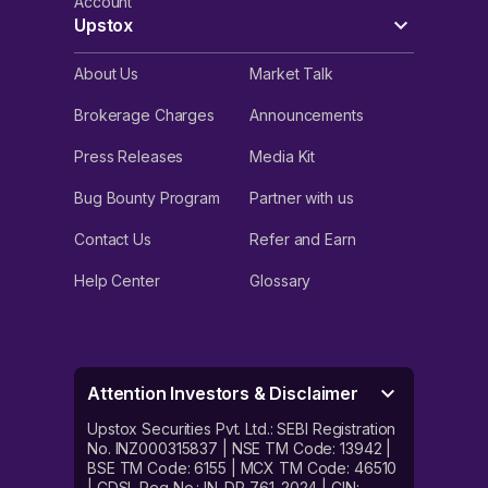
Account
Upstox
About Us
Market Talk
Brokerage Charges
Announcements
Press Releases
Media Kit
Bug Bounty Program
Partner with us
Contact Us
Refer and Earn
Help Center
Glossary
Attention Investors & Disclaimer
Upstox Securities Pvt. Ltd.: SEBI Registration
No. INZ000315837 | NSE TM Code: 13942 |
BSE TM Code: 6155 | MCX TM Code: 46510
| CDSL Reg No.: IN-DP-761-2024 | CIN: