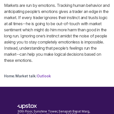
Markets are run by emotions. Tracking human behavior and
anticipating people’s emotions gives a trader an edge in the
market. If every trader ignores their instinct and trusts logic
at all times--he is going to be out-of-touch with market
sentiment which might do him more harm than good in the
long run. Ignoring one’s instinct amidst the noise of people
asking you to stay completely emotionless is impossible.
Instead, understanding that people’s feelings run the
market--can help you make logical decisions based on
these emotions.
Home
/
Market talk
/
Outlook
30th Floor, Sunshine Tower, Senapati Bapat Marg,