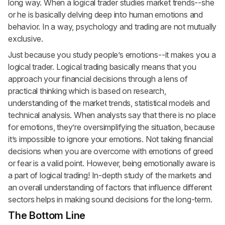
long way. When a logical trader studies market trends--she
or he is basically delving deep into human emotions and
behavior. In a way, psychology and trading are not mutually
exclusive.
Just because you study people’s emotions--it makes you a
logical trader. Logical trading basically means that you
approach your financial decisions through a lens of
practical thinking which is based on research,
understanding of the market trends, statistical models and
technical analysis. When analysts say that there is no place
for emotions, they’re oversimplifying the situation, because
it’s impossible to ignore your emotions. Not taking financial
decisions when you are overcome with emotions of greed
or fear is a valid point. However, being emotionally aware is
a part of logical trading! In-depth study of the markets and
an overall understanding of factors that influence different
sectors helps in making sound decisions for the long-term.
The Bottom Line