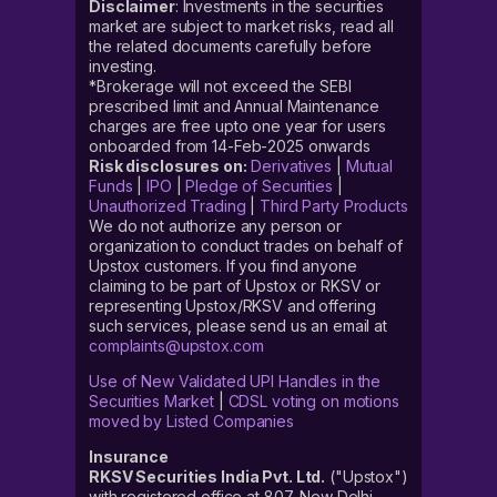
Disclaimer
: Investments in the securities
market are subject to market risks, read all
the related documents carefully before
investing.
*Brokerage will not exceed the SEBI
prescribed limit and Annual Maintenance
charges are free upto one year for users
onboarded from 14-Feb-2025 onwards
Risk disclosures on:
Derivatives
|
Mutual
Funds
|
IPO
|
Pledge of Securities
|
Unauthorized Trading
|
Third Party Products
We do not authorize any person or
organization to conduct trades on behalf of
Upstox customers. If you find anyone
claiming to be part of Upstox or RKSV or
representing Upstox/RKSV and offering
such services, please send us an email at
complaints@upstox.com
Use of New Validated UPI Handles in the
Securities Market
|
CDSL voting on motions
moved by Listed Companies
Insurance
RKSV Securities India Pvt. Ltd.
("Upstox")
with registered office at 807, New Delhi