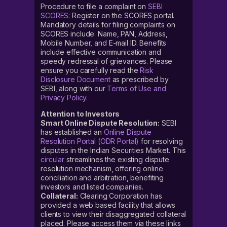
Procedure to file a complaint on
SEBI
SCORES
: Register on the SCORES portal.
Mandatory details for filing complaints on
SCORES include: Name, PAN, Address,
Mobile Number, and E-mail ID. Benefits
include effective communication and
speedy redressal of grievances. Please
ensure you carefully read the
Risk
Disclosure Document
as prescribed by
SEBI, along with our
Terms of Use and
Privacy Policy
.
Attention to Investors
Smart Online Dispute Resolution:
SEBI
has established an
Online Dispute
Resolution Portal (ODR Portal)
for resolving
disputes in the Indian Securities Market. This
circular
streamlines the existing dispute
resolution mechanism, offering online
conciliation and arbitration, benefiting
investors and listed companies.
Collateral:
Clearing Corporation has
provided a web based facility that allows
clients to view their disaggregated collateral
placed. Please access them via these links