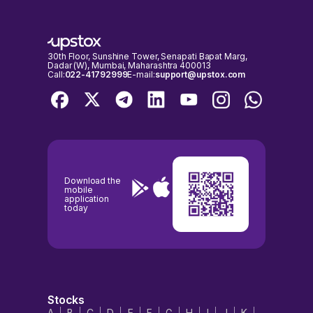
30th Floor, Sunshine Tower, Senapati Bapat Marg,
Dadar (W), Mumbai, Maharashtra 400013
Call:
022-41792999
E-mail:
support@upstox.com
Download the
mobile
application
today
Stocks
A
B
C
D
E
F
G
H
I
J
K