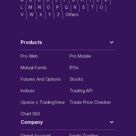
L
M
N
O
P
Q
R
S
T
U
V
W
X
Y
Z
Others
Products
Pro Web
Pro Mobile
Mutual Funds
IPOs
Futures And Options
Stocks
Indices
Trading API
Upstox x TradingView
Trade Price Checker
Chart 360
Company
Demat Account
Equity Trading