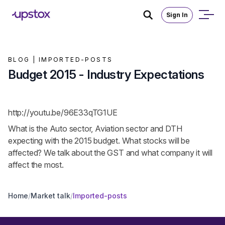
Sign In
BLOG |
IMPORTED-POSTS
Budget 2015 - Industry Expectations
http://youtu.be/96E33qTG1UE
What is the Auto sector, Aviation sector and DTH
expecting with the 2015 budget. What stocks will be
affected? We talk about the GST and what company it will
affect the most.
Home
/
Market talk
/
Imported-posts