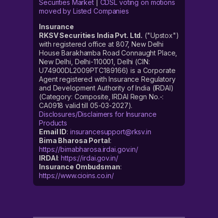
Securities Market
|
CDSL voting on motions
moved by Listed Companies
Insurance
RKSV Securities India Pvt. Ltd.
("Upstox")
with registered office at 807, New Delhi
House Barakhamba Road Connaught Place,
New Delhi, Delhi-110001, Delhi (CIN:
U74900DL2009PTC189166) is a Corporate
Agent registered with Insurance Regulatory
and Development Authority of India (IRDAI)
(Category: Composite, IRDAI Regn No.-:
CA0918 valid till 05-03-2027).
Disclosures/Disclaimers for Insurance
Products
Email ID
:
insurancesupport@rksv.in
Bima Bharosa Portal
:
https://bimabharosa.irdai.gov.in/
IRDAI
:
https://irdai.gov.in/
Insurance Ombudsman
:
https://www.cioins.co.in/