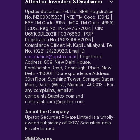
Attention Investors & Disclaimer
Upstox Securities Pvt. Ltd.: SEBI Registration
No. INZ000315837 | NSE TM Code: 13942 |
BSE TM Code: 6155 | MCX TM Code: 46510
| CDSL Reg No.: IN-DP-761-2024 | CIN:
U65100DL2021PTC376860 | POP
Registration No. POP399082025 |
Compliance Officer: Mr. Kapil Jaikalyani. Tel
No.: (022) 24229920. Email ID:
compliance@upstox.com
| Registered
Address: 809, New Delhi House,
Barakhamba Road, Connaught Place, New
Delhi - 110001 | Correspondence Address:
30th Floor, Sunshine Tower, Senapati Bapat
Marg, Dadar (West), Mumbai - 400013. | For
any complaints, email at
complaints@upstox.com and
complaints.mcx@upstox.com.
About the Company
Upstox Securities Private Limited is a wholly
owned subsidiary of RKSV Securities India
Private Limited.
SEBI Scores