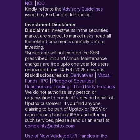
NCL
|
ICCL
Kindly refer to the
Advisory Guidelines
issued by Exchanges for trading
Investment Disclaimer
Disclaimer
: Investments in the securities
market are subject to market risks, read all
the related documents carefully before
investing.
*Brokerage will not exceed the SEBI
prescribed limit and Annual Maintenance
charges are free upto one year for users
onboarded from 14-Feb-2025 onwards
Risk disclosures on:
Derivatives
|
Mutual
Funds
|
IPO
|
Pledge of Securities
|
Unauthorized Trading
|
Third Party Products
We do not authorize any person or
organization to conduct trades on behalf of
Upstox customers. If you find anyone
claiming to be part of Upstox or RKSV or
representing Upstox/RKSV and offering
such services, please send us an email at
complaints@upstox.com
Use of New Validated UPI Handles in the