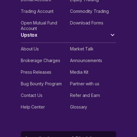
Trading Account
Commodity Trading
Open Mutual Fund
Download Forms
Account
Upstox
About Us
Market Talk
Brokerage Charges
Announcements
Press Releases
Media Kit
Bug Bounty Program
Partner with us
Contact Us
Refer and Earn
Help Center
Glossary