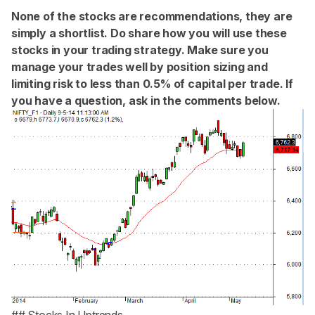
None of the stocks are recommendations, they are
simply a shortlist. Do share how you will use these
stocks in your trading strategy. Make sure you
manage your trades well by position sizing and
limiting risk to less than 0.5% of capital per trade. If
you have a question, ask in the comments below.