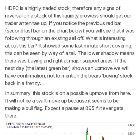
HDFC is a highly traded stock, therefore any signs of
reversal on a stock of this liquidity prowess should get our
trader antennae up! If you notice the previous red bar
(second last bar on the chart below) you will see that it was
following through an existing sell off. What is interesting
about this bar? It showed some last minute short covering,
this can be seen by way of a tail. The lower shadow means
there was buying and right at major support areas. If the
next day (the latest green bar) shows an upmove we will
have confirmation, not to mention the bears ‘buying’ stock
back in a frenzy.
In summary, this stock is on a possible upmove from here.
It will not be a swift move up because it seems to be
making a bull flag. Expect a pause at 895 if it ever gets
there.