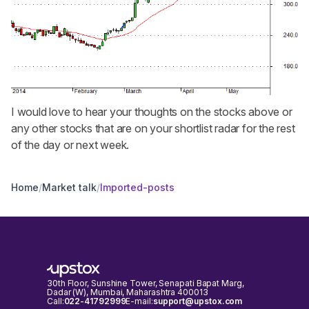
I would love to hear your thoughts on the stocks above or
any other stocks that are on your shortlist radar for the rest
of the day or next week.
Home
/
Market talk
/
Imported-posts
30th Floor, Sunshine Tower, Senapati Bapat Marg,
Dadar (W), Mumbai, Maharashtra 400013
Call:
022-41792999
E-mail:
support@upstox.com