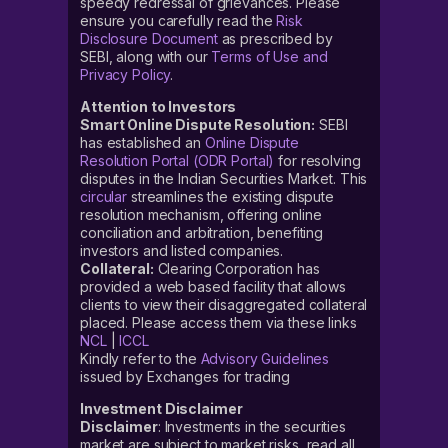
speedy redressal of grievances. Please
ensure you carefully read the
Risk
Disclosure Document
as prescribed by
SEBI, along with our
Terms of Use and
Privacy Policy
.
Attention to Investors
Smart Online Dispute Resolution:
SEBI
has established an
Online Dispute
Resolution Portal (ODR Portal)
for resolving
disputes in the Indian Securities Market. This
circular
streamlines the existing dispute
resolution mechanism, offering online
conciliation and arbitration, benefiting
investors and listed companies.
Collateral:
Clearing Corporation has
provided a web based facility that allows
clients to view their disaggregated collateral
placed. Please access them via these links
NCL
|
ICCL
Kindly refer to the
Advisory Guidelines
issued by Exchanges for trading
Investment Disclaimer
Disclaimer
: Investments in the securities
market are subject to market risks, read all