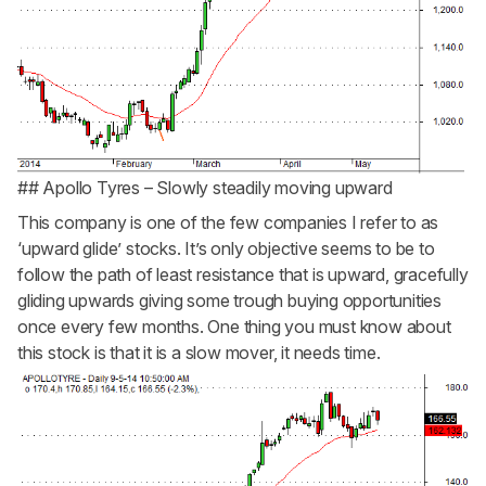
## Apollo Tyres – Slowly steadily moving upward
This company is one of the few companies I refer to as
‘upward glide’ stocks. It’s only objective seems to be to
follow the path of least resistance that is upward, gracefully
gliding upwards giving some trough buying opportunities
once every few months. One thing you must know about
this stock is that it is a slow mover, it needs time.