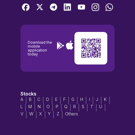
Download the
mobile
application
today
Stocks
A
B
C
D
E
F
G
H
I
J
K
L
M
N
O
P
Q
R
S
T
U
V
W
X
Y
Z
Others