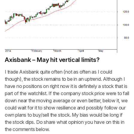
Axisbank – May hit vertical limits?
I trade Axisbank quite often (not as often as I could
though), the stock remains to be in an uptrend. Although I
have no positions on right now it is definitely a stock that is
part of the watchlist. If the company stock price were to fall
down near the moving average or even better, below it, we
could wait for it to show resilience and possibly follow our
own plans to buy/sell the stock. My bias would be long if
the stock dips. Do share what opinion you have on this in
the comments below.