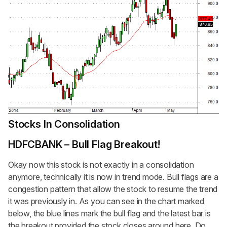
Stocks In Consolidation
HDFCBANK – Bull Flag Breakout!
Okay now this stock is not exactly in a consolidation
anymore, technically it is now in trend mode. Bull flags are a
congestion pattern that allow the stock to resume the trend
it was previously in. As you can see in the chart marked
below, the blue lines mark the bull flag and the latest bar is
the breakout provided the stock closes around here. Do