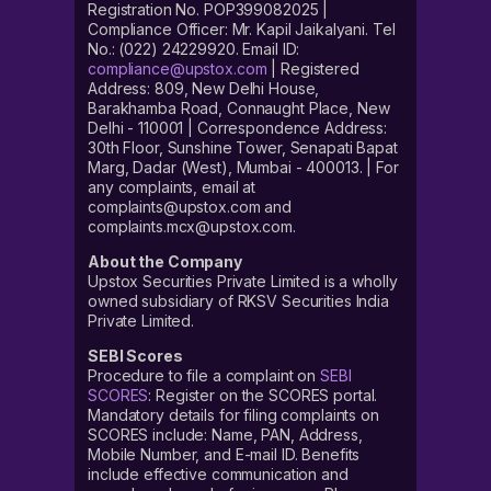
Registration No. POP399082025 |
Compliance Officer: Mr. Kapil Jaikalyani. Tel
No.: (022) 24229920. Email ID:
compliance@upstox.com
| Registered
Address: 809, New Delhi House,
Barakhamba Road, Connaught Place, New
Delhi - 110001 | Correspondence Address:
30th Floor, Sunshine Tower, Senapati Bapat
Marg, Dadar (West), Mumbai - 400013. | For
any complaints, email at
complaints@upstox.com and
complaints.mcx@upstox.com.
About the Company
Upstox Securities Private Limited is a wholly
owned subsidiary of RKSV Securities India
Private Limited.
SEBI Scores
Procedure to file a complaint on
SEBI
SCORES
: Register on the SCORES portal.
Mandatory details for filing complaints on
SCORES include: Name, PAN, Address,
Mobile Number, and E-mail ID. Benefits
include effective communication and