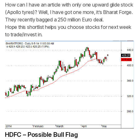
How can I have an article with only one upward glide stock
(Apollo tyres)? Well, I have got one more, it’s Bharat Forge.
They recently bagged a 250 million Euro deal.
Hope this shortlist helps you choose stocks for next week
to trade/invest in.
HDFC – Possible Bull Flag