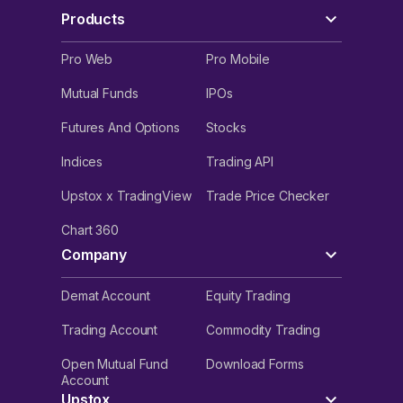
Products
Pro Web
Pro Mobile
Mutual Funds
IPOs
Futures And Options
Stocks
Indices
Trading API
Upstox x TradingView
Trade Price Checker
Chart 360
Company
Demat Account
Equity Trading
Trading Account
Commodity Trading
Open Mutual Fund
Download Forms
Account
Upstox