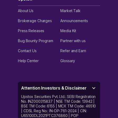
About Us
Market Talk
Brokerage Charges
Announcements
Press Releases
Media Kit
Bug Bounty Program
Partner with us
Contact Us
Refer and Earn
Help Center
Glossary
Attention Investors & Disclaimer
Upstox Securities Pvt. Ltd.: SEBI Registration
No. INZ000315837 | NSE TM Code: 13942 |
BSE TM Code: 6155 | MCX TM Code: 46510
| CDSL Reg No.: IN-DP-761-2024 | CIN:
U65100DL2021PTC376860 | POP