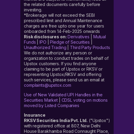
the related documents carefully before
investing.
*Brokerage will not exceed the SEBI
prescribed limit and Annual Maintenance
charges are free upto one year for users
onboarded from 14-Feb-2025 onwards
Risk disclosures on:
Derivatives
|
Mutual
Funds
|
IPO
|
Pledge of Securities
|
Unauthorized Trading
|
Third Party Products
We do not authorize any person or
organization to conduct trades on behalf of
Upstox customers. If you find anyone
claiming to be part of Upstox or RKSV or
representing Upstox/RKSV and offering
such services, please send us an email at
complaints@upstox.com
Use of New Validated UPI Handles in the
Securities Market
|
CDSL voting on motions
moved by Listed Companies
Insurance
RKSV Securities India Pvt. Ltd.
("Upstox")
with registered office at 807, New Delhi
House Barakhamba Road Connaught Place,