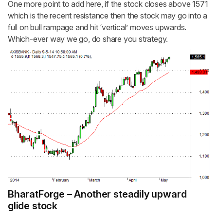
One more point to add here, if the stock closes above 1571
which is the recent resistance then the stock may go into a
full on bull rampage and hit ‘vertical’ moves upwards.
Which-ever way we go, do share you strategy.
BharatForge – Another steadily upward
glide stock