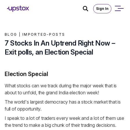
Sign In
BLOG |
IMPORTED-POSTS
7 Stocks In An Uptrend Right Now –
Exit polls, an Election Special
Election Special
What stocks can we track during the major week that is
about to unfold, the grand India election week!
The world's largest democracy has a stock market that is
full of opportunity.
I speak to a lot of traders every week and a lot of them use
the trend to make a big chunk of their trading decisions.