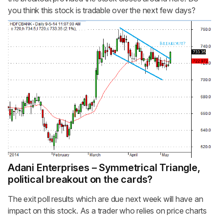
you think this stock is tradable over the next few days?
Adani Enterprises – Symmetrical Triangle,
political breakout on the cards?
The exit poll results which are due next week will have an
impact on this stock. As a trader who relies on price charts