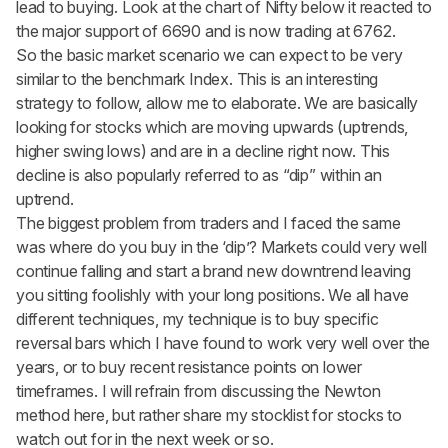
lead to buying. Look at the chart of Nifty below it reacted to
the major support of 6690 and is now trading at 6762.
So the basic market scenario we can expect to be very
similar to the benchmark Index. This is an interesting
strategy to follow, allow me to elaborate. We are basically
looking for stocks which are moving upwards (uptrends,
higher swing lows) and are in a decline right now. This
decline is also popularly referred to as “dip” within an
uptrend.
The biggest problem from traders and I faced the same
was where do you buy in the ‘dip’? Markets could very well
continue falling and start a brand new downtrend leaving
you sitting foolishly with your long positions. We all have
different techniques, my technique is to buy specific
reversal bars which I have found to work very well over the
years, or to buy recent resistance points on lower
timeframes. I will refrain from discussing the Newton
method here, but rather share my stocklist for stocks to
watch out for in the next week or so.