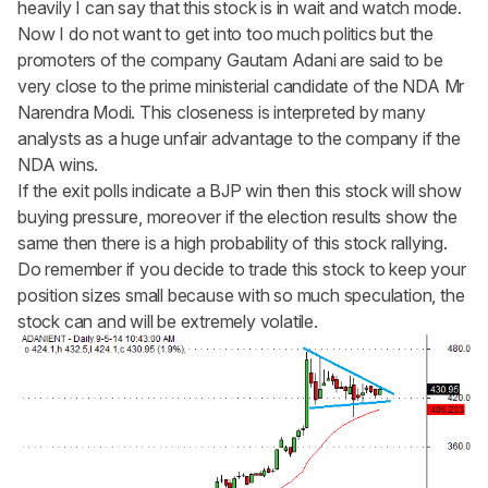
heavily I can say that this stock is in wait and watch mode.
Now I do not want to get into too much politics but the
promoters of the company Gautam Adani are said to be
very close to the prime ministerial candidate of the NDA Mr
Narendra Modi. This closeness is interpreted by many
analysts as a huge unfair advantage to the company if the
NDA wins.
If the exit polls indicate a BJP win then this stock will show
buying pressure, moreover if the election results show the
same then there is a high probability of this stock rallying.
Do remember if you decide to trade this stock to keep your
position sizes small because with so much speculation, the
stock can and will be extremely volatile.