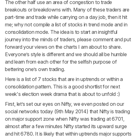
The other half use an area of congestion to trade
breakouts or breakdowns with. Many of these traders are
part-time and trade while carrying on a day job, then it hit
me; why not compile a list of stocks in trend mode and in
consolidation mode. The idea is to start an insightful
journey into the minds of traders, please comment and put
forward your views on the charts I am about to share.
Everyone’s style is different and we should all be humble
and learn from each other for the selfish purpose of
bettering one’s own trading.
Here is a list of 7 stocks that are in uptrends or within a
consolidation pattern. This is a good shortlist for next
week's election week drama that is about to unfold :)
First, let’s set our eyes on
Nifty
, we even posted on our
social networks today (9th May 2014) that Nifty is trading
on major support zone when Nifty was trading at 6701,
almost after a few minutes Nifty started its upward surge
and hit 6780. It is likely that within uptrends major supports