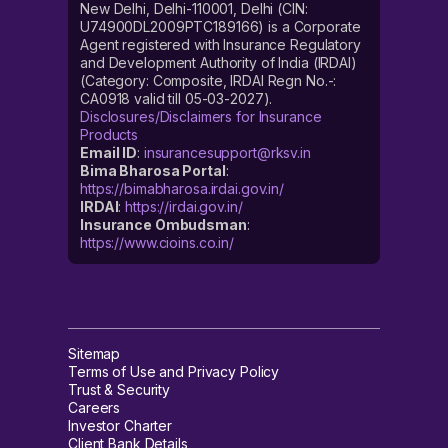
New Delhi, Delhi-110001, Delhi (CIN:
U74900DL2009PTC189166) is a Corporate
Agent registered with Insurance Regulatory
and Development Authority of India (IRDAI)
(Category: Composite, IRDAI Regn No.-:
CA0918 valid till 05-03-2027).
Disclosures/Disclaimers for Insurance
Products
Email ID
:
insurancesupport@rksv.in
Bima Bharosa Portal
:
https://bimabharosa.irdai.gov.in/
IRDAI
:
https://irdai.gov.in/
Insurance Ombudsman
:
https://www.cioins.co.in/
Sitemap
Terms of Use and Privacy Policy
Trust & Security
Careers
Investor Charter
Client Bank Details