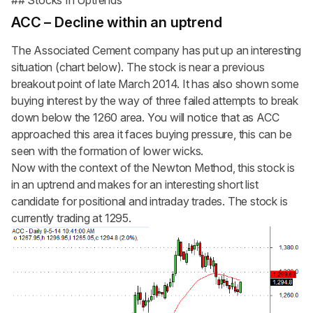
## Stocks In Uptrends
ACC – Decline within an uptrend
The Associated Cement company has put up an interesting
situation (chart below). The stock is near a previous
breakout point of late March 2014. It has also shown some
buying interest by the way of three failed attempts to break
down below the 1260 area. You will notice that as ACC
approached this area it faces buying pressure, this can be
seen with the formation of lower wicks.
Now with the context of the Newton Method, this stock is
in an uptrend and makes for an interesting short list
candidate for positional and intraday trades. The stock is
currently trading at 1295.