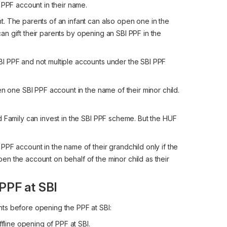
 PPF account in their name.
. The parents of an infant can also open one in the
 can gift their parents by opening an SBI PPF in the
I PPF and not multiple accounts under the SBI PPF
en one SBI PPF account in the name of their minor child.
d Family can invest in the SBI PPF scheme. But the HUF
PF account in the name of their grandchild only if the
n the account on behalf of the minor child as their
PPF at SBI
ts before opening the PPF at SBI:
ffline opening of PPF at SBI.