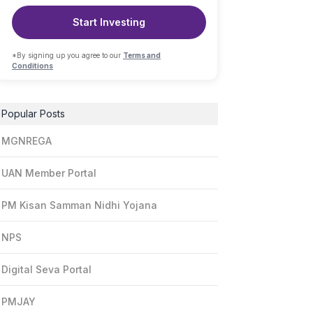
Start Investing
*By signing up you agree to our
Terms and
Conditions
Popular Posts
MGNREGA
UAN Member Portal
PM Kisan Samman Nidhi Yojana
NPS
Digital Seva Portal
PMJAY