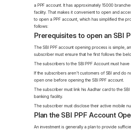
a PPF account. It has approximately 15000 branches 
facility. That makes it convenient to open and acces
to open a PPF account, which has simplified the p
follows:
Prerequisites to open an SBI
The SBI PPF account opening process is simple, and
subscriber must ensure that he first follows the be
The subscribers to the SBI PPF Account must have 
If the subscribers aren't customers of SBI and do n
open one before opening the SBI PPF account.
The subscriber must link his Aadhar card to the SB
banking facility.
The subscriber must disclose their active mobile n
Plan the SBI PPF Account Ope
An investment is generally a plan to provide suffici