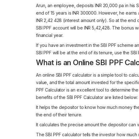
Arun, an employee, deposits INR 20,000 pa in his SB
end of 15 years is INR 300000. However, he earns an
INR 2,42 428 (interest amount only). So at the end of
SBI PPF account will be INR 5,42,428. The bonus was
financial year.
If you have an investment in the SBI PPF scheme a
SBI PPF will be at the end of its tenure, use the SBI 
What is an Online SBI PPF Calc
An online SBI PPF calculator is a simple tool to calcu
value, and the total amount invested for the specific 
PPF Calculator is an excellent tool to determine th
benefits of the SBI PPF Calculator are listed below:
It helps the depositor to know how much money they
the end of their tenure.
It calculates the precise amount the depositor can 
The SBI PPF calculator tells the investor how muc