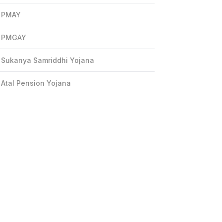
PMAY
PMGAY
Sukanya Samriddhi Yojana
Atal Pension Yojana