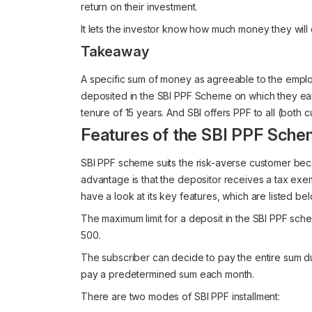
return on their investment.
It lets the investor know how much money they will e
Takeaway
A specific sum of money as agreeable to the emplo
deposited in the SBI PPF Scheme on which they ea
tenure of 15 years. And SBI offers PPF to all (both
Features of the SBI PPF Sch
SBI PPF scheme suits the risk-averse customer bec
advantage is that the depositor receives a tax exe
have a look at its key features, which are listed be
The maximum limit for a deposit in the SBI PPF sche
500.
The subscriber can decide to pay the entire sum du
pay a predetermined sum each month.
There are two modes of SBI PPF installment: