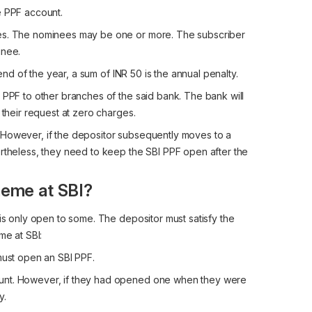
e PPF account.
ees. The nominees may be one or more. The subscriber
inee.
 end of the year, a sum of INR 50 is the annual penalty.
 PPF to other branches of the said bank. The bank will
 their request at zero charges.
 However, if the depositor subsequently moves to a
ertheless, they need to keep the SBI PPF open after the
heme at SBI?
 is only open to some. The depositor must satisfy the
me at SBI:
must open an SBI PPF.
ount. However, if they had opened one when they were
y.