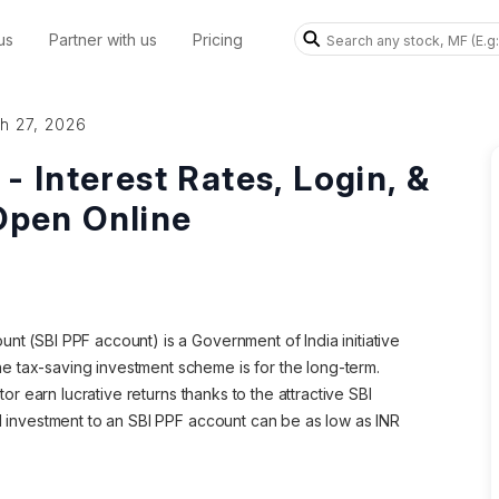
us
Partner with us
Pricing
h 27, 2026
 Interest Rates, Login, &
Open Online
nt (SBI PPF account) is a Government of India initiative
e tax-saving investment scheme is for the long-term.
stor earn lucrative returns thanks to the attractive SBI
al investment to an SBI PPF account can be as low as INR