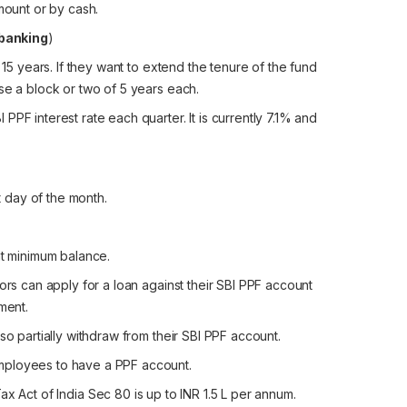
mount or by cash.
banking
)
 15 years. If they want to extend the tenure of the fund
se a block or two of 5 years each.
PF interest rate each quarter. It is currently 7.1% and
st day of the month.
nt minimum balance.
ors can apply for a loan against their SBI PPF account
ment.
so partially withdraw from their SBI PPF account.
mployees to have a PPF account.
ax Act of India Sec 80 is up to INR 1.5 L per annum.