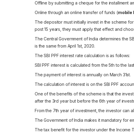
Offline by submitting a cheque for the installment a
Online through an online transfer of funds (
mobile 
The depositor must initially invest in the scheme for
post 15 years, they must apply that effect and choo
The Central Government of India determines the SBI P
is the same from April 1st, 2020.
The SBI PPF interest rate calculation is as follows:
SBI PPF interest is calculated from the 5th to the la
The payment of interest is annually on March 31st.
The calculation of interest is on the SBI PPF accou
One of the benefits of the scheme is that the invest
after the 3rd year but before the 6th year of invest
From the 7th year of investment, the investor can al
The Government of India makes it mandatory for e
The
tax benefit
for the investor under the Income T