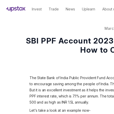
Invest
Trade
News
Uplearn
About 
Marc
SBI PPF Account 2023 -
How to 
The State Bank of India Public Provident Fund Accou
to encourage saving among the people of India. Th
But it is an excellent investment as it helps the inve
PPF interest rate, which is 7.1% per annum. The tot
500 and as high as INR 1.5L annually.
Let's take a look at an example now-