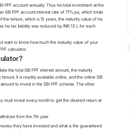
I PPF account annually. Thus his total investment at the
 SBI PPF account interest rate of 7.1% pa, which totals
 the tenure, which is 15 years, the maturity value of his
 his tax liability was reduced by INR 1.5 L for each
nd want to know how much the maturity value of your
PPF calculator.
ulator?
late the total SBI PPF interest amount, the maturity
tenure. It is readily available online, and the online SBI
e amount to invest in the SBI PPF scheme. The other
 must invest every month to get the desired return at
withdraw from the 7th year.
h money they have invested and what is the guaranteed