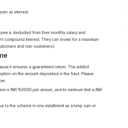
arn as interest.
yee is deducted from their monthly salary and
rn compound interest. They can invest for a maximum
 customers and non-customers).
eme
ause it ensures a guaranteed return. The added
mption on the amount deposited in the fund. Please
low:
me is INR 150000 per annum, and its minimum limit is INR
e to the scheme in one installment as a lump sum or