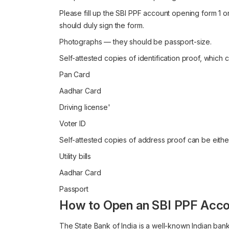
Please fill up the SBI PPF account opening form 1 onl
should duly sign the form.
Photographs — they should be passport-size.
Self-attested copies of identification proof, which 
Pan Card
Aadhar Card
Driving license'
Voter ID
Self-attested copies of address proof can be eithe
Utility bills
Aadhar Card
Passport
How to Open an SBI PPF Acco
The State Bank of India is a well-known Indian bank 