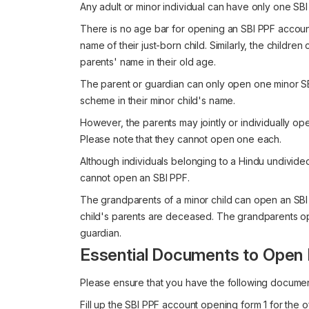
Any adult or minor individual can have only one SBI
There is no age bar for opening an SBI PPF account
name of their just-born child. Similarly, the children
parents' name in their old age.
The parent or guardian can only open one minor SB
scheme in their minor child's name.
However, the parents may jointly or individually op
Please note that they cannot open one each.
Although individuals belonging to a Hindu undivide
cannot open an SBI PPF.
The grandparents of a minor child can open an SBI P
child's parents are deceased. The grandparents ope
guardian.
Essential Documents to Open 
Please ensure that you have the following documen
Fill up the SBI PPF account opening form 1 for the o