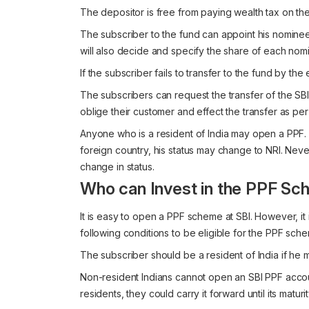
The depositor is free from paying wealth tax on th
The subscriber to the fund can appoint his nomin
will also decide and specify the share of each nom
If the subscriber fails to transfer to the fund by the
The subscribers can request the transfer of the SBI
oblige their customer and effect the transfer as per
Anyone who is a resident of India may open a PPF.
foreign country, his status may change to NRI. Nev
change in status.
Who can Invest in the PPF Sc
It is easy to open a PPF scheme at SBI. However, it
following conditions to be eligible for the PPF sche
The subscriber should be a resident of India if he 
Non-resident Indians cannot open an SBI PPF acc
residents, they could carry it forward until its maturit