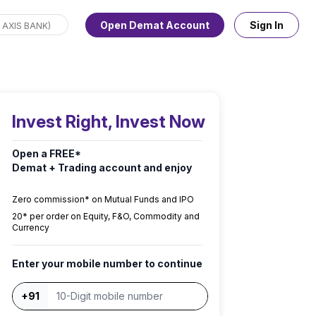
Open Demat Account
Sign In
Invest Right, Invest Now
Open a FREE*
Demat + Trading account and enjoy
Zero commission* on Mutual Funds and IPO
₹20* per order on Equity, F&O, Commodity and
Currency
Enter your mobile number to continue
+91