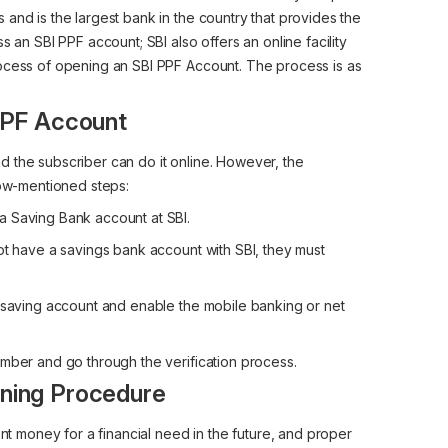
and is the largest bank in the country that provides the
s an SBI PPF account; SBI also offers an online facility
rocess of opening an SBI PPF Account. The process is as
 PPF Account
 the subscriber can do it online. However, the
low-mentioned steps:
a Saving Bank account at SBI.
ot have a savings bank account with SBI, they must
I saving account and enable the mobile banking or net
umber and go through the verification process.
ning Procedure
ent money for a financial need in the future, and proper