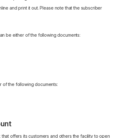
ine and print it out. Please note that the subscriber
can be either of the following documents:
r of the following documents:
unt
that offers its customers and others the facility to open