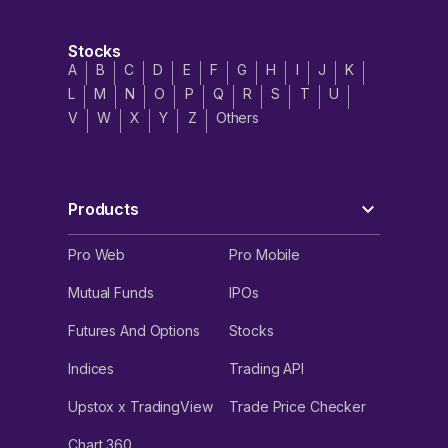
Stocks
A
B
C
D
E
F
G
H
I
J
K
L
M
N
O
P
Q
R
S
T
U
V
W
X
Y
Z
Others
Products
Pro Web
Pro Mobile
Mutual Funds
IPOs
Futures And Options
Stocks
Indices
Trading API
Upstox x TradingView
Trade Price Checker
Chart 360