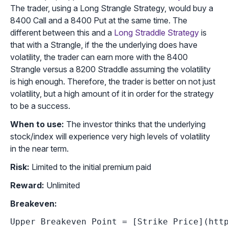
The trader, using a Long Strangle Strategy, would buy a
8400 Call and a 8400 Put at the same time. The
different between this and a
Long Straddle Strategy
is
that with a Strangle, if the the underlying does have
volatility, the trader can earn more with the 8400
Strangle versus a 8200 Straddle assuming the volatility
is high enough. Therefore, the trader is better on not just
volatility, but a high amount of it in order for the strategy
to be a success.
When to use:
The investor thinks that the underlying
stock/index will experience very high levels of volatility
in the near term.
Risk:
Limited to the initial premium paid
Reward:
Unlimited
Breakeven:
Upper Breakeven Point = [Strike Price](http