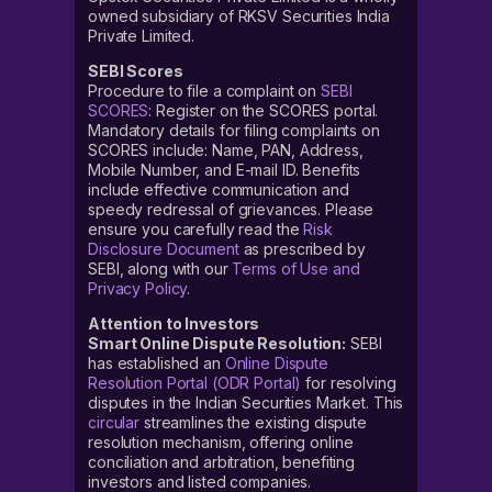
owned subsidiary of RKSV Securities India
Private Limited.
SEBI Scores
Procedure to file a complaint on
SEBI
SCORES
: Register on the SCORES portal.
Mandatory details for filing complaints on
SCORES include: Name, PAN, Address,
Mobile Number, and E-mail ID. Benefits
include effective communication and
speedy redressal of grievances. Please
ensure you carefully read the
Risk
Disclosure Document
as prescribed by
SEBI, along with our
Terms of Use and
Privacy Policy
.
Attention to Investors
Smart Online Dispute Resolution:
SEBI
has established an
Online Dispute
Resolution Portal (ODR Portal)
for resolving
disputes in the Indian Securities Market. This
circular
streamlines the existing dispute
resolution mechanism, offering online
conciliation and arbitration, benefiting
investors and listed companies.