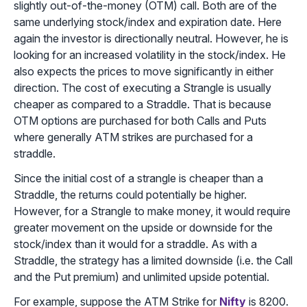
slightly out-of-the-money (OTM) call. Both are of the
same underlying stock/index and expiration date. Here
again the investor is directionally neutral. However, he is
looking for an increased volatility in the stock/index. He
also expects the prices to move significantly in either
direction. The cost of executing a Strangle is usually
cheaper as compared to a Straddle. That is because
OTM options are purchased for both Calls and Puts
where generally ATM strikes are purchased for a
straddle.
Since the initial cost of a strangle is cheaper than a
Straddle, the returns could potentially be higher.
However, for a Strangle to make money, it would require
greater movement on the upside or downside for the
stock/index than it would for a straddle. As with a
Straddle, the strategy has a limited downside (i.e. the Call
and the Put premium) and unlimited upside potential.
For example, suppose the ATM Strike for
Nifty
is 8200.