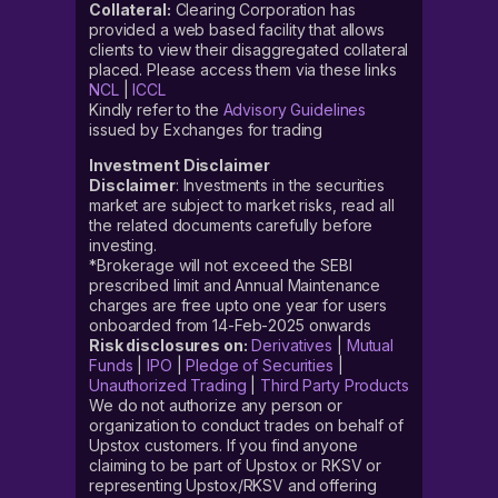
Collateral:
Clearing Corporation has
provided a web based facility that allows
clients to view their disaggregated collateral
placed. Please access them via these links
NCL
|
ICCL
Kindly refer to the
Advisory Guidelines
issued by Exchanges for trading
Investment Disclaimer
Disclaimer
: Investments in the securities
market are subject to market risks, read all
the related documents carefully before
investing.
*Brokerage will not exceed the SEBI
prescribed limit and Annual Maintenance
charges are free upto one year for users
onboarded from 14-Feb-2025 onwards
Risk disclosures on:
Derivatives
|
Mutual
Funds
|
IPO
|
Pledge of Securities
|
Unauthorized Trading
|
Third Party Products
We do not authorize any person or
organization to conduct trades on behalf of
Upstox customers. If you find anyone
claiming to be part of Upstox or RKSV or
representing Upstox/RKSV and offering