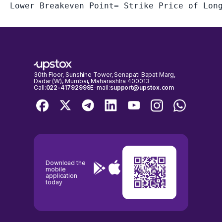
30th Floor, Sunshine Tower, Senapati Bapat Marg,
Dadar (W), Mumbai, Maharashtra 400013
Call:
022-41792999
E-mail:
support@upstox.com
Download the
mobile
application
today