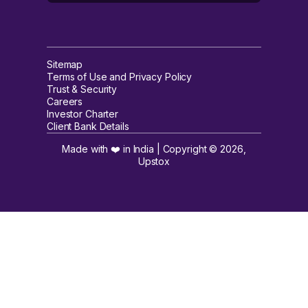
Sitemap
Terms of Use and Privacy Policy
Trust & Security
Careers
Investor Charter
Client Bank Details
Made with ❤️ in India | Copyright ©
2026
,
Upstox