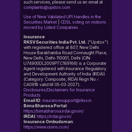
such services, please send us an email at
complaints@upstox.com
Use of New Validated UPI Handles in the
Securities Market
|
CDSL voting on motions
moved by Listed Companies
Insurance
RKSV Securities India Pvt. Ltd.
("Upstox")
with registered office at 807, New Delhi
House Barakhamba Road Connaught Place,
New Delhi, Delhi-110001, Delhi (CIN:
U74900DL2009PTC189166) is a Corporate
Agent registered with Insurance Regulatory
and Development Authority of India (IRDAI)
(Category: Composite, IRDAI Regn No.-:
CA0918 valid till 05-03-2027).
Disclosures/Disclaimers for Insurance
Products
Email ID
:
insurancesupport@rksv.in
Bima Bharosa Portal
:
https://bimabharosa.irdai.gov.in/
IRDAI
:
https://irdai.gov.in/
Insurance Ombudsman
:
https://www.cioins.co.in/