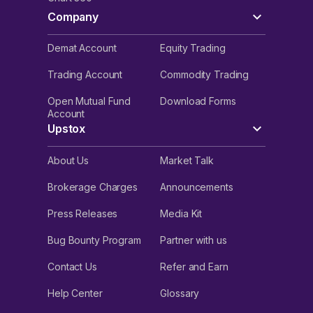
Company
Demat Account
Equity Trading
Trading Account
Commodity Trading
Open Mutual Fund
Download Forms
Account
Upstox
About Us
Market Talk
Brokerage Charges
Announcements
Press Releases
Media Kit
Bug Bounty Program
Partner with us
Contact Us
Refer and Earn
Help Center
Glossary