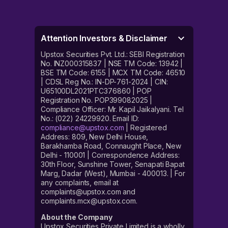
Attention Investors & Disclaimer
Upstox Securities Pvt. Ltd.: SEBI Registration
No. INZ000315837 | NSE TM Code: 13942 |
BSE TM Code: 6155 | MCX TM Code: 46510
| CDSL Reg No.: IN-DP-761-2024 | CIN:
U65100DL2021PTC376860 | POP
Registration No. POP399082025 |
Compliance Officer: Mr. Kapil Jaikalyani. Tel
No.: (022) 24229920. Email ID:
compliance@upstox.com
| Registered
Address: 809, New Delhi House,
Barakhamba Road, Connaught Place, New
Delhi - 110001 | Correspondence Address:
30th Floor, Sunshine Tower, Senapati Bapat
Marg, Dadar (West), Mumbai - 400013. | For
any complaints, email at
complaints@upstox.com and
complaints.mcx@upstox.com.
About the Company
Upstox Securities Private Limited is a wholly