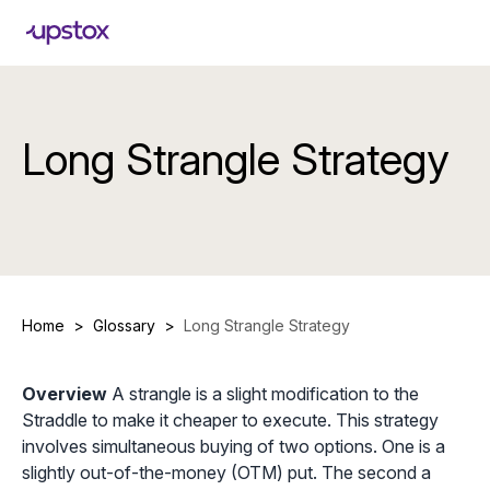
Long Strangle Strategy
Home
>
Glossary
>
Long Strangle Strategy
Overview
A strangle is a slight modification to the
Straddle to make it cheaper to execute. This strategy
involves simultaneous buying of two options. One is a
slightly out-of-the-money (OTM) put. The second a