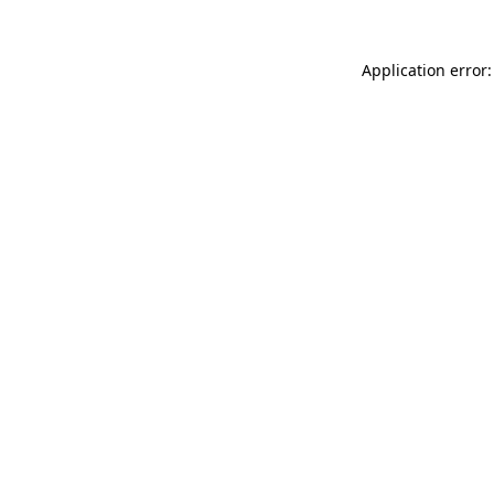
Application error: