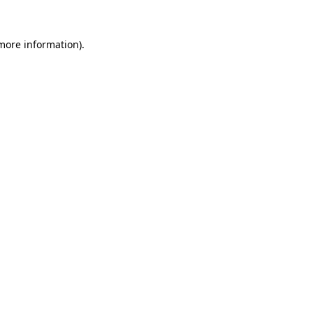
 more information).