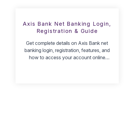
Axis Bank Net Banking Login,
Registration & Guide
Get complete details on Axis Bank net
banking login, registration, features, and
how to access your account online
safely.