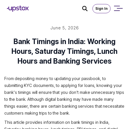
Sign In
June 5, 2026
Bank Timings in India: Working
Hours, Saturday Timings, Lunch
Hours and Banking Services
From depositing money to updating your passbook, to
submitting KYC documents, to applying for loans, knowing your
bank's timings will ensure that you don't make unnecessary trips
to the bank. Although digital banking may have made many
things easier, there are certain banking services that necessitate
customers making trips to the bank.
This article provides information on bank timings in India,