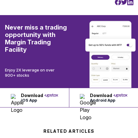
Never miss a trading
opportunity with
Margin Trading
Facility
Enjoy 2X leverage on over
900+ stocks
Download
Download
iOS App
Android App
RELATED ARTICLES