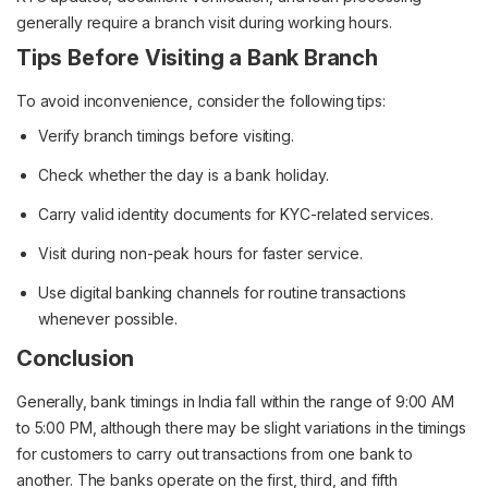
generally require a branch visit during working hours.
Tips Before Visiting a Bank Branch
To avoid inconvenience, consider the following tips:
Verify branch timings before visiting.
Check whether the day is a bank holiday.
Carry valid identity documents for KYC-related services.
Visit during non-peak hours for faster service.
Use digital banking channels for routine transactions
whenever possible.
Conclusion
Generally, bank timings in India fall within the range of 9:00 AM
to 5:00 PM, although there may be slight variations in the timings
for customers to carry out transactions from one bank to
another. The banks operate on the first, third, and fifth