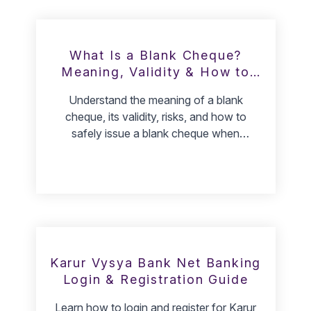
What Is a Blank Cheque?
Meaning, Validity & How to
Give One
Understand the meaning of a blank
cheque, its validity, risks, and how to
safely issue a blank cheque when
required.
Karur Vysya Bank Net Banking
Login & Registration Guide
Learn how to login and register for Karur