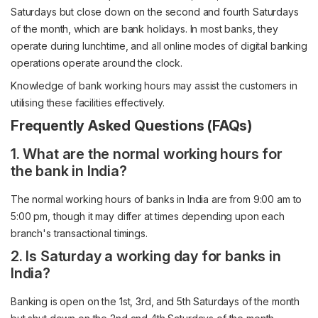
Saturdays but close down on the second and fourth Saturdays
of the month, which are bank holidays. In most banks, they
operate during lunchtime, and all online modes of digital banking
operations operate around the clock.
Knowledge of bank working hours may assist the customers in
utilising these facilities effectively.
Frequently Asked Questions (FAQs)
1. What are the normal working hours for
the bank in India?
The normal working hours of banks in India are from 9:00 am to
5:00 pm, though it may differ at times depending upon each
branch's transactional timings.
2. Is Saturday a working day for banks in
India?
Banking is open on the 1st, 3rd, and 5th Saturdays of the month