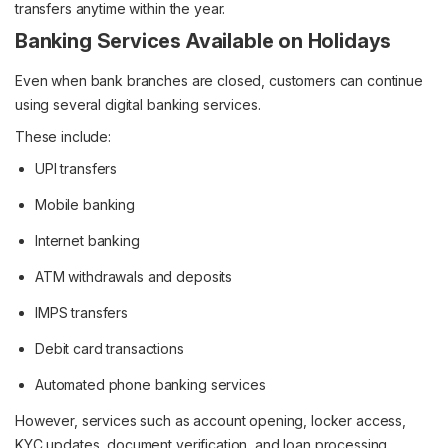
transfers anytime within the year.
Banking Services Available on Holidays
Even when bank branches are closed, customers can continue
using several digital banking services.
These include:
UPI transfers
Mobile banking
Internet banking
ATM withdrawals and deposits
IMPS transfers
Debit card transactions
Automated phone banking services
However, services such as account opening, locker access,
KYC updates, document verification, and loan processing