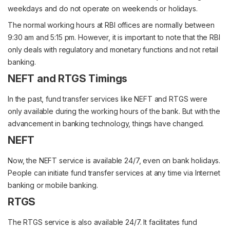
weekdays and do not operate on weekends or holidays.
The normal working hours at RBI offices are normally between
9:30 am and 5:15 pm. However, it is important to note that the RBI
only deals with regulatory and monetary functions and not retail
banking.
NEFT and RTGS Timings
In the past, fund transfer services like NEFT and RTGS were
only available during the working hours of the bank. But with the
advancement in banking technology, things have changed.
NEFT
Now, the NEFT service is available 24/7, even on bank holidays.
People can initiate fund transfer services at any time via Internet
banking or mobile banking.
RTGS
The RTGS service is also available 24/7. It facilitates fund