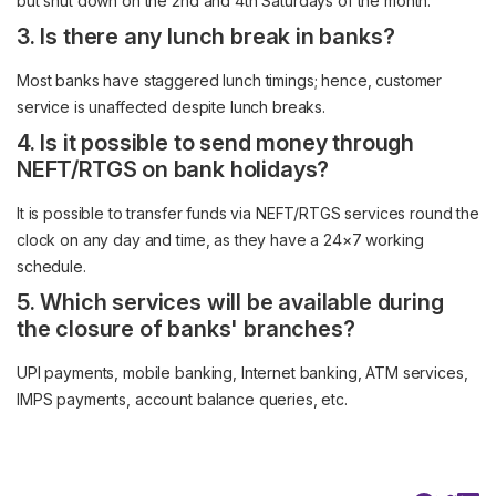
but shut down on the 2nd and 4th Saturdays of the month.
3. Is there any lunch break in banks?
Most banks have staggered lunch timings; hence, customer
service is unaffected despite lunch breaks.
4. Is it possible to send money through
NEFT/RTGS on bank holidays?
It is possible to transfer funds via NEFT/RTGS services round the
clock on any day and time, as they have a 24×7 working
schedule.
5. Which services will be available during
the closure of banks' branches?
UPI payments, mobile banking, Internet banking, ATM services,
IMPS payments, account balance queries, etc.