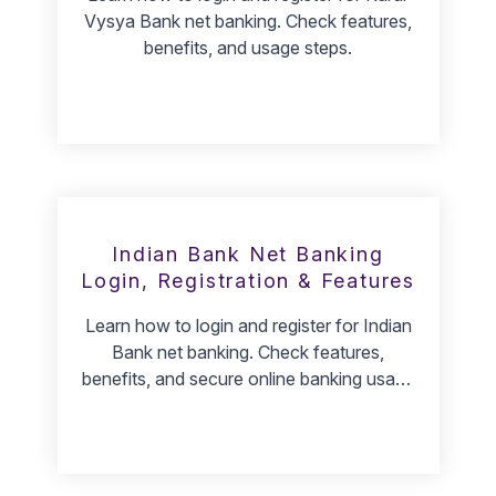
Vysya Bank net banking. Check features,
benefits, and usage steps.
Indian Bank Net Banking
Login, Registration & Features
Learn how to login and register for Indian
Bank net banking. Check features,
benefits, and secure online banking usage
steps.