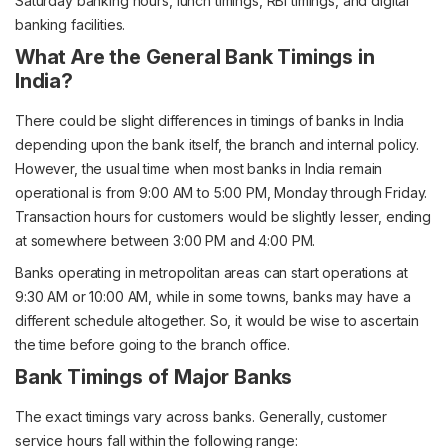
Saturday banking hours, lunch timings, RBI timings, and digital
banking facilities.
What Are the General Bank Timings in
India?
There could be slight differences in timings of banks in India
depending upon the bank itself, the branch and internal policy.
However, the usual time when most banks in India remain
operational is from 9:00 AM to 5:00 PM, Monday through Friday.
Transaction hours for customers would be slightly lesser, ending
at somewhere between 3:00 PM and 4:00 PM.
Banks operating in metropolitan areas can start operations at
9:30 AM or 10:00 AM, while in some towns, banks may have a
different schedule altogether. So, it would be wise to ascertain
the time before going to the branch office.
Bank Timings of Major Banks
The exact timings vary across banks. Generally, customer
service hours fall within the following range: