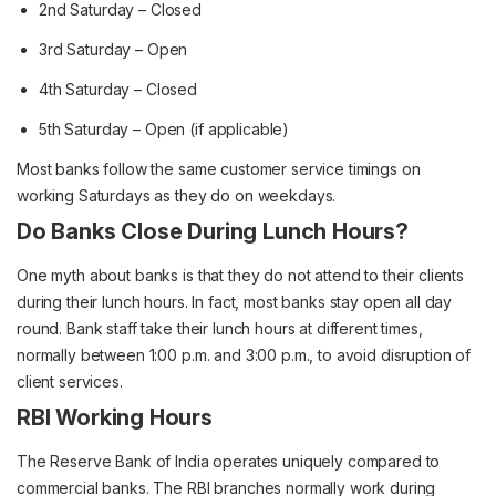
2nd Saturday – Closed
3rd Saturday – Open
4th Saturday – Closed
5th Saturday – Open (if applicable)
Most banks follow the same customer service timings on
working Saturdays as they do on weekdays.
Do Banks Close During Lunch Hours?
One myth about banks is that they do not attend to their clients
during their lunch hours. In fact, most banks stay open all day
round. Bank staff take their lunch hours at different times,
normally between 1:00 p.m. and 3:00 p.m., to avoid disruption of
client services.
RBI Working Hours
The Reserve Bank of India operates uniquely compared to
commercial banks. The RBI branches normally work during