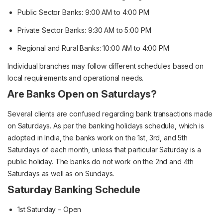
Public Sector Banks: 9:00 AM to 4:00 PM
Private Sector Banks: 9:30 AM to 5:00 PM
Regional and Rural Banks: 10:00 AM to 4:00 PM
Individual branches may follow different schedules based on
local requirements and operational needs.
Are Banks Open on Saturdays?
Several clients are confused regarding bank transactions made
on Saturdays. As per the banking holidays schedule, which is
adopted in India, the banks work on the 1st, 3rd, and 5th
Saturdays of each month, unless that particular Saturday is a
public holiday. The banks do not work on the 2nd and 4th
Saturdays as well as on Sundays.
Saturday Banking Schedule
1st Saturday – Open