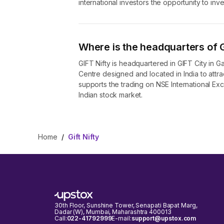
international investors the opportunity to inv
Where is the headquarters of G
GIFT Nifty is headquartered in GIFT City in Gand
Centre designed and located in India to attract
supports the trading on NSE International Exch
Indian stock market.
Home
/
Gift Nifty
30th Floor, Sunshine Tower, Senapati Bapat Marg,
Dadar (W), Mumbai, Maharashtra 400013
Call:
022-41792999
E-mail:
support@upstox.com