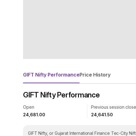
GIFT Nifty Performance
Price History
GIFT Nifty
Performance
Open
Previous session clos
24,681.00
24,641.50
GIFT Nifty, or Gujarat International Finance Tec-City Nif