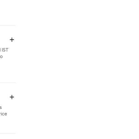
ng.
M IST
to
s
s
rice