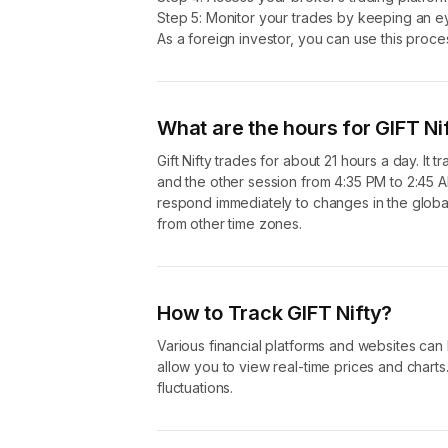
Step 5: Monitor your trades by keeping an 
GIFT Nifty is a strategic move to improve the financial 
As a foreign investor, you can use this proces
What are the hours for GIFT Ni
Gift Nifty trades for about 21 hours a day. It
and the other session from 4:35 PM to 2:45 A
respond immediately to changes in the global
from other time zones.
How to Track GIFT Nifty?
Various financial platforms and websites can
allow you to view real-time prices and charts
fluctuations.