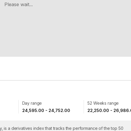
Please wait...
e
Day range
52 Weeks range
24,595.00 - 24,752.00
22,250.00 - 26,986
ty, is a derivatives index that tracks the performance of the top 50