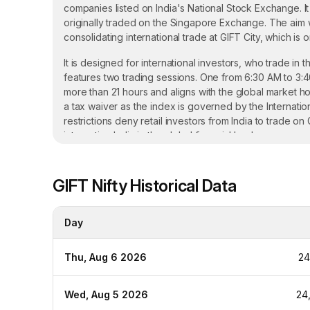
companies listed on India's National Stock Exchange. It
originally traded on the Singapore Exchange. The aim wa
consolidating international trade at GIFT City, which is
It is designed for international investors, who trade in t
features two trading sessions. One from 6:30 AM to 3:
more than 21 hours and aligns with the global market hou
a tax waiver as the index is governed by the Internatio
restrictions deny retail investors from India to trade o
integrating India in the global financial landscape.
Key Features of GIFT Nifty Futures
GIFT Nifty
Historical Data
Eligibility: GIFT Nifty can be traded by Non-Resident Ind
other hand, Indian retail investors cannot participate in 
Day
Trading Sessions: GIFT Nifty features two sessions - 
session between 4:35 PM to 2:45 AM IST. The whole tra
Thu, Aug 6 2026
24
changes in the global markets.
Contract Value: The value for the GIFT Nifty futures is
Wed, Aug 5 2026
24
on the National Stock Exchange of India.