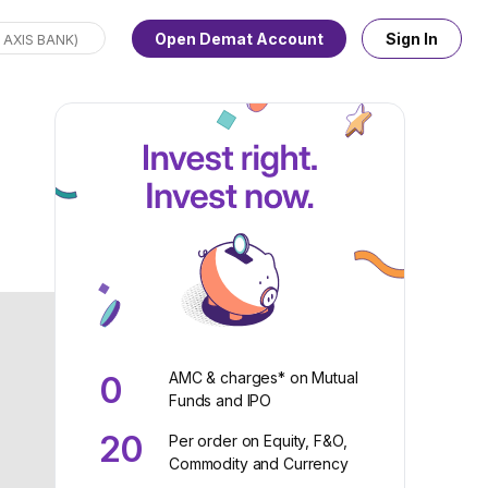
Open Demat Account
Sign In
AMC & charges* on Mutual
0
Funds and IPO
20
Per order on Equity, F&O,
Commodity and Currency