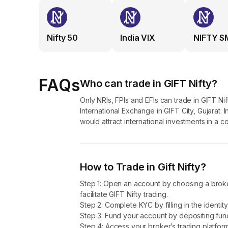
The aim is to attract a larger foreign investment into th
derivatives linked to NIFTY 50.
Nifty 50
India VIX
NIFTY S
Difference between SGX Nifty and GIF
GIFT Nifty was formerly known as SGX Nifty. Tt was reb
GIFT City, Gandhinagar, Gujarat.
FAQs
Who can trade in GIFT Nifty?
Trading Location: SGX Nifty was traded on the Singapo
Only NRIs, FPIs and EFIs can trade in GIFT N
indirectly. On the other hand, GIFT Nifty is traded on th
International Exchange in GIFT City, Gujarat. I
activities are consolidated within India.
would attract international investments in a c
Trading Hours: SGX Nifty ran almost 16 hours a day b
trading hours, totaling nearly 21 hours in two sessions.
PM to 2:45 AM IST. Such a longer trading window helps 
How to Trade in Gift Nifty?
Regulatory environment: SGX Nifty was regulated by S
Step 1: Open an account by choosing a broker
of the International Financial Services Centres Authority
facilitate GIFT Nifty trading.
platform for trading.
Step 2: Complete KYC by filling in the identi
Step 3: Fund your account by depositing funds 
Accessibility: While the GIFT Nifty is primarily designed
Step 4: Access your broker’s trading platform 
broader global participation.