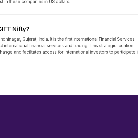
est in these companies in US dollars.
IFT Nifty?
hinagar, Gujarat, India. It is the first International Financial Services
 international financial services and trading. This strategic location
ange and facilitates access for international investors to participate i