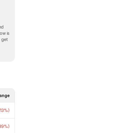
and
ow is
o get
e
ange
to
.13%)
ies
.39%)