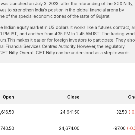
 was launched on July 3, 2023, after the rebranding of the SGX Nifty,
s to strengthen India’s position in the global financial arena by
 one of the special economic zones of the state of Gujarat.
he Indian equity market in US dollars. It works like a futures contract, 
40 PM IST, and another from 4:35 PM to 2:45 AM IST. The trading wind
rs.This makes it easier for foreign investors to participate. They als
nal Financial Services Centres Authority. However, the regulatory
n GIFT Nifty. Overall, GIFT Nifty can be understood as a step towards
ians, Foreign Portfolio Investors, and Eligible Foreign Investors. On th
the trading.
Open
Close
Ch
the morning session between 6:30 AM to 3:40 PM IST and the evening
ding clock measures almost 21 hours, so that investors can respond 
,616.50
24,641.50
-32.50
(-0
 derived from the Nifty 50 index, which includes India's top 50 compan
,740.50
24,674.00
-97.00
(-0