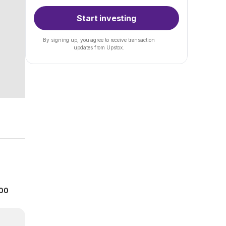
Start investing
By signing up, you agree to receive transaction
updates from Upstox.
.00