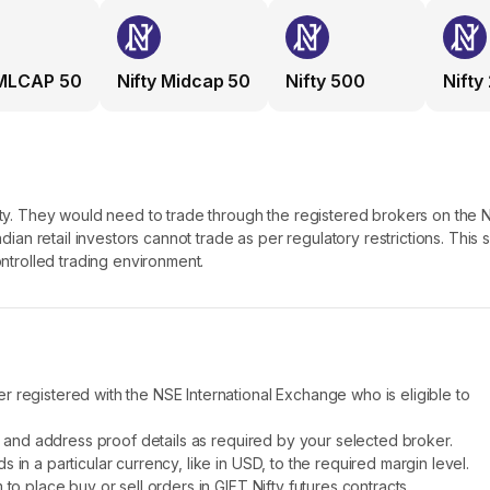
e Indian financial markets along with providing a robust trading platfor
MLCAP 50
Nifty Midcap 50
Nifty 500
Nifty
T Nifty
randed and transitioned to NSE IFSC, an international exchange locat
re Exchange and exposed international investors to the Indian market
ifty. They would need to trade through the registered brokers on the 
e NSE International Exchange at GIFT City, Gujarat, India and trading
ndian retail investors cannot trade as per regulatory restrictions. This 
ontrolled trading environment.
etween 6:30 AM IST and 10:30 PM IST; whereas GIFT Nifty offers exte
 The first one is from 6:30 AM to 3:40 IST and the next session is from 
investors have ample time to react to the shifting global market scena
ingapore Exchange regulations whereas GIFT Nifty falls under the pu
 registered with the NSE International Exchange who is eligible to
 (IFSCA) of India. The aim is to tighten regulation and offer a robust
ty and address proof details as required by your selected broker.
in a particular currency, like in USD, to the required margin level.
 for international investors - the NRI and the FPIs, SGX Nifty permitted
to place buy or sell orders in GIFT Nifty futures contracts.