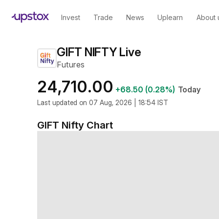
Invest
Trade
News
Uplearn
About 
GIFT NIFTY Live
Futures
24,710.00
+68.50 (0.28%)
Today
Last updated on 07 Aug, 2026 | 18:54 IST
GIFT Nifty
Chart