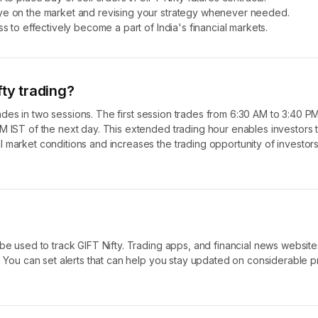
eye on the market and revising your strategy whenever needed.
infrastructure of India and provide more opportunity for effective tradi
s to effectively become a part of India's financial markets.
fty trading?
 trades in two sessions. The first session trades from 6:30 AM to 3:40 P
M IST of the next day. This extended trading hour enables investors 
 market conditions and increases the trading opportunity of investor
 be used to track GIFT Nifty. Trading apps, and financial news website
. You can set alerts that can help you stay updated on considerable p