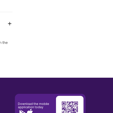
n the
Download the mobile
application today