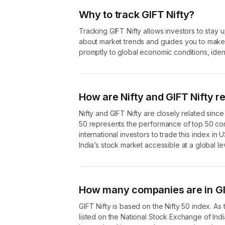
Why to track GIFT Nifty?
Tracking GIFT Nifty allows investors to stay 
about market trends and guides you to make i
promptly to global economic conditions, ident
How are Nifty and GIFT Nifty r
Nifty and GIFT Nifty are closely related since
50 represents the performance of top 50 com
international investors to trade this index in 
India’s stock market accessible at a global le
How many companies are in GI
GIFT Nifty is based on the Nifty 50 index. A
listed on the National Stock Exchange of Ind