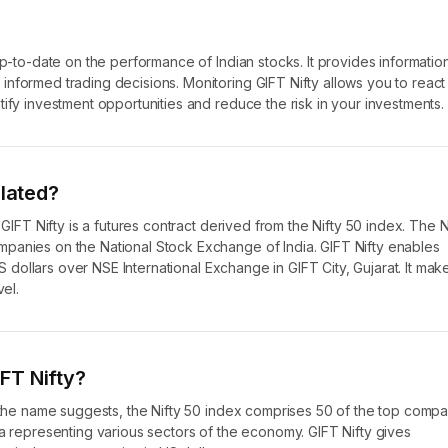
up-to-date on the performance of Indian stocks. It provides informatio
nformed trading decisions. Monitoring GIFT Nifty allows you to react
ify investment opportunities and reduce the risk in your investments.
elated?
 GIFT Nifty is a futures contract derived from the Nifty 50 index. The N
panies on the National Stock Exchange of India. GIFT Nifty enables
US dollars over NSE International Exchange in GIFT City, Gujarat. It mak
vel.
FT Nifty?
s the name suggests, the Nifty 50 index comprises 50 of the top comp
ia representing various sectors of the economy. GIFT Nifty gives