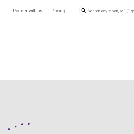
us
Partner with us
Pricing