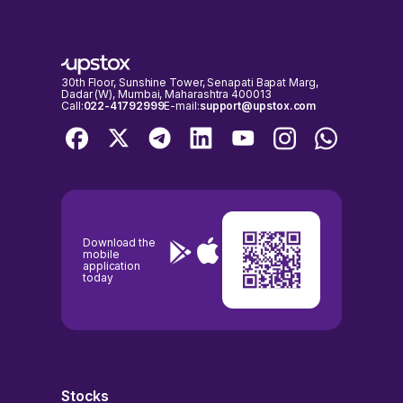
Aug, 2026, 15:54 IST.
exchanges are open for trading. It's important to check the NSE &
BSE holidays calendar, before placing any trades to avoid any
inconvenience.
30th Floor, Sunshine Tower, Senapati Bapat Marg,
Dadar (W), Mumbai, Maharashtra 400013
Call:
022-41792999
E-mail:
support@upstox.com
Download the
mobile
application
today
Stocks