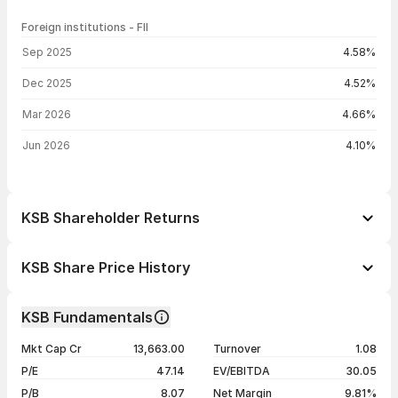
Foreign institutions - FII
FII shareholding by period
Sep 2025
4.58%
Dec 2025
4.52%
Mar 2026
4.66%
Jun 2026
4.10%
KSB Shareholder Returns
1 day
-0.48%
KSB Share Price History
1 week
-8.37%
Day
Open / Close
Change %
1 month
-15.35%
KSB Fundamentals
1 year
-5.64%
07 Aug 26
₹791.95 / ₹784.25
-0.48%
Mkt Cap Cr
13,663.00
Turnover
1.08
3 years
+51.56%
06 Aug 26
₹801.00 / ₹788.05
-0.49%
P/E
47.14
EV/EBITDA
30.05
5 years
+225.21%
05 Aug 26
₹848.40 / ₹791.90
-7.59%
P/B
8.07
Net Margin
9.81%