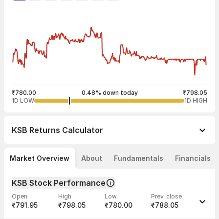
₹780.00
0.48% down today
₹798.05
1D LOW
1D HIGH
KSB
Returns Calculator
Market Overview
About
Fundamentals
Financials
KSB Stock Performance
Open
High
Low
Prev. close
₹791.95
₹798.05
₹780.00
₹788.05