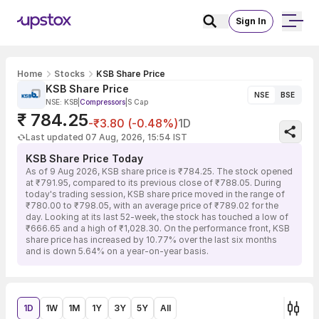
Sign In
Home
Stocks
KSB Share Price
KSB Share Price
NSE
BSE
NSE: KSB
|
Compressors
|
S Cap
₹ 784.25
-₹3.80 (-0.48%)
1D
Last updated 07 Aug, 2026, 15:54 IST
KSB Share Price Today
As of 9 Aug 2026, KSB share price is ₹784.25. The stock opened
at ₹791.95, compared to its previous close of ₹788.05. During
today's trading session, KSB share price moved in the range of
₹780.00 to ₹798.05, with an average price of ₹789.02 for the
day. Looking at its last 52-week, the stock has touched a low of
₹666.65 and a high of ₹1,028.30. On the performance front, KSB
share price has increased by 10.77% over the last six months
and is down 5.64% on a year-on-year basis.
1D
1W
1M
1Y
3Y
5Y
All