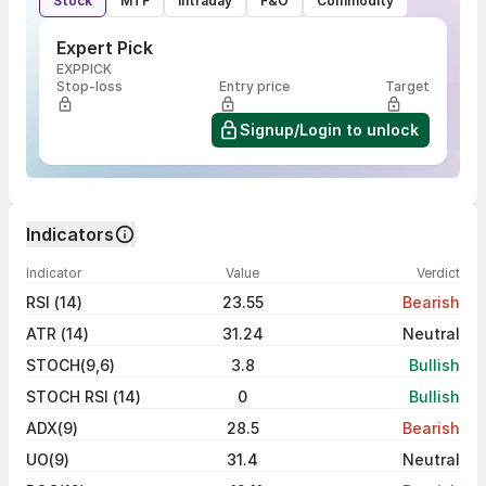
Stock
MTF
Intraday
F&O
Commodity
Expert Pick
EXPPICK
Stop-loss
Entry price
Target
Signup/Login to unlock
Indicators
Indicator
Value
Verdict
RSI (14)
23.55
Bearish
ATR (14)
31.24
Neutral
STOCH(9,6)
3.8
Bullish
STOCH RSI (14)
0
Bullish
ADX(9)
28.5
Bearish
UO(9)
31.4
Neutral