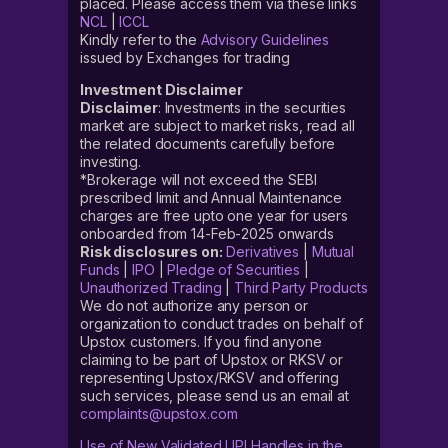
placed. Please access them via these links
NCL
|
ICCL
Kindly refer to the
Advisory Guidelines
issued by Exchanges for trading
Investment Disclaimer
Disclaimer
: Investments in the securities
market are subject to market risks, read all
the related documents carefully before
investing.
*Brokerage will not exceed the SEBI
prescribed limit and Annual Maintenance
charges are free upto one year for users
onboarded from 14-Feb-2025 onwards
Risk disclosures on:
Derivatives
|
Mutual
Funds
|
IPO
|
Pledge of Securities
|
Unauthorized Trading
|
Third Party Products
We do not authorize any person or
organization to conduct trades on behalf of
Upstox customers. If you find anyone
claiming to be part of Upstox or RKSV or
representing Upstox/RKSV and offering
such services, please send us an email at
complaints@upstox.com
Use of New Validated UPI Handles in the