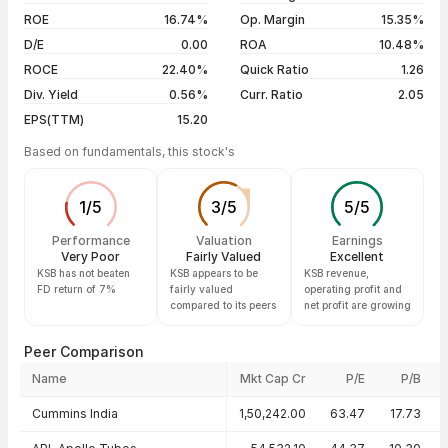
04 Aug 26
₹856.00 / ₹856.95
-0.09%
ROE
16.74%
Op. Margin
15.35%
D/E
0.00
ROA
10.48%
Show more
ROCE
22.40%
Quick Ratio
1.26
Div. Yield
0.56%
Curr. Ratio
2.05
EPS(TTM)
15.20
Based on fundamentals, this stock's
1
/
5
3
/
5
5
/
5
Performance
Valuation
Earnings
Very Poor
Fairly Valued
Excellent
KSB has not beaten
KSB appears to be
KSB revenue,
FD return of 7%
fairly valued
operating profit and
compared to its peers
net profit are growing
Peer Comparison
Name
Mkt Cap Cr
P/E
P/B
Peer comparison — key ratios
Cummins India
1,50,242.00
63.47
17.73