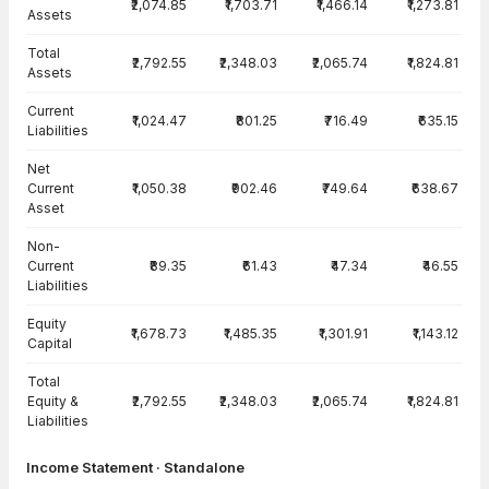
₹2,074.85
₹1,703.71
₹1,466.14
₹1,273.81
Assets
Total
₹2,792.55
₹2,348.03
₹2,065.74
₹1,824.81
Assets
Current
₹1,024.47
₹801.25
₹716.49
₹635.15
Liabilities
Net
Current
₹1,050.38
₹902.46
₹749.64
₹638.67
Asset
Non-
Current
₹89.35
₹61.43
₹47.34
₹46.55
Liabilities
Equity
₹1,678.73
₹1,485.35
₹1,301.91
₹1,143.12
Capital
Total
Equity &
₹2,792.55
₹2,348.03
₹2,065.74
₹1,824.81
Liabilities
Income Statement · Standalone