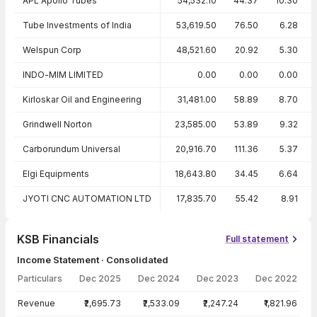
APL Apollo Tubes
54,532.10
44.37
10.30
Tube Investments of India
53,619.50
76.50
6.28
Welspun Corp
48,521.60
20.92
5.30
INDO-MIM LIMITED
0.00
0.00
0.00
Kirloskar Oil and Engineering
31,481.00
58.89
8.70
Grindwell Norton
23,585.00
53.89
9.32
Carborundum Universal
20,916.70
111.36
5.37
Elgi Equipments
18,643.80
34.45
6.64
JYOTI CNC AUTOMATION LTD
17,835.70
55.42
8.91
KSB Financials
Full statement
Income Statement · Consolidated
Particulars
Dec 2025
Dec 2024
Dec 2023
Dec 2022
Income Statement · Consolidated — all values in INR Crore
Revenue
₹2,695.73
₹2,533.09
₹2,247.24
₹1,821.96