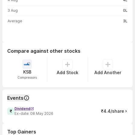
3 Aug
0L
Average
3L
Compare against other stocks
KSB
Add Stock
Add Another
Compressors
Events
Dividend
₹4.4/share
Ex-date:
08 May 2026
Top Gainers