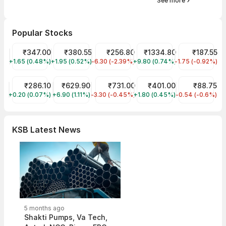
See more
Popular Stocks
Tata Motors Share Price
₹347.00
Tata Power Share Price
₹380.55
JIO FIN SERVICES LTD Share Price
₹256.80
Reliance Share Price
₹1334.80
Tata Steel Sh
₹187.55
+1.65 (0.48%)
TMPV
+1.95 (0.52%)
TATAPOWER
-6.30 (-2.39%)
JIOFIN
+9.80 (0.74%)
RELIANCE
-1.75 (-0.92%)
TATASTEEL
ITC Share Price
₹286.10
KPIT Share Price
₹629.90
HDFC Bank Share Price
₹731.00
BEL Share Price
₹401.00
IRFC Share Pr
₹88.75
+0.20 (0.07%)
ITC
+6.90 (1.11%)
KPITTECH
-3.30 (-0.45%)
HDFCBANK
+1.80 (0.45%)
BEL
-0.54 (-0.6%)
IRFC
KSB Latest News
5 months ago
Shakti Pumps, Va Tech,