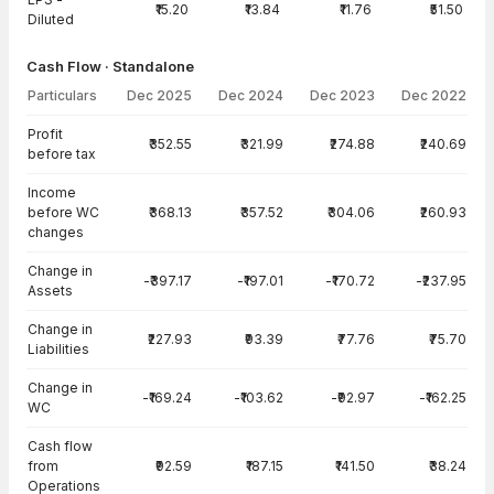
₹15.20
₹13.84
₹11.76
₹51.50
Diluted
Cash Flow · Standalone
Particulars
Dec 2025
Dec 2024
Dec 2023
Dec 2022
Cash Flow · Standalone — all values in INR Crore
Profit
₹352.55
₹321.99
₹274.88
₹240.69
before tax
Income
before WC
₹368.13
₹357.52
₹304.06
₹260.93
changes
Change in
-₹397.17
-₹197.01
-₹170.72
-₹237.95
Assets
Change in
₹227.93
₹93.39
₹77.76
₹75.70
Liabilities
Change in
-₹169.24
-₹103.62
-₹92.97
-₹162.25
WC
Cash flow
from
₹92.59
₹187.15
₹141.50
₹38.24
Operations