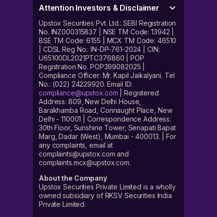
Attention Investors & Disclaimer
Upstox Securities Pvt. Ltd.: SEBI Registration
No. INZ000315837 | NSE TM Code: 13942 |
BSE TM Code: 6155 | MCX TM Code: 46510
| CDSL Reg No.: IN-DP-761-2024 | CIN:
U65100DL2021PTC376860 | POP
Registration No. POP399082025 |
Compliance Officer: Mr. Kapil Jaikalyani. Tel
No.: (022) 24229920. Email ID:
compliance@upstox.com
| Registered
Address: 809, New Delhi House,
Barakhamba Road, Connaught Place, New
Delhi - 110001 | Correspondence Address:
30th Floor, Sunshine Tower, Senapati Bapat
Marg, Dadar (West), Mumbai - 400013. | For
any complaints, email at
complaints@upstox.com and
complaints.mcx@upstox.com.
About the Company
Upstox Securities Private Limited is a wholly
owned subsidiary of RKSV Securities India
Private Limited.