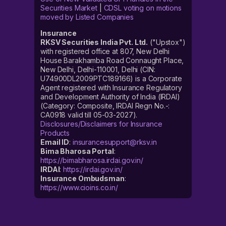
Securities Market
|
CDSL voting on motions
moved by Listed Companies
Insurance
RKSV Securities India Pvt. Ltd.
("Upstox")
with registered office at 807, New Delhi
House Barakhamba Road Connaught Place,
New Delhi, Delhi-110001, Delhi (CIN:
U74900DL2009PTC189166) is a Corporate
Agent registered with Insurance Regulatory
and Development Authority of India (IRDAI)
(Category: Composite, IRDAI Regn No.-:
CA0918 valid till 05-03-2027).
Disclosures/Disclaimers for Insurance
Products
Email ID
:
insurancesupport@rksv.in
Bima Bharosa Portal
:
https://bimabharosa.irdai.gov.in/
IRDAI
:
https://irdai.gov.in/
Insurance Ombudsman
:
https://www.cioins.co.in/