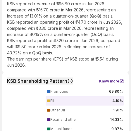
KSB reported revenue of ₹695.80 crore in Jun 2026,
compared with ₹615.70 crore in Mar 2026, representing an
increase of 13.01% on a quarter-on-quarter (QoQ) basis.
KSB reported an operating profit of ₹74.70 crore in Jun 2026,
compared with ₹53.30 crore in Mar 2026, representing an
increase of 40.15% on a quarter-on-quarter (QoQ) basis.
KSB reported a profit of ₹57.20 crore in Jun 2026, compared
with ₹39.80 crore in Mar 2026, reflecting an increase of
43.72% on a QoQ basis.
The earnings per share (EPS) of KSB stood at ₹15.54 during
Jun 2026.
KSB Shareholding Pattern
Know more
Promoters
69.80%
FII
4.10%
Other DII
1.91%
Retail and other
14.33%
Mutual funds
9.87%