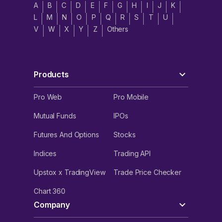
A
B
C
D
E
F
G
H
I
J
K
L
M
N
O
P
Q
R
S
T
U
V
W
X
Y
Z
Others
Products
Pro Web
Pro Mobile
Mutual Funds
IPOs
Futures And Options
Stocks
Indices
Trading API
Upstox x TradingView
Trade Price Checker
Chart 360
Company