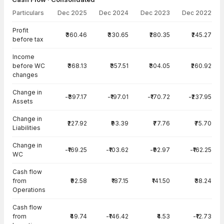
Particulars
Dec 2025
Dec 2024
Dec 2023
Dec 2022
Cash Flow · Consolidated — all values in INR Crore
Profit
₹360.46
₹330.65
₹280.35
₹245.27
before tax
Income
before WC
₹368.13
₹357.51
₹304.05
₹260.92
changes
Change in
-₹397.17
-₹197.01
-₹170.72
-₹237.95
Assets
Change in
₹227.92
₹93.39
₹77.76
₹75.70
Liabilities
Change in
-₹169.25
-₹103.62
-₹92.97
-₹162.25
WC
Cash flow
from
₹92.58
₹187.15
₹141.50
₹38.24
Operations
Cash flow
from
₹49.74
-₹146.42
₹4.53
-₹12.73