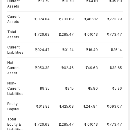
Current
₹651.79
₹581.78
₹544.01
₹499.68
Assets
Current
₹2,074.84
₹1,703.69
₹1,466.12
₹1,273.79
Assets
Total
₹2,726.63
₹2,285.47
₹2,010.13
₹1,773.47
Assets
Current
₹1,024.47
₹801.24
₹716.49
₹635.14
Liabilities
Net
Current
₹1,050.38
₹902.46
₹749.63
₹638.65
Asset
Non-
Current
₹89.35
₹59.15
₹45.80
₹45.26
Liabilities
Equity
₹1,612.82
₹1,425.08
₹1,247.84
₹1,093.07
Capital
Total
Equity &
₹2,726.63
₹2,285.47
₹2,010.13
₹1,773.47
Liabilities