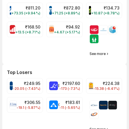
₹
811.20
₹
872.80
₹
134.73
VARROC Share Price
TATATECH Share Price
DEVYANI Share Pri
+73.35 (+9.94%)
+71.25 (+8.89%)
+10.87 (+8.78%)
₹
168.50
₹
94.92
MOTHERSON Share Price
RBA Share Price
+13.5 (+8.71%)
+4.67 (+5.17%)
See more
Top Losers
₹
249.95
₹
2197.60
₹
224.38
CROMPTON Share Price
RATNAMANI Share Price
PNCINFRA Share 
-20.05 (-7.43%)
-173 (-7.3%)
-15.38 (-6.41%)
₹
306.55
₹
183.61
EIHOTEL Share Price
CHEMPLASTS Share Price
-19.1 (-5.87%)
-11 (-5.65%)