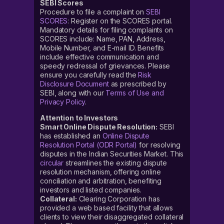
SEBI Scores
Procedure to file a complaint on
SEBI
SCORES
: Register on the SCORES portal.
Mandatory details for filing complaints on
SCORES include: Name, PAN, Address,
Mobile Number, and E-mail ID. Benefits
include effective communication and
speedy redressal of grievances. Please
ensure you carefully read the
Risk
Disclosure Document
as prescribed by
SEBI, along with our
Terms of Use and
Privacy Policy
.
Attention to Investors
Smart Online Dispute Resolution:
SEBI
has established an
Online Dispute
Resolution Portal (ODR Portal)
for resolving
disputes in the Indian Securities Market. This
circular
streamlines the existing dispute
resolution mechanism, offering online
conciliation and arbitration, benefiting
investors and listed companies.
Collateral:
Clearing Corporation has
provided a web based facility that allows
clients to view their disaggregated collateral