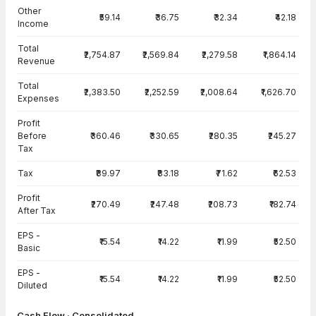
Other
₹59.14
₹36.75
₹32.34
₹42.18
Income
Total
₹2,754.87
₹2,569.84
₹2,279.58
₹1,864.14
Revenue
Total
₹2,383.50
₹2,252.59
₹2,008.64
₹1,626.70
Expenses
Profit
Before
₹360.46
₹330.65
₹280.35
₹245.27
Tax
Tax
₹89.97
₹83.18
₹71.62
₹62.53
Profit
₹270.49
₹247.48
₹208.73
₹182.74
After Tax
EPS -
₹15.54
₹14.22
₹11.99
₹52.50
Basic
EPS -
₹15.54
₹14.22
₹11.99
₹52.50
Diluted
Cash Flow · Consolidated