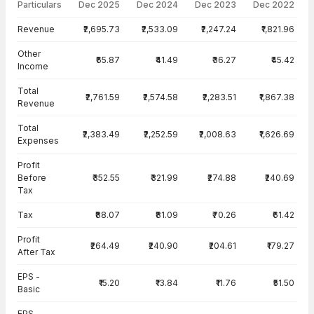
Particulars
Dec 2025
Dec 2024
Dec 2023
Dec 2022
Income Statement · Standalone — all values in INR Crore
Revenue
₹2,695.73
₹2,533.09
₹2,247.24
₹1,821.96
Other
₹65.87
₹41.49
₹36.27
₹45.42
Income
Total
₹2,761.59
₹2,574.58
₹2,283.51
₹1,867.38
Revenue
Total
₹2,383.49
₹2,252.59
₹2,008.63
₹1,626.69
Expenses
Profit
Before
₹352.55
₹321.99
₹274.88
₹240.69
Tax
Tax
₹88.07
₹81.09
₹70.26
₹61.42
Profit
₹264.49
₹240.90
₹204.61
₹179.27
After Tax
EPS -
₹15.20
₹13.84
₹11.76
₹51.50
Basic
EPS -