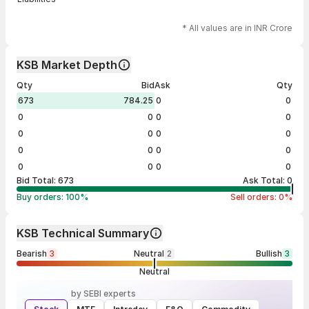
* All values are in INR Crore
KSB Market Depth
Qty
Bid
Ask
Qty
673
784.25
0
0
0
0
0
0
0
0
0
0
0
0
0
0
0
0
0
0
Bid Total:
673
Ask Total:
0
Buy orders:
100
%
Sell orders:
0
%
KSB Technical Summary
Bearish
3
Neutral
2
Bullish
3
Neutral
by SEBI experts