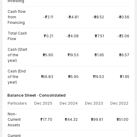
Investing
Cash flow
from
-₹72.11
-₹64.81
-₹58.52
-₹50.56
Financing
Total Cash
₹70.21
-₹24.08
₹87.51
-₹25.06
Flow
Cash (Start
of the
₹95.90
₹119.53
₹31.95
₹56.57
year)
Cash (End
of the
₹166.83
₹95.90
₹119.53
₹31.95
year)
Balance Sheet · Consolidated
Particulars
Dec 2025
Dec 2024
Dec 2023
Dec 2022
Balance Sheet · Consolidated — all values in INR Crore
Non-
Current
₹717.70
₹644.32
₹599.61
₹551.00
Assets
Current