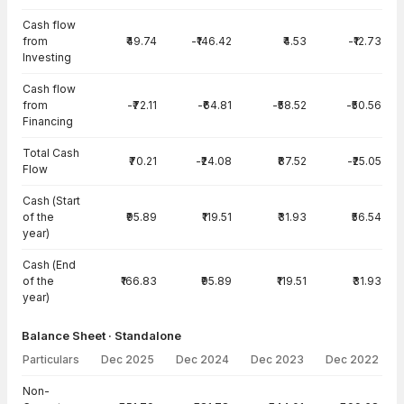
Cash flow
from
₹49.74
-₹146.42
₹4.53
-₹12.73
Investing
Cash flow
from
-₹72.11
-₹64.81
-₹58.52
-₹50.56
Financing
Total Cash
₹70.21
-₹24.08
₹87.52
-₹25.05
Flow
Cash (Start
of the
₹95.89
₹119.51
₹31.93
₹56.54
year)
Cash (End
of the
₹166.83
₹95.89
₹119.51
₹31.93
year)
Balance Sheet · Standalone
Particulars
Dec 2025
Dec 2024
Dec 2023
Dec 2022
Balance Sheet · Standalone — all values in INR Crore
Non-