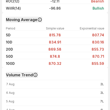
ROC(12)
-12.11
Bearish
WillR(14)
-96.86
Bullish
Moving Average
Period
Simple value
Exponential vaue
5D
815.78
807.74
10D
834.91
830.16
20D
869.58
855.73
50D
874.8
870.71
100D
870.32
855.59
Volume Trend
Volume trend — traded volume by day
7 Aug
2L
6 Aug
2L
5 Aug
7L
4 Aug
4L