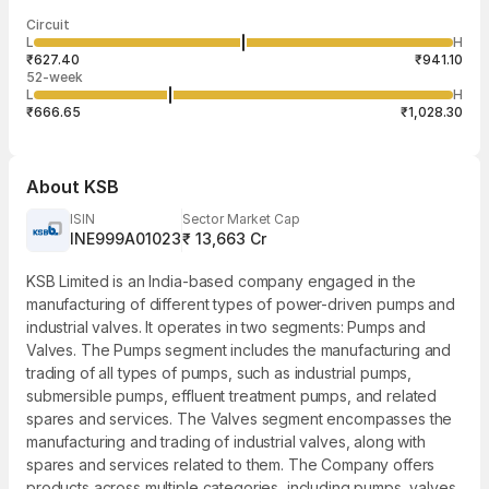
Last traded time
Average traded
Last traded
Volume
Circuit
03:54:03 07
price
quantity
2,02,263
L
H
₹787.82
1
Aug
₹627.40
₹941.10
52-week
L
H
₹666.65
₹1,028.30
About
KSB
ISIN
Sector Market Cap
INE999A01023
₹ 13,663 Cr
KSB Limited is an India-based company engaged in the
manufacturing of different types of power-driven pumps and
industrial valves. It operates in two segments: Pumps and
Valves. The Pumps segment includes the manufacturing and
trading of all types of pumps, such as industrial pumps,
submersible pumps, effluent treatment pumps, and related
spares and services. The Valves segment encompasses the
manufacturing and trading of industrial valves, along with
spares and services related to them. The Company offers
products across multiple categories, including pumps, valves,