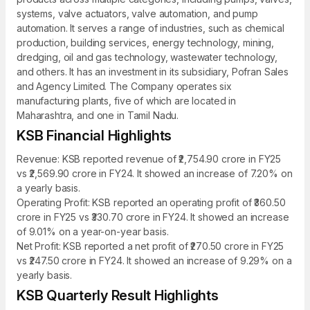
systems, valve actuators, valve automation, and pump
automation. It serves a range of industries, such as chemical
production, building services, energy technology, mining,
dredging, oil and gas technology, wastewater technology,
and others. It has an investment in its subsidiary, Pofran Sales
and Agency Limited. The Company operates six
manufacturing plants, five of which are located in
Maharashtra, and one in Tamil Nadu.
KSB Financial Highlights
Revenue: KSB reported revenue of ₹2,754.90 crore in FY25
vs ₹2,569.90 crore in FY24. It showed an increase of 7.20% on
a yearly basis.
Operating Profit: KSB reported an operating profit of ₹360.50
crore in FY25 vs ₹330.70 crore in FY24. It showed an increase
of 9.01% on a year-on-year basis.
Net Profit: KSB reported a net profit of ₹270.50 crore in FY25
vs ₹247.50 crore in FY24. It showed an increase of 9.29% on a
yearly basis.
KSB Quarterly Result Highlights