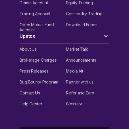
Demat Account
Equity Trading
Trading Account
Commodity Trading
Open Mutual Fund
Download Forms
Account
Upstox
About Us
Market Talk
Brokerage Charges
Announcements
Press Releases
Media Kit
Bug Bounty Program
Partner with us
Contact Us
Refer and Earn
Help Center
Glossary