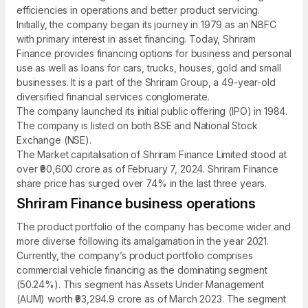
efficiencies in operations and better product servicing.
Initially, the company began its journey in 1979 as an NBFC
with primary interest in asset financing. Today, Shriram
Finance provides financing options for business and personal
use as well as loans for cars, trucks, houses, gold and small
businesses. It is a part of the Shriram Group, a 49-year-old
diversified financial services conglomerate.
The company launched its initial public offering (IPO) in 1984.
The company is listed on both BSE and National Stock
Exchange (NSE).
The Market capitalisation of Shriram Finance Limited stood at
over ₹90,600 crore as of February 7, 2024. Shriram Finance
share price has surged over 74% in the last three years.
Shriram Finance business operations
The product portfolio of the company has become wider and
more diverse following its amalgamation in the year 2021.
Currently, the company’s product portfolio comprises
commercial vehicle financing as the dominating segment
(50.24%). This segment has Assets Under Management
(AUM) worth ₹93,294.9 crore as of March 2023. The segment