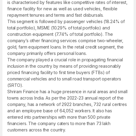
is characterised by features like competitive rates of interest,
finance facility for new as well as used vehicles, flexible
repayment tenures and terms and fast disbursals.
This segment is followed by passenger vehicles (18.24% of
total portfolio), MSME (10.29% of total portfolio) and
construction equipment (7.74% of total portfolio). The
company’s other financing services comprise two-wheeler,
gold, farm equipment loans. In the retail credit segment, the
company primarily offers personal loans.
The company played a crucial role in propagating financial
inclusion in the country by means of providing reasonably
priced financing facility to first time buyers (FTBs) of
commercial vehicles and to small road transport operators
(SRTO).
Shriram Finance has a huge presence in rural areas and small
towns across India. As per the 2022-23 annual report of the
company, has a network of 2922 branches, 732 rural centres
and an employee base of 64,052 workers. It also has
entered into partnerships with more than 500 private
financiers. The company caters to more than 73 lakh
customers across the country.