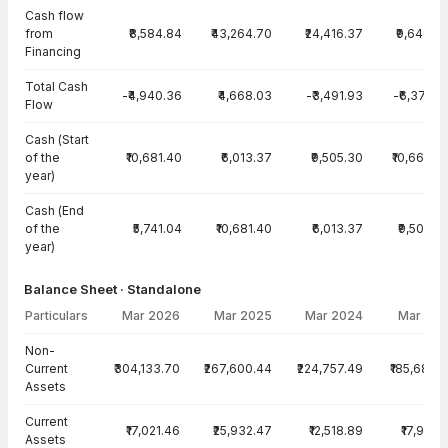
Cash flow
from
₹8,584.84
₹43,264.70
₹24,416.37
₹9,646.8
Financing
Total Cash
-₹4,940.36
₹4,668.03
-₹3,491.93
-₹6,374.5
Flow
Cash (Start
of the
₹10,681.40
₹6,013.37
₹9,505.30
₹10,662.4
year)
Cash (End
of the
₹5,741.04
₹10,681.40
₹6,013.37
₹9,505.3
year)
Balance Sheet · Standalone
Particulars
Mar 2026
Mar 2025
Mar 2024
Mar 20
Balance Sheet · Standalone — all values in INR Crore
Non-
Current
₹304,133.70
₹267,600.44
₹224,757.49
₹185,686.
Assets
Current
₹17,021.46
₹25,932.47
₹12,518.89
₹17,977.
Assets