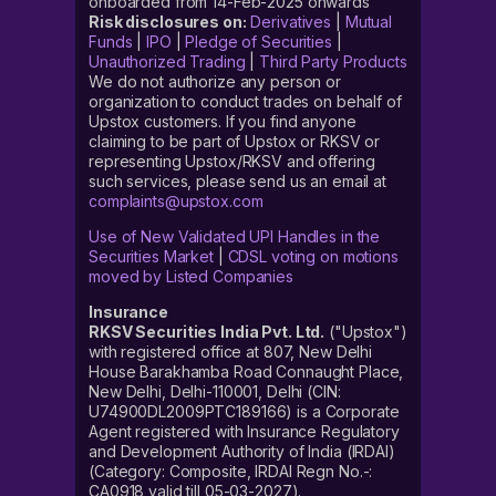
onboarded from 14-Feb-2025 onwards
Risk disclosures on:
Derivatives
|
Mutual
Funds
|
IPO
|
Pledge of Securities
|
Unauthorized Trading
|
Third Party Products
We do not authorize any person or
organization to conduct trades on behalf of
Upstox customers. If you find anyone
claiming to be part of Upstox or RKSV or
representing Upstox/RKSV and offering
such services, please send us an email at
complaints@upstox.com
Use of New Validated UPI Handles in the
Securities Market
|
CDSL voting on motions
moved by Listed Companies
Insurance
RKSV Securities India Pvt. Ltd.
("Upstox")
with registered office at 807, New Delhi
House Barakhamba Road Connaught Place,
New Delhi, Delhi-110001, Delhi (CIN:
U74900DL2009PTC189166) is a Corporate
Agent registered with Insurance Regulatory
and Development Authority of India (IRDAI)
(Category: Composite, IRDAI Regn No.-:
CA0918 valid till 05-03-2027).