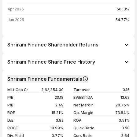
Apr 2026
56.13%
Jun 2026
54.77%
Shriram Finance Shareholder Returns
1 day
-2.28%
Shriram Finance Share Price History
1 week
+6.53%
Day
Open / Close
Change %
1 month
+4.52%
Shriram Finance Fundamentals
1 year
+77.73%
07 Aug 26
₹1,134.00 / ₹1,115.00
-2.28%
Mkt Cap Cr
2,62,354.00
Turnover
0.15
3 years
+200.57%
06 Aug 26
₹1,130.00 / ₹1,141.00
+1.66%
P/E
23.18
EV/EBITDA
13.63
5 years
+323.65%
05 Aug 26
₹1,097.70 / ₹1,122.40
+3.23%
P/B
2.49
Net Margin
20.75%
04 Aug 26
₹1,080.00 / ₹1,087.30
-0.27%
ROE
15.21%
Op. Margin
73.84%
D/E
3.82
ROA
3.51%
Show more
ROCE
10.99%
Quick Ratio
3.58
Div. Yield
0.77%
Curr. Ratio
3.64