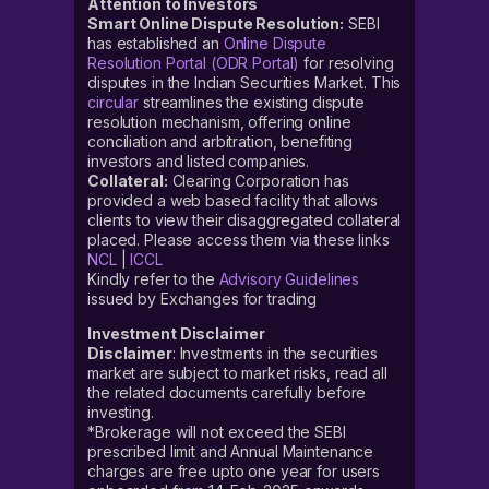
Attention to Investors
Smart Online Dispute Resolution:
SEBI
has established an
Online Dispute
Resolution Portal (ODR Portal)
for resolving
disputes in the Indian Securities Market. This
circular
streamlines the existing dispute
resolution mechanism, offering online
conciliation and arbitration, benefiting
investors and listed companies.
Collateral:
Clearing Corporation has
provided a web based facility that allows
clients to view their disaggregated collateral
placed. Please access them via these links
NCL
|
ICCL
Kindly refer to the
Advisory Guidelines
issued by Exchanges for trading
Investment Disclaimer
Disclaimer
: Investments in the securities
market are subject to market risks, read all
the related documents carefully before
investing.
*Brokerage will not exceed the SEBI
prescribed limit and Annual Maintenance
charges are free upto one year for users