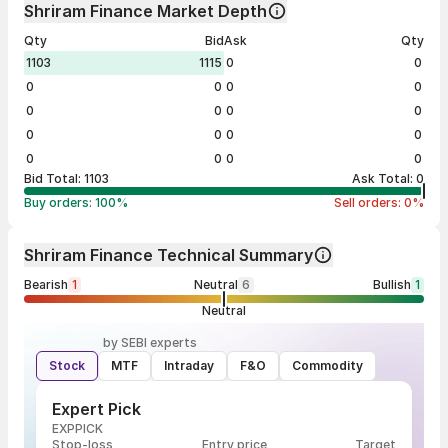
Shriram Finance Market Depth
Qty
Bid
Ask
Qty
1103
1115
0
0
0
0
0
0
0
0
0
0
0
0
0
0
0
0
0
0
Bid Total:
1103
Ask Total:
0
Buy orders:
100
%
Sell orders:
0
%
Shriram Finance Technical Summary
Bearish
1
Neutral
6
Bullish
1
Neutral
by SEBI experts
Stock
MTF
Intraday
F&O
Commodity
Expert Pick
EXPPICK
Stop-loss
Entry price
Target