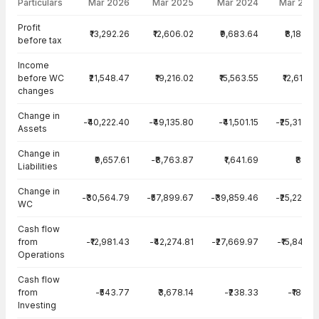
Particulars
Mar 2026
Mar 2025
Mar 2024
Mar 202
Cash Flow · Standalone — all values in INR Crore
Profit
₹13,292.26
₹12,606.02
₹9,683.64
₹8,184.8
before tax
Income
before WC
₹21,548.47
₹19,216.02
₹15,563.55
₹12,610.5
changes
Change in
-₹40,222.40
-₹49,135.80
-₹41,501.15
-₹25,310.6
Assets
Change in
₹9,657.61
-₹8,763.87
₹1,641.69
₹83.3
Liabilities
Change in
-₹30,564.79
-₹57,899.67
-₹39,859.46
-₹25,227.3
WC
Cash flow
from
-₹12,981.43
-₹42,274.81
-₹27,669.97
-₹15,841.3
Operations
Cash flow
from
-₹543.77
₹3,678.14
-₹238.33
-₹180.0
Investing