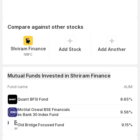
Compare against other stocks
Shriram Finance
Add Stock
Add Another
NBFC
Mutual Funds Invested in Shriram Finance
Fund name
AUM
Quant BFSI Fund
9.65%
Motilal Oswal BSE Financials
9.56%
ex Bank 30 Index Fund
Old Bridge Focused Fund
9.15%