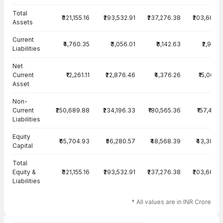
Total
₹321,155.16
₹293,532.91
₹237,276.38
₹203,663.
Assets
Current
₹4,760.35
₹3,056.01
₹8,142.63
₹2,910.
Liabilities
Net
Current
₹12,261.11
₹22,876.46
₹4,376.26
₹15,067.
Asset
Non-
Current
₹250,689.88
₹234,196.33
₹180,565.36
₹157,447.
Liabilities
Equity
₹65,704.93
₹56,280.57
₹48,568.39
₹43,306.
Capital
Total
Equity &
₹321,155.16
₹293,532.91
₹237,276.38
₹203,663.
Liabilities
* All values are in INR Crore