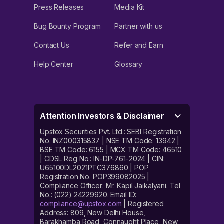
Press Releases
Media Kit
Bug Bounty Program
Partner with us
Contact Us
Refer and Earn
Help Center
Glossary
Attention Investors & Disclaimer
Upstox Securities Pvt. Ltd.: SEBI Registration
No. INZ000315837 | NSE TM Code: 13942 |
BSE TM Code: 6155 | MCX TM Code: 46510
| CDSL Reg No.: IN-DP-761-2024 | CIN:
U65100DL2021PTC376860 | POP
Registration No. POP399082025 |
Compliance Officer: Mr. Kapil Jaikalyani. Tel
No.: (022) 24229920. Email ID:
compliance@upstox.com
| Registered
Address: 809, New Delhi House,
Barakhamba Road, Connaught Place, New