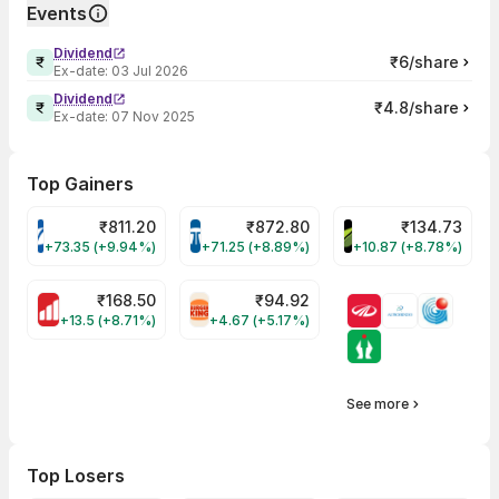
Events
Dividend
₹6/share
Ex-date:
03 Jul 2026
Dividend
₹4.8/share
Ex-date:
07 Nov 2025
Top Gainers
₹
811.20
₹
872.80
₹
134.73
VARROC Share Price
TATATECH Share Price
DEVYANI Share Pri
+73.35 (+9.94%)
+71.25 (+8.89%)
+10.87 (+8.78%)
₹
168.50
₹
94.92
MOTHERSON Share Price
RBA Share Price
+13.5 (+8.71%)
+4.67 (+5.17%)
See more
Top Losers