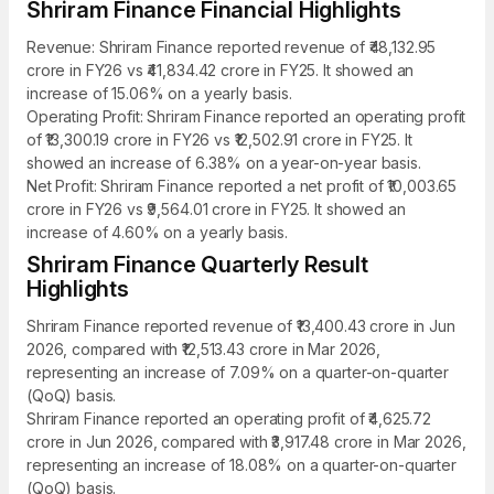
Shriram Finance Financial Highlights
Revenue: Shriram Finance reported revenue of ₹48,132.95
crore in FY26 vs ₹41,834.42 crore in FY25. It showed an
increase of 15.06% on a yearly basis.
Operating Profit: Shriram Finance reported an operating profit
of ₹13,300.19 crore in FY26 vs ₹12,502.91 crore in FY25. It
showed an increase of 6.38% on a year-on-year basis.
Net Profit: Shriram Finance reported a net profit of ₹10,003.65
crore in FY26 vs ₹9,564.01 crore in FY25. It showed an
increase of 4.60% on a yearly basis.
Shriram Finance Quarterly Result
Highlights
Shriram Finance reported revenue of ₹13,400.43 crore in Jun
2026, compared with ₹12,513.43 crore in Mar 2026,
representing an increase of 7.09% on a quarter-on-quarter
(QoQ) basis.
Shriram Finance reported an operating profit of ₹4,625.72
crore in Jun 2026, compared with ₹3,917.48 crore in Mar 2026,
representing an increase of 18.08% on a quarter-on-quarter
(QoQ) basis.