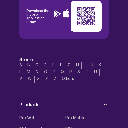
Download the
mobile
application
today
Stocks
A
B
C
D
E
F
G
H
I
J
K
L
M
N
O
P
Q
R
S
T
U
V
W
X
Y
Z
Others
Products
Pro Web
Pro Mobile