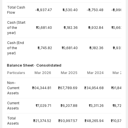
Total Cash
-₹4,937.47
₹4,530.40
-₹3,750.48
-₹5,998.78
Flow
Cash (Start
of the
₹10,681.40
₹6,182.36
₹9,932.84
₹10,662.44
year)
Cash (End
of the
₹5,745.82
₹10,681.40
₹6,182.36
₹9,932.84
year)
Balance Sheet · Consolidated
Particulars
Mar 2026
Mar 2025
Mar 2024
Mar 202
Balance Sheet · Consolidated — all values in INR Crore
Non-
Current
₹304,344.81
₹267,789.69
₹234,954.68
₹191,848.8
Assets
Current
₹17,029.71
₹26,207.88
₹13,311.26
₹18,723.8
Assets
Total
₹321,374.52
₹293,997.57
₹248,265.94
₹210,572.6
Assets