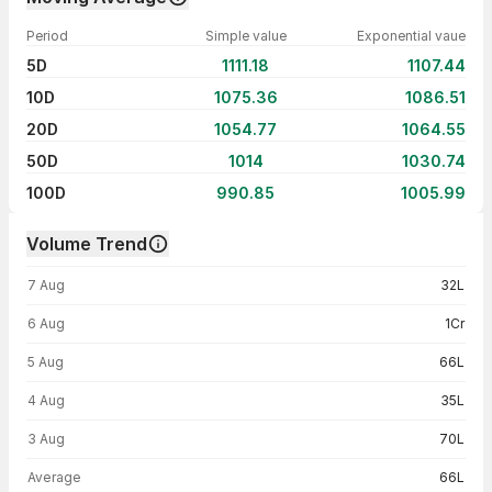
Period
Simple value
Exponential vaue
5D
1111.18
1107.44
10D
1075.36
1086.51
20D
1054.77
1064.55
50D
1014
1030.74
100D
990.85
1005.99
Volume Trend
Volume trend — traded volume by day
7 Aug
32L
6 Aug
1Cr
5 Aug
66L
4 Aug
35L
3 Aug
70L
Average
66L