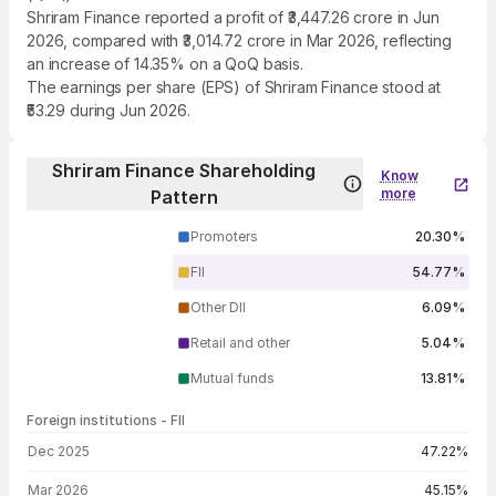
Shriram Finance reported a profit of ₹3,447.26 crore in Jun
2026, compared with ₹3,014.72 crore in Mar 2026, reflecting
an increase of 14.35% on a QoQ basis.
The earnings per share (EPS) of Shriram Finance stood at
₹53.29 during Jun 2026.
Shriram Finance Shareholding
Know
more
Pattern
Promoters
20.30%
FII
54.77%
Other DII
6.09%
Retail and other
5.04%
Mutual funds
13.81%
Foreign institutions - FII
FII shareholding by period
Dec 2025
47.22%
Mar 2026
45.15%