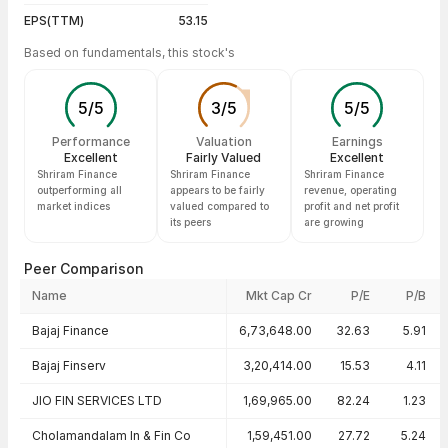
EPS(TTM)
53.15
Based on fundamentals, this stock's
5
/
5
3
/
5
5
/
5
Performance
Valuation
Earnings
Excellent
Fairly Valued
Excellent
Shriram Finance
Shriram Finance
Shriram Finance
outperforming all
appears to be fairly
revenue, operating
market indices
valued compared to
profit and net profit
its peers
are growing
Peer Comparison
Name
Mkt Cap Cr
P/E
P/B
Peer comparison — key ratios
Bajaj Finance
6,73,648.00
32.63
5.91
Bajaj Finserv
3,20,414.00
15.53
4.11
JIO FIN SERVICES LTD
1,69,965.00
82.24
1.23
Cholamandalam In & Fin Co
1,59,451.00
27.72
5.24