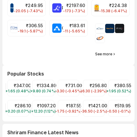
₹
249.95
₹
2197.60
₹
224.38
CROMPTON Share Price
RATNAMANI Share Price
PNCINFRA Share 
-20.05 (-7.43%)
-173 (-7.3%)
-15.38 (-6.41%)
₹
306.55
₹
183.61
EIHOTEL Share Price
CHEMPLASTS Share Price
-19.1 (-5.87%)
-11 (-5.65%)
See more
Popular Stocks
Tata Motors Share Price
₹347.00
Reliance Share Price
₹1334.80
HDFC Bank Share Price
₹731.00
JIO FIN SERVICES LTD Sha
₹256.80
Tata Power Sh
₹380.55
+1.65 (0.48%)
TMPV
+9.80 (0.74%)
RELIANCE
-3.30 (-0.45%)
HDFCBANK
-6.30 (-2.39%)
JIOFIN
+1.95 (0.52%)
TATAPOWER
ITC Share Price
₹286.10
SBI Share Price
₹1097.20
Tata Steel Share Price
₹187.55
ICICI Bank Share Price
₹1421.00
Indian Railwa
₹519.95
+0.20 (0.07%)
ITC
+12.20 (1.12%)
SBIN
-1.75 (-0.92%)
TATASTEEL
-36.50 (-2.5%)
ICICIBANK
-0.50 (-0.1%)
IRCTC
Shriram Finance Latest News