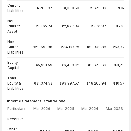
Current
₹4,763.97
₹3,330.50
₹8,679.39
₹3,049.1
Liabilities
Net
Current
₹12,265.74
₹22,877.38
₹4,631.87
₹15,674.7
Asset
Non-
Current
₹250,691.96
₹234,197.25
₹189,909.86
₹163,724.0
Liabilities
Equity
₹65,918.59
₹56,469.82
₹49,676.69
₹43,799.5
Capital
Total
Equity &
₹321,374.52
₹293,997.57
₹248,265.94
₹210,572.6
Liabilities
Income Statement · Standalone
Particulars
Mar 2026
Mar 2025
Mar 2024
Mar 2023
Income Statement · Standalone — all values in INR Crore
Revenue
--
--
--
--
Other