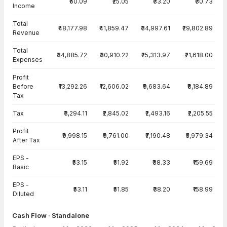
₹60.09
₹25.05
₹33.20
₹30.73
Income
Total
₹48,177.98
₹41,859.47
₹34,997.61
₹29,802.89
Revenue
Total
₹34,885.72
₹30,910.22
₹25,313.97
₹21,618.00
Expenses
Profit
Before
₹13,292.26
₹12,606.02
₹9,683.64
₹8,184.89
Tax
Tax
₹3,294.11
₹2,845.02
₹2,493.16
₹2,205.55
Profit
₹9,998.15
₹9,761.00
₹7,190.48
₹5,979.34
After Tax
EPS -
₹53.15
₹51.92
₹38.33
₹159.69
Basic
EPS -
₹53.11
₹51.85
₹38.20
₹158.99
Diluted
Cash Flow · Standalone