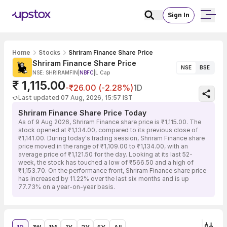
Sign In
Home
Stocks
Shriram Finance Share Price
Shriram Finance Share Price
NSE
BSE
NSE: SHRIRAMFIN
|
NBFC
|
L Cap
₹ 1,115.00
-₹26.00 (-2.28%)
1D
Last updated 07 Aug, 2026, 15:57 IST
Shriram Finance Share Price Today
As of 9 Aug 2026, Shriram Finance share price is ₹1,115.00. The
stock opened at ₹1,134.00, compared to its previous close of
₹1,141.00. During today's trading session, Shriram Finance share
price moved in the range of ₹1,109.00 to ₹1,134.00, with an
average price of ₹1,121.50 for the day. Looking at its last 52-
week, the stock has touched a low of ₹566.50 and a high of
₹1,153.70. On the performance front, Shriram Finance share price
has increased by 11.22% over the last six months and is up
77.73% on a year-on-year basis.