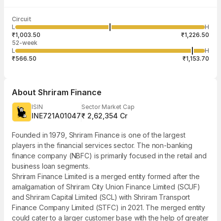
Last traded time
Average traded
Last traded
Volume
Circuit
03:57:59 07
price
quantity
32,39,689
L
H
₹1,117.61
20
Aug
₹1,003.50
₹1,226.50
52-week
L
H
₹566.50
₹1,153.70
About
Shriram Finance
ISIN
Sector Market Cap
INE721A01047
₹ 2,62,354 Cr
Founded in 1979, Shriram Finance is one of the largest
players in the financial services sector. The non-banking
finance company (NBFC) is primarily focused in the retail and
business loan segments.
Shriram Finance Limited is a merged entity formed after the
amalgamation of Shriram City Union Finance Limited (SCUF)
and Shriram Capital Limited (SCL) with Shriram Transport
Finance Company Limited (STFC) in 2021. The merged entity
could cater to a larger customer base with the help of greater