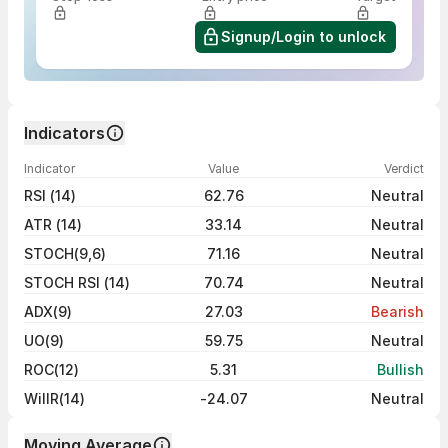
Signup/Login to unlock
Indicators
Indicator
Value
Verdict
RSI (14)
62.76
Neutral
ATR (14)
33.14
Neutral
STOCH(9,6)
71.16
Neutral
STOCH RSI (14)
70.74
Neutral
ADX(9)
27.03
Bearish
UO(9)
59.75
Neutral
ROC(12)
5.31
Bullish
WillR(14)
-24.07
Neutral
Moving Average