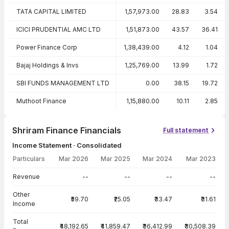
TATA CAPITAL LIMITED
1,57,973.00
28.83
3.54
ICICI PRUDENTIAL AMC LTD
1,51,873.00
43.57
36.41
Power Finance Corp
1,38,439.00
4.12
1.04
Bajaj Holdings & Invs
1,25,769.00
13.99
1.72
SBI FUNDS MANAGEMENT LTD
0.00
38.15
19.72
Muthoot Finance
1,15,880.00
10.11
2.85
Shriram Finance Financials
Full statement
Income Statement · Consolidated
Particulars
Mar 2026
Mar 2025
Mar 2024
Mar 2023
Income Statement · Consolidated — all values in INR Crore
Revenue
--
--
--
--
Other
₹59.70
₹25.05
₹33.47
₹31.61
Income
Total
₹48,192.65
₹41,859.47
₹36,412.99
₹30,508.39