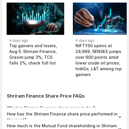
4 days ago
4 days ago
Top gainers and losers,
NIFTY50 opens at
Aug 5: Shriram Finance,
24,669, SENSEX jumps
Grasim jump 3%, TCS
over 600 points amid
falls 2%; check full list
lower crude oil prices;
IndiGo, L&T among top
gainers
Shriram Finance Share Price FAQs
What is Shriram Finance share price today?
Shriram Finance share price is ₹1,115.00 as on 07 Aug, 2026, 15:57
How has the Shriram Finance share price performed in
IST.
the past?
In the last 1 year, Shriram Finance delivered a return of 77.73%. The
How much is the Mutual Fund shareholding in Shriram
Shriram Finance share price hit a high of ₹1,153.70 and low of