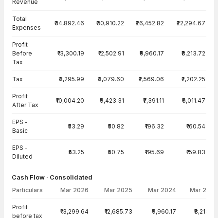
Revenue
Total
₹34,892.46
₹30,910.22
₹26,452.82
₹22,294.67
Expenses
Profit
Before
₹13,300.19
₹12,502.91
₹9,960.17
₹8,213.72
Tax
Tax
₹3,295.99
₹3,079.60
₹2,569.06
₹2,202.25
Profit
₹10,004.20
₹9,423.31
₹7,391.11
₹6,011.47
After Tax
EPS -
₹53.29
₹50.82
₹196.32
₹160.54
Basic
EPS -
₹53.25
₹50.75
₹195.69
₹159.83
Diluted
Cash Flow · Consolidated
Particulars
Mar 2026
Mar 2025
Mar 2024
Mar 2023
Cash Flow · Consolidated — all values in INR Crore
Profit
₹13,299.64
₹12,685.73
₹9,960.17
₹8,213.72
before tax