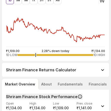
1D
1W
1M
1Y
3Y
5Y
All
₹1,109.00
2.28% down today
₹1,134.00
1D LOW
1D HIGH
Shriram Finance
Returns Calculator
Market Overview
About
Fundamentals
Financials
Shriram Finance Stock Performance
Open
High
Low
Prev. close
₹1,134.00
₹1,134.00
₹1,109.00
₹1,141.00