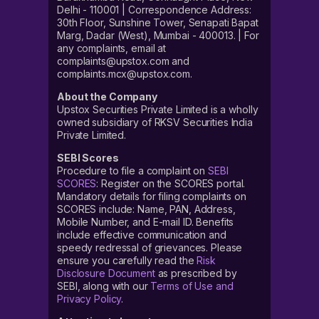
Delhi - 110001 | Correspondence Address:
30th Floor, Sunshine Tower, Senapati Bapat
Marg, Dadar (West), Mumbai - 400013. | For
any complaints, email at
complaints@upstox.com and
complaints.mcx@upstox.com.
About the Company
Upstox Securities Private Limited is a wholly
owned subsidiary of RKSV Securities India
Private Limited.
SEBI Scores
Procedure to file a complaint on
SEBI
SCORES
: Register on the SCORES portal.
Mandatory details for filing complaints on
SCORES include: Name, PAN, Address,
Mobile Number, and E-mail ID. Benefits
include effective communication and
speedy redressal of grievances. Please
ensure you carefully read the
Risk
Disclosure Document
as prescribed by
SEBI, along with our
Terms of Use and
Privacy Policy
.