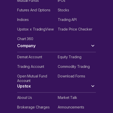
Mutual Funds
IPOs
Futures And Options
Stocks
Indices
Trading API
Upstox x TradingView
Trade Price Checker
Chart 360
Company
Demat Account
Equity Trading
Trading Account
Commodity Trading
Open Mutual Fund
Download Forms
Account
Upstox
About Us
Market Talk
Brokerage Charges
Announcements