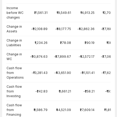
Income
before WC
₹21,561.31
₹19,549.61
₹14,913.25
₹12,701.83
changes
Change in
-₹32,108.89
-₹58,177.75
-₹42,862.36
-₹27,168.60
Assets
Change in
₹1,234.26
₹278.08
₹290.19
₹108.09
Liabilities
Change in
-₹30,874.63
-₹57,899.67
-₹42,572.17
-₹27,060.51
WC
Cash flow
from
-₹13,281.43
-₹43,651.90
-₹31,101.41
-₹17,625.25
Operations
Cash flow
from
-₹242.83
₹3,661.21
-₹258.21
-₹193.04
Investing
Cash flow
from
₹8,586.79
₹44,521.09
₹27,609.14
₹11,819.51
Financing