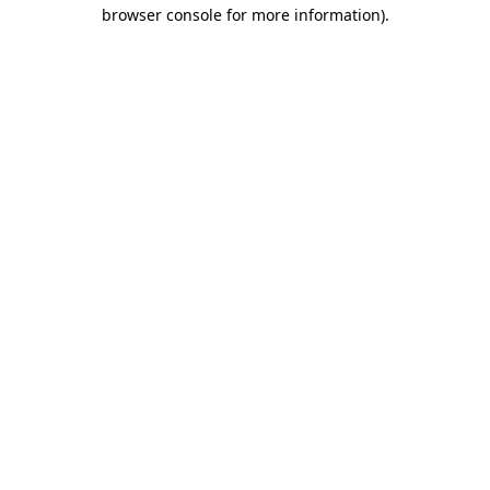
browser console for more information).