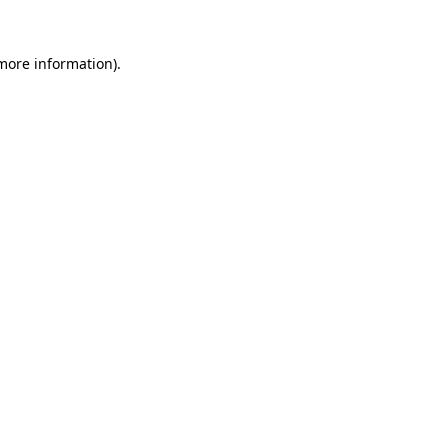
 more information).