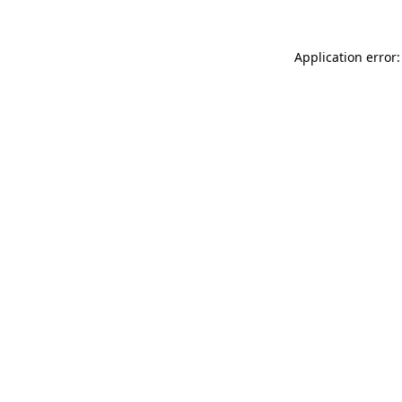
Application error: