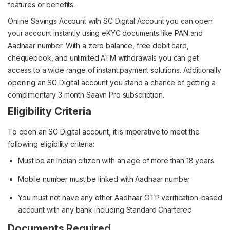
features or benefits.
Online Savings Account with SC Digital Account you can open
your account instantly using eKYC documents like PAN and
Aadhaar number. With a zero balance, free debit card,
chequebook, and unlimited ATM withdrawals you can get
access to a wide range of instant payment solutions. Additionally
opening an SC Digital account you stand a chance of getting a
complimentary 3 month Saavn Pro subscription.
Eligibility Criteria
To open an SC Digital account, it is imperative to meet the
following eligibility criteria:
Must be an Indian citizen with an age of more than 18 years.
Mobile number must be linked with Aadhaar number
You must not have any other Aadhaar OTP verification-based
account with any bank including Standard Chartered.
Documents Required