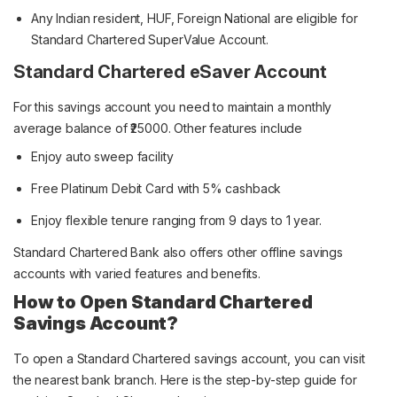
Any Indian resident, HUF, Foreign National are eligible for
Standard Chartered SuperValue Account.
Standard Chartered eSaver Account
For this savings account you need to maintain a monthly
average balance of ₹25000. Other features include
Enjoy auto sweep facility
Free Platinum Debit Card with 5% cashback
Enjoy flexible tenure ranging from 9 days to 1 year.
Standard Chartered Bank also offers other offline savings
accounts with varied features and benefits.
How to Open Standard Chartered
Savings Account?
To open a Standard Chartered savings account, you can visit
the nearest bank branch. Here is the step-by-step guide for