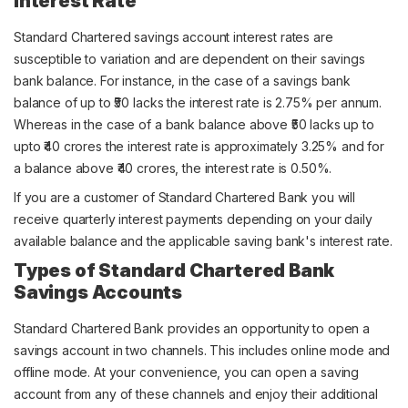
Interest Rate
Standard Chartered savings account interest rates are
susceptible to variation and are dependent on their savings
bank balance. For instance, in the case of a savings bank
balance of up to ₹50 lacks the interest rate is 2.75% per annum.
Whereas in the case of a bank balance above ₹50 lacks up to
upto ₹40 crores the interest rate is approximately 3.25% and for
a balance above ₹40 crores, the interest rate is 0.50%.
If you are a customer of Standard Chartered Bank you will
receive quarterly interest payments depending on your daily
available balance and the applicable saving bank's interest rate.
Types of Standard Chartered Bank
Savings Accounts
Standard Chartered Bank provides an opportunity to open a
savings account in two channels. This includes online mode and
offline mode. At your convenience, you can open a saving
account from any of these channels and enjoy their additional