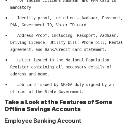
   For Indian citizens Aadhaar and PAN card is 
   Identity proof, including – Aadhaar, Passport, 
   Address Proof, including- Passport, Aadhaar, 
Driving Licence, Utility bill, Phone bill, Rental 
   Letter issued to the National Population 
Register containing all necessary details of 
   Job card issued by NREGA duly signed by an 
Take a Look at the Features of Some
Offline Savings Accounts
Employee Banking Account