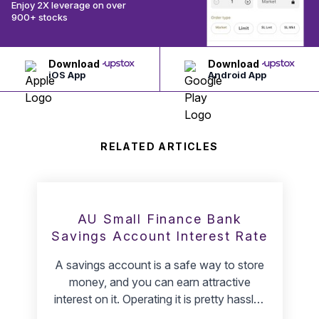
Enjoy 2X leverage on over
900+ stocks
Download
Download
iOS App
Android App
RELATED ARTICLES
AU Small Finance Bank
Savings Account Interest Rate
A savings account is a safe way to store
money, and you can earn attractive
interest on it. Operating it is pretty hassle-
free. AU Small Finance Bank is India's