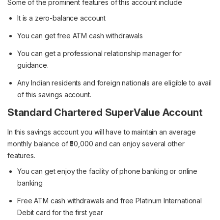
Some of the prominent features of this account include
It is a zero-balance account
You can get free ATM cash withdrawals
You can get a professional relationship manager for
guidance.
Any Indian residents and foreign nationals are eligible to avail
of this savings account.
Standard Chartered SuperValue Account
In this savings account you will have to maintain an average
monthly balance of ₹50,000 and can enjoy several other
features.
You can get enjoy the facility of phone banking or online
banking
Free ATM cash withdrawals and free Platinum International
Debit card for the first year