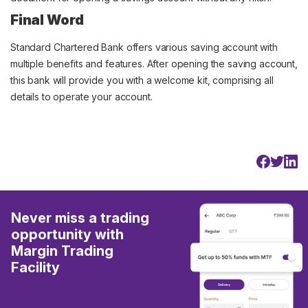
Final Word
Standard Chartered Bank offers various saving account with
multiple benefits and features. After opening the saving account,
this bank will provide you with a welcome kit, comprising all
details to operate your account.
Never miss a trading
opportunity with
Margin Trading
Facility