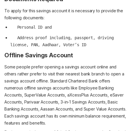
To apply for this savings account it is necessary to provide the
following documents:
   Address proof including, passport, driving 
Offline Savings Account
Some people prefer opening a savings account online and
others rather prefer to visit their nearest bank branch to open a
savings account offline. Standard Chartered Bank offers
numerous offline savings accounts like Employee Banking
Accounts, SuperValue Accounts, aXcessPlus Accounts, eSaver
Accounts, Parivaar Accounts, 3-in-1 Savings Accounts, Basic
Banking Accounts, Aasaan Accounts, and Super Value Accounts.
Each savings account has its own minimum balance requirement,
features and benefits.