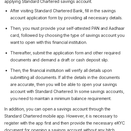
applying Standard Chartered savings account.
After visiting Standard Chartered Bank, fill in the savings
account application form by providing all necessary details.
Then, you must provide your self-attested PAN and Aadhaar
card, followed by choosing the type of savings account you
want to open with this financial institution.
Thereafter, submit the application form and other required
documents and demand a draft or cash deposit slip.
Then, the financial institution will verify all details upon
submitting all documents. If all the details in the documents
are accurate, then you will be able to open your savings
account with Standard Chartered. In some savings accounts,
you need to maintain a minimum balance requirement.
In addition, you can open a savings account through the
Standard Chartered mobile app. However, it is necessary to
register with the app first and then provide the necessary eKYC
document for opening a savings account without any hitch.