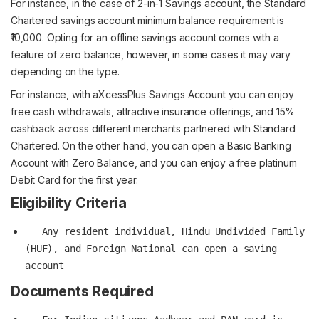
For instance, in the case of 2-in-1 Savings account, the Standard
Chartered savings account minimum balance requirement is
₹10,000. Opting for an offline savings account comes with a
feature of zero balance, however, in some cases it may vary
depending on the type.
For instance, with aXcessPlus Savings Account you can enjoy
free cash withdrawals, attractive insurance offerings, and 15%
cashback across different merchants partnered with Standard
Chartered. On the other hand, you can open a Basic Banking
Account with Zero Balance, and you can enjoy a free platinum
Debit Card for the first year.
Eligibility Criteria
   Any resident individual, Hindu Undivided Family 
(HUF), and Foreign National can open a saving 
Documents Required