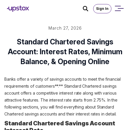
Sign In
March 27, 2026
Standard Chartered Savings
Account: Interest Rates, Minimum
Balance, & Opening Online
Banks offer a variety of savings accounts to meet the financial
requirements of customers**.** Standard Chartered savings
account offers a competitive interest rate along with various
attractive features. The interest rate starts from 2.75%. In the
following sections, you will find everything about Standard
Chartered savings accounts and their interest rates in detail.
Standard Chartered Savings Account