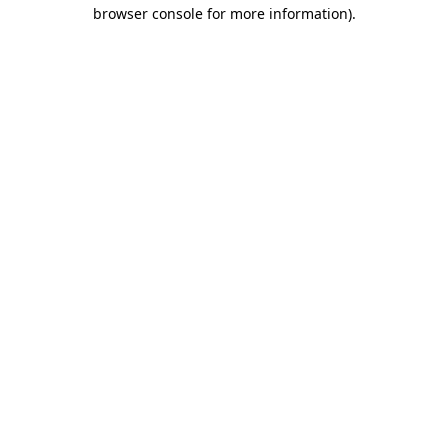
browser console for more information).