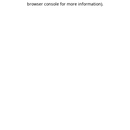
browser console for more information).