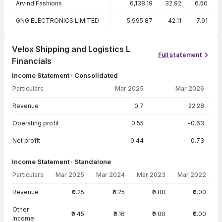
Arvind Fashions
6,138.19
32.92
6.50
GNG ELECTRONICS LIMITED
5,995.87
42.11
7.91
Velox Shipping and Logistics L
Full statement
Financials
Income Statement · Consolidated
Particulars
Mar 2025
Mar 2026
Income Statement · Consolidated — all values in INR Crore
Revenue
0.7
22.28
Operating profit
0.55
-0.63
Net profit
0.44
-0.73
Income Statement · Standalone
Particulars
Mar 2025
Mar 2024
Mar 2023
Mar 2022
Income Statement · Standalone — all values in INR Crore
Revenue
₹0.25
₹0.25
₹0.00
₹0.00
Other
₹0.45
₹0.16
₹0.00
₹0.00
Income