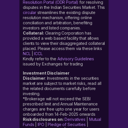
Resolution Portal (ODR Portal)
for resolving
disputes in the Indian Securities Market. This
circular
streamlines the existing dispute
resolution mechanism, offering online
conciliation and arbitration, benefiting
investors and listed companies.
Collateral:
Clearing Corporation has
provided a web based facility that allows
clients to view their disaggregated collateral
placed. Please access them via these links
NCL
|
ICCL
Kindly refer to the
Advisory Guidelines
issued by Exchanges for trading
Investment Disclaimer
Disclaimer
: Investments in the securities
market are subject to market risks, read all
the related documents carefully before
investing.
*Brokerage will not exceed the SEBI
prescribed limit and Annual Maintenance
charges are free upto one year for users
onboarded from 14-Feb-2025 onwards
Risk disclosures on:
Derivatives
|
Mutual
Funds
|
IPO
|
Pledge of Securities
|