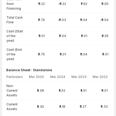
from
₹0.22
-₹0.22
₹7.62
₹0.00
Financing
Total Cash
₹0.74
-₹0.03
₹0.04
-₹0.04
Flow
Cash (Start
of the
₹0.01
₹0.04
₹0.01
₹0.05
year)
Cash (End
of the
₹0.75
₹0.01
₹0.04
₹0.01
year)
Balance Sheet · Standalone
Particulars
Mar 2025
Mar 2024
Mar 2023
Mar 2022
Balance Sheet · Standalone — all values in INR Crore
Non-
Current
₹4.08
₹4.52
₹4.51
₹0.01
Assets
Current
₹4.30
₹3.18
₹3.27
₹0.33
Assets