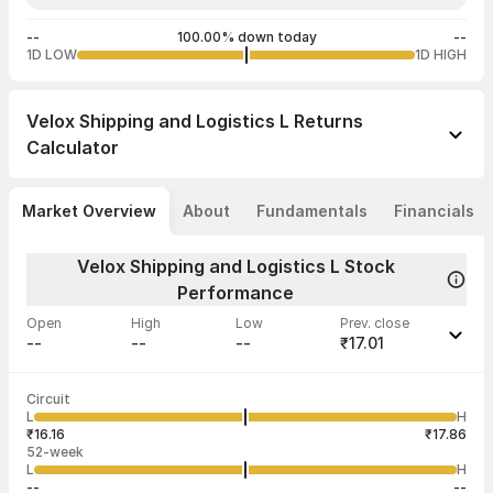
--
100.00% down today
--
1D LOW
1D HIGH
Velox Shipping and Logistics L
Returns
Calculator
Market Overview
About
Fundamentals
Financials
Velox Shipping and Logistics L Stock
Performance
Open
High
Low
Prev. close
--
--
--
₹17.01
Last traded time
Average traded
Last traded
Volume
Circuit
05:30:00 01
price
quantity
--
L
H
--
--
Jan
₹16.16
₹17.86
52-week
L
H
--
--