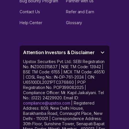
Bug Bounty Program
Partner with us
Contact Us
Refer and Earn
Help Center
Glossary
Attention Investors & Disclaimer
Upstox Securities Pvt. Ltd.: SEBI Registration
No. INZ000315837 | NSE TM Code: 13942 |
BSE TM Code: 6155 | MCX TM Code: 46510
| CDSL Reg No.: IN-DP-761-2024 | CIN:
U65100DL2021PTC376860 | POP
Registration No. POP399082025 |
Compliance Officer: Mr. Kapil Jaikalyani. Tel
No.: (022) 24229920. Email ID:
compliance@upstox.com
| Registered
Address: 809, New Delhi House,
Barakhamba Road, Connaught Place, New
Delhi - 110001 | Correspondence Address:
30th Floor, Sunshine Tower, Senapati Bapat
Marg, Dadar (West), Mumbai - 400013. | For