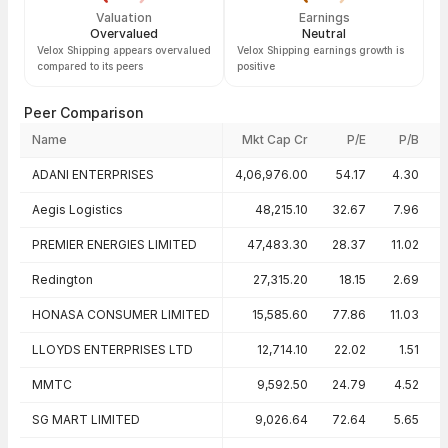
Valuation
Earnings
Overvalued
Neutral
Velox Shipping appears overvalued
Velox Shipping earnings growth is
compared to its peers
positive
Peer Comparison
Name
Mkt Cap Cr
P/E
P/B
Peer comparison — key ratios
ADANI ENTERPRISES
4,06,976.00
54.17
4.30
Aegis Logistics
48,215.10
32.67
7.96
PREMIER ENERGIES LIMITED
47,483.30
28.37
11.02
Redington
27,315.20
18.15
2.69
HONASA CONSUMER LIMITED
15,585.60
77.86
11.03
LLOYDS ENTERPRISES LTD
12,714.10
22.02
1.51
MMTC
9,592.50
24.79
4.52
SG MART LIMITED
9,026.64
72.64
5.65