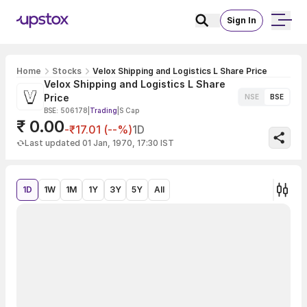
Sign In
Home
Stocks
Velox Shipping and Logistics L Share Price
Velox Shipping and Logistics L Share
Price
NSE
BSE
BSE: 506178
|
Trading
|
S Cap
₹ 0.00
-₹17.01 (--%)
1D
Last updated 01 Jan, 1970, 17:30 IST
1D
1W
1M
1Y
3Y
5Y
All