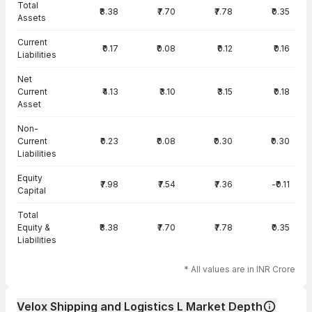
Total
₹8.38
₹7.70
₹7.78
₹0.35
Assets
Current
₹0.17
₹0.08
₹0.12
₹0.16
Liabilities
Net
Current
₹4.13
₹3.10
₹3.15
₹0.18
Asset
Non-
Current
₹0.23
₹0.08
₹0.30
₹0.30
Liabilities
Equity
₹7.98
₹7.54
₹7.36
-₹0.11
Capital
Total
Equity &
₹8.38
₹7.70
₹7.78
₹0.35
Liabilities
* All values are in INR Crore
Velox Shipping and Logistics L Market Depth