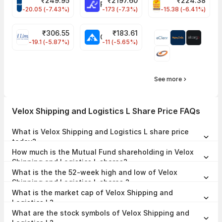
₹
249.95
₹
2197.60
₹
224.38
CROMPTON Share Price
RATNAMANI Share Price
PNCINFRA Share 
-20.05 (-7.43%)
-173 (-7.3%)
-15.38 (-6.41%)
₹
306.55
₹
183.61
EIHOTEL Share Price
CHEMPLASTS Share Price
-19.1 (-5.87%)
-11 (-5.65%)
See more
Velox Shipping and Logistics L Share Price FAQs
What is Velox Shipping and Logistics L share price
today?
Velox Shipping and Logistics L share price is ₹0.00 as on 01 Jan,
How much is the Mutual Fund shareholding in Velox
1970, 17:30 IST.
Shipping and Logistics L shares?
The Mutual Fund Shareholding in Velox Shipping and Logistics L was
What is the the 52-week high and low of Velox
0.00% at the end of Jun 2026.
Shipping and Logistics L shares ?
The 52-week high and low of Velox Shipping and Logistics L share is
What is the market cap of Velox Shipping and
₹-- and ₹-- as of 01 Jan, 1970.
Logistics L?
The market capitalisation of Velox Shipping and Logistics L is ₹16.59
What are the stock symbols of Velox Shipping and
Crores as on 01 Jan, 1970.