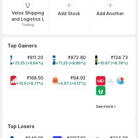
Velox Shipping
Add Stock
Add Another
and Logistics L
Trading
Top Gainers
₹
811.20
₹
872.80
₹
134.73
VARROC Share Price
TATATECH Share Price
DEVYANI Share Pri
+73.35 (+9.94%)
+71.25 (+8.89%)
+10.87 (+8.78%)
₹
168.50
₹
94.92
MOTHERSON Share Price
RBA Share Price
+13.5 (+8.71%)
+4.67 (+5.17%)
See more
Top Losers