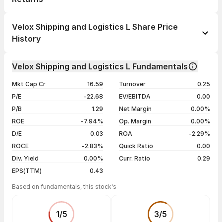
1 day
--
Velox Shipping and Logistics L Share Price
1 week
--
History
1 month
--
Day
Open / Close
Change %
1 year
--
Velox Shipping and Logistics L Fundamentals
02 Mar 23
₹17.01 / ₹17.01
+5.00%
3 years
--
Mkt Cap Cr
16.59
Turnover
0.25
16 Jan 23
₹16.20 / ₹16.20
+4.79%
5 years
--
P/E
-22.68
EV/EBITDA
0.00
23 Dec 22
₹15.46 / ₹15.46
+4.96%
P/B
1.29
Net Margin
0.00%
18 Nov 22
₹14.73 / ₹14.73
+4.99%
ROE
-7.94%
Op. Margin
0.00%
D/E
0.03
ROA
-2.29%
Show more
ROCE
-2.83%
Quick Ratio
0.00
Div. Yield
0.00%
Curr. Ratio
0.29
EPS(TTM)
0.43
Based on fundamentals, this stock's
1
/
5
3
/
5