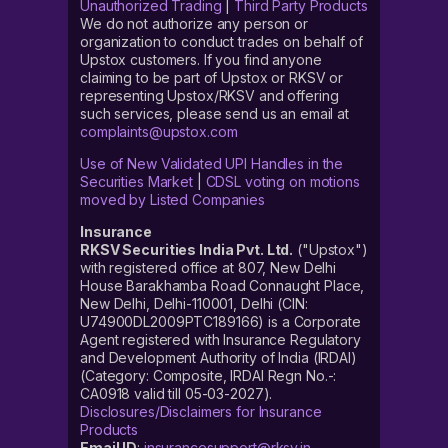
Unauthorized Trading
|
Third Party Products
We do not authorize any person or
organization to conduct trades on behalf of
Upstox customers. If you find anyone
claiming to be part of Upstox or RKSV or
representing Upstox/RKSV and offering
such services, please send us an email at
complaints@upstox.com
Use of New Validated UPI Handles in the
Securities Market
|
CDSL voting on motions
moved by Listed Companies
Insurance
RKSV Securities India Pvt. Ltd.
("Upstox")
with registered office at 807, New Delhi
House Barakhamba Road Connaught Place,
New Delhi, Delhi-110001, Delhi (CIN:
U74900DL2009PTC189166) is a Corporate
Agent registered with Insurance Regulatory
and Development Authority of India (IRDAI)
(Category: Composite, IRDAI Regn No.-:
CA0918 valid till 05-03-2027).
Disclosures/Disclaimers for Insurance
Products
Email ID
:
insurancesupport@rksv.in