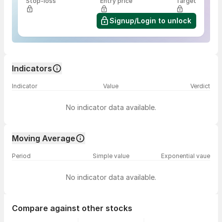
Stop-loss
Entry price
Target
Signup/Login to unlock
Indicators
Indicator
Value
Verdict
No indicator data available.
Moving Average
Period
Simple value
Exponential vaue
No indicator data available.
Compare against other stocks