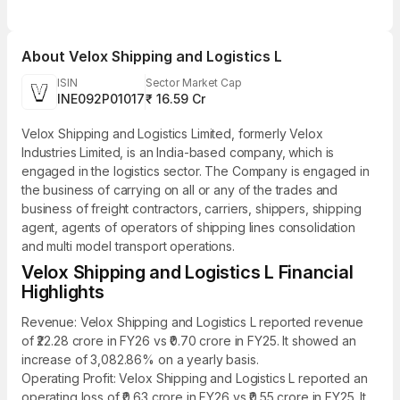
About
Velox Shipping and Logistics L
ISIN
Sector Market Cap
INE092P01017
₹ 16.59 Cr
Velox Shipping and Logistics Limited, formerly Velox
Industries Limited, is an India-based company, which is
engaged in the logistics sector. The Company is engaged in
the business of carrying on all or any of the trades and
business of freight contractors, carriers, shippers, shipping
agent, agents of operators of shipping lines consolidation
and multi model transport operations.
Velox Shipping and Logistics L Financial
Highlights
Revenue: Velox Shipping and Logistics L reported revenue
of ₹22.28 crore in FY26 vs ₹0.70 crore in FY25. It showed an
increase of 3,082.86% on a yearly basis.
Operating Profit: Velox Shipping and Logistics L reported an
operating loss of ₹0.63 crore in FY26 vs ₹0.55 crore in FY25. It