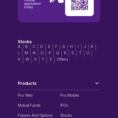
mobile
application
today
Stocks
A
B
C
D
E
F
G
H
I
J
K
L
M
N
O
P
Q
R
S
T
U
V
W
X
Y
Z
Others
Products
Pro Web
Pro Mobile
Mutual Funds
IPOs
Futures And Options
Stocks