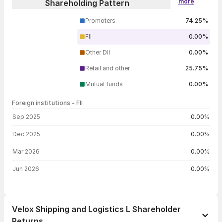
more
Shareholding Pattern
Promoters
74.25%
FII
0.00%
Other DII
0.00%
Retail and other
25.75%
Mutual funds
0.00%
Foreign institutions - FII
FII shareholding by period
Sep 2025
0.00%
Dec 2025
0.00%
Mar 2026
0.00%
Jun 2026
0.00%
Velox Shipping and Logistics L Shareholder
Returns