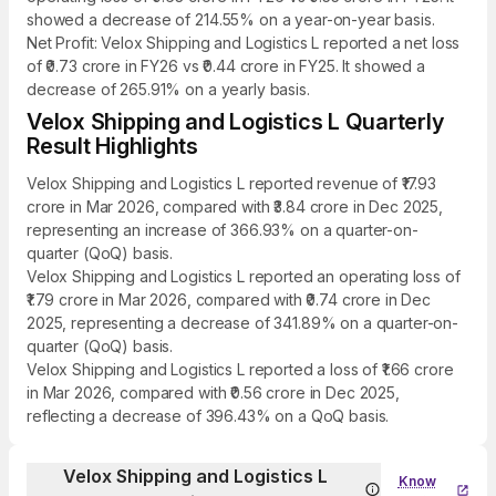
showed a decrease of 214.55% on a year-on-year basis.
Net Profit: Velox Shipping and Logistics L reported a net loss
of ₹0.73 crore in FY26 vs ₹0.44 crore in FY25. It showed a
decrease of 265.91% on a yearly basis.
Velox Shipping and Logistics L Quarterly
Result Highlights
Velox Shipping and Logistics L reported revenue of ₹17.93
crore in Mar 2026, compared with ₹3.84 crore in Dec 2025,
representing an increase of 366.93% on a quarter-on-
quarter (QoQ) basis.
Velox Shipping and Logistics L reported an operating loss of
₹1.79 crore in Mar 2026, compared with ₹0.74 crore in Dec
2025, representing a decrease of 341.89% on a quarter-on-
quarter (QoQ) basis.
Velox Shipping and Logistics L reported a loss of ₹1.66 crore
in Mar 2026, compared with ₹0.56 crore in Dec 2025,
reflecting a decrease of 396.43% on a QoQ basis.
Velox Shipping and Logistics L
Know