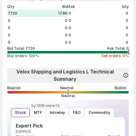
Qty
Bid
Ask
Qty
7720
17.86
0
0
0
0
0
0
0
0
0
0
0
0
0
0
0
0
0
0
Bid Total:
7720
Ask Total:
0
Buy orders:
100
%
Sell orders:
0
%
Velox Shipping and Logistics L Technical
Summary
Bearish
Neutral
Bullish
Neutral
by SEBI experts
Stock
MTF
Intraday
F&O
Commodity
Expert Pick
EXPPICK