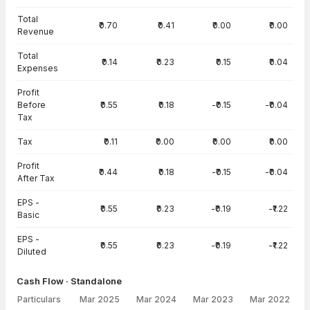
Total
₹0.70
₹0.41
₹0.00
₹0.00
Revenue
Total
₹0.14
₹0.23
₹0.15
₹0.04
Expenses
Profit
Before
₹0.55
₹0.18
-₹0.15
-₹0.04
Tax
Tax
₹0.11
₹0.00
₹0.00
₹0.00
Profit
₹0.44
₹0.18
-₹0.15
-₹0.04
After Tax
EPS -
₹0.55
₹0.23
-₹0.19
-₹1.22
Basic
EPS -
₹0.55
₹0.23
-₹0.19
-₹1.22
Diluted
Cash Flow · Standalone
Particulars
Mar 2025
Mar 2024
Mar 2023
Mar 2022