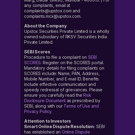
any complaints, email at
complaints@upstox.com and
complaints.mcx@upstox.com.
About the Company
Upstox Securities Private Limited is a wholly
owned subsidiary of RKSV Securities India
Private Limited.
SEBI Scores
Procedure to file a complaint on
SEBI
SCORES
: Register on the SCORES portal.
Mandatory details for filing complaints on
SCORES include: Name, PAN, Address,
Mobile Number, and E-mail ID. Benefits
include effective communication and
speedy redressal of grievances. Please
ensure you carefully read the
Risk
Disclosure Document
as prescribed by
SEBI, along with our
Terms of Use and
Privacy Policy
.
Attention to Investors
Smart Online Dispute Resolution:
SEBI
has established an
Online Dispute