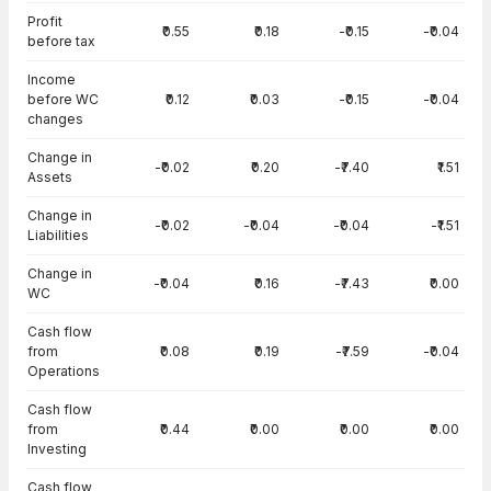
Cash Flow · Standalone — all values in INR Crore
Profit
₹0.55
₹0.18
-₹0.15
-₹0.04
before tax
Income
before WC
₹0.12
₹0.03
-₹0.15
-₹0.04
changes
Change in
-₹0.02
₹0.20
-₹7.40
₹1.51
Assets
Change in
-₹0.02
-₹0.04
-₹0.04
-₹1.51
Liabilities
Change in
-₹0.04
₹0.16
-₹7.43
₹0.00
WC
Cash flow
from
₹0.08
₹0.19
-₹7.59
-₹0.04
Operations
Cash flow
from
₹0.44
₹0.00
₹0.00
₹0.00
Investing
Cash flow