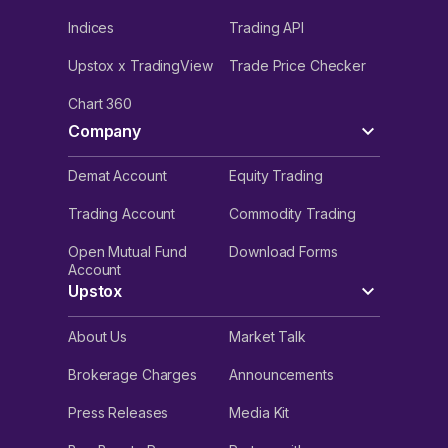
Indices
Trading API
Upstox x TradingView
Trade Price Checker
Chart 360
Company
Demat Account
Equity Trading
Trading Account
Commodity Trading
Open Mutual Fund
Download Forms
Account
Upstox
About Us
Market Talk
Brokerage Charges
Announcements
Press Releases
Media Kit