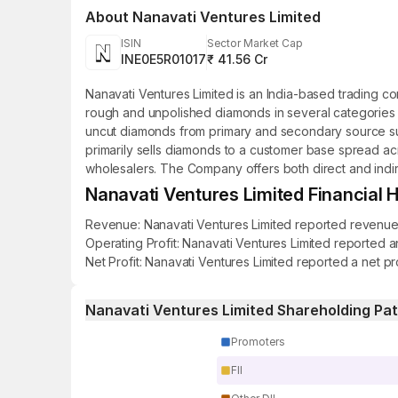
About
Nanavati Ventures Limited
ISIN
Sector Market Cap
INE0E5R01017
₹ 41.56 Cr
Nanavati Ventures Limited is an India-based trading c
rough and unpolished diamonds in several categories 
uncut diamonds from primary and secondary source sup
primarily sells diamonds to a customer base spread acr
wholesalers. The Company offers both direct and indire
Nanavati Ventures Limited Financial H
Revenue: Nanavati Ventures Limited reported revenue of
Operating Profit: Nanavati Ventures Limited reported an
Net Profit: Nanavati Ventures Limited reported a net pr
Nanavati Ventures Limited Shareholding Pa
Promoters
FII