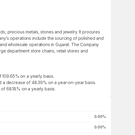
s, precious metals, stones and jewelry. It procures
ny’s operations include the sourcing of polished and
l and wholesale operations in Gujarat. The Company
ge department store chains, retail stores and
f 109.65% on a yearly basis.
owed a decrease of 48.39% on a year-on-year basis.
e of 68.18% on a yearly basis.
0.00%
0.00%