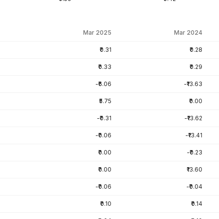
Mar 2025
Mar 2024
₹0.31
₹0.28
₹0.33
₹0.29
-₹6.06
-₹13.63
₹5.75
₹0.00
-₹0.31
-₹13.62
-₹0.06
-₹13.41
₹0.00
-₹0.23
₹0.00
₹13.60
-₹0.06
-₹0.04
₹0.10
₹0.14