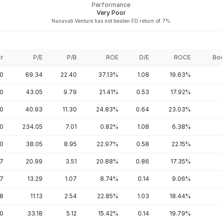
Performance
Very Poor
Nanavati Venture has not beaten FD return of 7%
Cr
P/E
P/B
ROE
D/E
ROCE
Bo
00
69.34
22.40
37.13%
1.08
19.63%
50
43.05
9.79
21.41%
0.53
17.92%
80
40.93
11.30
24.83%
0.64
23.03%
20
234.05
7.01
0.82%
1.08
6.38%
00
38.05
8.95
22.97%
0.58
22.15%
67
20.99
3.51
20.88%
0.86
17.35%
57
13.29
1.07
8.74%
0.14
9.06%
68
11.13
2.54
22.85%
1.03
18.44%
20
33.18
5.12
15.42%
0.14
19.79%