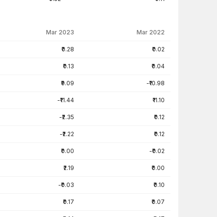
Mar 2023
Mar 2022
₹0.28
₹0.02
₹0.13
₹0.04
₹9.09
-₹10.98
-₹11.44
₹11.10
-₹2.35
₹0.12
-₹2.22
₹0.12
₹0.00
-₹0.02
₹2.19
₹0.00
-₹0.03
₹0.10
₹0.17
₹0.07