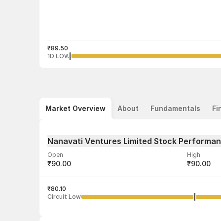
₹89.50
1D LOW
Market Overview
About
Fundamentals
Fi
Nanavati Ventures Limited Stock Performa
Open
High
₹90.00
₹90.00
Volume
Average tra
1,500
₹80.10
₹89.75
Circuit Low