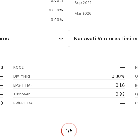
0.00%
Sep 2025
37.59%
Mar 2026
0.00%
urns
Nanavati Ventures Limited
Day
+4.71%
+9.47%
06 Aug 26
56
—
ROCE
N
-16.90%
05 Aug 26
—
0.00%
Div. Yield
O
-19.09%
04 Aug 26
—
0.16
EPS(TTM)
R
+152.48%
03 Aug 26
—
0.83
Turnover
Q
+146.54%
00
—
EV/EBITDA
C
1
/
5