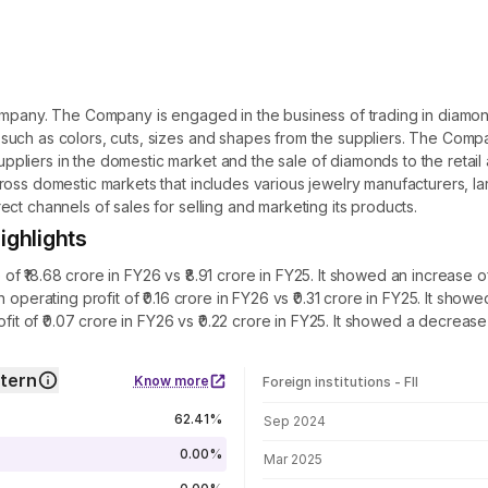
ompany. The Company is engaged in the business of trading in diamond
such as colors, cuts, sizes and shapes from the suppliers. The Compa
pliers in the domestic market and the sale of diamonds to the retai
oss domestic markets that includes various jewelry manufacturers, lar
ct channels of sales for selling and marketing its products.
ighlights
 ₹18.68 crore in FY26 vs ₹8.91 crore in FY25. It showed an increase o
 operating profit of ₹0.16 crore in FY26 vs ₹0.31 crore in FY25. It sh
ofit of ₹0.07 crore in FY26 vs ₹0.22 crore in FY25. It showed a decreas
ttern
Know more
Foreign institutions - FII
FII shareholding by period
62.41%
Sep 2024
0.00%
Mar 2025