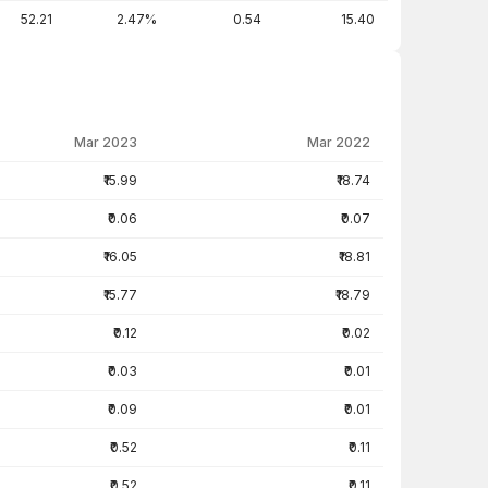
52.21
2.47%
0.54
15.40
Mar 2023
Mar 2022
₹15.99
₹18.74
₹0.06
₹0.07
₹16.05
₹18.81
₹15.77
₹18.79
₹0.12
₹0.02
₹0.03
₹0.01
₹0.09
₹0.01
₹0.52
₹0.11
₹0.52
₹0.11