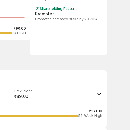
Shareholding Pattern
Promoter
Promoter increased stake by 20.73%
₹90.00
1D HIGH
Prev. close
₹89.00
Last traded quantity
750
₹163.30
52-Week High