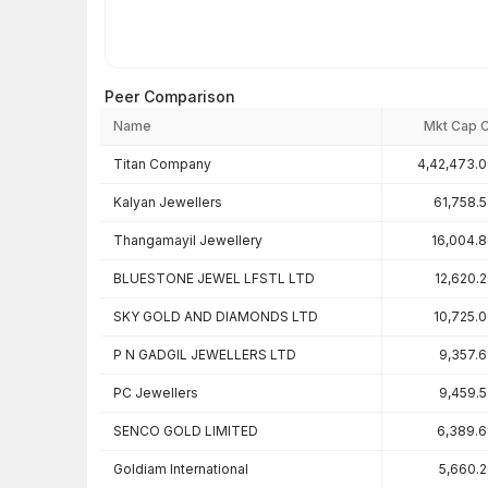
Peer Comparison
Name
Mkt Cap 
Peer comparison — key ratios
Titan Company
4,42,473.
Kalyan Jewellers
61,758.
Thangamayil Jewellery
16,004.
BLUESTONE JEWEL LFSTL LTD
12,620.
SKY GOLD AND DIAMONDS LTD
10,725.
P N GADGIL JEWELLERS LTD
9,357.
PC Jewellers
9,459.
SENCO GOLD LIMITED
6,389.
Goldiam International
5,660.