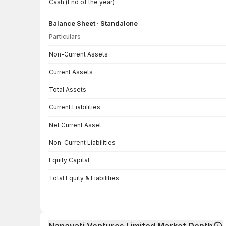
Cash (End of the year)
Balance Sheet · Standalone
Particulars
Balance Sheet · Standalone — all values in INR Crore
Non-Current Assets
Current Assets
Total Assets
Current Liabilities
Net Current Asset
Non-Current Liabilities
Equity Capital
Total Equity & Liabilities