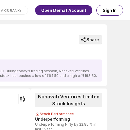
Open Demat Account
Sign In
Share
00. During today's trading session, Nanavati Ventures
e stock has touched a low of ₹64.50 and a high of ₹163.30.
Nanavati Ventures Limited
Stock Insights
Stock Performance
Underperforming
Underperforming Nifty by 22.85 % in
last 1 year