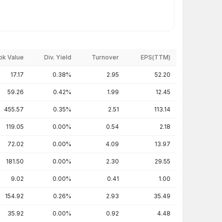
ok Value
Div. Yield
Turnover
EPS(TTM)
17.17
0.38%
2.95
52.20
59.26
0.42%
1.99
12.45
455.57
0.35%
2.51
113.14
119.05
0.00%
0.54
2.18
72.02
0.00%
4.09
13.97
181.50
0.00%
2.30
29.55
9.02
0.00%
0.41
1.00
154.92
0.26%
2.93
35.49
35.92
0.00%
0.92
4.48