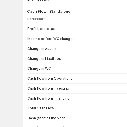
Cash Flow · Standalone
Particulars
Cash Flow · Standalone — all values in INR Crore
Profit before tax
Income before WC changes
Change in Assets
Change in Liabilities
Change in WC
Cash flow from Operations
Cash flow from Investing
Cash flow from Financing
Total Cash Flow
Cash (Start of the year)