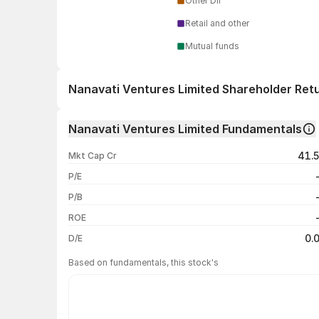
Other DII
Retail and other
Mutual funds
Nanavati Ventures Limited Shareholder Ret
1 day
Nanavati Ventures Limited Fundamentals
1 week
41.
Mkt Cap Cr
1 month
P/E
1 year
P/B
3 years
ROE
5 years
0.
D/E
Based on fundamentals, this stock's