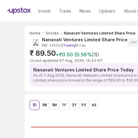
Invest
Trade
News
Uplearn
About 
Home
Stocks
Nanavati Ventures Limited Share Price
Nanavati Ventures Limited Share Price
NSE
BSE: 543522
|
Trading
|
S Cap
₹ 89.50
+₹0.50 (0.56%)
1D
Last updated 07 Aug, 2026, 14:42 IST
Nanavati Ventures Limited Share Price Today
As of 7 Aug 2026, Nanavati Ventures Limited share price i
Limited share price moved in the range of ₹89.50 to ₹90.00
1D
1W
1M
1Y
3Y
5Y
All