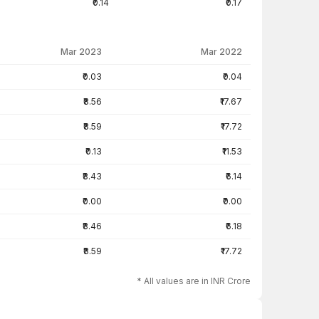
₹0.14
₹0.17
Mar 2023
Mar 2022
₹0.03
₹0.04
₹8.56
₹17.67
₹8.59
₹17.72
₹0.13
₹11.53
₹8.43
₹6.14
₹0.00
₹0.00
₹8.46
₹6.18
₹8.59
₹17.72
* All values are in INR Crore