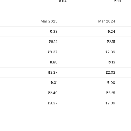
₹0.04
₹0.10
Mar 2025
Mar 2024
₹0.23
₹0.24
₹28.14
₹22.15
₹28.37
₹22.39
₹5.88
₹0.13
₹22.27
₹22.02
₹0.01
₹0.00
₹22.49
₹22.25
₹28.37
₹22.39