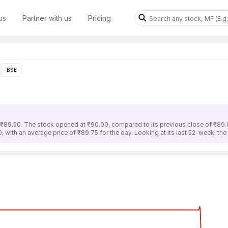
us
Partner with us
Pricing
BSE
s ₹89.50. The stock opened at ₹90.00, compared to its previous close of ₹89.
, with an average price of ₹89.75 for the day. Looking at its last 52-week, th