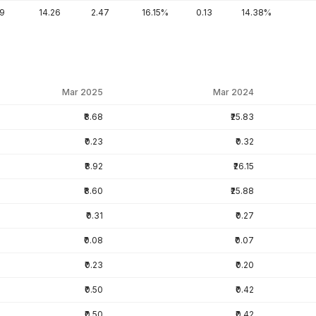
89
14.26
2.47
16.15%
0.13
14.38%
Mar 2025
Mar 2024
₹8.68
₹25.83
₹0.23
₹0.32
₹8.92
₹26.15
₹8.60
₹25.88
₹0.31
₹0.27
₹0.08
₹0.07
₹0.23
₹0.20
₹0.50
₹0.42
₹0.50
₹0.42