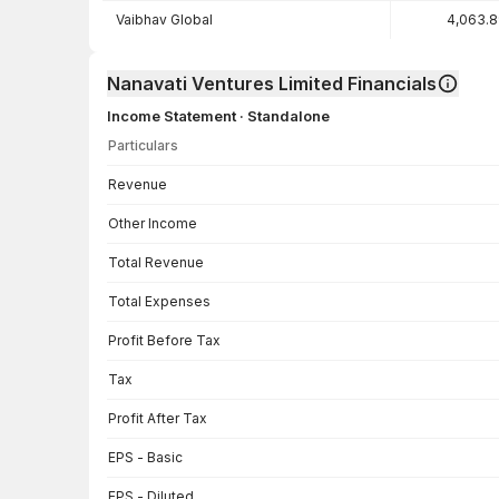
Vaibhav Global
4,063.
Nanavati Ventures Limited Financials
Income Statement · Standalone
Particulars
Income Statement · Standalone — all values in INR Crore
Revenue
Other Income
Total Revenue
Total Expenses
Profit Before Tax
Tax
Profit After Tax
EPS - Basic
EPS - Diluted