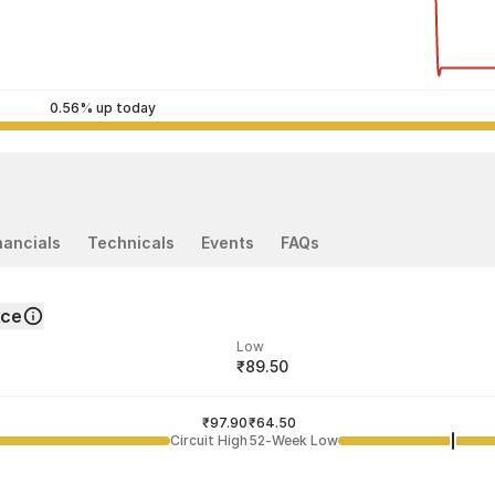
0.56% up today
nancials
Technicals
Events
FAQs
nce
Low
₹89.50
ded price
Last traded time
₹97.90
02:42:17 07 Aug
₹64.50
Circuit High
52-Week Low