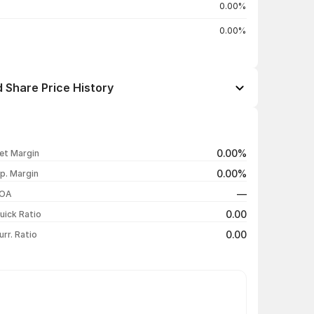
0.00%
0.00%
 Share Price History
Open / Close
Change %
₹89.00 / ₹89.00
+4.71%
0.00%
et Margin
₹87.00 / ₹85.00
-1.16%
0.00%
p. Margin
₹85.00 / ₹86.00
+1.78%
—
OA
₹85.00 / ₹84.50
+2.42%
0.00
uick Ratio
Show more
0.00
urr. Ratio