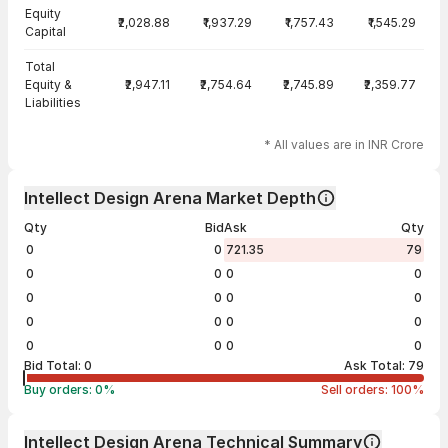
Equity
₹2,028.88
₹1,937.29
₹1,757.43
₹1,545.29
Capital
Total
Equity &
₹2,947.11
₹2,754.64
₹2,745.89
₹2,359.77
Liabilities
* All values are in INR Crore
Intellect Design Arena Market Depth
Qty
Bid
Ask
Qty
0
0
721.35
79
0
0
0
0
0
0
0
0
0
0
0
0
0
0
0
0
Bid Total:
0
Ask Total:
79
Buy orders:
0
%
Sell orders:
100
%
Intellect Design Arena Technical Summary