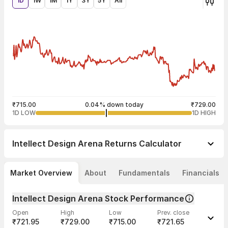
1D
1W
1M
1Y
3Y
5Y
All
₹715.00
0.04% down today
₹729.00
1D LOW
1D HIGH
Intellect Design Arena
Returns Calculator
Market Overview
About
Fundamentals
Financials
Intellect Design Arena Stock Performance
Open
High
Low
Prev. close
₹721.95
₹729.00
₹715.00
₹721.65