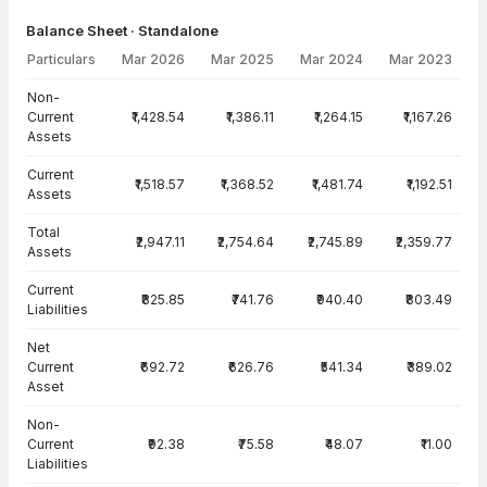
Balance Sheet · Standalone
Particulars
Mar 2026
Mar 2025
Mar 2024
Mar 2023
Balance Sheet · Standalone — all values in INR Crore
Non-
Current
₹1,428.54
₹1,386.11
₹1,264.15
₹1,167.26
Assets
Current
₹1,518.57
₹1,368.52
₹1,481.74
₹1,192.51
Assets
Total
₹2,947.11
₹2,754.64
₹2,745.89
₹2,359.77
Assets
Current
₹825.85
₹741.76
₹940.40
₹803.49
Liabilities
Net
Current
₹692.72
₹626.76
₹541.34
₹389.02
Asset
Non-
Current
₹92.38
₹75.58
₹48.07
₹11.00
Liabilities