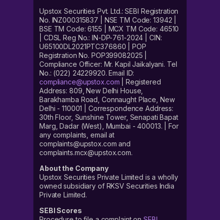
Upstox Securities Pvt. Ltd.: SEBI Registration
No. INZ000315837 | NSE TM Code: 13942 |
BSE TM Code: 6155 | MCX TM Code: 46510
| CDSL Reg No.: IN-DP-761-2024 | CIN:
U65100DL2021PTC376860 | POP
Registration No. POP399082025 |
Compliance Officer: Mr. Kapil Jaikalyani. Tel
No.: (022) 24229920. Email ID:
compliance@upstox.com
| Registered
Address: 809, New Delhi House,
Barakhamba Road, Connaught Place, New
Delhi - 110001 | Correspondence Address:
30th Floor, Sunshine Tower, Senapati Bapat
Marg, Dadar (West), Mumbai - 400013. | For
any complaints, email at
complaints@upstox.com and
complaints.mcx@upstox.com.
About the Company
Upstox Securities Private Limited is a wholly
owned subsidiary of RKSV Securities India
Private Limited.
SEBI Scores
Procedure to file a complaint on
SEBI