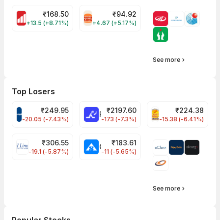
₹
168.50
₹
94.92
MOTHERSON Share Price
RBA Share Price
+13.5 (+8.71%)
+4.67 (+5.17%)
See more
Top Losers
₹
249.95
₹
2197.60
₹
224.38
CROMPTON Share Price
RATNAMANI Share Price
PNCINFRA Share 
-20.05 (-7.43%)
-173 (-7.3%)
-15.38 (-6.41%)
₹
306.55
₹
183.61
EIHOTEL Share Price
CHEMPLASTS Share Price
-19.1 (-5.87%)
-11 (-5.65%)
See more