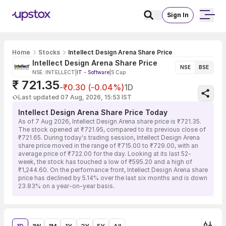
Sign In
Home
Stocks
Intellect Design Arena Share Price
Intellect Design Arena Share Price
NSE
BSE
NSE: INTELLECT
|
IT - Software
|
S Cap
₹ 721.35
-₹0.30 (-0.04%)
1D
Last updated 07 Aug, 2026, 15:53 IST
Intellect Design Arena Share Price Today
As of 7 Aug 2026, Intellect Design Arena share price is ₹721.35.
The stock opened at ₹721.95, compared to its previous close of
₹721.65. During today's trading session, Intellect Design Arena
share price moved in the range of ₹715.00 to ₹729.00, with an
average price of ₹722.00 for the day. Looking at its last 52-
week, the stock has touched a low of ₹595.20 and a high of
₹1,244.60. On the performance front, Intellect Design Arena share
price has declined by 5.14% over the last six months and is down
23.83% on a year-on-year basis.