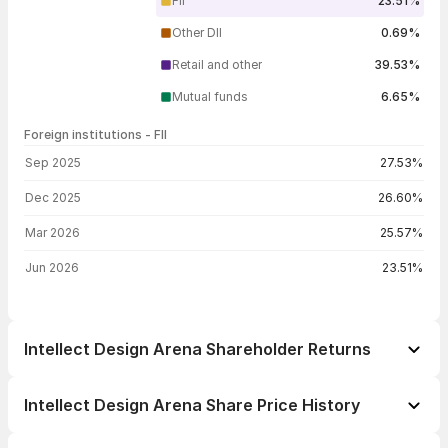
FII
23.51%
Other DII
0.69%
Retail and other
39.53%
Mutual funds
6.65%
Foreign institutions - FII
FII shareholding by period
Sep 2025
27.53%
Dec 2025
26.60%
Mar 2026
25.57%
Jun 2026
23.51%
Intellect Design Arena Shareholder Returns
1 day
-0.04%
Intellect Design Arena Share Price History
1 week
+0.20%