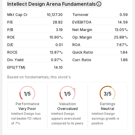
Day
Open / Close
Change %
1 month
-7.51%
Intellect Design Arena Fundamentals
1 year
-23.83%
06 Aug 26
₹745.00 / ₹721.65
-3.29%
Mkt Cap Cr
10,127.30
Turnover
0.59
3 years
+3.10%
05 Aug 26
₹760.00 / ₹746.20
-0.33%
P/E
28.82
EV/EBITDA
14.59
5 years
+0.08%
04 Aug 26
₹759.00 / ₹748.70
-0.02%
P/B
3.19
Net Margin
13.05%
03 Aug 26
₹727.70 / ₹748.85
+4.02%
ROE
10.90%
Op. Margin
25.88%
D/E
0.01
ROA
7.67%
Show more
ROCE
13.87%
Quick Ratio
1.84
Div. Yield
0.97%
Curr. Ratio
1.86
EPS(TTM)
14.10
Based on fundamentals, this stock's
1
/
5
1
/
5
3
/
5
Performance
Valuation
Earnings
Very Poor
Overvalued
Neutral
Intellect Design has
Intellect Design
Intellect Design
not beaten FD return
appears overvalued
earnings growth is
of 7%
compared to its peers
positive