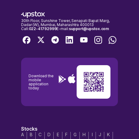
important to check the NSE & BSE holidays calendar, before placing
any trades to avoid any inconvenience.
30th Floor, Sunshine Tower, Senapati Bapat Marg,
Dadar (W), Mumbai, Maharashtra 400013
Call:
022-41792999
E-mail:
support@upstox.com
Download the
mobile
application
today
Stocks
A
B
C
D
E
F
G
H
I
J
K