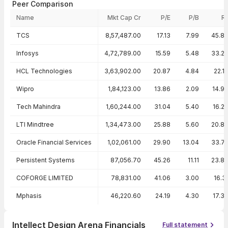
Peer Comparison
Name
Mkt Cap Cr
P/E
P/B
R
Peer comparison — key ratios
TCS
8,57,487.00
17.13
7.99
45.8
Infosys
4,72,789.00
15.59
5.48
33.2
HCL Technologies
3,63,902.00
20.87
4.84
22.1
Wipro
1,84,123.00
13.86
2.09
14.9
Tech Mahindra
1,60,244.00
31.04
5.40
16.2
LTI Mindtree
1,34,473.00
25.88
5.60
20.8
Oracle Financial Services
1,02,061.00
29.90
13.04
33.7
Persistent Systems
87,056.70
45.26
11.11
23.8
COFORGE LIMITED
78,831.00
41.06
3.00
16.3
Mphasis
46,220.60
24.19
4.30
17.3
Intellect Design Arena Financials
Full statement