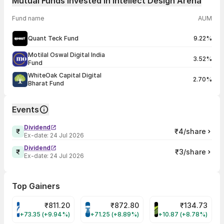
Mutual Funds Invested in Intellect Design Arena
Fund name
AUM
Quant Teck Fund
9.22%
Motilal Oswal Digital India
3.52%
Fund
WhiteOak Capital Digital
2.70%
Bharat Fund
Events
Dividend
₹4/share
Ex-date:
24 Jul 2026
Dividend
₹3/share
Ex-date:
24 Jul 2026
Top Gainers
₹
811.20
₹
872.80
₹
134.73
VARROC Share Price
TATATECH Share Price
DEVYANI Share Pri
+73.35 (+9.94%)
+71.25 (+8.89%)
+10.87 (+8.78%)