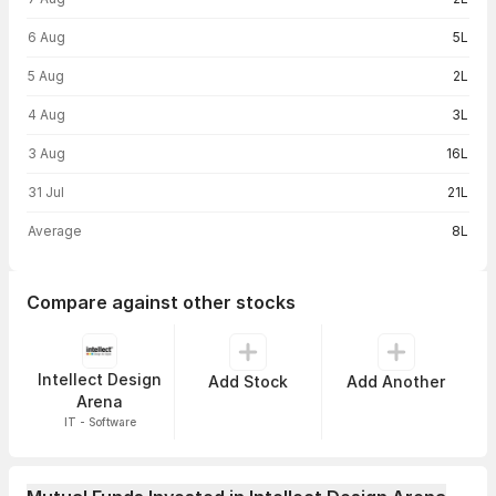
6 Aug
5L
5 Aug
2L
4 Aug
3L
3 Aug
16L
31 Jul
21L
Average
8L
Compare against other stocks
Intellect Design
Add Stock
Add Another
Arena
IT - Software