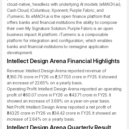
cloud-native, headless with underlying AI models (eMACH.ai);
Cash Cloud; iColumbus; Xponent; Purple Fabric, and
iTurmeric. Its eMACH.ai is the open finance platform that
offers banks and financial institutions the ability to compose
their own My Signature Solution. Purple Fabric is an open
business impact AI platform. iTurmeric is a composable
platform for integration and configuration, which enables
banks and financial institutions to reimagine application
development.
Intellect Design Arena Financial Highlights
Revenue: Intellect Design Arena reported revenue of
₹3,160.76 crore in FY26 vs ₹2,577.03 crore in FY25. It showed
an increase of 22.65% on a yearly basis.
Operating Profit: Intellect Design Arena reported an operating
profit of ₹460.07 crore in FY26 vs ₹443.71 crore in FY25. It
showed an increase of 3.69% on a year-on-year basis.
Net Profit: Intellect Design Arena reported a net profit of
₹343.25 crore in FY26 vs ₹334.42 crore in FY25. It showed an
increase of 2.64% on a yearly basis.
Intellect Design Arena Quarterly Result