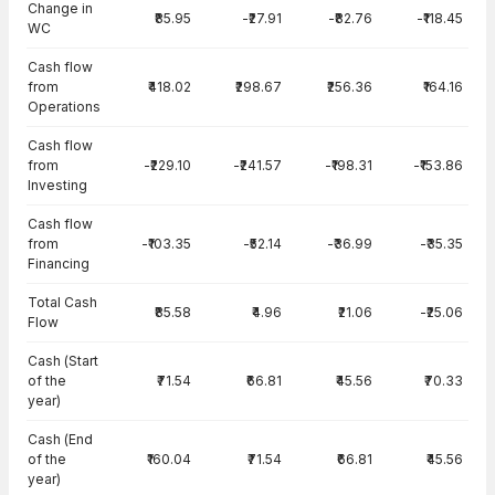
Change in
₹85.95
-₹27.91
-₹82.76
-₹118.45
WC
Cash flow
from
₹418.02
₹298.67
₹256.36
₹164.16
Operations
Cash flow
from
-₹229.10
-₹241.57
-₹198.31
-₹153.86
Investing
Cash flow
from
-₹103.35
-₹52.14
-₹36.99
-₹35.35
Financing
Total Cash
₹85.58
₹4.96
₹21.06
-₹25.06
Flow
Cash (Start
of the
₹71.54
₹66.81
₹45.56
₹70.33
year)
Cash (End
of the
₹160.04
₹71.54
₹66.81
₹45.56
year)