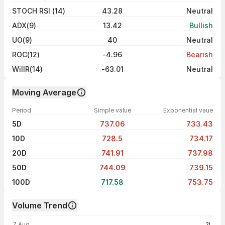
STOCH RSI (14)
43.28
Neutral
ADX(9)
13.42
Bullish
UO(9)
40
Neutral
ROC(12)
-4.96
Bearish
WillR(14)
-63.01
Neutral
Moving Average
Period
Simple value
Exponential vaue
5D
737.06
733.43
10D
728.5
734.17
20D
741.91
737.98
50D
744.09
739.15
100D
717.58
753.75
Volume Trend
Volume trend — traded volume by day
7 Aug
2L