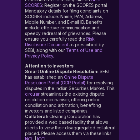
SCORES
: Register on the SCORES portal.
Mandatory details for filing complaints on
SCORES include: Name, PAN, Address,
Mobile Number, and E-mail ID. Benefits
include effective communication and
speedy redressal of grievances. Please
ensure you carefully read the
Risk
Disclosure Document
as prescribed by
SEBI, along with our
Terms of Use and
Privacy Policy
.
Attention to Investors
Smart Online Dispute Resolution:
SEBI
has established an
Online Dispute
Resolution Portal (ODR Portal)
for resolving
disputes in the Indian Securities Market. This
circular
streamlines the existing dispute
resolution mechanism, offering online
conciliation and arbitration, benefiting
investors and listed companies.
Collateral:
Clearing Corporation has
provided a web based facility that allows
clients to view their disaggregated collateral
placed. Please access them via these links
NCL
|
ICCL