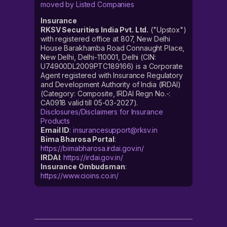
moved by Listed Companies
Insurance
RKSV Securities India Pvt. Ltd.
("Upstox")
with registered office at 807, New Delhi
House Barakhamba Road Connaught Place,
New Delhi, Delhi-110001, Delhi (CIN:
U74900DL2009PTC189166) is a Corporate
Agent registered with Insurance Regulatory
and Development Authority of India (IRDAI)
(Category: Composite, IRDAI Regn No.-:
CA0918 valid till 05-03-2027).
Disclosures/Disclaimers for Insurance
Products
Email ID
:
insurancesupport@rksv.in
Bima Bharosa Portal
:
https://bimabharosa.irdai.gov.in/
IRDAI
:
https://irdai.gov.in/
Insurance Ombudsman
:
https://www.cioins.co.in/