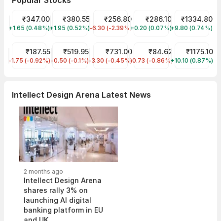
Popular Stocks
Tata Motors Share Price
₹347.00
Tata Power Share Price
₹380.55
JIO FIN SERVICES LTD Share Price
₹256.80
ITC Share Price
₹286.10
Reliance Shar
₹1334.80
+1.65 (0.48%)
TMPV
+1.95 (0.52%)
TATAPOWER
-6.30 (-2.39%)
JIOFIN
+0.20 (0.07%)
ITC
+9.80 (0.74%)
RELIANCE
Tata Steel Share Price
₹187.55
Indian Railway Tourism Corp Share Price
₹519.95
HDFC Bank Share Price
₹731.00
IDFC First Bank Share Pric
₹84.62
Infosys Share
₹1175.10
-1.75 (-0.92%)
TATASTEEL
-0.50 (-0.1%)
IRCTC
-3.30 (-0.45%)
HDFCBANK
-0.73 (-0.86%)
IDFCFIRSTB
+10.10 (0.87%)
INFY
Intellect Design Arena Latest News
2 months ago
Intellect Design Arena
shares rally 3% on
launching AI digital
banking platform in EU
and UK