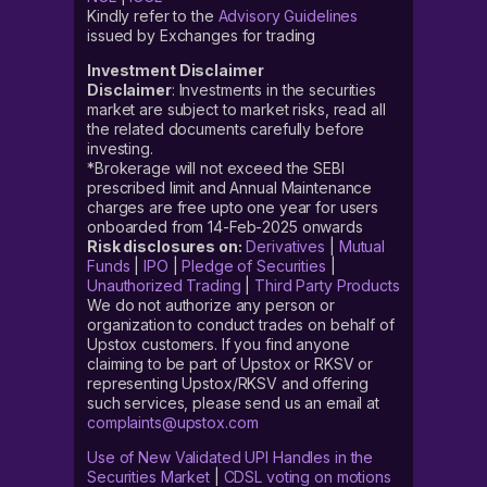
Kindly refer to the
Advisory Guidelines
issued by Exchanges for trading
Investment Disclaimer
Disclaimer
: Investments in the securities
market are subject to market risks, read all
the related documents carefully before
investing.
*Brokerage will not exceed the SEBI
prescribed limit and Annual Maintenance
charges are free upto one year for users
onboarded from 14-Feb-2025 onwards
Risk disclosures on:
Derivatives
|
Mutual
Funds
|
IPO
|
Pledge of Securities
|
Unauthorized Trading
|
Third Party Products
We do not authorize any person or
organization to conduct trades on behalf of
Upstox customers. If you find anyone
claiming to be part of Upstox or RKSV or
representing Upstox/RKSV and offering
such services, please send us an email at
complaints@upstox.com
Use of New Validated UPI Handles in the
Securities Market
|
CDSL voting on motions