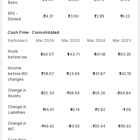
Basic
EPS -
₹24.31
₹23.60
₹22.85
₹19.23
Diluted
Cash Flow · Consolidated
Particulars
Mar 2026
Mar 2025
Mar 2024
Mar 2023
Cash Flow · Consolidated — all values in INR Crore
Profit
₹460.07
₹443.71
₹461.18
₹363.35
before tax
Income
before WC
₹758.57
₹623.66
₹641.87
₹542.18
changes
Change in
-₹292.33
-₹138.64
-₹205.26
-₹294.84
Assets
Change in
₹145.91
₹45.14
₹74.82
-₹1.09
Liabilities
Change in
-₹146.42
-₹93.50
-₹130.44
-₹295.92
WC
Cash flow