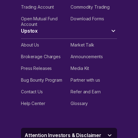
Trading Account
Commodity Trading
Open Mutual Fund
Download Forms
Account
Upstox
About Us
Market Talk
Brokerage Charges
Announcements
Press Releases
Media Kit
Bug Bounty Program
Partner with us
Contact Us
Refer and Earn
Help Center
Glossary
Attention Investors & Disclaimer