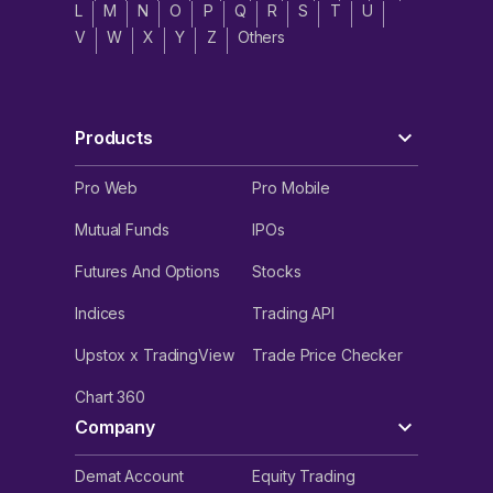
L
M
N
O
P
Q
R
S
T
U
V
W
X
Y
Z
Others
Products
Pro Web
Pro Mobile
Mutual Funds
IPOs
Futures And Options
Stocks
Indices
Trading API
Upstox x TradingView
Trade Price Checker
Chart 360
Company
Demat Account
Equity Trading