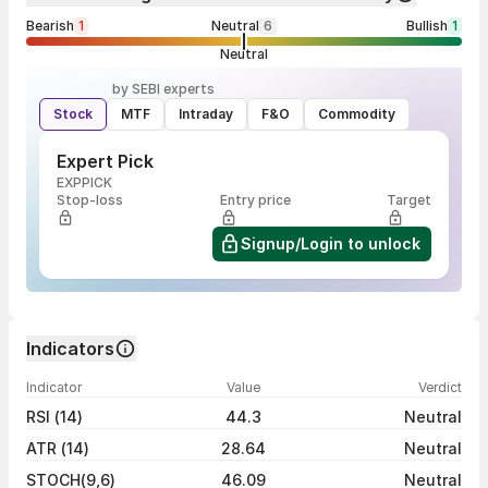
Bearish
1
Neutral
6
Bullish
1
Neutral
by SEBI experts
Stock
MTF
Intraday
F&O
Commodity
Expert Pick
EXPPICK
Stop-loss
Entry price
Target
Signup/Login to unlock
Indicators
Indicator
Value
Verdict
RSI (14)
44.3
Neutral
ATR (14)
28.64
Neutral
STOCH(9,6)
46.09
Neutral