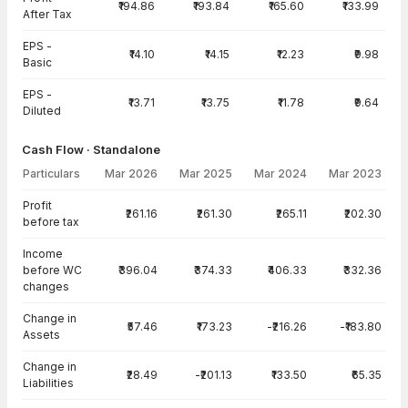
₹194.86
₹193.84
₹165.60
₹133.99
After Tax
EPS -
₹14.10
₹14.15
₹12.23
₹9.98
Basic
EPS -
₹13.71
₹13.75
₹11.78
₹9.64
Diluted
Cash Flow · Standalone
Particulars
Mar 2026
Mar 2025
Mar 2024
Mar 2023
Cash Flow · Standalone — all values in INR Crore
Profit
₹261.16
₹261.30
₹265.11
₹202.30
before tax
Income
before WC
₹396.04
₹374.33
₹406.33
₹332.36
changes
Change in
₹57.46
₹173.23
-₹216.26
-₹183.80
Assets
Change in
₹28.49
-₹201.13
₹133.50
₹65.35
Liabilities