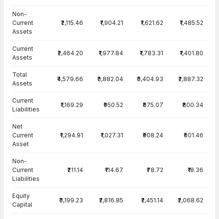
Balance Sheet · Consolidated — all values in INR Crore
Non-
Current
₹2,115.46
₹1,904.21
₹1,621.62
₹1,485.52
Assets
Current
₹2,464.20
₹1,977.84
₹1,783.31
₹1,401.80
Assets
Total
₹4,579.66
₹3,882.04
₹3,404.93
₹2,887.32
Assets
Current
₹1,169.29
₹950.52
₹875.07
₹800.34
Liabilities
Net
Current
₹1,294.91
₹1,027.31
₹908.24
₹601.46
Asset
Non-
Current
₹211.14
₹114.67
₹78.72
₹18.36
Liabilities
Equity
₹3,199.23
₹2,816.85
₹2,451.14
₹2,068.62
Capital