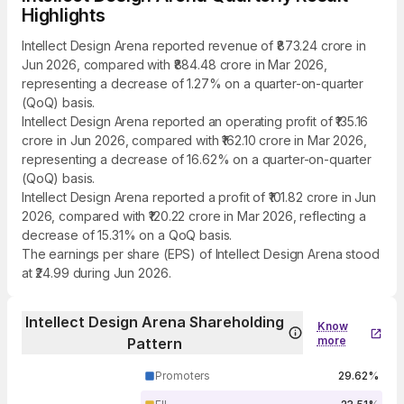
Highlights
Intellect Design Arena reported revenue of ₹873.24 crore in
Jun 2026, compared with ₹884.48 crore in Mar 2026,
representing a decrease of 1.27% on a quarter-on-quarter
(QoQ) basis.
Intellect Design Arena reported an operating profit of ₹135.16
crore in Jun 2026, compared with ₹162.10 crore in Mar 2026,
representing a decrease of 16.62% on a quarter-on-quarter
(QoQ) basis.
Intellect Design Arena reported a profit of ₹101.82 crore in Jun
2026, compared with ₹120.22 crore in Mar 2026, reflecting a
decrease of 15.31% on a QoQ basis.
The earnings per share (EPS) of Intellect Design Arena stood
at ₹24.99 during Jun 2026.
Intellect Design Arena Shareholding
Know
more
Pattern
Promoters
29.62%