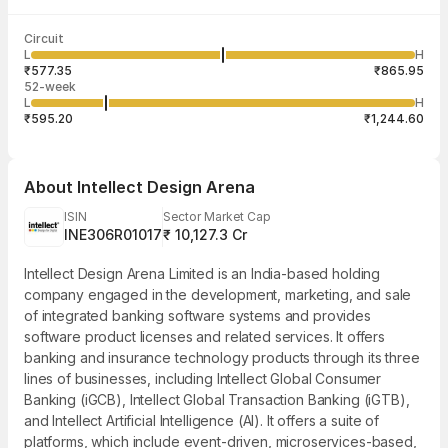
Last traded time
Average traded
Last traded
Volume
Circuit
03:53:20 07
price
quantity
2,65,077
L
H
₹722.19
1
Aug
₹577.35
₹865.95
52-week
L
H
₹595.20
₹1,244.60
About
Intellect Design Arena
ISIN
Sector Market Cap
INE306R01017
₹ 10,127.3 Cr
Intellect Design Arena Limited is an India-based holding
company engaged in the development, marketing, and sale
of integrated banking software systems and provides
software product licenses and related services. It offers
banking and insurance technology products through its three
lines of businesses, including Intellect Global Consumer
Banking (iGCB), Intellect Global Transaction Banking (iGTB),
and Intellect Artificial Intelligence (AI). It offers a suite of
platforms, which include event-driven, microservices-based,