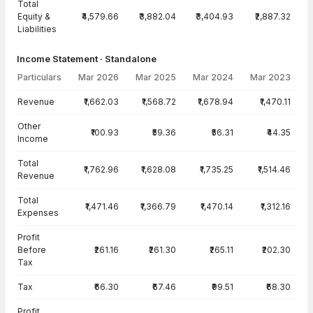
Total
Equity &
₹4,579.66
₹3,882.04
₹3,404.93
₹2,887.32
Liabilities
Income Statement · Standalone
Particulars
Mar 2026
Mar 2025
Mar 2024
Mar 2023
Income Statement · Standalone — all values in INR Crore
Revenue
₹1,662.03
₹1,568.72
₹1,678.94
₹1,470.11
Other
₹100.93
₹59.36
₹56.31
₹44.35
Income
Total
₹1,762.96
₹1,628.08
₹1,735.25
₹1,514.46
Revenue
Total
₹1,471.46
₹1,366.79
₹1,470.14
₹1,312.16
Expenses
Profit
Before
₹261.16
₹261.30
₹265.11
₹202.30
Tax
Tax
₹66.30
₹67.46
₹99.51
₹68.30
Profit