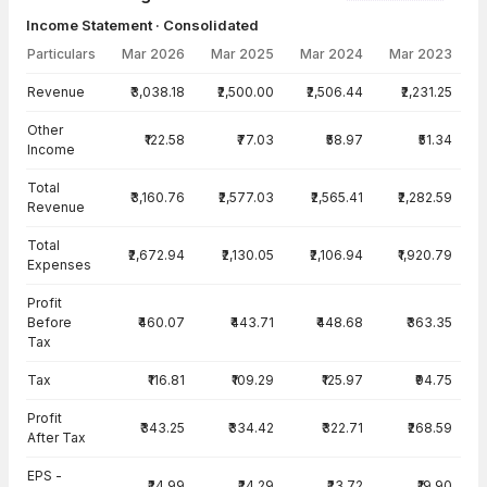
Income Statement · Consolidated
Particulars
Mar 2026
Mar 2025
Mar 2024
Mar 2023
Income Statement · Consolidated — all values in INR Crore
Revenue
₹3,038.18
₹2,500.00
₹2,506.44
₹2,231.25
Other
₹122.58
₹77.03
₹58.97
₹51.34
Income
Total
₹3,160.76
₹2,577.03
₹2,565.41
₹2,282.59
Revenue
Total
₹2,672.94
₹2,130.05
₹2,106.94
₹1,920.79
Expenses
Profit
Before
₹460.07
₹443.71
₹448.68
₹363.35
Tax
Tax
₹116.81
₹109.29
₹125.97
₹94.75
Profit
₹343.25
₹334.42
₹322.71
₹268.59
After Tax
EPS -
₹24.99
₹24.29
₹23.72
₹19.90