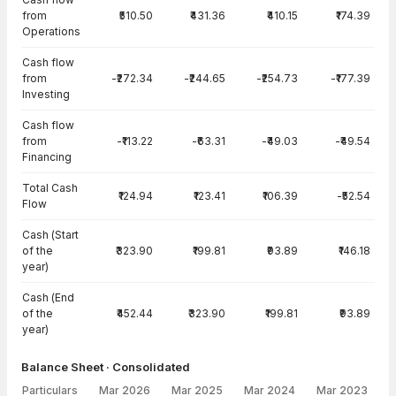
from
₹510.50
₹431.36
₹410.15
₹174.39
Operations
Cash flow
from
-₹272.34
-₹244.65
-₹254.73
-₹177.39
Investing
Cash flow
from
-₹113.22
-₹63.31
-₹49.03
-₹49.54
Financing
Total Cash
₹124.94
₹123.41
₹106.39
-₹52.54
Flow
Cash (Start
of the
₹323.90
₹199.81
₹93.89
₹146.18
year)
Cash (End
of the
₹452.44
₹323.90
₹199.81
₹93.89
year)
Balance Sheet · Consolidated
Particulars
Mar 2026
Mar 2025
Mar 2024
Mar 2023