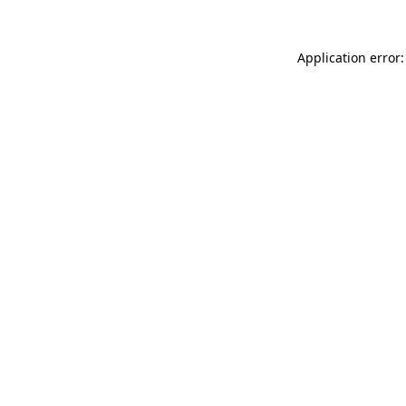
Application error: