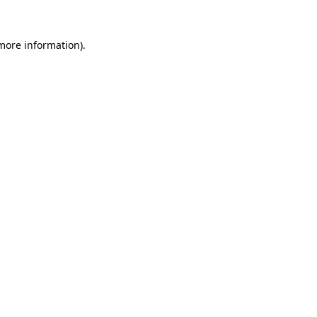
 more information).