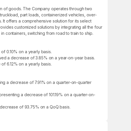
tion of goods. The Company operates through two
 truckload, part loads, containerized vehicles, over-
 It offers a comprehensive solution for its select
rovides customized solutions by integrating all the four
containers, switching from road to train to ship.
of 0.10% on a yearly basis.
howed a decrease of 3.85% on a year-on-year basis.
 of 6.12% on a yearly basis.
ng a decrease of 7.91% on a quarter-on-quarter
presenting a decrease of 101.19% on a quarter-on-
a decrease of 93.75% on a QoQ basis.