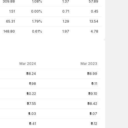
309.88
1.08%
1.37
57.89
1.51
0.00%
0.71
0.45
65.31
1.79%
1.29
13.54
148.80
0.61%
1.97
4.78
Mar 2024
Mar 2023
₹38.24
₹38.99
₹1.98
₹0.11
₹40.22
₹39.10
₹37.55
₹38.42
₹4.03
₹5.07
₹0.41
₹0.12