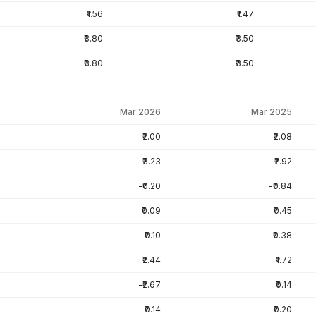
₹1.56
₹1.47
₹3.80
₹3.50
₹3.80
₹3.50
Mar 2026
Mar 2025
₹2.00
₹2.08
₹3.23
₹2.92
-₹0.20
-₹0.84
₹0.09
₹0.45
-₹0.10
-₹0.38
₹2.44
₹1.72
-₹2.67
₹0.14
-₹0.14
-₹0.20