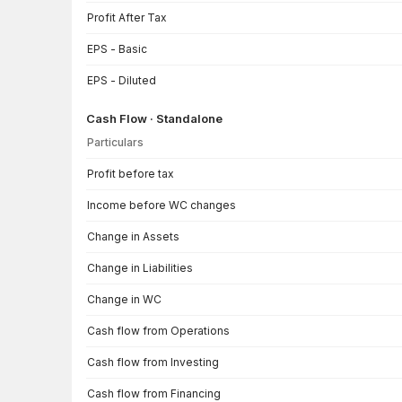
Profit After Tax
EPS - Basic
EPS - Diluted
Cash Flow · Standalone
Particulars
Cash Flow · Standalone — all values in INR Crore
Profit before tax
Income before WC changes
Change in Assets
Change in Liabilities
Change in WC
Cash flow from Operations
Cash flow from Investing
Cash flow from Financing