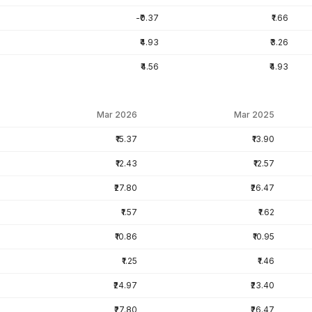
-₹0.37
₹1.66
₹4.93
₹3.26
₹4.56
₹4.93
Mar 2026
Mar 2025
₹15.37
₹13.90
₹12.43
₹12.57
₹27.80
₹26.47
₹1.57
₹1.62
₹10.86
₹10.95
₹1.25
₹1.46
₹24.97
₹23.40
₹27.80
₹26.47