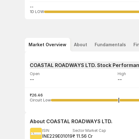
--
1D LOW
Market Overview
About
Fundamentals
Fi
COASTAL ROADWAYS LTD. Stock Performa
Open
High
--
--
Volume
Average tra
--
₹26.46
--
Circuit Low
About
COASTAL ROADWAYS LTD.
ISIN
Sector Market Cap
INE229E01019
₹ 11.56 Cr