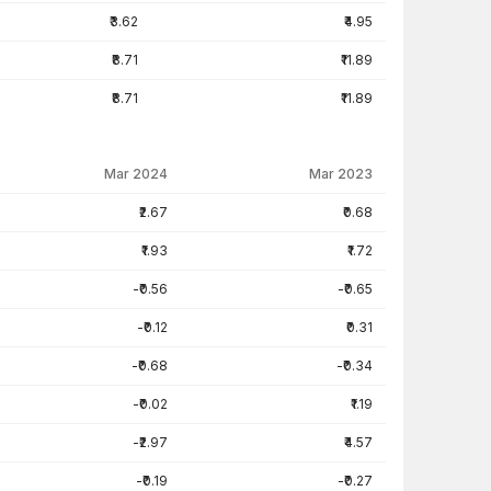
₹3.62
₹4.95
₹8.71
₹11.89
₹8.71
₹11.89
Mar 2024
Mar 2023
₹2.67
₹0.68
₹1.93
₹1.72
-₹0.56
-₹0.65
-₹0.12
₹0.31
-₹0.68
-₹0.34
-₹0.02
₹1.19
-₹2.97
₹4.57
-₹0.19
-₹0.27