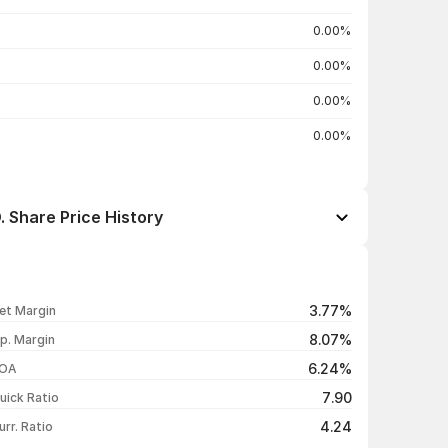
0.00%
0.00%
0.00%
0.00%
Share Price History
Open / Close
Change %
₹27.85 / ₹27.85
-4.95%
3.77%
et Margin
₹29.31 / ₹29.30
-4.99%
8.07%
p. Margin
₹30.84 / ₹30.84
-4.99%
6.24%
OA
₹32.46 / ₹32.46
+4.98%
7.90
uick Ratio
Show more
4.24
urr. Ratio