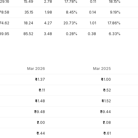
129.16
15.49
2.78
17.78%
0.11
18.15%
78.58
35.15
1.98
8.45%
0.14
9.19%
74.62
18.24
4.27
20.73%
1.01
17.86%
89.95
85.52
3.48
0.28%
0.38
6.33%
Mar 2026
Mar 2025
₹41.37
₹41.00
₹0.11
₹0.52
₹41.48
₹41.52
₹39.48
₹39.44
₹2.00
₹2.08
₹0.44
₹0.61