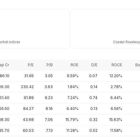
arket indices
Coastal Roadways
ap Cr
P/E
P/B
ROE
D/E
ROCE
Bo
86.10
31.65
3.05
9.59%
0.07
12.20%
09.30
230.42
3.63
1.84%
0.14
2.78%
61.40
91.89
9.23
7.24%
0.74
6.44%
55.50
84.27
8.16
6.40%
0.13
6.56%
38.30
43.68
7.06
15.79%
0.32
15.63%
35.70
60.03
7.13
11.28%
0.02
11.58%