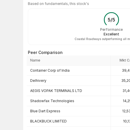
Based on fundamentals, this stock's
5
/
5
Performance
Excellent
Coastal Roadways outperforming all m
Peer Comparison
Name
Mkt C
Peer comparison — key ratios
Container Corp of India
39,4
Delhivery
35,2
AEGIS VOPAK TERMINALS LTD
31,4
Shadowfax Technologies
14,2
Blue Dart Express
12,5
BLACKBUCK LIMITED
10,1