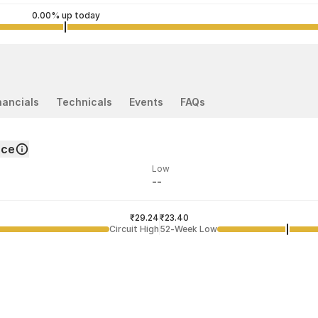
0.00% up today
nancials
Technicals
Events
FAQs
nce
Low
--
ded price
Last traded time
₹29.24
02:17:39 05 Aug
₹23.40
Circuit High
52-Week Low