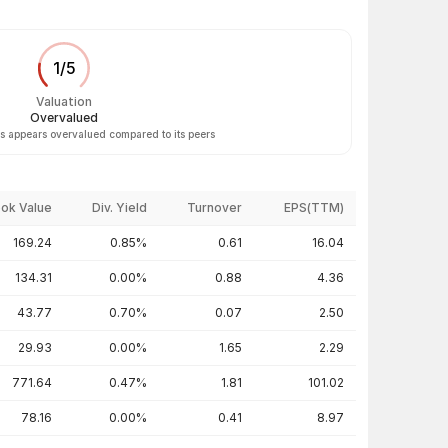
1
/
5
Valuation
Overvalued
 appears overvalued compared to its peers
ok Value
Div. Yield
Turnover
EPS(TTM)
169.24
0.85%
0.61
16.04
134.31
0.00%
0.88
4.36
43.77
0.70%
0.07
2.50
29.93
0.00%
1.65
2.29
771.64
0.47%
1.81
101.02
78.16
0.00%
0.41
8.97