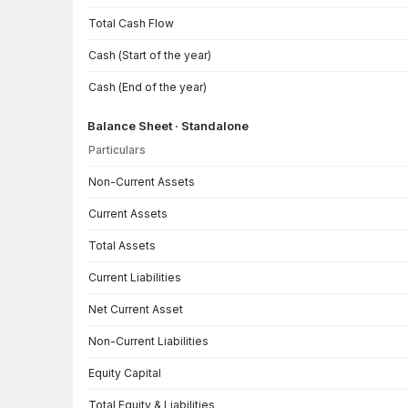
Total Cash Flow
Cash (Start of the year)
Cash (End of the year)
Balance Sheet · Standalone
Particulars
Balance Sheet · Standalone — all values in INR Crore
Non-Current Assets
Current Assets
Total Assets
Current Liabilities
Net Current Asset
Non-Current Liabilities
Equity Capital
Total Equity & Liabilities