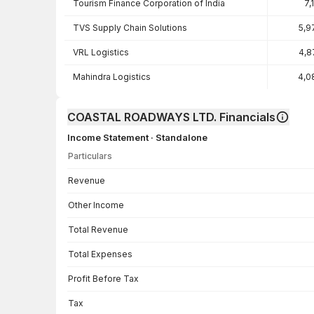
Tourism Finance Corporation of India
7,
TVS Supply Chain Solutions
5,9
VRL Logistics
4,8
Mahindra Logistics
4,0
COASTAL ROADWAYS LTD. Financials
Income Statement · Standalone
Particulars
Income Statement · Standalone — all values in INR Crore
Revenue
Other Income
Total Revenue
Total Expenses
Profit Before Tax
Tax