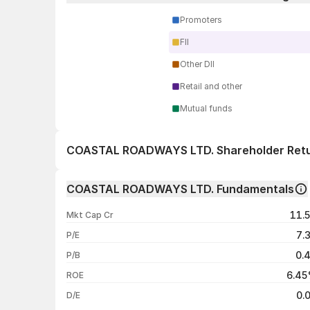
Promoters
FII
Other DII
Retail and other
Mutual funds
COASTAL ROADWAYS LTD. Shareholder Ret
1 day
COASTAL ROADWAYS LTD. Fundamentals
1 week
11.
Mkt Cap Cr
1 month
7.
P/E
1 year
0.
P/B
3 years
6.4
ROE
5 years
0.
D/E