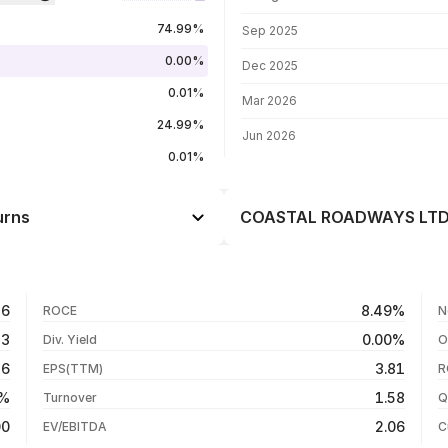
FII shareholding by period
74.99%
Sep 2025
0.00%
Dec 2025
0.01%
Mar 2026
24.99%
Jun 2026
0.01%
urns
COASTAL ROADWAYS LTD. 
Day
--
--
05 Aug 26
56
8.49%
ROCE
N
--
04 Aug 26
33
0.00%
Div. Yield
O
--
28 Jul 26
46
3.81
EPS(TTM)
R
--
27 Jul 26
5%
1.58
Turnover
Q
--
00
2.06
EV/EBITDA
C