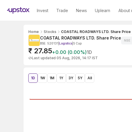
Invest
Trade
News
Uplearn
About 
Home
Stocks
COASTAL ROADWAYS LTD. Share Price
COASTAL ROADWAYS LTD. Share Price
NSE
BSE: 520131
|
Logistics
|
S Cap
₹ 27.85
+0.00 (0.00%)
1D
Last updated 05 Aug, 2026, 14:17 IST
1D
1W
1M
1Y
3Y
5Y
All