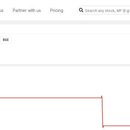
us
Partner with us
Pricing
BSE