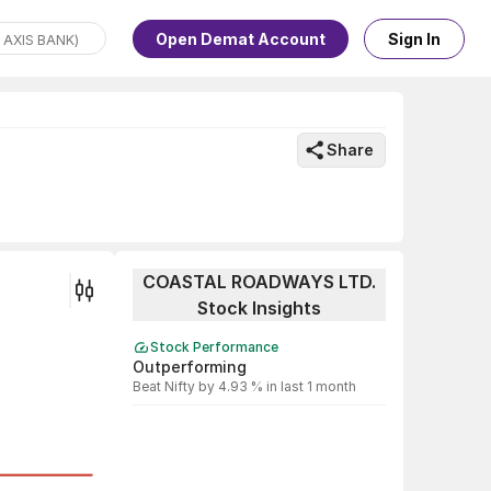
Open Demat Account
Sign In
Share
COASTAL ROADWAYS LTD.
Stock Insights
Stock Performance
Outperforming
Beat Nifty by 4.93 % in last 1 month