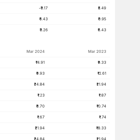
-₹3.17
₹5.49
₹6.43
₹0.95
₹3.26
₹6.43
Mar 2024
Mar 2023
₹14.91
₹9.33
₹9.93
₹12.61
₹24.84
₹21.94
₹1.23
₹1.87
₹8.70
₹10.74
₹1.67
₹1.74
₹21.94
₹18.33
₹24.84
₹21.94