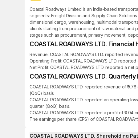
Coastal Roadways Limited is an India-based transport
segments: Freight Division and Supply Chain Solutions D
dimensional cargo, warehousing, multimodal transportati
clients starting from procurement of raw material and p
stages such as procurement, primary movement, depot m
COASTAL ROADWAYS LTD. Financial H
Revenue: COASTAL ROADWAYS LTD. reported revenue of ₹
Operating Profit: COASTAL ROADWAYS LTD. reported an o
Net Profit: COASTAL ROADWAYS LTD. reported a net profi
COASTAL ROADWAYS LTD. Quarterly Re
COASTAL ROADWAYS LTD. reported revenue of ₹9.78 cro
(QoQ) basis.
COASTAL ROADWAYS LTD. reported an operating loss of 
quarter (QoQ) basis.
COASTAL ROADWAYS LTD. reported a profit of ₹0.04 cro
The earnings per share (EPS) of COASTAL ROADWAYS L
COASTAL ROADWAYS LTD. Shareholding Pat