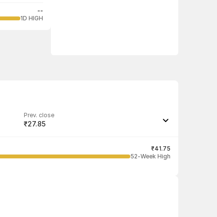
--
1D HIGH
Prev. close
₹27.85
Last traded quantity
100
₹41.75
52-Week High