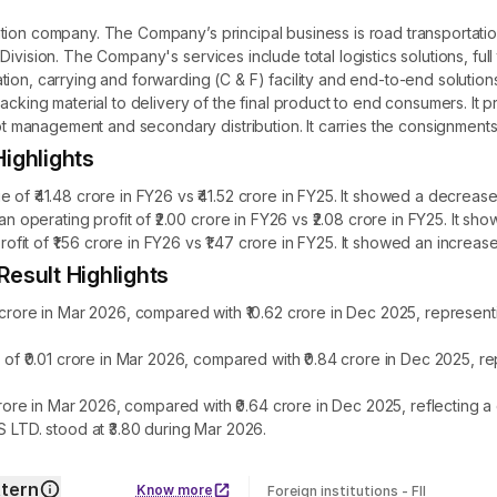
ation company. The Company’s principal business is road transporta
ivision. The Company's services include total logistics solutions, full
on, carrying and forwarding (C & F) facility and end-to-end solutions.
acking material to delivery of the final product to end consumers. It p
anagement and secondary distribution. It carries the consignments in 
ighlights
41.48 crore in FY26 vs ₹41.52 crore in FY25. It showed a decrease 
perating profit of ₹2.00 crore in FY26 vs ₹2.08 crore in FY25. It s
t of ₹1.56 crore in FY26 vs ₹1.47 crore in FY25. It showed an increase
sult Highlights
re in Mar 2026, compared with ₹10.62 crore in Dec 2025, representi
₹0.01 crore in Mar 2026, compared with ₹0.84 crore in Dec 2025, re
re in Mar 2026, compared with ₹0.64 crore in Dec 2025, reflecting 
TD. stood at ₹3.80 during Mar 2026.
tern
Know more
Foreign institutions - FII