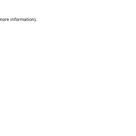
 more information).