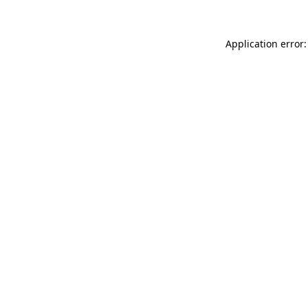
Application error: