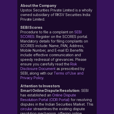
About the Company
Upstox Securities Private Limited is a wholly
owned subsidiary of RKSV Securities India
Private Limited.
SEBI Scores
Procedure to file a complaint on
SEBI
SCORES
: Register on the SCORES portal.
Mandatory details for filing complaints on
SCORES include: Name, PAN, Address,
Mobile Number, and E-mail ID. Benefits
include effective communication and
speedy redressal of grievances. Please
ensure you carefully read the
Risk
Disclosure Document
as prescribed by
SEBI, along with our
Terms of Use and
Privacy Policy
.
Attention to Investors
Smart Online Dispute Resolution:
SEBI
has established an
Online Dispute
Resolution Portal (ODR Portal)
for resolving
disputes in the Indian Securities Market. This
circular
streamlines the existing dispute
resolution mechanism, offering online