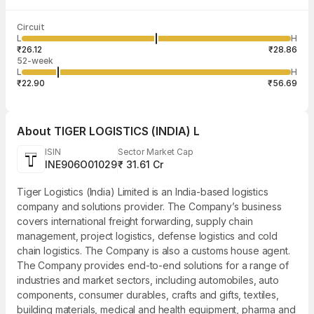
Last traded time
Average traded
Last traded
Volume
Circuit
03:29:58 07
price
quantity
5,94,901
L
H
₹26.97
2
Aug
₹26.12
₹28.86
52-week
L
H
₹22.90
₹56.69
About
TIGER LOGISTICS (INDIA) L
ISIN
Sector Market Cap
INE906O01029
₹ 31.61 Cr
Tiger Logistics (India) Limited is an India-based logistics
company and solutions provider. The Company’s business
covers international freight forwarding, supply chain
management, project logistics, defense logistics and cold
chain logistics. The Company is also a customs house agent.
The Company provides end-to-end solutions for a range of
industries and market sectors, including automobiles, auto
components, consumer durables, crafts and gifts, textiles,
building materials, medical and health equipment, pharma and