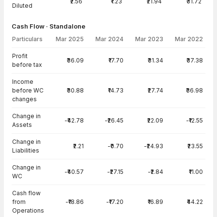
₹2.56
₹1.23
₹21.94
₹31.72
Diluted
Cash Flow · Standalone
Particulars
Mar 2025
Mar 2024
Mar 2023
Mar 2022
Cash Flow · Standalone — all values in INR Crore
Profit
₹36.09
₹17.70
₹31.34
₹37.38
before tax
Income
before WC
₹30.88
₹14.73
₹27.74
₹36.98
changes
Change in
-₹42.78
-₹26.45
₹22.09
-₹12.55
Assets
Change in
₹2.21
-₹0.70
-₹24.93
₹23.55
Liabilities
Change in
-₹40.57
-₹27.15
-₹2.84
₹11.00
WC
Cash flow
from
-₹18.86
-₹17.20
₹16.89
₹44.22
Operations