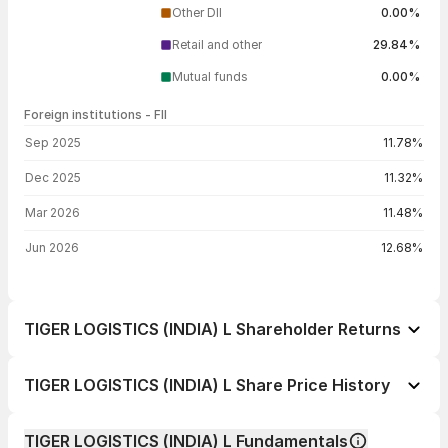
Other DII
0.00%
Retail and other
29.84%
Mutual funds
0.00%
Foreign institutions - FII
FII shareholding by period
Sep 2025
11.78%
Dec 2025
11.32%
Mar 2026
11.48%
Jun 2026
12.68%
TIGER LOGISTICS (INDIA) L Shareholder Returns
1 day
+3.46%
TIGER LOGISTICS (INDIA) L Share Price History
1 week
-3.10%
Day
Open / Close
Change %
1 month
-19.10%
TIGER LOGISTICS (INDIA) L Fundamentals