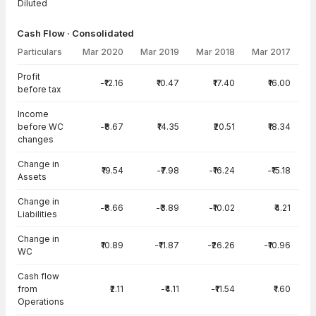
Diluted
Cash Flow · Consolidated
Particulars
Mar 2020
Mar 2019
Mar 2018
Mar 2017
Cash Flow · Consolidated — all values in INR Crore
Profit
-₹12.16
₹10.47
₹17.40
₹16.00
before tax
Income
before WC
-₹8.67
₹14.35
₹20.51
₹18.34
changes
Change in
₹19.54
-₹7.98
-₹16.24
-₹15.18
Assets
Change in
-₹8.66
-₹3.89
-₹10.02
₹4.21
Liabilities
Change in
₹10.89
-₹11.87
-₹26.26
-₹10.96
WC
Cash flow
from
₹2.11
-₹4.11
-₹11.54
₹1.60
Operations