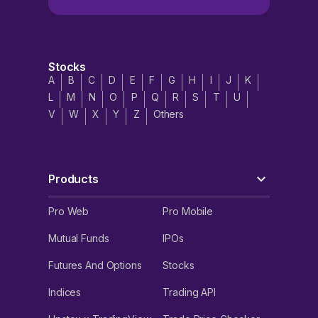
Stocks
A
B
C
D
E
F
G
H
I
J
K
L
M
N
O
P
Q
R
S
T
U
V
W
X
Y
Z
Others
Products
Pro Web
Pro Mobile
Mutual Funds
IPOs
Futures And Options
Stocks
Indices
Trading API