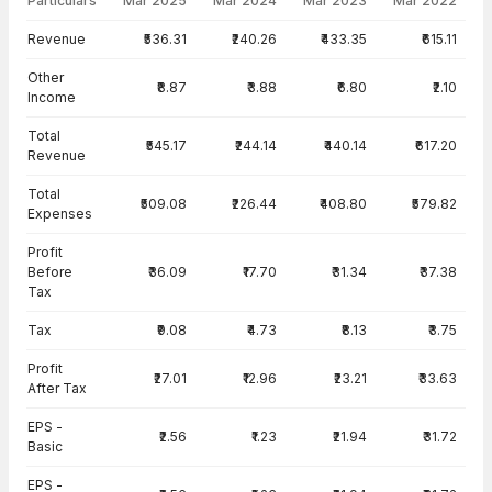
Particulars
Mar 2025
Mar 2024
Mar 2023
Mar 2022
Income Statement · Standalone — all values in INR Crore
Revenue
₹536.31
₹240.26
₹433.35
₹615.11
Other
₹8.87
₹3.88
₹6.80
₹2.10
Income
Total
₹545.17
₹244.14
₹440.14
₹617.20
Revenue
Total
₹509.08
₹226.44
₹408.80
₹579.82
Expenses
Profit
Before
₹36.09
₹17.70
₹31.34
₹37.38
Tax
Tax
₹9.08
₹4.73
₹8.13
₹3.75
Profit
₹27.01
₹12.96
₹23.21
₹33.63
After Tax
EPS -
₹2.56
₹1.23
₹21.94
₹31.72
Basic
EPS -