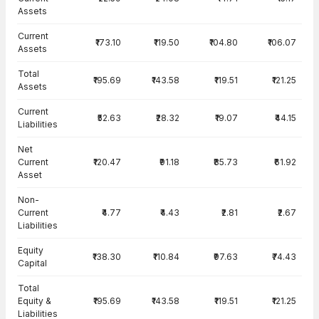
Assets
Current
₹173.10
₹119.50
₹104.80
₹106.07
Assets
Total
₹195.69
₹143.58
₹119.51
₹121.25
Assets
Current
₹52.63
₹28.32
₹19.07
₹44.15
Liabilities
Net
Current
₹120.47
₹91.18
₹85.73
₹61.92
Asset
Non-
Current
₹4.77
₹4.43
₹2.81
₹2.67
Liabilities
Equity
₹138.30
₹110.84
₹97.63
₹74.43
Capital
Total
Equity &
₹195.69
₹143.58
₹119.51
₹121.25
Liabilities