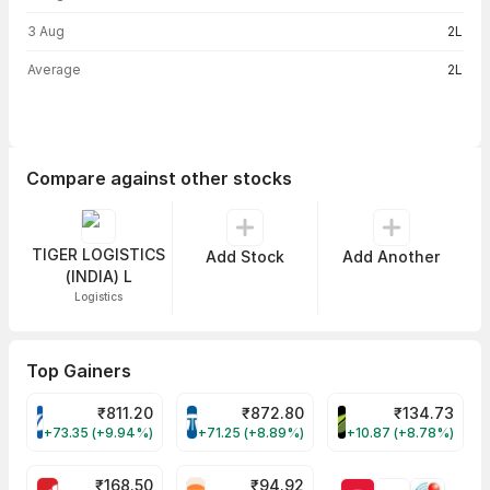
3 Aug
2L
Average
2L
Compare against other stocks
TIGER LOGISTICS
Add Stock
Add Another
(INDIA) L
Logistics
Top Gainers
₹
811.20
₹
872.80
₹
134.73
VARROC Share Price
TATATECH Share Price
DEVYANI Share Pri
+73.35 (+9.94%)
+71.25 (+8.89%)
+10.87 (+8.78%)
₹
168.50
₹
94.92