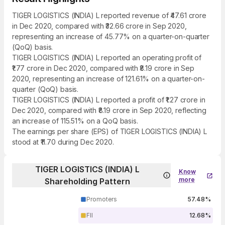
TIGER LOGISTICS (INDIA) L reported revenue of ₹47.61 crore
in Dec 2020, compared with ₹32.66 crore in Sep 2020,
representing an increase of 45.77% on a quarter-on-quarter
(QoQ) basis.
TIGER LOGISTICS (INDIA) L reported an operating profit of
₹1.77 crore in Dec 2020, compared with ₹8.19 crore in Sep
2020, representing an increase of 121.61% on a quarter-on-
quarter (QoQ) basis.
TIGER LOGISTICS (INDIA) L reported a profit of ₹1.27 crore in
Dec 2020, compared with ₹8.19 crore in Sep 2020, reflecting
an increase of 115.51% on a QoQ basis.
The earnings per share (EPS) of TIGER LOGISTICS (INDIA) L
stood at ₹11.70 during Dec 2020.
TIGER LOGISTICS (INDIA) L
Know
more
Shareholding Pattern
Promoters
57.48%
FII
12.68%