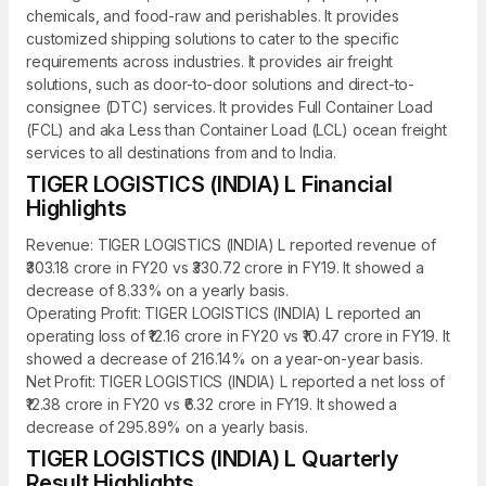
chemicals, and food-raw and perishables. It provides
customized shipping solutions to cater to the specific
requirements across industries. It provides air freight
solutions, such as door-to-door solutions and direct-to-
consignee (DTC) services. It provides Full Container Load
(FCL) and aka Less than Container Load (LCL) ocean freight
services to all destinations from and to India.
TIGER LOGISTICS (INDIA) L Financial
Highlights
Revenue: TIGER LOGISTICS (INDIA) L reported revenue of
₹303.18 crore in FY20 vs ₹330.72 crore in FY19. It showed a
decrease of 8.33% on a yearly basis.
Operating Profit: TIGER LOGISTICS (INDIA) L reported an
operating loss of ₹12.16 crore in FY20 vs ₹10.47 crore in FY19. It
showed a decrease of 216.14% on a year-on-year basis.
Net Profit: TIGER LOGISTICS (INDIA) L reported a net loss of
₹12.38 crore in FY20 vs ₹6.32 crore in FY19. It showed a
decrease of 295.89% on a yearly basis.
TIGER LOGISTICS (INDIA) L Quarterly
Result Highlights