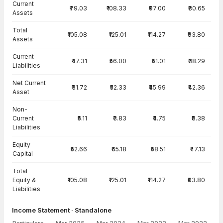
Current
₹79.03
₹108.33
₹97.00
₹80.65
Assets
Total
₹105.08
₹125.01
₹114.27
₹93.80
Assets
Current
₹47.31
₹56.00
₹51.01
₹38.29
Liabilities
Net Current
₹31.72
₹52.33
₹45.99
₹42.36
Asset
Non-
Current
₹5.11
₹3.83
₹4.75
₹8.38
Liabilities
Equity
₹52.66
₹65.18
₹58.51
₹47.13
Capital
Total
Equity &
₹105.08
₹125.01
₹114.27
₹93.80
Liabilities
Income Statement · Standalone