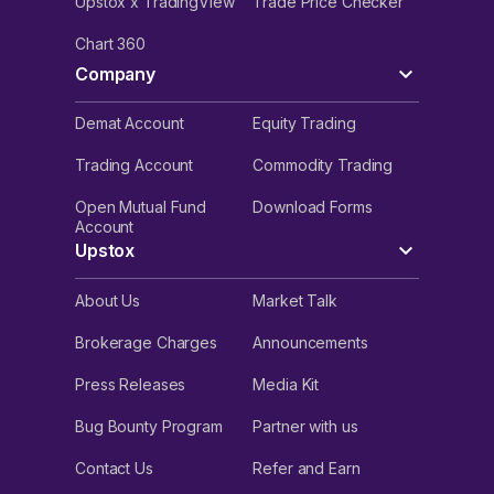
Upstox x TradingView
Trade Price Checker
Chart 360
Company
Demat Account
Equity Trading
Trading Account
Commodity Trading
Open Mutual Fund
Download Forms
Account
Upstox
About Us
Market Talk
Brokerage Charges
Announcements
Press Releases
Media Kit
Bug Bounty Program
Partner with us
Contact Us
Refer and Earn