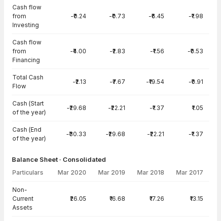
Cash flow
from
-₹0.24
-₹0.73
-₹6.45
-₹1.98
Investing
Cash flow
from
-₹4.00
-₹2.83
-₹1.56
-₹0.53
Financing
Total Cash
-₹2.13
-₹7.67
-₹19.54
-₹0.91
Flow
Cash (Start
-₹29.68
-₹22.21
-₹1.37
₹1.05
of the year)
Cash (End
-₹30.33
-₹29.68
-₹22.21
-₹1.37
of the year)
Balance Sheet · Consolidated
Particulars
Mar 2020
Mar 2019
Mar 2018
Mar 2017
Balance Sheet · Consolidated — all values in INR Crore
Non-
Current
₹26.05
₹16.68
₹17.26
₹13.15
Assets