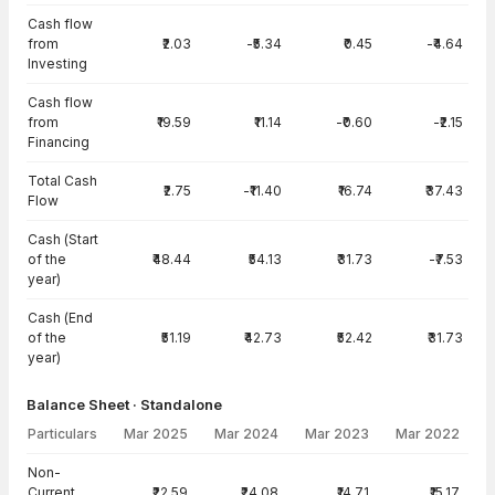
Cash flow
from
₹2.03
-₹5.34
₹0.45
-₹4.64
Investing
Cash flow
from
₹19.59
₹11.14
-₹0.60
-₹2.15
Financing
Total Cash
₹2.75
-₹11.40
₹16.74
₹37.43
Flow
Cash (Start
of the
₹48.44
₹54.13
₹31.73
-₹7.53
year)
Cash (End
of the
₹51.19
₹42.73
₹52.42
₹31.73
year)
Balance Sheet · Standalone
Particulars
Mar 2025
Mar 2024
Mar 2023
Mar 2022
Balance Sheet · Standalone — all values in INR Crore
Non-
Current
₹22.59
₹24.08
₹14.71
₹15.17