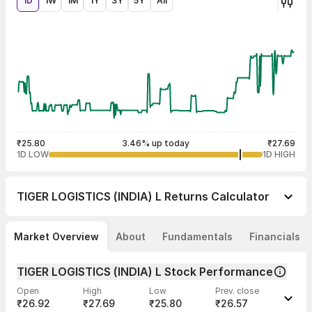
1D
1W
1M
1Y
3Y
5Y
All
₹25.80
3.46% up today
₹27.69
1D LOW
1D HIGH
TIGER LOGISTICS (INDIA) L
Returns Calculator
Market Overview
About
Fundamentals
Financials
TIGER LOGISTICS (INDIA) L Stock Performance
Open
High
Low
Prev. close
₹26.92
₹27.69
₹25.80
₹26.57