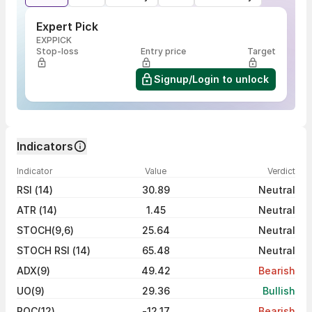
Expert Pick
EXPPICK
Stop-loss
Entry price
Target
Signup/Login to unlock
Indicators
Indicator
Value
Verdict
RSI (14)
30.89
Neutral
ATR (14)
1.45
Neutral
STOCH(9,6)
25.64
Neutral
STOCH RSI (14)
65.48
Neutral
ADX(9)
49.42
Bearish
UO(9)
29.36
Bullish
ROC(12)
-12.17
Bearish