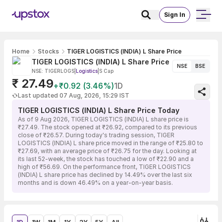
Sign In
Home
Stocks
TIGER LOGISTICS (INDIA) L Share Price
TIGER LOGISTICS (INDIA) L Share Price
NSE
BSE
NSE: TIGERLOGS
|
Logistics
|
S Cap
₹ 27.49
+₹0.92 (3.46%)
1D
Last updated 07 Aug, 2026, 15:29 IST
TIGER LOGISTICS (INDIA) L Share Price Today
As of 9 Aug 2026, TIGER LOGISTICS (INDIA) L share price is
₹27.49. The stock opened at ₹26.92, compared to its previous
close of ₹26.57. During today's trading session, TIGER
LOGISTICS (INDIA) L share price moved in the range of ₹25.80 to
₹27.69, with an average price of ₹26.75 for the day. Looking at
its last 52-week, the stock has touched a low of ₹22.90 and a
high of ₹56.69. On the performance front, TIGER LOGISTICS
(INDIA) L share price has declined by 14.49% over the last six
months and is down 46.49% on a year-on-year basis.