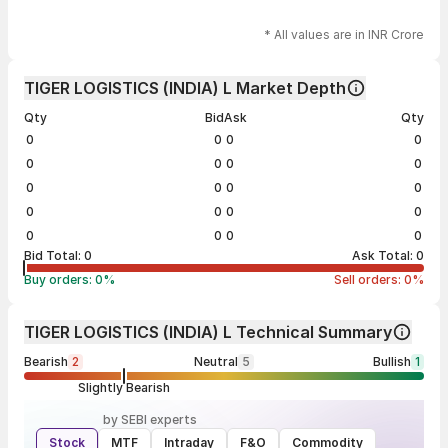
* All values are in INR Crore
TIGER LOGISTICS (INDIA) L Market Depth
Qty
Bid
Ask
Qty
0
0
0
0
0
0
0
0
0
0
0
0
0
0
0
0
0
0
0
0
Bid Total:
0
Ask Total:
0
Buy orders:
0
%
Sell orders:
0
%
TIGER LOGISTICS (INDIA) L Technical Summary
Bearish
2
Neutral
5
Bullish
1
Slightly Bearish
by SEBI experts
Stock
MTF
Intraday
F&O
Commodity