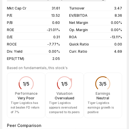
1 year
-46.49%
07 Aug 26
₹26.92 / ₹27.49
+3.46%
Mkt Cap Cr
31.61
Turnover
3.47
3 years
-46.49%
06 Aug 26
₹26.20 / ₹26.57
+2.23%
P/E
13.52
EV/EBITDA
8.36
5 years
-46.49%
05 Aug 26
₹27.10 / ₹25.99
-3.06%
P/B
0.60
Net Margin
0.00%
04 Aug 26
₹27.86 / ₹26.81
-2.30%
ROE
-21.01%
Op. Margin
0.00%
D/E
0.31
ROA
-13.11%
Show more
ROCE
-7.77%
Quick Ratio
0.00
Div. Yield
0.00%
Curr. Ratio
4.69
EPS(TTM)
2.05
Based on fundamentals, this stock's
1
/
5
1
/
5
3
/
5
Performance
Valuation
Earnings
Very Poor
Overvalued
Neutral
Tiger Logistics has
Tiger Logistics
Tiger Logistics
not beaten FD return
appears overvalued
earnings growth is
of 7%
compared to its peers
positive
Peer Comparison