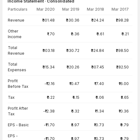
Income Statement · Consolidated
Particulars
Mar 2020
Mar 2019
Mar 2018
Mar 2017
Income Statement · Consolidated — all values in INR Crore
Revenue
₹301.48
₹330.36
₹324.24
₹298.28
Other
₹1.70
₹0.36
₹0.61
₹0.21
Income
Total
₹303.18
₹330.72
₹324.84
₹298.50
Revenue
Total
₹315.34
₹320.26
₹307.45
₹282.50
Expenses
Profit
-₹12.16
₹10.47
₹17.40
₹16.00
Before Tax
Tax
₹0.22
₹4.15
₹6.06
₹5.65
Profit After
-₹12.38
₹6.32
₹11.34
₹10.36
Tax
EPS - Basic
-₹11.70
₹5.97
₹10.73
₹9.79
EPS -
-₹11.70
₹5.97
₹10.73
₹9.79