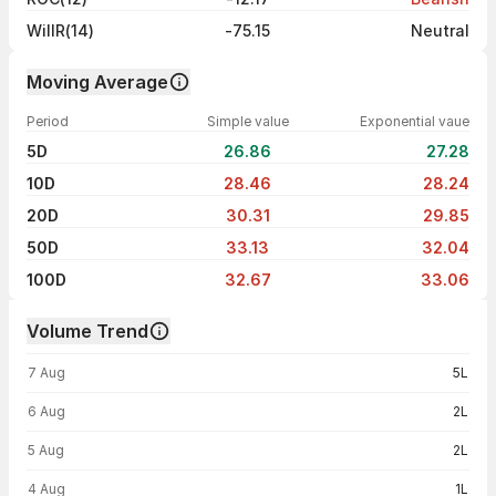
WillR(14)
-75.15
Neutral
Moving Average
Period
Simple value
Exponential vaue
5D
26.86
27.28
10D
28.46
28.24
20D
30.31
29.85
50D
33.13
32.04
100D
32.67
33.06
Volume Trend
Volume trend — traded volume by day
7 Aug
5L
6 Aug
2L
5 Aug
2L
4 Aug
1L