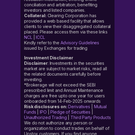
conciliation and arbitration, benefiting
investors and listed companies.
Collateral:
Clearing Corporation has
provided a web based facility that allows
clients to view their disaggregated collateral
placed. Please access them via these links
NCL
|
ICCL
Kindly refer to the
Advisory Guidelines
issued by Exchanges for trading
Investment Disclaimer
Disclaimer
: Investments in the securities
market are subject to market risks, read all
the related documents carefully before
investing.
*Brokerage will not exceed the SEBI
prescribed limit and Annual Maintenance
charges are free upto one year for users
onboarded from 14-Feb-2025 onwards
Risk disclosures on:
Derivatives
|
Mutual
Funds
|
IPO
|
Pledge of Securities
|
Unauthorized Trading
|
Third Party Products
We do not authorize any person or
organization to conduct trades on behalf of
Upstox customers. If you find anyone