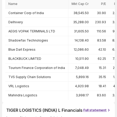
Name
Mkt Cap Cr
P/E
P
Peer comparison — key ratios
Container Corp of India
38,545.50
30.90
2.
Delhivery
35,288.00
230.93
3.
AEGIS VOPAK TERMINALS LTD
31,605.50
110.56
9.
Shadowfax Technologies
14,138.40
83.58
8.
Blue Dart Express
12,086.60
42.10
6.
BLACKBUCK LIMITED
10,511.90
62.25
7.
Tourism Finance Corporation of India
7,048.49
15.31
2.
TVS Supply Chain Solutions
5,899.16
35.15
1.
VRL Logistics
4,920.98
18.41
4.
Mahindra Logistics
3,998.17
83.60
3.
TIGER LOGISTICS (INDIA) L Financials
Full statement