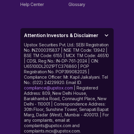
Help Center
Glossary
Attention Investors & Disclaimer
Upstox Securities Pvt. Ltd.: SEBI Registration
No. INZ000315837 | NSE TM Code: 13942 |
BSE TM Code: 6155 | MCX TM Code: 46510
| CDSL Reg No.: IN-DP-761-2024 | CIN:
U65100DL2021PTC376860 | POP
Registration No. POP399082025 |
Compliance Officer: Mr. Kapil Jaikalyani. Tel
No.: (022) 24229920. Email ID:
compliance@upstox.com
| Registered
Address: 809, New Delhi House,
Barakhamba Road, Connaught Place, New
Delhi - 110001 | Correspondence Address:
30th Floor, Sunshine Tower, Senapati Bapat
Marg, Dadar (West), Mumbai - 400013. | For
any complaints, email at
complaints@upstox.com and
complaints.mcx@upstox.com.