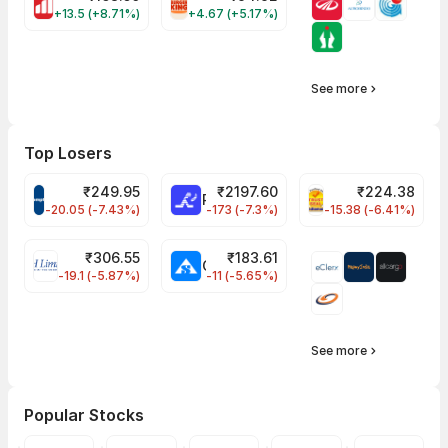
MOTHERSON Share Price
RBA Share Price
+13.5 (+8.71%)
+4.67 (+5.17%)
See more
Top Losers
₹
249.95
₹
2197.60
₹
224.38
CROMPTON Share Price
RATNAMANI Share Price
PNCINFRA Share 
-20.05 (-7.43%)
-173 (-7.3%)
-15.38 (-6.41%)
₹
306.55
₹
183.61
EIHOTEL Share Price
CHEMPLASTS Share Price
-19.1 (-5.87%)
-11 (-5.65%)
See more
Popular Stocks