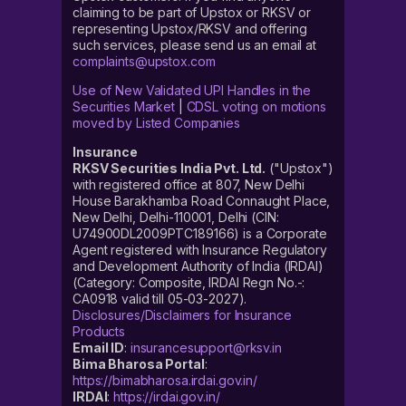
claiming to be part of Upstox or RKSV or
representing Upstox/RKSV and offering
such services, please send us an email at
complaints@upstox.com
Use of New Validated UPI Handles in the
Securities Market
|
CDSL voting on motions
moved by Listed Companies
Insurance
RKSV Securities India Pvt. Ltd.
("Upstox")
with registered office at 807, New Delhi
House Barakhamba Road Connaught Place,
New Delhi, Delhi-110001, Delhi (CIN:
U74900DL2009PTC189166) is a Corporate
Agent registered with Insurance Regulatory
and Development Authority of India (IRDAI)
(Category: Composite, IRDAI Regn No.-:
CA0918 valid till 05-03-2027).
Disclosures/Disclaimers for Insurance
Products
Email ID
:
insurancesupport@rksv.in
Bima Bharosa Portal
:
https://bimabharosa.irdai.gov.in/
IRDAI
:
https://irdai.gov.in/