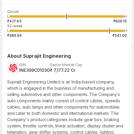
Last traded time
Average traded
Last traded
Volume
Circuit
03:58:55 07
price
quantity
5,04,993
L
H
₹531.70
9
Aug
₹417.45
₹626.15
52-week
L
H
₹389.95
₹541.00
About
Suprajit Engineering
ISIN
Sector Market Cap
INE399C01030
₹ 7,177.22 Cr
Suprajit Engineering Limited is an India-based company,
which is engaged in the business of manufacturing and
selling automotive and other components. The Company’s
auto components mainly consist of control cables, speedo
cables, auto lamps and other components for automobiles
and cater to both domestic and international markets. The
Company's product categories include gear box, braking
system, throttle controls, linear actuation, display cluster and
telematics, gear shifter systems, control cables, lighting