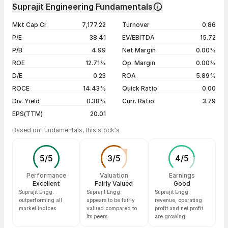
Day
Open / Close
Change %
1 month
+7.10%
Suprajit Engineering Fundamentals
1 year
+18.93%
07 Aug 26
₹540.00 / ₹521.80
-1.09%
Mkt Cap Cr
7,177.22
Turnover
0.86
3 years
+33.44%
06 Aug 26
₹530.00 / ₹527.55
+0.66%
P/E
38.41
EV/EBITDA
15.72
5 years
+58.79%
05 Aug 26
₹506.70 / ₹524.10
+3.39%
P/B
4.99
Net Margin
0.00%
04 Aug 26
₹515.00 / ₹506.90
-1.13%
ROE
12.71%
Op. Margin
0.00%
D/E
0.23
ROA
5.89%
Show more
ROCE
14.43%
Quick Ratio
0.00
Div. Yield
0.38%
Curr. Ratio
3.79
EPS(TTM)
20.01
Based on fundamentals, this stock's
5
/
5
3
/
5
4
/
5
Performance
Valuation
Earnings
Excellent
Fairly Valued
Good
Suprajit Engg.
Suprajit Engg.
Suprajit Engg.
outperforming all
appears to be fairly
revenue, operating
market indices
valued compared to
profit and net profit
its peers
are growing