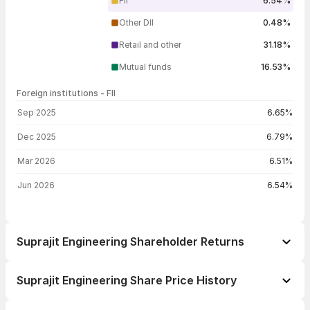
FII
6.54%
Other DII
0.48%
Retail and other
31.18%
Mutual funds
16.53%
Foreign institutions - FII
FII shareholding by period
Sep 2025
6.65%
Dec 2025
6.79%
Mar 2026
6.51%
Jun 2026
6.54%
Suprajit Engineering Shareholder Returns
1 day
-1.09%
Suprajit Engineering Share Price History
1 week
+3.41%