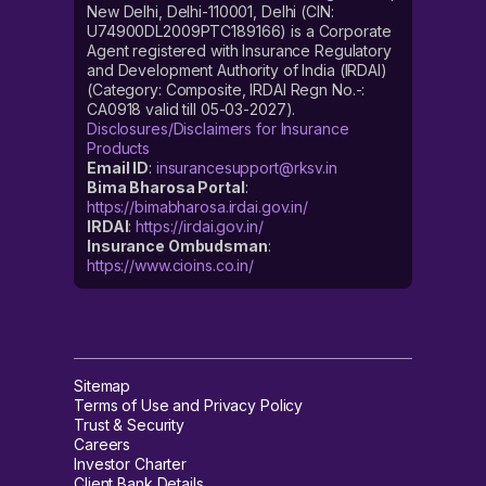
New Delhi, Delhi-110001, Delhi (CIN:
U74900DL2009PTC189166) is a Corporate
Agent registered with Insurance Regulatory
and Development Authority of India (IRDAI)
(Category: Composite, IRDAI Regn No.-:
CA0918 valid till 05-03-2027).
Disclosures/Disclaimers for Insurance
Products
Email ID
:
insurancesupport@rksv.in
Bima Bharosa Portal
:
https://bimabharosa.irdai.gov.in/
IRDAI
:
https://irdai.gov.in/
Insurance Ombudsman
:
https://www.cioins.co.in/
Sitemap
Terms of Use and Privacy Policy
Trust & Security
Careers
Investor Charter
Client Bank Details