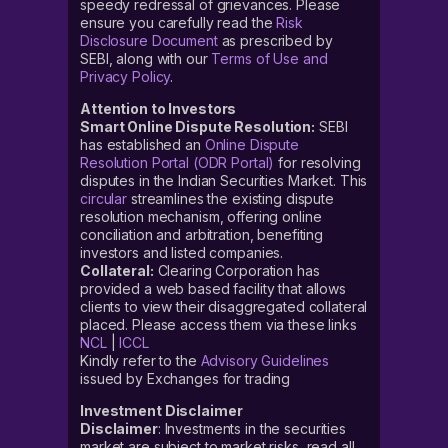
speedy redressal of grievances. Please
ensure you carefully read the
Risk
Disclosure Document
as prescribed by
SEBI, along with our
Terms of Use and
Privacy Policy
.
Attention to Investors
Smart Online Dispute Resolution:
SEBI
has established an
Online Dispute
Resolution Portal (ODR Portal)
for resolving
disputes in the Indian Securities Market. This
circular
streamlines the existing dispute
resolution mechanism, offering online
conciliation and arbitration, benefiting
investors and listed companies.
Collateral:
Clearing Corporation has
provided a web based facility that allows
clients to view their disaggregated collateral
placed. Please access them via these links
NCL
|
ICCL
Kindly refer to the
Advisory Guidelines
issued by Exchanges for trading
Investment Disclaimer
Disclaimer
: Investments in the securities
market are subject to market risks, read all