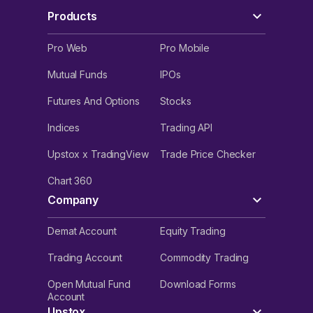
Products
Pro Web
Pro Mobile
Mutual Funds
IPOs
Futures And Options
Stocks
Indices
Trading API
Upstox x TradingView
Trade Price Checker
Chart 360
Company
Demat Account
Equity Trading
Trading Account
Commodity Trading
Open Mutual Fund
Download Forms
Account
Upstox