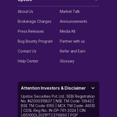
About Us
Market Talk
Brokerage Charges
Announcements
Press Releases
Media Kit
Bug Bounty Program
Partner with us
Contact Us
Refer and Earn
Help Center
Glossary
Attention Investors & Disclaimer
Upstox Securities Pvt. Ltd.: SEBI Registration
No. INZ000315837 | NSE TM Code: 13942 |
BSE TM Code: 6155 | MCX TM Code: 46510
| CDSL Reg No.: IN-DP-761-2024 | CIN:
U65100DL2021PTC376860 | POP