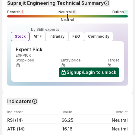
Suprajit Engineering Technical Summary
Bearish
1
Neutral
6
Bullish
1
Neutral
by SEBI experts
Stock
MTF
Intraday
F&O
Commodity
Expert Pick
EXPPICK
Stop-loss
Entry price
Target
Signup/Login to unlock
Indicators
Indicator
Value
Verdict
RSI (14)
66.25
Neutral
ATR (14)
16.16
Neutral