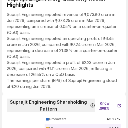
Highlights
Suprajit Engineering reported revenue of ₹1,073.80 crore in
Jun 2026, compared with ₹1,073.25 crore in Mar 2026,
representing an increase of 0.05% on a quarter-on-quarter
(QoQ) basis.
Suprajit Engineering reported an operating profit of ₹76.45
crore in Jun 2026, compared with ₹97.24 crore in Mar 2026,
representing a decrease of 21.38% on a quarter-on-quarter
(QoQ) basis.
Suprajit Engineering reported a profit of ₹52.23 crore in Jun
2026, compared with ₹71.11 crore in Mar 2026, reflecting a
decrease of 26.55% on a QoQ basis.
The earnings per share (EPS) of Suprajit Engineering stood
at ₹7.20 during Jun 2026.
Suprajit Engineering Shareholding
Know
more
Pattern
Promoters
45.27%