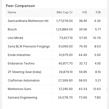
Peer Comparison
Name
Mkt Cap Cr
P/E
P/B
Peer comparison — key ratios
Samvardhana Motherson Intl
1,77,578.00
38.95
4.30
Bosch
1,23,884.00
30.56
5.71
1
Uno Minda
73,627.10
57.05
10.79
1
Sona BLW Precision Forgings
51,069.00
74.45
8.53
1
Exide Industries
41,675.50
44.49
3.00
Endurance Techno
40,871.70
32.72
4.55
ZF Steering Gear (India)
29,879.10
59.85
8.10
Craftsman Automation
27,399.90
58.93
5.21
Motherson Sumi
27,295.90
43.33
12.63
2
Sansera Engineering
24,078.70
73.66
7.80
1