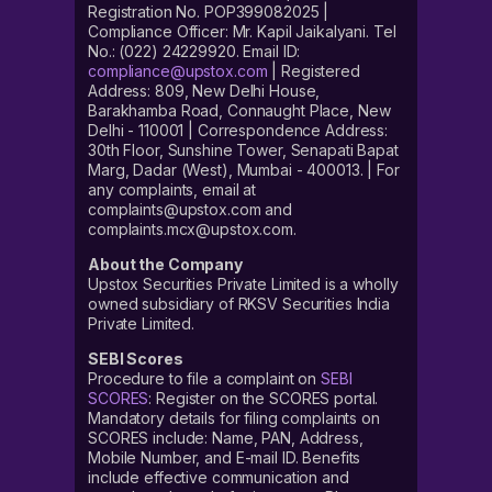
Registration No. POP399082025 |
Compliance Officer: Mr. Kapil Jaikalyani. Tel
No.: (022) 24229920. Email ID:
compliance@upstox.com
| Registered
Address: 809, New Delhi House,
Barakhamba Road, Connaught Place, New
Delhi - 110001 | Correspondence Address:
30th Floor, Sunshine Tower, Senapati Bapat
Marg, Dadar (West), Mumbai - 400013. | For
any complaints, email at
complaints@upstox.com and
complaints.mcx@upstox.com.
About the Company
Upstox Securities Private Limited is a wholly
owned subsidiary of RKSV Securities India
Private Limited.
SEBI Scores
Procedure to file a complaint on
SEBI
SCORES
: Register on the SCORES portal.
Mandatory details for filing complaints on
SCORES include: Name, PAN, Address,
Mobile Number, and E-mail ID. Benefits
include effective communication and