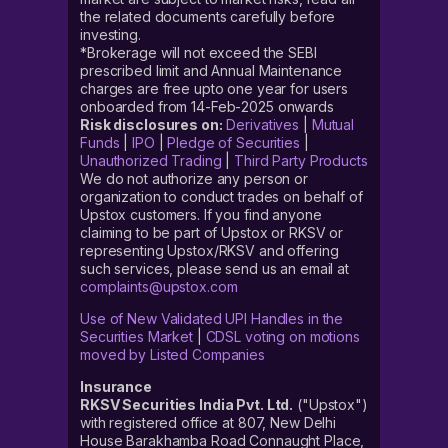
the related documents carefully before
investing.
*Brokerage will not exceed the SEBI
prescribed limit and Annual Maintenance
charges are free upto one year for users
onboarded from 14-Feb-2025 onwards
Risk disclosures on:
Derivatives
|
Mutual
Funds
|
IPO
|
Pledge of Securities
|
Unauthorized Trading
|
Third Party Products
We do not authorize any person or
organization to conduct trades on behalf of
Upstox customers. If you find anyone
claiming to be part of Upstox or RKSV or
representing Upstox/RKSV and offering
such services, please send us an email at
complaints@upstox.com
Use of New Validated UPI Handles in the
Securities Market
|
CDSL voting on motions
moved by Listed Companies
Insurance
RKSV Securities India Pvt. Ltd.
("Upstox")
with registered office at 807, New Delhi
House Barakhamba Road Connaught Place,