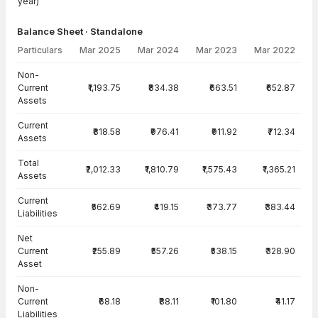
year)
Balance Sheet · Standalone
Particulars
Mar 2025
Mar 2024
Mar 2023
Mar 2022
Balance Sheet · Standalone — all values in INR Crore
Non-
Current
₹1,193.75
₹834.38
₹663.51
₹652.87
Assets
Current
₹818.58
₹976.41
₹911.92
₹712.34
Assets
Total
₹2,012.33
₹1,810.79
₹1,575.43
₹1,365.21
Assets
Current
₹562.69
₹419.15
₹373.77
₹383.44
Liabilities
Net
Current
₹255.89
₹557.26
₹538.15
₹328.90
Asset
Non-
Current
₹68.18
₹88.11
₹101.80
₹41.17
Liabilities