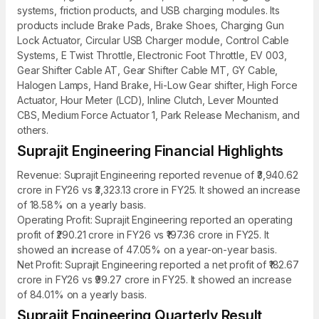
systems, friction products, and USB charging modules. Its
products include Brake Pads, Brake Shoes, Charging Gun
Lock Actuator, Circular USB Charger module, Control Cable
Systems, E Twist Throttle, Electronic Foot Throttle, EV 003,
Gear Shifter Cable AT, Gear Shifter Cable MT, GY Cable,
Halogen Lamps, Hand Brake, Hi-Low Gear shifter, High Force
Actuator, Hour Meter (LCD), Inline Clutch, Lever Mounted
CBS, Medium Force Actuator 1, Park Release Mechanism, and
others.
Suprajit Engineering Financial Highlights
Revenue: Suprajit Engineering reported revenue of ₹3,940.62
crore in FY26 vs ₹3,323.13 crore in FY25. It showed an increase
of 18.58% on a yearly basis.
Operating Profit: Suprajit Engineering reported an operating
profit of ₹290.21 crore in FY26 vs ₹197.36 crore in FY25. It
showed an increase of 47.05% on a year-on-year basis.
Net Profit: Suprajit Engineering reported a net profit of ₹182.67
crore in FY26 vs ₹99.27 crore in FY25. It showed an increase
of 84.01% on a yearly basis.
Suprajit Engineering Quarterly Result