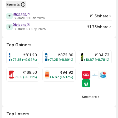
Events
Dividend
₹1.5/share
Ex-date:
13 Feb 2026
Dividend
₹1.75/share
Ex-date:
04 Sep 2025
Top Gainers
₹
811.20
₹
872.80
₹
134.73
VARROC Share Price
TATATECH Share Price
DEVYANI Share Pri
+73.35 (+9.94%)
+71.25 (+8.89%)
+10.87 (+8.78%)
₹
168.50
₹
94.92
MOTHERSON Share Price
RBA Share Price
+13.5 (+8.71%)
+4.67 (+5.17%)
See more
Top Losers