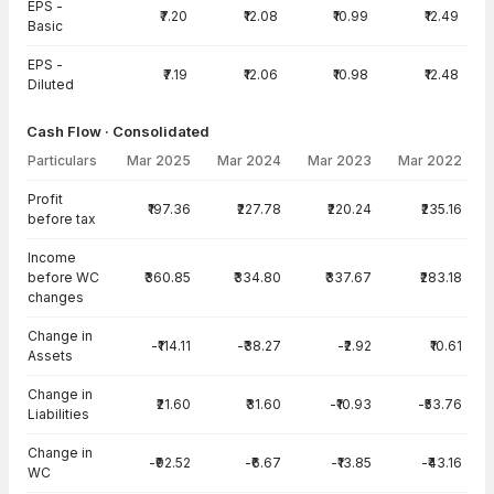
EPS -
₹7.20
₹12.08
₹10.99
₹12.49
Basic
EPS -
₹7.19
₹12.06
₹10.98
₹12.48
Diluted
Cash Flow · Consolidated
Particulars
Mar 2025
Mar 2024
Mar 2023
Mar 2022
Cash Flow · Consolidated — all values in INR Crore
Profit
₹197.36
₹227.78
₹220.24
₹235.16
before tax
Income
before WC
₹360.85
₹334.80
₹337.67
₹283.18
changes
Change in
-₹114.11
-₹38.27
-₹2.92
₹10.61
Assets
Change in
₹21.60
₹31.60
-₹10.93
-₹53.76
Liabilities
Change in
-₹92.52
-₹6.67
-₹13.85
-₹43.16
WC