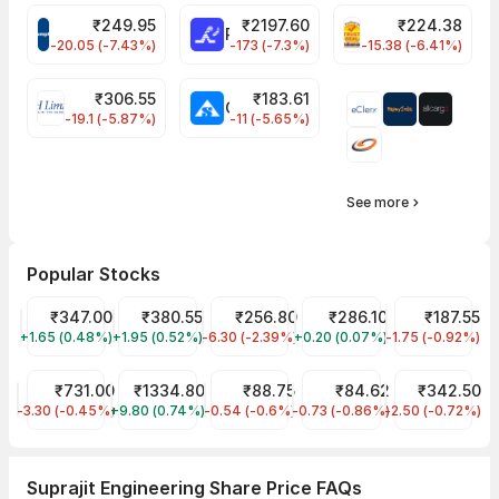
₹
249.95
₹
2197.60
₹
224.38
CROMPTON Share Price
RATNAMANI Share Price
PNCINFRA Share 
-20.05 (-7.43%)
-173 (-7.3%)
-15.38 (-6.41%)
₹
306.55
₹
183.61
EIHOTEL Share Price
CHEMPLASTS Share Price
-19.1 (-5.87%)
-11 (-5.65%)
See more
Popular Stocks
Tata Motors Share Price
₹347.00
Tata Power Share Price
₹380.55
JIO FIN SERVICES LTD Share Price
₹256.80
ITC Share Price
₹286.10
Tata Steel Sh
₹187.55
+1.65 (0.48%)
TMPV
+1.95 (0.52%)
TATAPOWER
-6.30 (-2.39%)
JIOFIN
+0.20 (0.07%)
ITC
-1.75 (-0.92%)
TATASTEEL
HDFC Bank Share Price
₹731.00
Reliance Share Price
₹1334.80
IRFC Share Price
₹88.75
IDFC First Bank Share Pric
₹84.62
NTPC Share P
₹342.50
-3.30 (-0.45%)
HDFCBANK
+9.80 (0.74%)
RELIANCE
-0.54 (-0.6%)
IRFC
-0.73 (-0.86%)
IDFCFIRSTB
-2.50 (-0.72%)
NTPC
Suprajit Engineering Share Price FAQs