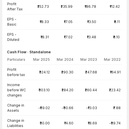
Profit
₹252.73
₹235.99
₹186.78
₹112.42
After Tax
EPS -
₹18.33
₹17.05
₹13.50
₹8.11
Basic
EPS -
₹18.31
₹17.02
₹13.48
₹8.10
Diluted
Cash Flow · Standalone
Particulars
Mar 2025
Mar 2024
Mar 2023
Mar 2022
Cash Flow · Standalone — all values in INR Crore
Profit
₹324.12
₹290.30
₹247.68
₹164.91
before tax
Income
before WC
₹303.10
₹284.20
₹260.44
₹223.42
changes
Change in
-₹69.02
-₹30.66
-₹13.03
₹7.88
Assets
Change in
₹30.00
₹14.60
₹18.69
-₹39.74
Liabilities