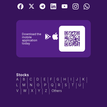
Download the
mobile
application
today
Stocks
A
B
C
D
E
F
G
H
I
J
K
L
M
N
O
P
Q
R
S
T
U
V
W
X
Y
Z
Others