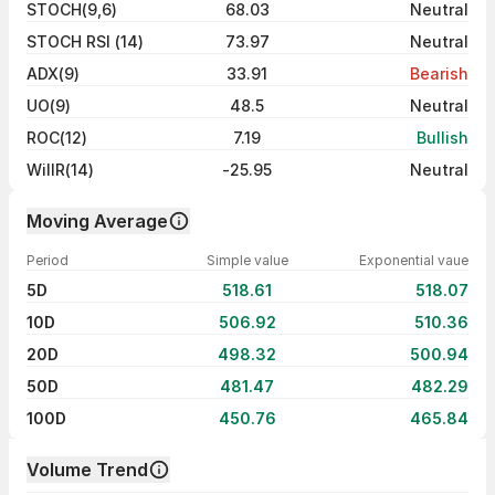
STOCH(9,6)
68.03
Neutral
STOCH RSI (14)
73.97
Neutral
ADX(9)
33.91
Bearish
UO(9)
48.5
Neutral
ROC(12)
7.19
Bullish
WillR(14)
-25.95
Neutral
Moving Average
Period
Simple value
Exponential vaue
5D
518.61
518.07
10D
506.92
510.36
20D
498.32
500.94
50D
481.47
482.29
100D
450.76
465.84
Volume Trend