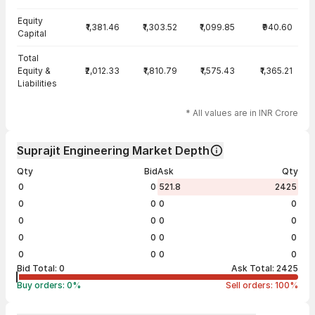
Equity
₹1,381.46
₹1,303.52
₹1,099.85
₹940.60
Capital
Total
Equity &
₹2,012.33
₹1,810.79
₹1,575.43
₹1,365.21
Liabilities
* All values are in INR Crore
Suprajit Engineering Market Depth
Qty
Bid
Ask
Qty
0
0
521.8
2425
0
0
0
0
0
0
0
0
0
0
0
0
0
0
0
0
Bid Total:
0
Ask Total:
2425
Buy orders:
0
%
Sell orders:
100
%