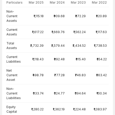
Particulars
Mar 2025
Mar 2024
Mar 2023
Mar 2022
Balance Sheet · Consolidated — all values in INR Crore
Non-
Current
₹1,115.18
₹909.68
₹872.29
₹620.89
Assets
Current
₹1,617.22
₹1,669.76
₹1,562.24
₹1,117.63
Assets
Total
₹2,732.39
₹2,579.44
₹2,434.52
₹1,738.53
Assets
Current
₹1,118.43
₹892.48
₹815.40
₹554.22
Liabilities
Net
Current
₹498.78
₹777.28
₹746.83
₹563.42
Asset
Non-
Current
₹333.74
₹324.77
₹394.64
₹100.34
Liabilities
Equity
₹1,280.22
₹1,362.19
₹1,224.48
₹1,083.97
Capital