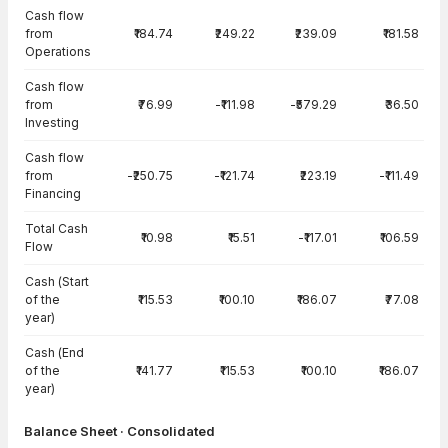
Cash flow
from
₹184.74
₹249.22
₹239.09
₹181.58
Operations
Cash flow
from
₹76.99
-₹111.98
-₹579.29
₹36.50
Investing
Cash flow
from
-₹250.75
-₹121.74
₹223.19
-₹111.49
Financing
Total Cash
₹10.98
₹15.51
-₹117.01
₹106.59
Flow
Cash (Start
of the
₹115.53
₹100.10
₹186.07
₹77.08
year)
Cash (End
of the
₹141.77
₹115.53
₹100.10
₹186.07
year)
Balance Sheet · Consolidated