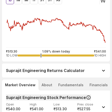
1D
1W
1M
1Y
3Y
5Y
All
₹513.30
1.09% down today
₹541.00
1D LOW
1D HIGH
Suprajit Engineering
Returns Calculator
Market Overview
About
Fundamentals
Financials
Suprajit Engineering Stock Performance
Open
High
Low
Prev. close
₹540.00
₹541.00
₹513.30
₹527.55