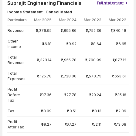
Suprajit Engineering Financials
Full statement
Income Statement · Consolidated
Particulars
Mar 2025
Mar 2024
Mar 2023
Mar 2022
Income Statement · Consolidated — all values in INR Crore
Revenue
₹3,276.95
₹2,895.86
₹2,752.36
₹1,840.48
Other
₹46.18
₹59.92
₹38.64
₹36.65
Income
Total
₹3,323.14
₹2,955.78
₹2,790.99
₹1,877.12
Revenue
Total
₹3,125.78
₹2,728.00
₹2,570.75
₹1,653.61
Expenses
Profit
Before
₹197.36
₹227.78
₹220.24
₹235.16
Tax
Tax
₹98.09
₹60.51
₹68.13
₹62.09
Profit
₹99.27
₹167.27
₹152.11
₹173.08
After Tax