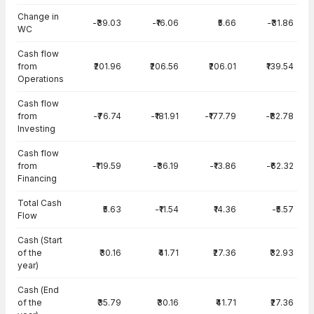
Change in
-₹39.03
-₹16.06
₹5.66
-₹31.86
WC
Cash flow
from
₹201.96
₹206.56
₹206.01
₹139.54
Operations
Cash flow
from
-₹76.74
-₹181.91
-₹177.79
-₹82.78
Investing
Cash flow
from
-₹119.59
-₹36.19
-₹13.86
-₹62.32
Financing
Total Cash
₹5.63
-₹11.54
₹14.36
-₹5.57
Flow
Cash (Start
of the
₹30.16
₹41.71
₹27.36
₹32.93
year)
Cash (End
of the
₹35.79
₹30.16
₹41.71
₹27.36