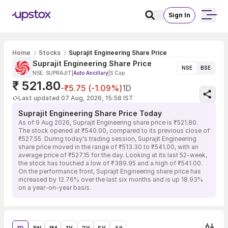
Sign In
Home
Stocks
Suprajit Engineering Share Price
Suprajit Engineering Share Price
NSE
BSE
NSE: SUPRAJIT
|
Auto Ancillary
|
S Cap
₹ 521.80
-₹5.75 (-1.09%)
1D
Last updated 07 Aug, 2026, 15:58 IST
Suprajit Engineering Share Price Today
As of 9 Aug 2026, Suprajit Engineering share price is ₹521.80.
The stock opened at ₹540.00, compared to its previous close of
₹527.55. During today's trading session, Suprajit Engineering
share price moved in the range of ₹513.30 to ₹541.00, with an
average price of ₹527.15 for the day. Looking at its last 52-week,
the stock has touched a low of ₹389.95 and a high of ₹541.00.
On the performance front, Suprajit Engineering share price has
increased by 12.76% over the last six months and is up 18.93%
on a year-on-year basis.