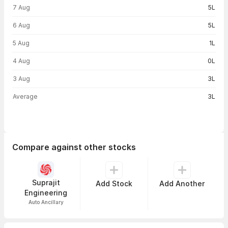
Volume trend — traded volume by day
7 Aug
5L
6 Aug
5L
5 Aug
1L
4 Aug
0L
3 Aug
3L
Average
3L
Compare against other stocks
Suprajit
Add Stock
Add Another
Engineering
Auto Ancillary