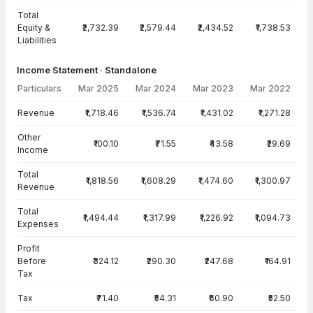
Total
Equity &
₹2,732.39
₹2,579.44
₹2,434.52
₹1,738.53
Liabilities
Income Statement · Standalone
Particulars
Mar 2025
Mar 2024
Mar 2023
Mar 2022
Income Statement · Standalone — all values in INR Crore
Revenue
₹1,718.46
₹1,536.74
₹1,431.02
₹1,271.28
Other
₹100.10
₹71.55
₹43.58
₹29.69
Income
Total
₹1,818.56
₹1,608.29
₹1,474.60
₹1,300.97
Revenue
Total
₹1,494.44
₹1,317.99
₹1,226.92
₹1,094.73
Expenses
Profit
Before
₹324.12
₹290.30
₹247.68
₹164.91
Tax
Tax
₹71.40
₹54.31
₹60.90
₹52.50