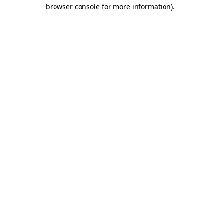
browser console for more information).